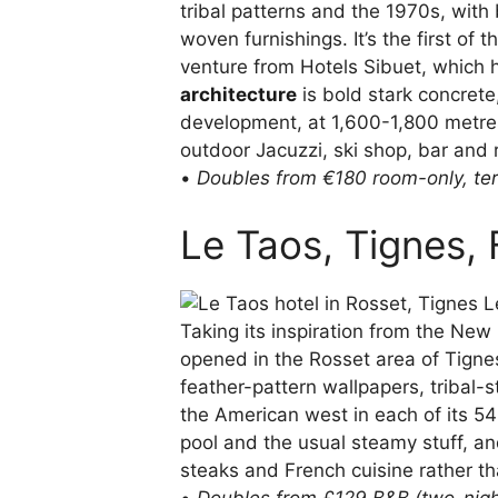
tribal patterns and the 1970s, with 
woven furnishings. It’s the first of
venture from Hotels Sibuet, which 
architecture
is bold stark concrete
development, at 1,600-1,800 metres
outdoor Jacuzzi, ski shop, bar and 
•
Doubles from €180 room-only,
te
Le Taos, Tignes,
Taking its inspiration from the New M
opened in the Rosset area of Tignes
feather-pattern wallpapers, tribal-
the American west in each of its 54
pool and the usual steamy stuff, an
steaks and French cuisine rather th
•
Doubles from £129 B&B (two-nig