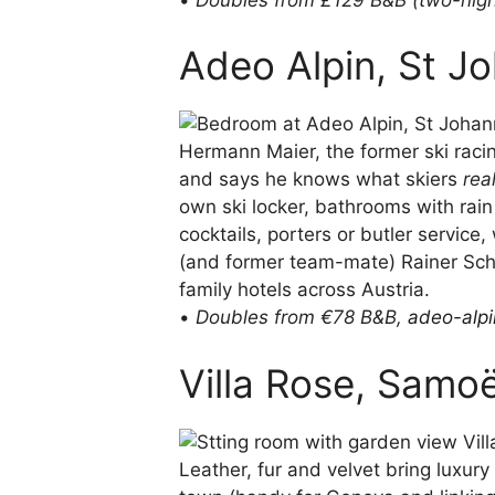
Adeo Alpin, St Joh
Hermann Maier, the former ski raci
and says he knows what skiers
rea
own ski locker, bathrooms with rai
cocktails, porters or butler service
(and former team-mate) Rainer Schö
family hotels across Austria.
•
Doubles from €78 B&B,
adeo-alp
Villa Rose, Samo
Leather, fur and velvet bring luxur