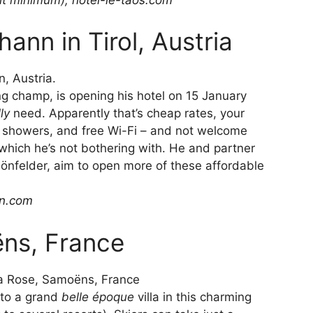
ann in Tirol, Austria
ng champ, is opening his hotel on 15 January
lly
need. Apparently that’s cheap rates, your
n showers, and free Wi-Fi – and not welcome
, which he’s not bothering with. He and partner
nfelder, aim to open more of these affordable
in.com
ëns, France
y to a grand
belle époque
villa in this charming