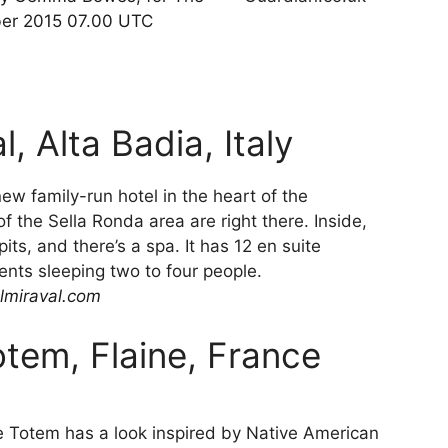
ber 2015 07.00 UTC
, Alta Badia, Italy
ew family-run hotel in the heart of the
f the Sella Ronda area are right there. Inside,
its, and there’s a spa. It has 12 en suite
ents sleeping two to four people.
lmiraval.com
otem, Flaine, France
he Totem has a look inspired by Native American