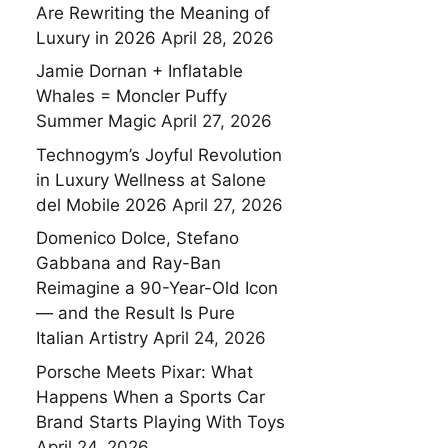
Are Rewriting the Meaning of
Luxury in 2026
April 28, 2026
Jamie Dornan + Inflatable
Whales = Moncler Puffy
Summer Magic
April 27, 2026
Technogym’s Joyful Revolution
in Luxury Wellness at Salone
del Mobile 2026
April 27, 2026
Domenico Dolce, Stefano
Gabbana and Ray-Ban
Reimagine a 90-Year-Old Icon
— and the Result Is Pure
Italian Artistry
April 24, 2026
Porsche Meets Pixar: What
Happens When a Sports Car
Brand Starts Playing With Toys
April 24, 2026