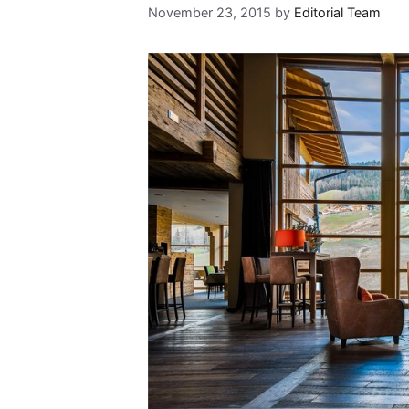
November 23, 2015
by
Editorial Team