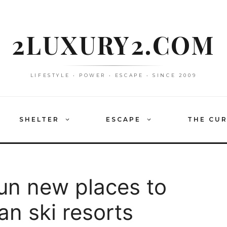
2LUXURY2.COM
LIFESTYLE • POWER • ESCAPE • SINCE 2009
SHELTER
ESCAPE
THE CU
fun new places to
an ski resorts