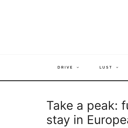
Skip
to
content
DRIVE
LUST
Take a peak: 
stay in Europe