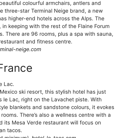
beautiful colourful armchairs, antlers and
 the three-star Terminal Neige brand, a new
has higher-end hotels across the Alps. The
, in keeping with the rest of the Flaine Forum
. There are 96 rooms, plus a spa with sauna,
restaurant and fitness centre.
rminal-neige.com
 France
exico ski resort, this stylish hotel has just
 le Lac, right on the Lavachet piste. With
style blankets and sandstone colours, it evokes
 rooms. There’s also a wellness centre with a
d its Mesa Verde restaurant will focus on
an tacos.
ht minimum),
hotel-le-taos.com