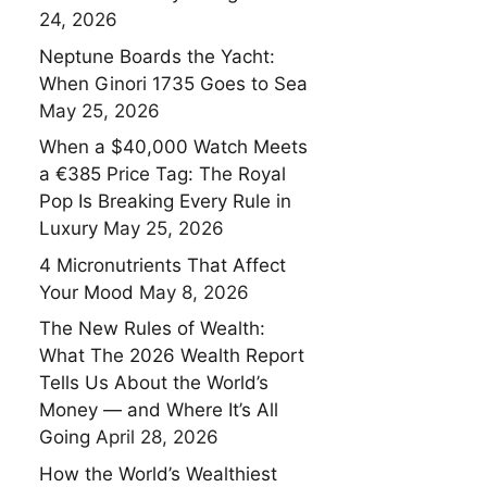
24, 2026
Neptune Boards the Yacht:
When Ginori 1735 Goes to Sea
May 25, 2026
When a $40,000 Watch Meets
a €385 Price Tag: The Royal
Pop Is Breaking Every Rule in
Luxury
May 25, 2026
4 Micronutrients That Affect
Your Mood
May 8, 2026
The New Rules of Wealth:
What The 2026 Wealth Report
Tells Us About the World’s
Money — and Where It’s All
Going
April 28, 2026
How the World’s Wealthiest