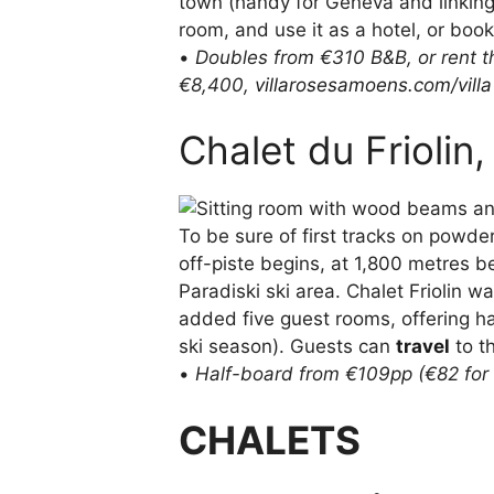
town (handy for Geneva and linking 
room, and use it as a hotel, or book
•
Doubles from €310 B&B, or rent th
€8,400,
villarosesamoens.com/villa
Chalet du Friolin
To be sure of first tracks on powde
off-piste begins, at 1,800 metres 
Paradiski ski area. Chalet Friolin w
added five guest rooms, offering h
ski season). Guests can
travel
to t
•
Half-board from €109pp (€82 for 
CHALETS