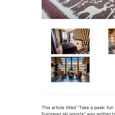
This article titled “Take a peak: fun
European ski resorts” was written