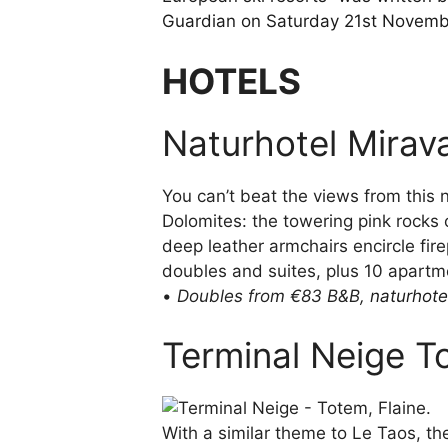
Guardian on Saturday 21st Novem
HOTELS
Naturhotel Miraval
You can’t beat the views from this n
Dolomites: the towering pink rocks o
deep leather armchairs encircle firep
doubles and suites, plus 10 apartm
•
Doubles from €83 B&B,
naturhote
Terminal Neige T
With a similar theme to Le Taos, t