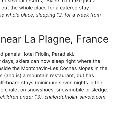
to several resorts). Skiers can take just a
 out the whole place for a catered stay.
e whole place, sleeping 12, for a week from
, near La Plagne, France
r days, skiers can now sleep right where the
beside the Montchavin-Les Coches slopes in the
as (and is) a mountain restaurant, but has
alf-board stays (minimum seven nights in the
he chalet on snowshoes, snowmobile or sledge.
children under 13),
chaletdufriolin-savoie.com