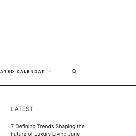
RATED CALENDAR
LATEST
7 Defining Trends Shaping the
Future of Luxury Living
June