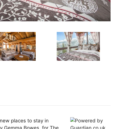
 new places to stay in
 by Gemma Bowes, for The