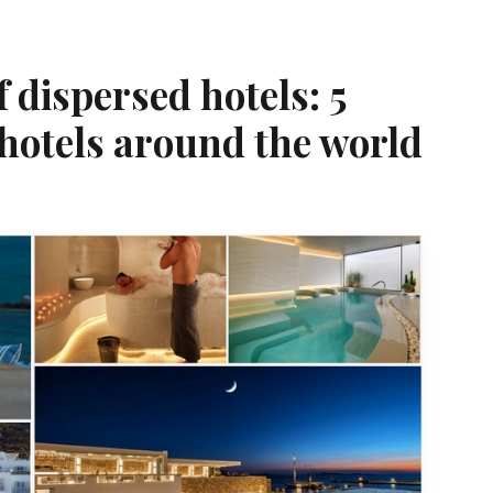
dispersed hotels: 5
hotels around the world