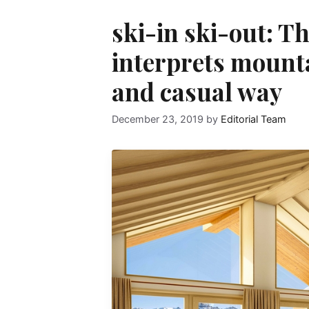
ski-in ski-out: T
interprets mountai
and casual way
December 23, 2019
by
Editorial Team