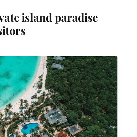
vate island paradise
itors