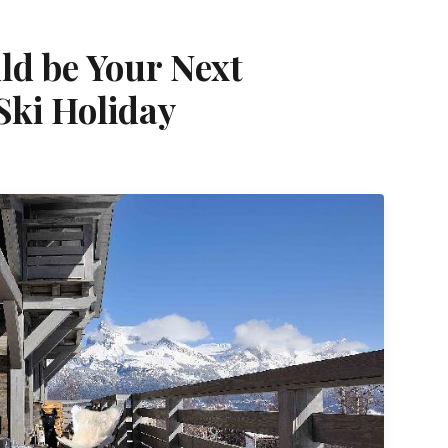
d be Your Next
 Ski Holiday