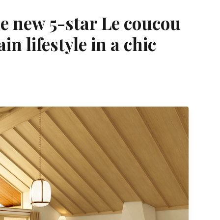
he new 5-star Le coucou
n lifestyle in a chic