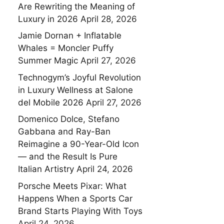
Are Rewriting the Meaning of
Luxury in 2026
April 28, 2026
Jamie Dornan + Inflatable
Whales = Moncler Puffy
Summer Magic
April 27, 2026
Technogym’s Joyful Revolution
in Luxury Wellness at Salone
del Mobile 2026
April 27, 2026
Domenico Dolce, Stefano
Gabbana and Ray-Ban
Reimagine a 90-Year-Old Icon
— and the Result Is Pure
Italian Artistry
April 24, 2026
Porsche Meets Pixar: What
Happens When a Sports Car
Brand Starts Playing With Toys
April 24, 2026