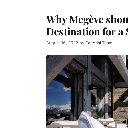
Why Megève shoul
Destination for a
August 16, 2022
by
Editorial Team