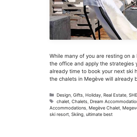
While many of you are resting on a 
the office and apply the strategies
already time to book your next ski h
the chalets in Megève will already
Categories
Design
,
Gifts
,
Holiday
,
Real Estate
,
SH
Tags
chalet
,
Chalets
,
Dream Accommodatio
Accommodations
,
Megève Chalet
,
Megeve
ski resort
,
Skiing
,
ultimate best