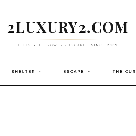
2LUXURY2.COM
LIFESTYLE • POWER • ESCAPE • SINCE 2009
SHELTER
ESCAPE
THE CU