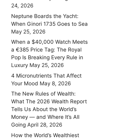
24, 2026
Neptune Boards the Yacht:
When Ginori 1735 Goes to Sea
May 25, 2026
When a $40,000 Watch Meets
a €385 Price Tag: The Royal
Pop Is Breaking Every Rule in
Luxury
May 25, 2026
4 Micronutrients That Affect
Your Mood
May 8, 2026
The New Rules of Wealth:
What The 2026 Wealth Report
Tells Us About the World’s
Money — and Where It’s All
Going
April 28, 2026
How the World’s Wealthiest