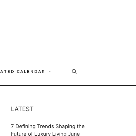
RATED CALENDAR
LATEST
7 Defining Trends Shaping the
Future of Luxury Living
June