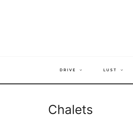
Skip
to
content
DRIVE
LUST
Chalets