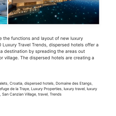
 the functions and layout of new luxury
 Luxury Travel Trends, dispersed hotels offer a
a destination by spreading the areas out
r village. The dispersed hotels are creating a
lets
,
Croatia
,
dispersed hotels
,
Domaine des Etangs
,
efuge de la Traye
,
Luxury Properties
,
luxury travel
,
luxury
,
San Canzian Village
,
travel
,
Trends