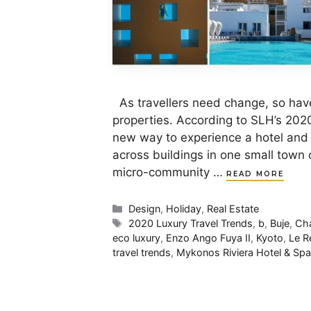
As travellers need change, so have
properties. According to SLH’s 2020
new way to experience a hotel and 
across buildings in one small town o
micro-community …
READ MORE
Categories
Design
,
Holiday
,
Real Estate
Tags
2020 Luxury Travel Trends
,
b
,
Buje
,
Cha
eco luxury
,
Enzo Ango Fuya II
,
Kyoto
,
Le R
travel trends
,
Mykonos Riviera Hotel & Spa