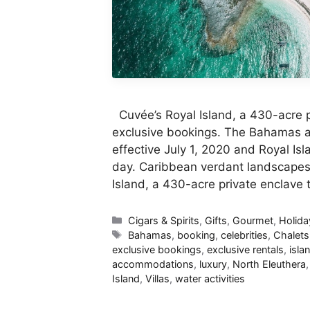
Cuvée’s Royal Island, a 430-acre p
exclusive bookings. The Bahamas an
effective July 1, 2020 and Royal Is
day. Caribbean verdant landscapes. 
Island, a 430-acre private enclave
Categories
Cigars & Spirits
,
Gifts
,
Gourmet
,
Holida
Tags
Bahamas
,
booking
,
celebrities
,
Chalets
exclusive bookings
,
exclusive rentals
,
isla
accommodations
,
luxury
,
North Eleuthera
Island
,
Villas
,
water activities