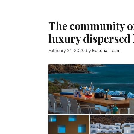
The community of 
luxury dispersed 
February 21, 2020
by
Editorial Team