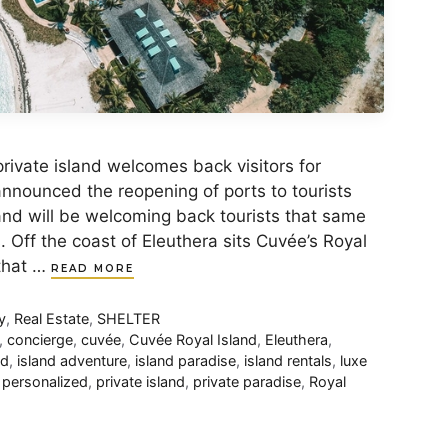
rivate island welcomes back visitors for
nounced the reopening of ports to tourists
land will be welcoming back tourists that same
Off the coast of Eleuthera sits Cuvée’s Royal
 that …
READ MORE
y
,
Real Estate
,
SHELTER
,
concierge
,
cuvée
,
Cuvée Royal Island
,
Eleuthera
,
nd
,
island adventure
,
island paradise
,
island rentals
,
luxe
,
personalized
,
private island
,
private paradise
,
Royal