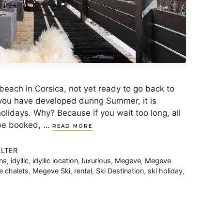
beach in Corsica, not yet ready to go back to
 you have developed during Summer, it is
olidays. Why? Because if you wait too long, all
 be booked, …
READ MORE
ELTER
ns
,
idyllic
,
idyllic location
,
luxurious
,
Megeve
,
Megeve
 chalets
,
Megeve Ski
,
rental
,
Ski Destination
,
ski holiday
,