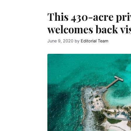
This 430-acre pri
welcomes back vis
June 9, 2020
by
Editorial Team