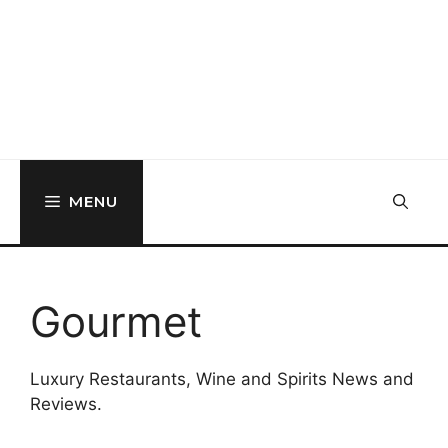
MENU
Gourmet
Luxury Restaurants, Wine and Spirits News and
Reviews.