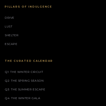
PILLARS OF INDULGENCE
DRIVE
LUST
SHELTER
ESCAPE
THE CURATED CALENDAR
Q1: THE WINTER CIRCUIT
Q2: THE SPRING SEASON
Q3: THE SUMMER ESCAPE
Q4: THE WINTER GALA