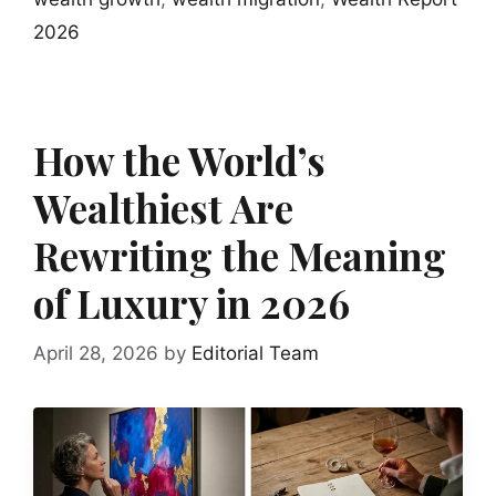
2026
How the World’s
Wealthiest Are
Rewriting the Meaning
of Luxury in 2026
April 28, 2026
by
Editorial Team