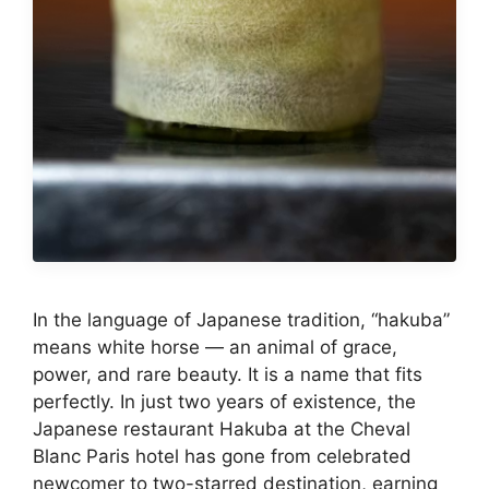
In the language of Japanese tradition, “hakuba”
means white horse — an animal of grace,
power, and rare beauty. It is a name that fits
perfectly. In just two years of existence, the
Japanese restaurant Hakuba at the Cheval
Blanc Paris hotel has gone from celebrated
newcomer to two-starred destination, earning