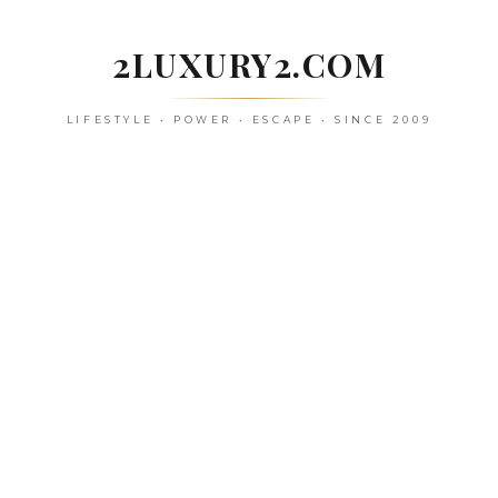
Skip
to
2LUXURY2.COM
content
LIFESTYLE • POWER • ESCAPE • SINCE 2009