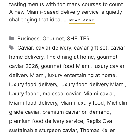
tasting menus with too many courses to count.
A new Miami-based delivery service is quietly
challenging that idea, …
READ MORE
Categories
Business
,
Gourmet
,
SHELTER
Tags
Caviar
,
caviar delivery
,
caviar gift set
,
caviar
home delivery
,
fine dining at home
,
gourmet
caviar 2026
,
gourmet food Miami
,
luxury caviar
delivery Miami
,
luxury entertaining at home
,
luxury food delivery
,
luxury food delivery Miami
,
luxury foood
,
malossol caviar
,
Miami caviar
,
Miami food delivery
,
Miami luxury food
,
Michelin
grade caviar
,
premium caviar on demand
,
premium food delivery service
,
Regiis Ova
,
sustainable sturgeon caviar
,
Thomas Keller