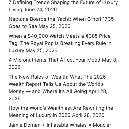
7 Defining Trends Shaping the Future of Luxury
Living
June 24, 2026
Neptune Boards the Yacht: When Ginori 1735
Goes to Sea
May 25, 2026
When a $40,000 Watch Meets a €385 Price
Tag: The Royal Pop Is Breaking Every Rule in
Luxury
May 25, 2026
4 Micronutrients That Affect Your Mood
May 8,
2026
The New Rules of Wealth: What The 2026
Wealth Report Tells Us About the World’s
Money — and Where It’s All Going
April 28,
2026
How the World’s Wealthiest Are Rewriting the
Meaning of Luxury in 2026
April 28, 2026
Jamie Dornan + Inflatable Whales = Moncler