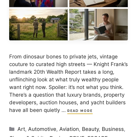
From dinosaur bones to private jets, vintage
couture to curated high streets — Knight Frank’s
landmark 20th Wealth Report takes a long,
unflinching look at what truly wealthy people
want right now. Spoiler: it’s not what you think.
There’s a question that luxury brands, property
developers, auction houses, and yacht builders
have all been quietly …
READ MORE
Categories
Art
,
Automotive
,
Aviation
,
Beauty
,
Business
,