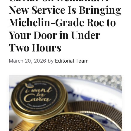
New Service Is Bringing
Michelin-Grade Roe to
Your Door in Under
Two Hours
March 20, 2026
by
Editorial Team