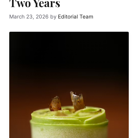
Two Years
March 23, 2026
by
Editorial Team