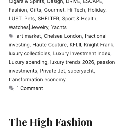
Cigars & Spirits
,
Design
,
DRIVE
,
ESCAPE
,
Fashion
,
Gifts
,
Gourmet
,
Hi Tech
,
Holiday
,
LUST
,
Pets
,
SHELTER
,
Sport & Health
,
Watches|Jewelry
,
Yachts
Tags
art market
,
Chelsea London
,
fractional
investing
,
Haute Couture
,
KFLII
,
Knight Frank
,
luxury collectibles
,
Luxury Investment Index
,
Luxury spending
,
luxury trends 2026
,
passion
investments
,
Private Jet
,
superyacht
,
transformation economy
1 Comment
The High Fashion