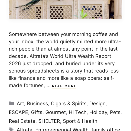
Somewhere between your morning coffee and
your inbox, the world quietly minted more ultra-
rich people than at almost any point in the last
decade. Altrata’s World Ultra Wealth Report
2026 just dropped, and buried under its very
serious spreadsheets is a story that reads less
like finance and more like a soap opera: self-
made fortunes, …
READ MORE
Categories
Art
,
Business
,
Cigars & Spirits
,
Design
,
ESCAPE
,
Gifts
,
Gourmet
,
Hi Tech
,
Holiday
,
Pets
,
Real Estate
,
SHELTER
,
Sport & Health
Tags
Altrata
,
Entrepreneurial Wealth
,
family office
,