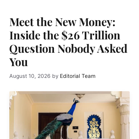
Meet the New Money:
Inside the $26 Trillion
Question Nobody Asked
You
August 10, 2026
by
Editorial Team