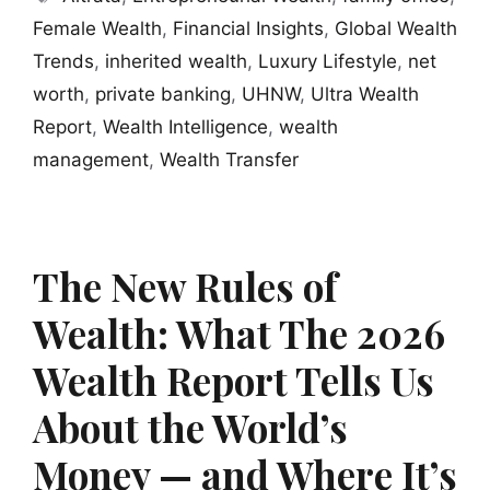
Female Wealth
,
Financial Insights
,
Global Wealth
Trends
,
inherited wealth
,
Luxury Lifestyle
,
net
worth
,
private banking
,
UHNW
,
Ultra Wealth
Report
,
Wealth Intelligence
,
wealth
management
,
Wealth Transfer
The New Rules of
Wealth: What The 2026
Wealth Report Tells Us
About the World’s
Money — and Where It’s