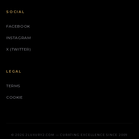
SOCIAL
FACEBOOK
INSTAGRAM
X (TWITTER)
LEGAL
TERMS
COOKIE
© 2026 2LUXURY2.COM — CURATING EXCELLENCE SINCE 2009