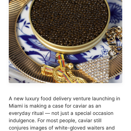
A new luxury food delivery venture launching in
Miami is making a case for caviar as an
everyday ritual — not just a special occasion
indulgence. For most people, caviar still
conjures images of white-gloved waiters and