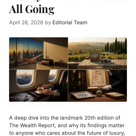
All Going
April 28, 2026
by
Editorial Team
A deep dive into the landmark 20th edition of
The Wealth Report, and why its findings matter
to anyone who cares about the future of luxury,