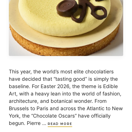
This year, the world’s most elite chocolatiers
have decided that “tasting good” is simply the
baseline. For Easter 2026, the theme is Edible
Art, with a heavy lean into the world of fashion,
architecture, and botanical wonder. From
Brussels to Paris and across the Atlantic to New
York, the “Chocolate Oscars” have officially
begun. Pierre …
READ MORE