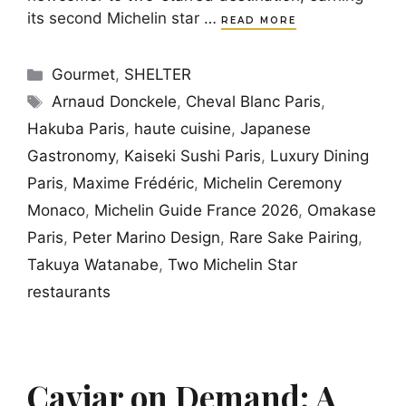
its second Michelin star …
READ MORE
Categories
Gourmet
,
SHELTER
Tags
Arnaud Donckele
,
Cheval Blanc Paris
,
Hakuba Paris
,
haute cuisine
,
Japanese
Gastronomy
,
Kaiseki Sushi Paris
,
Luxury Dining
Paris
,
Maxime Frédéric
,
Michelin Ceremony
Monaco
,
Michelin Guide France 2026
,
Omakase
Paris
,
Peter Marino Design
,
Rare Sake Pairing
,
Takuya Watanabe
,
Two Michelin Star
restaurants
Caviar on Demand: A