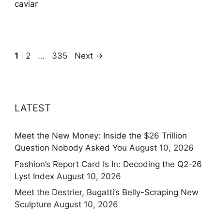
caviar
Page
Page
Page
1
2
…
335
Next
→
LATEST
Meet the New Money: Inside the $26 Trillion
Question Nobody Asked You
August 10, 2026
Fashion’s Report Card Is In: Decoding the Q2-26
Lyst Index
August 10, 2026
Meet the Destrier, Bugatti’s Belly-Scraping New
Sculpture
August 10, 2026