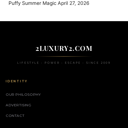
Puffy Summer Magic
April 27, 2026
2LUXURY2.COM
LIFESTYLE • POWER • ESCAPE • SINCE 2009
IDENTITY
OUR PHILOSOPHY
ADVERTISING
CONTACT