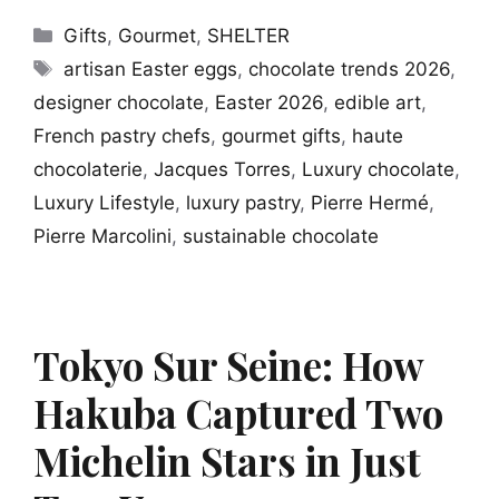
Categories
Gifts
,
Gourmet
,
SHELTER
Tags
artisan Easter eggs
,
chocolate trends 2026
,
designer chocolate
,
Easter 2026
,
edible art
,
French pastry chefs
,
gourmet gifts
,
haute
chocolaterie
,
Jacques Torres
,
Luxury chocolate
,
Luxury Lifestyle
,
luxury pastry
,
Pierre Hermé
,
Pierre Marcolini
,
sustainable chocolate
Tokyo Sur Seine: How
Hakuba Captured Two
Michelin Stars in Just