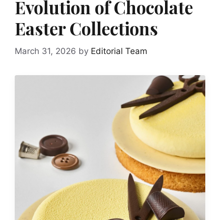
Evolution of Chocolate
Easter Collections
March 31, 2026
by
Editorial Team