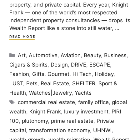
property, and private capital. Every year, Knight
Frank — one of the world’s most respected
independent property consultancies — drops its
Wealth Report like a stone into still water, …
READ MORE
Categories
Art
,
Automotive
,
Aviation
,
Beauty
,
Business
,
Cigars & Spirits
,
Design
,
DRIVE
,
ESCAPE
,
Fashion
,
Gifts
,
Gourmet
,
Hi Tech
,
Holiday
,
LUST
,
Pets
,
Real Estate
,
SHELTER
,
Sport &
Health
,
Watches|Jewelry
,
Yachts
Tags
commercial real estate
,
family office
,
global
wealth
,
Knight Frank
,
luxury investment
,
PIRI
100
,
plutonomy
,
prime real estate
,
Private
capital
,
transformation economy
,
UHNWI
,
wealth growth
,
wealth migration
,
Wealth Report