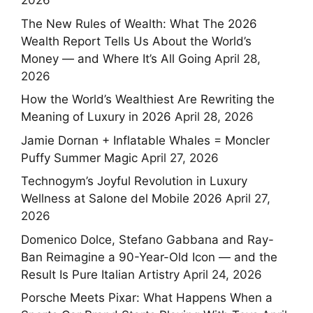
2026
The New Rules of Wealth: What The 2026
Wealth Report Tells Us About the World’s
Money — and Where It’s All Going
April 28,
2026
How the World’s Wealthiest Are Rewriting the
Meaning of Luxury in 2026
April 28, 2026
Jamie Dornan + Inflatable Whales = Moncler
Puffy Summer Magic
April 27, 2026
Technogym’s Joyful Revolution in Luxury
Wellness at Salone del Mobile 2026
April 27,
2026
Domenico Dolce, Stefano Gabbana and Ray-
Ban Reimagine a 90-Year-Old Icon — and the
Result Is Pure Italian Artistry
April 24, 2026
Porsche Meets Pixar: What Happens When a