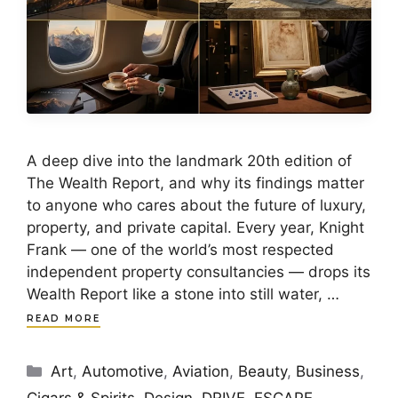
A deep dive into the landmark 20th edition of
The Wealth Report, and why its findings matter
to anyone who cares about the future of luxury,
property, and private capital. Every year, Knight
Frank — one of the world’s most respected
independent property consultancies — drops its
Wealth Report like a stone into still water, …
READ MORE
Categories
Art
,
Automotive
,
Aviation
,
Beauty
,
Business
,