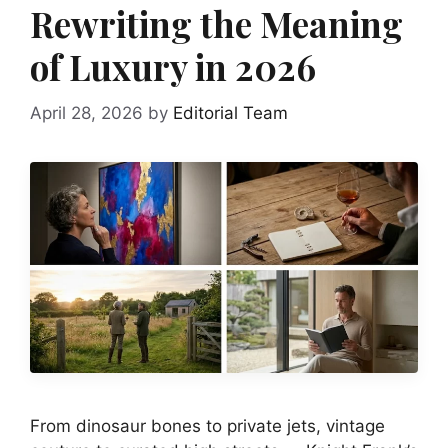
Rewriting the Meaning
of Luxury in 2026
April 28, 2026
by
Editorial Team
From dinosaur bones to private jets, vintage