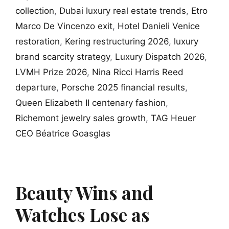
collection
,
Dubai luxury real estate trends
,
Etro
Marco De Vincenzo exit
,
Hotel Danieli Venice
restoration
,
Kering restructuring 2026
,
luxury
brand scarcity strategy
,
Luxury Dispatch 2026
,
LVMH Prize 2026
,
Nina Ricci Harris Reed
departure
,
Porsche 2025 financial results
,
Queen Elizabeth II centenary fashion
,
Richemont jewelry sales growth
,
TAG Heuer
CEO Béatrice Goasglas
Beauty Wins and
Watches Lose as