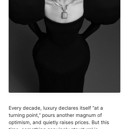
Every decade, luxury declares itself “at a
turning point,” pours another magnum of
optimism, and quietly raises prices. But this