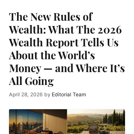
The New Rules of
Wealth: What The 2026
Wealth Report Tells Us
About the World’s
Money — and Where It’s
All Going
April 28, 2026
by
Editorial Team