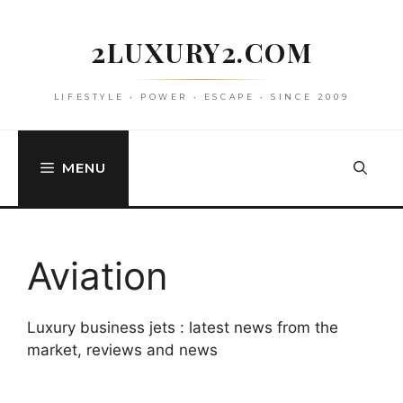
Skip
to
2LUXURY2.COM
content
LIFESTYLE • POWER • ESCAPE • SINCE 2009
MENU
Aviation
Luxury business jets : latest news from the
market, reviews and news