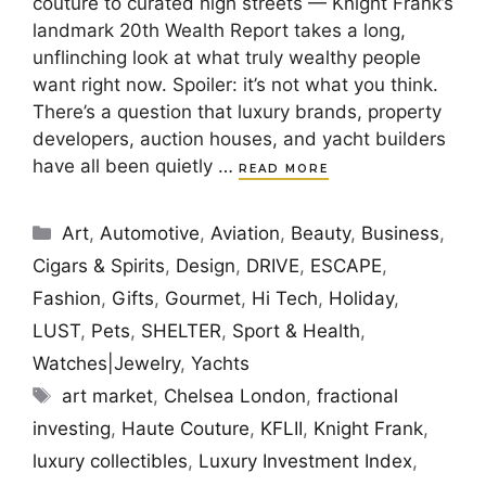
couture to curated high streets — Knight Frank’s
landmark 20th Wealth Report takes a long,
unflinching look at what truly wealthy people
want right now. Spoiler: it’s not what you think.
There’s a question that luxury brands, property
developers, auction houses, and yacht builders
have all been quietly …
READ MORE
Categories
Art
,
Automotive
,
Aviation
,
Beauty
,
Business
,
Cigars & Spirits
,
Design
,
DRIVE
,
ESCAPE
,
Fashion
,
Gifts
,
Gourmet
,
Hi Tech
,
Holiday
,
LUST
,
Pets
,
SHELTER
,
Sport & Health
,
Watches|Jewelry
,
Yachts
Tags
art market
,
Chelsea London
,
fractional
investing
,
Haute Couture
,
KFLII
,
Knight Frank
,
luxury collectibles
,
Luxury Investment Index
,