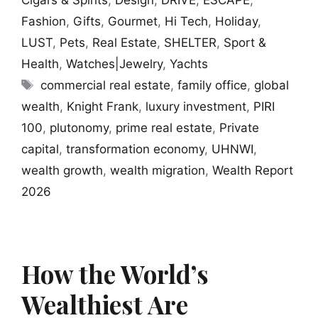
Cigars & Spirits
,
Design
,
DRIVE
,
ESCAPE
,
Fashion
,
Gifts
,
Gourmet
,
Hi Tech
,
Holiday
,
LUST
,
Pets
,
Real Estate
,
SHELTER
,
Sport &
Health
,
Watches|Jewelry
,
Yachts
Tags
commercial real estate
,
family office
,
global
wealth
,
Knight Frank
,
luxury investment
,
PIRI
100
,
plutonomy
,
prime real estate
,
Private
capital
,
transformation economy
,
UHNWI
,
wealth growth
,
wealth migration
,
Wealth Report
2026
How the World’s
Wealthiest Are