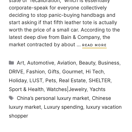
state of “recalibration,” which is essentially
corporate-speak for everyone collectively
deciding to stop panic-buying handbags and
start asking if that fifth leather tote is actually
worth the price of a small car. According to the
latest deep dive from Bain & Company, the
market contracted by about …
READ MORE
Categories
Art
,
Automotive
,
Aviation
,
Beauty
,
Business
,
DRIVE
,
Fashion
,
Gifts
,
Gourmet
,
Hi Tech
,
Holiday
,
LUST
,
Pets
,
Real Estate
,
SHELTER
,
Sport & Health
,
Watches|Jewelry
,
Yachts
Tags
China’s personal luxury market
,
Chinese
luxury market
,
Luxury spending
,
luxury vacation
shopper