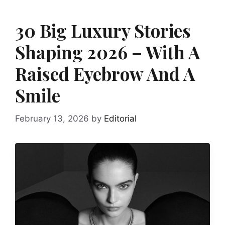
30 Big Luxury Stories
Shaping 2026 – With A
Raised Eyebrow And A
Smile
February 13, 2026
by
Editorial