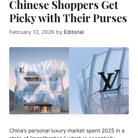
Chinese Shoppers Get
Picky with Their Purses
February 13, 2026
by
Editorial
China’s personal luxury market spent 2025 in a