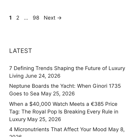
Page
Page
Page
1
2
…
98
Next
→
LATEST
7 Defining Trends Shaping the Future of Luxury
Living
June 24, 2026
Neptune Boards the Yacht: When Ginori 1735
Goes to Sea
May 25, 2026
When a $40,000 Watch Meets a €385 Price
Tag: The Royal Pop Is Breaking Every Rule in
Luxury
May 25, 2026
4 Micronutrients That Affect Your Mood
May 8,