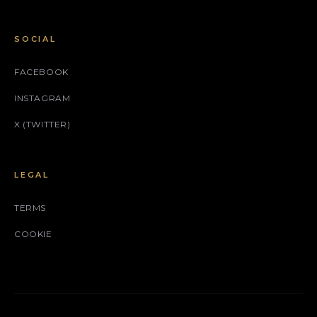
SOCIAL
FACEBOOK
INSTAGRAM
X (TWITTER)
LEGAL
TERMS
COOKIE