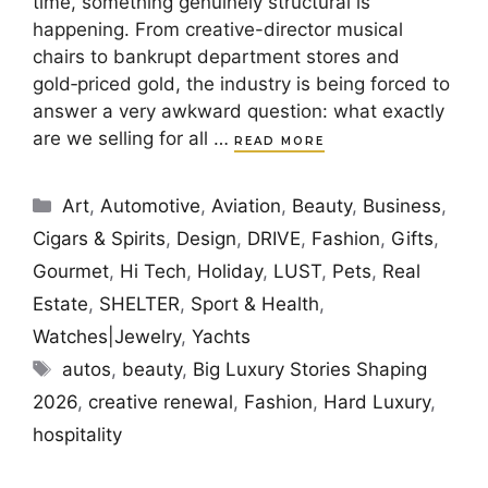
time, something genuinely structural is
happening. From creative-director musical
chairs to bankrupt department stores and
gold‑priced gold, the industry is being forced to
answer a very awkward question: what exactly
are we selling for all …
READ MORE
Categories
Art
,
Automotive
,
Aviation
,
Beauty
,
Business
,
Cigars & Spirits
,
Design
,
DRIVE
,
Fashion
,
Gifts
,
Gourmet
,
Hi Tech
,
Holiday
,
LUST
,
Pets
,
Real
Estate
,
SHELTER
,
Sport & Health
,
Watches|Jewelry
,
Yachts
Tags
autos
,
beauty
,
Big Luxury Stories Shaping
2026
,
creative renewal
,
Fashion
,
Hard Luxury
,
hospitality