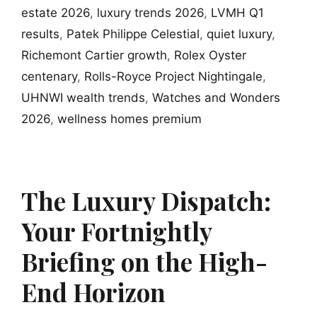
estate 2026
,
luxury trends 2026
,
LVMH Q1
results
,
Patek Philippe Celestial
,
quiet luxury
,
Richemont Cartier growth
,
Rolex Oyster
centenary
,
Rolls-Royce Project Nightingale
,
UHNWI wealth trends
,
Watches and Wonders
2026
,
wellness homes premium
The Luxury Dispatch:
Your Fortnightly
Briefing on the High-
End Horizon