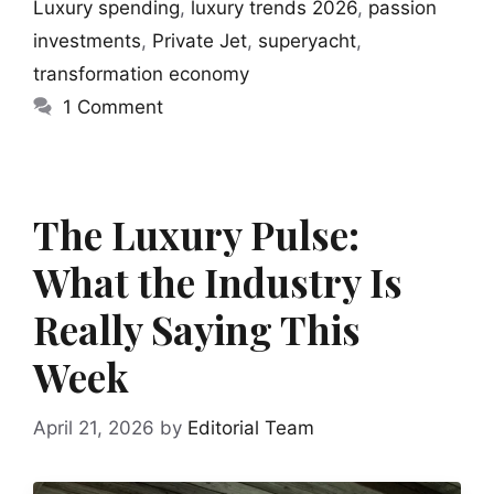
Luxury spending
,
luxury trends 2026
,
passion
investments
,
Private Jet
,
superyacht
,
transformation economy
1 Comment
The Luxury Pulse:
What the Industry Is
Really Saying This
Week
April 21, 2026
by
Editorial Team