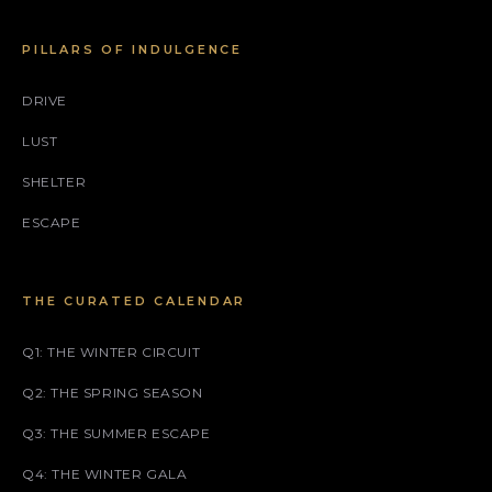
PILLARS OF INDULGENCE
DRIVE
LUST
SHELTER
ESCAPE
THE CURATED CALENDAR
Q1: THE WINTER CIRCUIT
Q2: THE SPRING SEASON
Q3: THE SUMMER ESCAPE
Q4: THE WINTER GALA