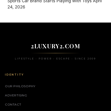
Sports Car Brand Starts Playing With Toys
April
24, 2026
2LUXURY2.COM
LIFESTYLE • POWER • ESCAPE • SINCE 2009
IDENTITY
OUR PHILOSOPHY
ADVERTISING
CONTACT