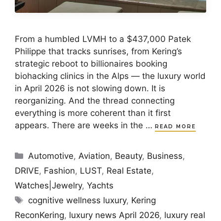
From a humbled LVMH to a $437,000 Patek
Philippe that tracks sunrises, from Kering’s
strategic reboot to billionaires booking
biohacking clinics in the Alps — the luxury world
in April 2026 is not slowing down. It is
reorganizing. And the thread connecting
everything is more coherent than it first
appears. There are weeks in the …
READ MORE
Categories
Automotive
,
Aviation
,
Beauty
,
Business
,
DRIVE
,
Fashion
,
LUST
,
Real Estate
,
Watches|Jewelry
,
Yachts
Tags
cognitive wellness luxury
,
Kering
ReconKering
,
luxury news April 2026
,
luxury real