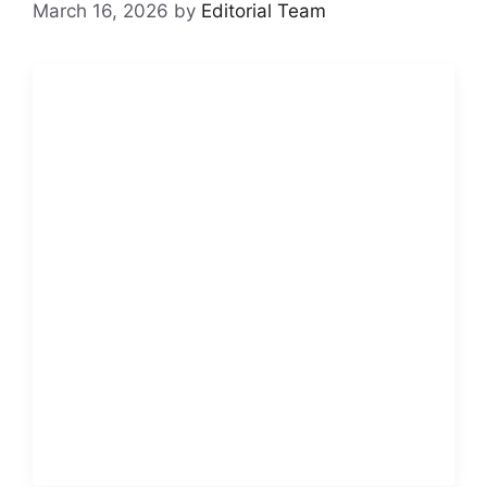
March 16, 2026
by
Editorial Team