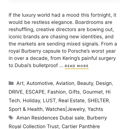
If the luxury world had a mood this fortnight, it
would be restless elegance. Boardrooms are
reshuffling, creative directors are bowing out,
iconic brands are chasing new identities, and
the markets are sending mixed signals. From a
royal Burberry capsule to Porsche’s worst year
in over a decade, from Kering’s painful surgery
to Dubai’s bulletproof …
READ MORE
Categories
Art
,
Automotive
,
Aviation
,
Beauty
,
Design
,
DRIVE
,
ESCAPE
,
Fashion
,
Gifts
,
Gourmet
,
Hi
Tech
,
Holiday
,
LUST
,
Real Estate
,
SHELTER
,
Sport & Health
,
Watches|Jewelry
,
Yachts
Tags
Aman Residences Dubai sale
,
Burberry
Royal Collection Trust
,
Cartier Panthère