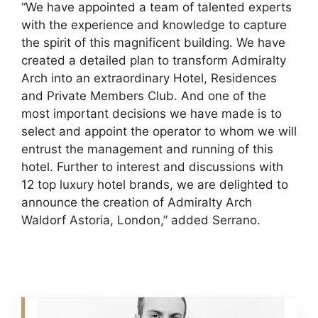
“We have appointed a team of talented experts
with the experience and knowledge to capture
the spirit of this magnificent building. We have
created a detailed plan to transform Admiralty
Arch into an extraordinary Hotel, Residences
and Private Members Club. And one of the
most important decisions we have made is to
select and appoint the operator to whom we will
entrust the management and running of this
hotel. Further to interest and discussions with
12 top luxury hotel brands, we are delighted to
announce the creation of Admiralty Arch
Waldorf Astoria, London,” added Serrano.