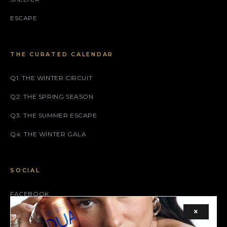
ESCAPE
THE CURATED CALENDAR
Q1: THE WINTER CIRCUIT
Q2: THE SPRING SEASON
Q3: THE SUMMER ESCAPE
Q4: THE WINTER GALA
SOCIAL
FACEBOOK
×
INSTAGRAM