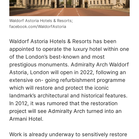
Waldorf Astoria Hotels & Resorts;
facebook.com/WaldorfAstoria
Waldorf Astoria Hotels & Resorts has been
appointed to operate the luxury hotel within one
of the London’s best-known and most
prestigious monuments. Admiralty Arch Waldorf
Astoria, London will open in 2022, following an
extensive on- going refurbishment programme
which will restore and protect the iconic
landmark’s architectural and historical features.
In 2012, it was
rumored that the restoration
project will see Admiralty Arch turned into an
Armani Hotel.
Work is already underway to sensitively restore