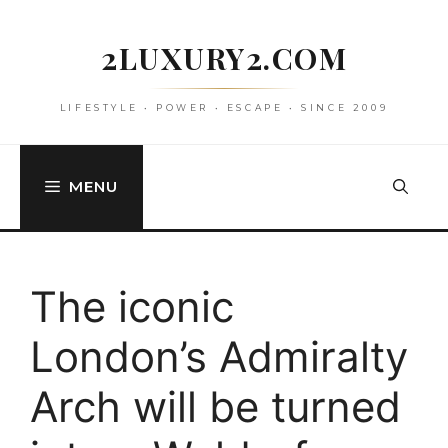
Skip
to
2LUXURY2.COM
content
LIFESTYLE • POWER • ESCAPE • SINCE 2009
MENU
The iconic
London’s Admiralty
Arch will be turned