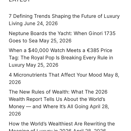
7 Defining Trends Shaping the Future of Luxury
Living
June 24, 2026
Neptune Boards the Yacht: When Ginori 1735
Goes to Sea
May 25, 2026
When a $40,000 Watch Meets a €385 Price
Tag: The Royal Pop Is Breaking Every Rule in
Luxury
May 25, 2026
4 Micronutrients That Affect Your Mood
May 8,
2026
The New Rules of Wealth: What The 2026
Wealth Report Tells Us About the World’s
Money — and Where It’s All Going
April 28,
2026
How the World’s Wealthiest Are Rewriting the
Meaning of Luxury in 2026
April 28, 2026