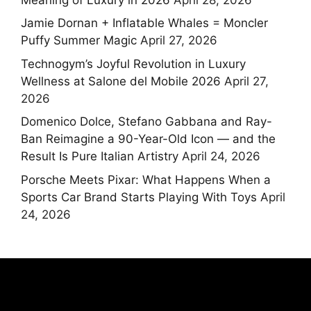
Jamie Dornan + Inflatable Whales = Moncler
Puffy Summer Magic
April 27, 2026
Technogym’s Joyful Revolution in Luxury
Wellness at Salone del Mobile 2026
April 27,
2026
Domenico Dolce, Stefano Gabbana and Ray-
Ban Reimagine a 90-Year-Old Icon — and the
Result Is Pure Italian Artistry
April 24, 2026
Porsche Meets Pixar: What Happens When a
Sports Car Brand Starts Playing With Toys
April
24, 2026