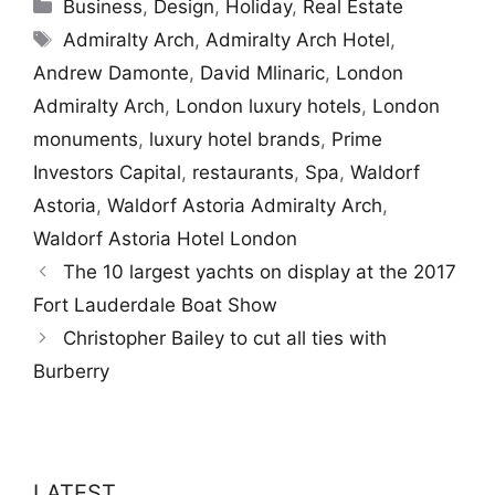
Categories
Business
,
Design
,
Holiday
,
Real Estate
Tags
Admiralty Arch
,
Admiralty Arch Hotel
,
Andrew Damonte
,
David Mlinaric
,
London
Admiralty Arch
,
London luxury hotels
,
London
monuments
,
luxury hotel brands
,
Prime
Investors Capital
,
restaurants
,
Spa
,
Waldorf
Astoria
,
Waldorf Astoria Admiralty Arch
,
Waldorf Astoria Hotel London
The 10 largest yachts on display at the 2017
Fort Lauderdale Boat Show
Christopher Bailey to cut all ties with
Burberry
LATEST