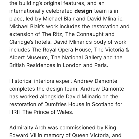
the building’s original features, and an
internationally celebrated
design
team is in
place, led by Michael Blair and David Mlinaric.
Michael Blair’s work includes the restoration and
extension of The Ritz, The Connaught and
Claridge’s hotels. David Mlinaric’s body of work
includes The Royal Opera House, The Victoria &
Albert Museum, The National Gallery and the
British Residences in London and Paris.
Historical interiors expert Andrew Damonte
completes the design team. Andrew Damonte
has worked alongside David Mlinaric on the
restoration of Dumfries House in Scotland for
HRH The Prince of Wales.
Admiralty Arch was commissioned by King
Edward VII in memory of Queen Victoria, and