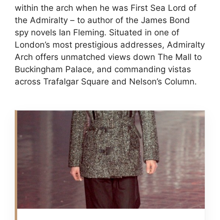
within the arch when he was First Sea Lord of
the Admiralty – to author of the James Bond
spy novels Ian Fleming. Situated in one of
London’s most prestigious addresses, Admiralty
Arch offers unmatched views down The Mall to
Buckingham Palace, and commanding vistas
across Trafalgar Square and Nelson’s Column.