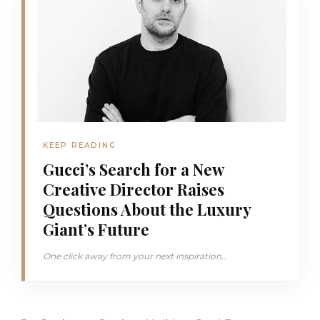
KEEP READING
Gucci’s Search for a New
Creative Director Raises
Questions About the Luxury
Giant’s Future
One click away from your next inspiration...