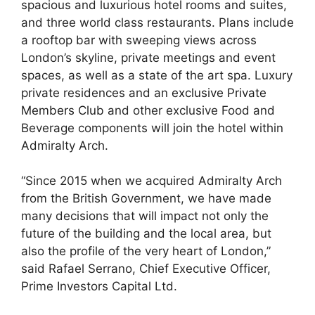
spacious and luxurious hotel rooms and suites,
and three world class restaurants. Plans include
a rooftop bar with sweeping views across
London’s skyline, private meetings and event
spaces, as well as a state of the art spa. Luxury
private residences and an
exclusive Private
Members Club
and other exclusive Food and
Beverage components will join the hotel within
Admiralty Arch.
“Since 2015 when we acquired Admiralty Arch
from the British Government, we have made
many decisions that will impact not only the
future of the building and the local area, but
also the profile of the very heart of London,”
said Rafael Serrano, Chief Executive Officer,
Prime Investors Capital Ltd.