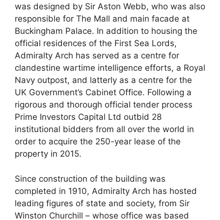
was designed by Sir Aston Webb, who was also
responsible for The Mall and main facade at
Buckingham Palace. In addition to housing the
official residences of the First Sea Lords,
Admiralty Arch has served as a centre for
clandestine wartime intelligence efforts, a Royal
Navy outpost, and latterly as a centre for the
UK Government’s Cabinet Office. Following a
rigorous and thorough official tender process
Prime Investors Capital Ltd outbid 28
institutional bidders from all over the world in
order to acquire the 250-year lease of the
property in 2015.
Since construction of the building was
completed in 1910, Admiralty Arch has hosted
leading figures of state and society, from Sir
Winston Churchill – whose office was based