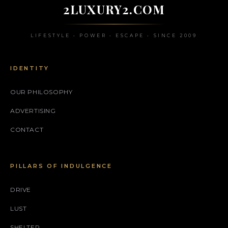
2LUXURY2.COM
LIFESTYLE • POWER • ESCAPE • SINCE 2009
IDENTITY
OUR PHILOSOPHY
ADVERTISING
CONTACT
PILLARS OF INDULGENCE
DRIVE
LUST
SHELTER