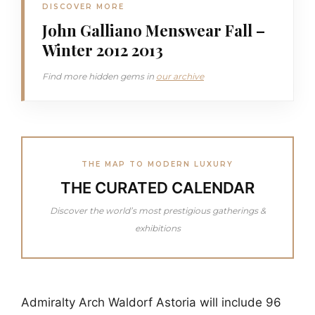
DISCOVER MORE
John Galliano Menswear Fall –
Winter 2012 2013
Find more hidden gems in
our archive
THE MAP TO MODERN LUXURY
THE CURATED CALENDAR
Discover the world’s most prestigious gatherings &
exhibitions
Admiralty Arch Waldorf Astoria will include 96