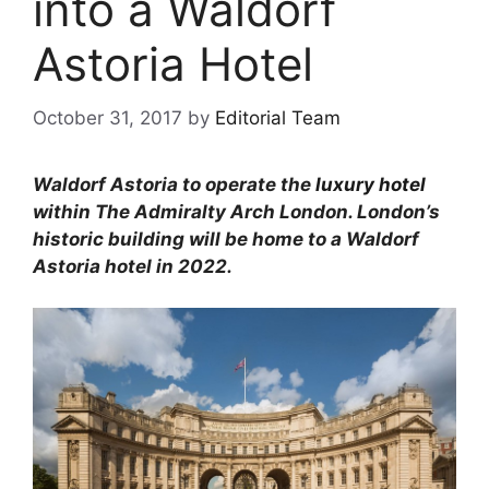
into a Waldorf
Astoria Hotel
October 31, 2017
by
Editorial Team
Waldorf Astoria to operate the
luxury hotel
within The Admiralty Arch London. London’s
historic building will be home to a Waldorf
Astoria hotel in 2022.