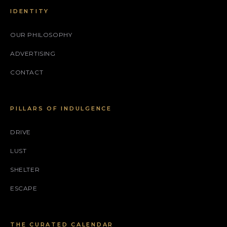
IDENTITY
OUR PHILOSOPHY
ADVERTISING
CONTACT
PILLARS OF INDULGENCE
DRIVE
LUST
SHELTER
ESCAPE
THE CURATED CALENDAR