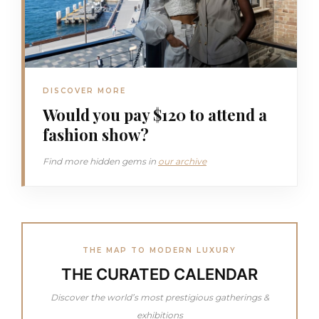
DISCOVER MORE
Would you pay $120 to attend a
fashion show?
Find more hidden gems in
our archive
THE MAP TO MODERN LUXURY
THE CURATED CALENDAR
Discover the world’s most prestigious gatherings &
exhibitions