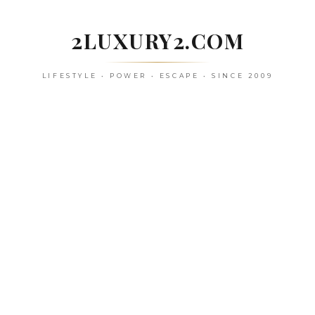
Skip
to
2LUXURY2.COM
content
LIFESTYLE • POWER • ESCAPE • SINCE 2009