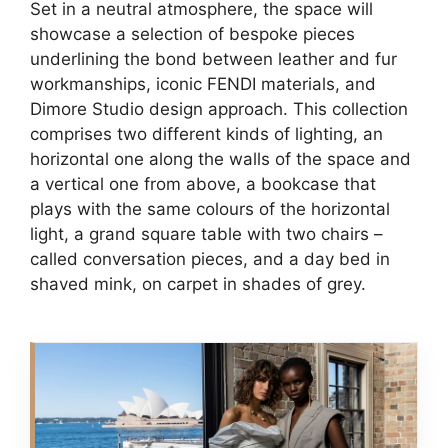
Set in a neutral atmosphere, the space will
showcase a selection of bespoke pieces
underlining the bond between leather and fur
workmanships, iconic FENDI materials, and
Dimore Studio design approach. This collection
comprises two different kinds of lighting, an
horizontal one along the walls of the space and
a vertical one from above, a bookcase that
plays with the same colours of the horizontal
light, a grand square table with two chairs –
called conversation pieces, and a day bed in
shaved mink, on carpet in shades of grey.