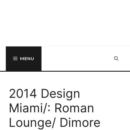
MENU
2014 Design
Miami/: Roman
Lounge/ Dimore