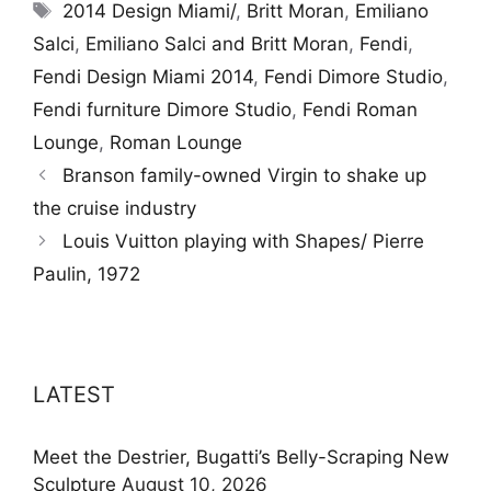
Tags
2014 Design Miami/
,
Britt Moran
,
Emiliano
Salci
,
Emiliano Salci and Britt Moran
,
Fendi
,
Fendi Design Miami 2014
,
Fendi Dimore Studio
,
Fendi furniture Dimore Studio
,
Fendi Roman
Lounge
,
Roman Lounge
Branson family-owned Virgin to shake up
the cruise industry
Louis Vuitton playing with Shapes/ Pierre
Paulin, 1972
LATEST
Meet the Destrier, Bugatti’s Belly-Scraping New
Sculpture
August 10, 2026