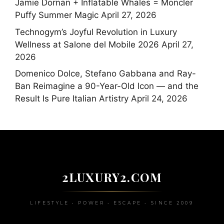
Jamie Dornan + Inflatable Whales = Moncler
Puffy Summer Magic
April 27, 2026
Technogym’s Joyful Revolution in Luxury
Wellness at Salone del Mobile 2026
April 27,
2026
Domenico Dolce, Stefano Gabbana and Ray-
Ban Reimagine a 90-Year-Old Icon — and the
Result Is Pure Italian Artistry
April 24, 2026
2LUXURY2.COM
LIFESTYLE • POWER • ESCAPE • SINCE 2009