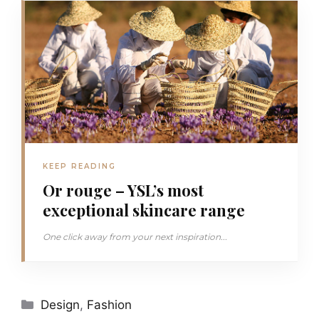
KEEP READING
Or rouge – YSL’s most
exceptional skincare range
One click away from your next inspiration...
Categories
Design
,
Fashion