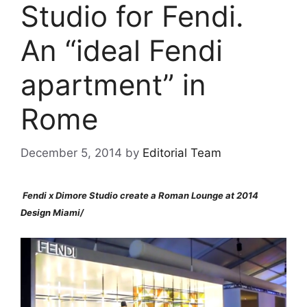
Studio for Fendi.
An “ideal Fendi
apartment” in
Rome
December 5, 2014
by
Editorial Team
Fendi x Dimore Studio create a Roman Lounge at 2014
Design
Miami/