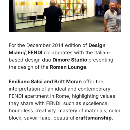
For the December 2014 edition of
Design
Miami/, FENDI
collaborates with the Italian-
based design duo
Dimore Studio
presenting
the design of the
Roman Lounge
.
Emiliano Salci and Britt Moran
offer the
interpretation of an ideal and contemporary
FENDI apartment in Rome, highlighting values
they share with FENDI, such as excellence,
boundless creativity, mastery of materials, color
block, savoir-faire, beautiful
craftsmanship
.