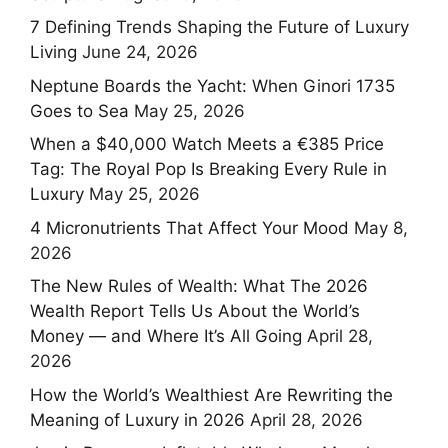
7 Defining Trends Shaping the Future of Luxury
Living
June 24, 2026
Neptune Boards the Yacht: When Ginori 1735
Goes to Sea
May 25, 2026
When a $40,000 Watch Meets a €385 Price
Tag: The Royal Pop Is Breaking Every Rule in
Luxury
May 25, 2026
4 Micronutrients That Affect Your Mood
May 8,
2026
The New Rules of Wealth: What The 2026
Wealth Report Tells Us About the World’s
Money — and Where It’s All Going
April 28,
2026
How the World’s Wealthiest Are Rewriting the
Meaning of Luxury in 2026
April 28, 2026