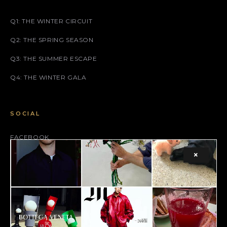
Q1: THE WINTER CIRCUIT
Q2: THE SPRING SEASON
Q3: THE SUMMER ESCAPE
Q4: THE WINTER GALA
SOCIAL
FACEBOOK
×
INSTAGRAM
X (TWITTER)
LEGAL