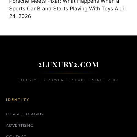
Porsche Meets Pixar: What Happens When a
Sports Car Brand Starts Playing With Toys
April
24, 2026
2LUXURY2.COM
LIFESTYLE • POWER • ESCAPE • SINCE 2009
IDENTITY
OUR PHILOSOPHY
ADVERTISING
CONTACT