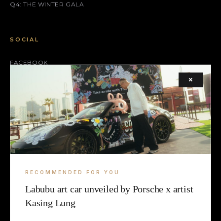
Q4: THE WINTER GALA
SOCIAL
FACEBOOK
×
INSTAGRAM
X (TWITTER)
LEGAL
TERMS
RECOMMENDED FOR YOU
COOKIE
Labubu art car unveiled by Porsche x artist
Kasing Lung