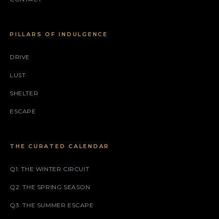
PILLARS OF INDULGENCE
DRIVE
LUST
SHELTER
ESCAPE
THE CURATED CALENDAR
Q1: THE WINTER CIRCUIT
Q2: THE SPRING SEASON
Q3: THE SUMMER ESCAPE