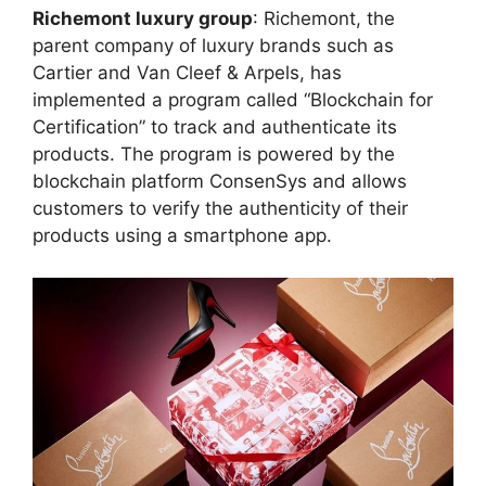
Richemont luxury group
: Richemont, the
parent company of luxury brands such as
Cartier and Van Cleef & Arpels, has
implemented a program called “Blockchain for
Certification” to track and authenticate its
products. The program is powered by the
blockchain platform ConsenSys and allows
customers to verify the authenticity of their
products using a smartphone app.