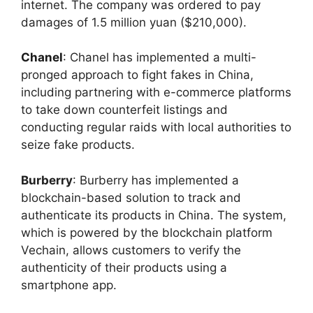
internet. The company was ordered to pay
damages of 1.5 million yuan ($210,000).
Chanel
:
Chanel has implemented a multi-
pronged approach to fight fakes in China,
including partnering with e-commerce platforms
to take down counterfeit listings and
conducting regular raids with local authorities to
seize fake products.
Burberry
: Burberry has implemented a
blockchain-based solution to track and
authenticate its products in China. The system,
which is powered by the blockchain platform
Vechain, allows customers to verify the
authenticity of their products using a
smartphone app.