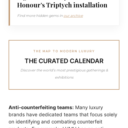
Honour’s Triptych installation
Find more hidden gems in
our archive
THE MAP TO MODERN LUXURY
THE CURATED CALENDAR
Discover the world’s most prestigious gatherings &
exhibitions
Anti-counterfeiting teams:
Many luxury
brands have dedicated teams that focus solely
on identifying and combating counterfeit