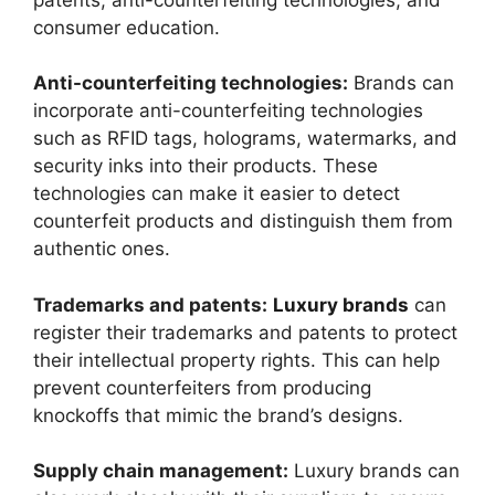
consumer education.
Anti-counterfeiting technologies:
Brands can
incorporate anti-counterfeiting technologies
such as RFID tags, holograms, watermarks, and
security inks into their products. These
technologies can make it easier to detect
counterfeit products and distinguish them from
authentic ones.
Trademarks and patents:
Luxury brands
can
register their trademarks and patents to protect
their intellectual property rights. This can help
prevent counterfeiters from producing
knockoffs that mimic the brand’s designs.
Supply chain management:
Luxury brands can