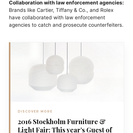
Collaboration with law enforcement agencies:
Brands like Cartier, Tiffany & Co., and Rolex
have collaborated with law enforcement
agencies to catch and prosecute counterfeiters.
DISCOVER MORE
2016 Stockholm Furniture &
Light Fair: This year’s Guest of