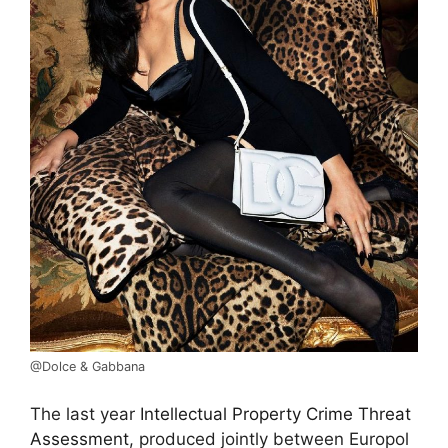
@Dolce & Gabbana
The last year
Intellectual Property Crime Threat
Assessment,
produced jointly between Europol