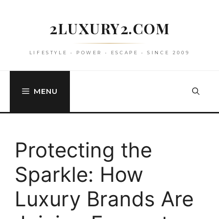
Skip
to
2LUXURY2.COM
content
LIFESTYLE • POWER • ESCAPE • SINCE 2009
MENU
Protecting the
Sparkle: How
Luxury Brands Are