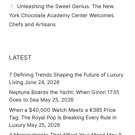
Unleashing the Sweet Genius: The New
York Chocolate Academy Center Welcomes
Chefs and Artisans
LATEST
7 Defining Trends Shaping the Future of Luxury
Living
June 24, 2026
Neptune Boards the Yacht: When Ginori 1735
Goes to Sea
May 25, 2026
When a $40,000 Watch Meets a €385 Price
Tag: The Royal Pop Is Breaking Every Rule in
Luxury
May 25, 2026