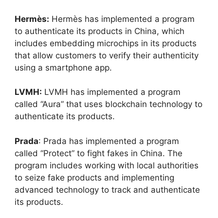
Hermès:
Hermès has implemented a program
to authenticate its products in China, which
includes embedding microchips in its products
that allow customers to verify their authenticity
using a smartphone app.
LVMH:
LVMH has implemented a program
called “Aura” that uses blockchain technology to
authenticate its products.
Prada
: Prada has implemented a program
called “Protect” to fight fakes in China. The
program includes working with local authorities
to seize fake products and implementing
advanced technology to track and authenticate
its products.