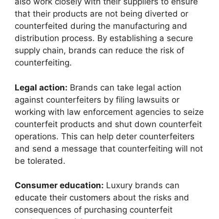
also work closely with their suppliers to ensure
that their products are not being diverted or
counterfeited during the manufacturing and
distribution process. By establishing a secure
supply chain, brands can reduce the risk of
counterfeiting.
Legal action:
Brands can take legal action
against counterfeiters by filing lawsuits or
working with law enforcement agencies to seize
counterfeit products and shut down counterfeit
operations. This can help deter counterfeiters
and send a message that counterfeiting will not
be tolerated.
Consumer education:
Luxury brands can
educate their customers
about the risks and
consequences of purchasing counterfeit