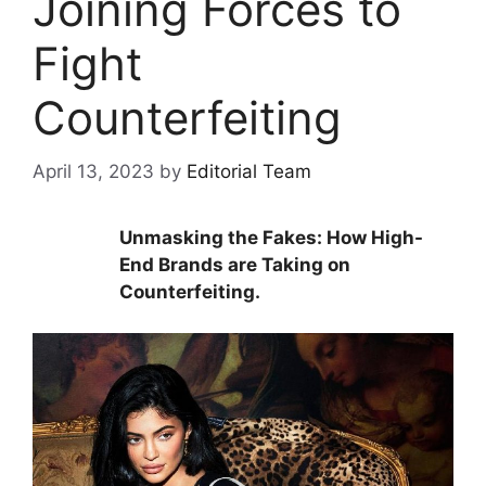
Joining Forces to
Fight
Counterfeiting
April 13, 2023
by
Editorial Team
Unmasking the Fakes: How High-
End Brands are Taking on
Counterfeiting.