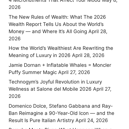
4 Micronutrients That Affect Your Mood
May 8,
2026
The New Rules of Wealth: What The 2026
Wealth Report Tells Us About the World’s
Money — and Where It’s All Going
April 28,
2026
How the World’s Wealthiest Are Rewriting the
Meaning of Luxury in 2026
April 28, 2026
Jamie Dornan + Inflatable Whales = Moncler
Puffy Summer Magic
April 27, 2026
Technogym’s Joyful Revolution in Luxury
Wellness at Salone del Mobile 2026
April 27,
2026
Domenico Dolce, Stefano Gabbana and Ray-
Ban Reimagine a 90-Year-Old Icon — and the
Result Is Pure Italian Artistry
April 24, 2026