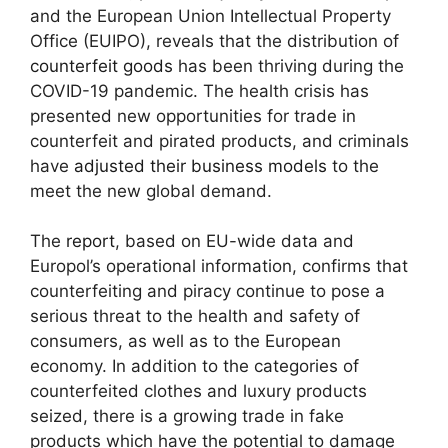
and the European Union Intellectual Property
Office (EUIPO), reveals that the distribution of
counterfeit goods
has been thriving during the
COVID-19 pandemic. The health crisis has
presented new opportunities for trade in
counterfeit and pirated products, and criminals
have
adjusted their business models
to the
meet the new global demand.
The
report
, based on EU-wide data and
Europol’s operational information, confirms that
counterfeiting and piracy continue to pose a
serious threat to the health and safety of
consumers, as well as to the European
economy. In addition to the categories of
counterfeited clothes and luxury products
seized, there is a growing trade in fake
products which have the potential to damage