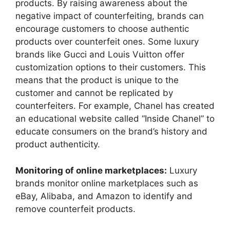
products. By raising awareness about the
negative impact of counterfeiting, brands can
encourage customers to choose authentic
products over counterfeit ones. Some luxury
brands like Gucci and Louis Vuitton offer
customization options to their customers. This
means that the product is unique to the
customer and cannot be replicated by
counterfeiters. For example, Chanel has created
an educational website called “Inside Chanel” to
educate consumers on the brand’s history and
product authenticity.
Monitoring of online marketplaces:
Luxury
brands monitor online marketplaces such as
eBay, Alibaba, and Amazon to identify and
remove counterfeit products.