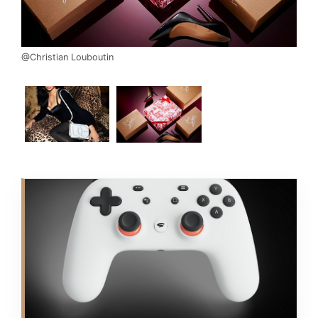
@Christian Louboutin