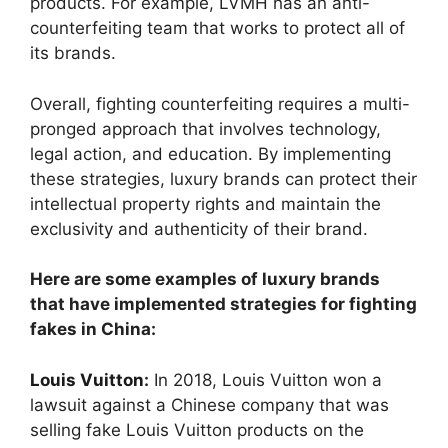
products. For example, LVMH has an anti-
counterfeiting team that works to protect all of
its brands.
Overall, fighting counterfeiting requires a multi-
pronged approach that involves technology,
legal action, and education. By implementing
these strategies, luxury brands can protect their
intellectual property rights and maintain the
exclusivity and authenticity of their brand.
Here are some examples of luxury brands
that have implemented strategies for fighting
fakes in China:
Louis Vuitton
:
In 2018, Louis Vuitton won a
lawsuit against a Chinese company that was
selling fake Louis Vuitton products on the