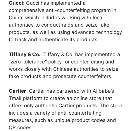
Gucci:
Gucci has implemented a
comprehensive anti-counterfeiting program in
China, which includes working with local
authorities to conduct raids and seize fake
products, as well as using advanced technology
to track and authenticate its products.
Tiffany & Co.
: Tiffany & Co. has implemented a
“zero-tolerance” policy for counterfeiting and
works closely with Chinese authorities to seize
fake products and prosecute counterfeiters.
Cartier
: Cartier has partnered with Alibaba’s
Tmall platform to create an online store that
offers only authentic Cartier products. The store
includes a variety of anti-counterfeiting
measures, such as unique product codes and
QR codes.