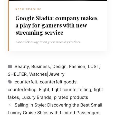
KEEP READING
Google Stadia: company makes
a play for gamers with new
streaming service
One click away from your next inspiration...
Categories
Beauty
,
Business
,
Design
,
Fashion
,
LUST
,
SHELTER
,
Watches|Jewelry
Tags
counterfeit
,
counterfeit goods
,
counterfeiting
,
Fight
,
fight counterfeiting
,
fight
fakes
,
Luxury Brands
,
pirated products
Sailing in Style: Discovering the Best Small
Luxury Cruise Ships with Limited Passengers