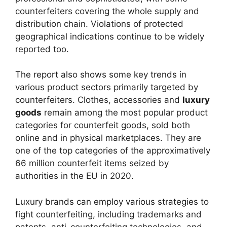
counterfeiters covering the whole supply and
distribution chain. Violations of protected
geographical indications continue to be widely
reported too.
The report also shows some key trends
in
various product sectors primarily targeted by
counterfeiters. Clothes, accessories and
luxury
goods
remain among the most popular product
categories for counterfeit goods, sold both
online and in physical marketplaces. They are
one of the top categories of the approximatively
66 million counterfeit items seized by
authorities in the EU in 2020.
Luxury brands can employ various strategies
to
fight counterfeiting, including trademarks and
patents, anti-counterfeiting technologies, and