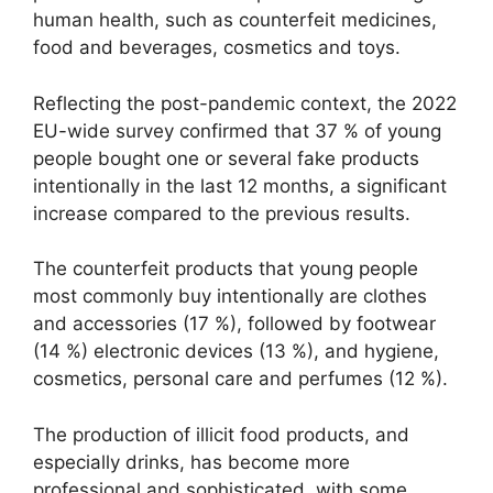
human health, such as counterfeit medicines,
food and beverages, cosmetics and toys.
Reflecting the post-pandemic context, the 2022
EU-wide survey confirmed that 37 % of young
people bought one or several fake products
intentionally in the last 12 months, a significant
increase compared to the previous results.
The counterfeit products that young people
most commonly buy intentionally are clothes
and accessories (17 %), followed by footwear
(14 %) electronic devices (13 %), and hygiene,
cosmetics, personal care and perfumes (12 %).
The production of illicit food products, and
especially drinks, has become more
professional and sophisticated, with some