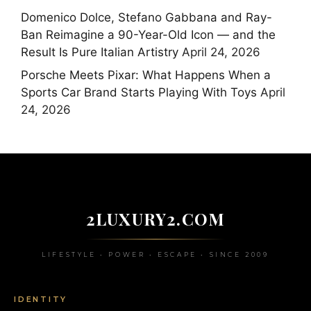
Domenico Dolce, Stefano Gabbana and Ray-
Ban Reimagine a 90-Year-Old Icon — and the
Result Is Pure Italian Artistry
April 24, 2026
Porsche Meets Pixar: What Happens When a
Sports Car Brand Starts Playing With Toys
April
24, 2026
2LUXURY2.COM
LIFESTYLE • POWER • ESCAPE • SINCE 2009
IDENTITY