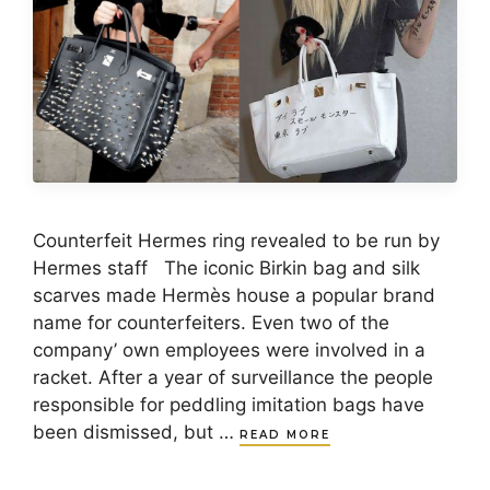
Counterfeit Hermes ring revealed to be run by
Hermes staff The iconic Birkin bag and silk
scarves made Hermès house a popular brand
name for counterfeiters. Even two of the
company’ own employees were involved in a
racket. After a year of surveillance the people
responsible for peddling imitation bags have
been dismissed, but …
READ MORE