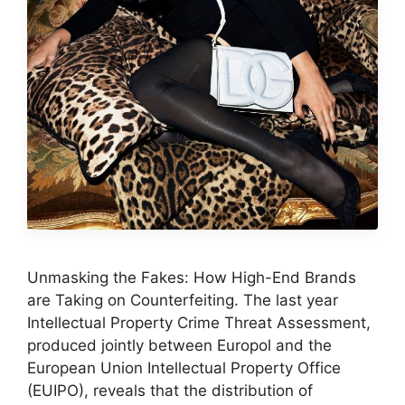
Unmasking the Fakes: How High-End Brands
are Taking on Counterfeiting. The last year
Intellectual Property Crime Threat Assessment,
produced jointly between Europol and the
European Union Intellectual Property Office
(EUIPO), reveals that the distribution of