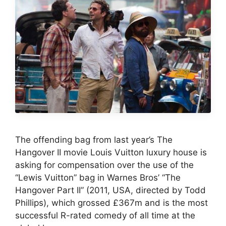
The offending bag from last year’s The
Hangover II movie Louis Vuitton luxury house is
asking for compensation over the use of the
“Lewis Vuitton” bag in Warnes Bros’ “The
Hangover Part II” (2011, USA, directed by Todd
Phillips), which grossed £367m and is the most
successful R-rated comedy of all time at the