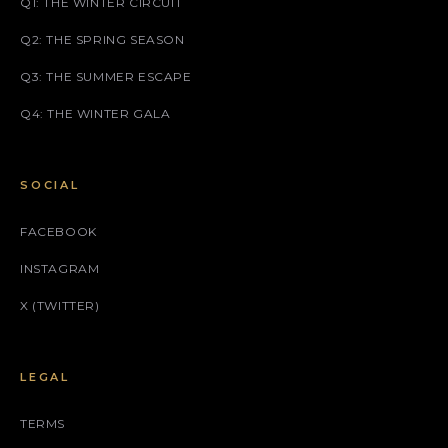
Q1: THE WINTER CIRCUIT
Q2: THE SPRING SEASON
Q3: THE SUMMER ESCAPE
Q4: THE WINTER GALA
SOCIAL
FACEBOOK
INSTAGRAM
X (TWITTER)
LEGAL
TERMS