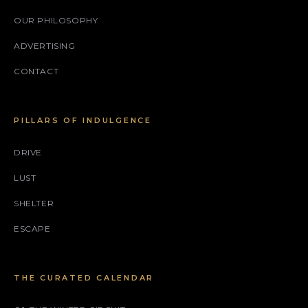
OUR PHILOSOPHY
ADVERTISING
CONTACT
PILLARS OF INDULGENCE
DRIVE
LUST
SHELTER
ESCAPE
THE CURATED CALENDAR