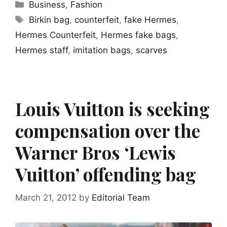
Categories
Business
,
Fashion
Tags
Birkin bag
,
counterfeit
,
fake Hermes
,
Hermes Counterfeit
,
Hermes fake bags
,
Hermes staff
,
imitation bags
,
scarves
Louis Vuitton is seeking
compensation over the
Warner Bros ‘Lewis
Vuitton’ offending bag
March 21, 2012
by
Editorial Team