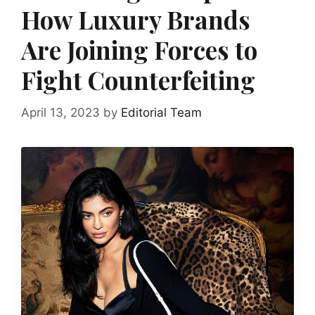
How Luxury Brands
Are Joining Forces to
Fight Counterfeiting
April 13, 2023
by
Editorial Team