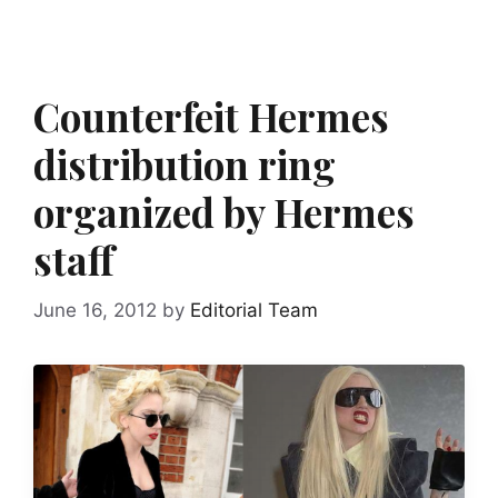
Counterfeit Hermes
distribution ring
organized by Hermes
staff
June 16, 2012
by
Editorial Team