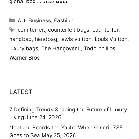
global box …
READ MORE
Categories
Art
,
Business
,
Fashion
Tags
counterfeit
,
counterfeit bags
,
counterfeit
handbag
,
handbag
,
lewis vuitton
,
Louis Vuitton
,
luxury bags
,
The Hangover II
,
Todd phillips
,
Warner Bros
LATEST
7 Defining Trends Shaping the Future of Luxury
Living
June 24, 2026
Neptune Boards the Yacht: When Ginori 1735
Goes to Sea
May 25, 2026