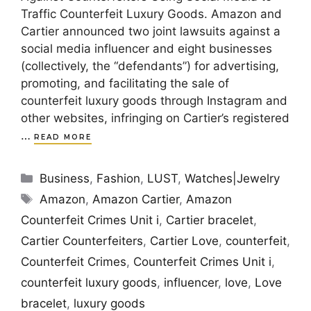
Traffic Counterfeit Luxury Goods. Amazon and
Cartier announced two joint lawsuits against a
social media influencer and eight businesses
(collectively, the “defendants”) for advertising,
promoting, and facilitating the sale of
counterfeit luxury goods through Instagram and
other websites, infringing on Cartier’s registered
…
READ MORE
Categories
Business
,
Fashion
,
LUST
,
Watches|Jewelry
Tags
Amazon
,
Amazon Cartier
,
Amazon
Counterfeit Crimes Unit i
,
Cartier bracelet
,
Cartier Counterfeiters
,
Cartier Love
,
counterfeit
,
Counterfeit Crimes
,
Counterfeit Crimes Unit i
,
counterfeit luxury goods
,
influencer
,
love
,
Love
bracelet
,
luxury goods