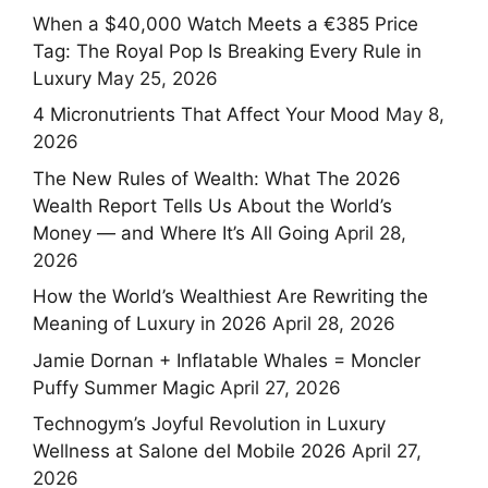
When a $40,000 Watch Meets a €385 Price
Tag: The Royal Pop Is Breaking Every Rule in
Luxury
May 25, 2026
4 Micronutrients That Affect Your Mood
May 8,
2026
The New Rules of Wealth: What The 2026
Wealth Report Tells Us About the World’s
Money — and Where It’s All Going
April 28,
2026
How the World’s Wealthiest Are Rewriting the
Meaning of Luxury in 2026
April 28, 2026
Jamie Dornan + Inflatable Whales = Moncler
Puffy Summer Magic
April 27, 2026
Technogym’s Joyful Revolution in Luxury
Wellness at Salone del Mobile 2026
April 27,
2026