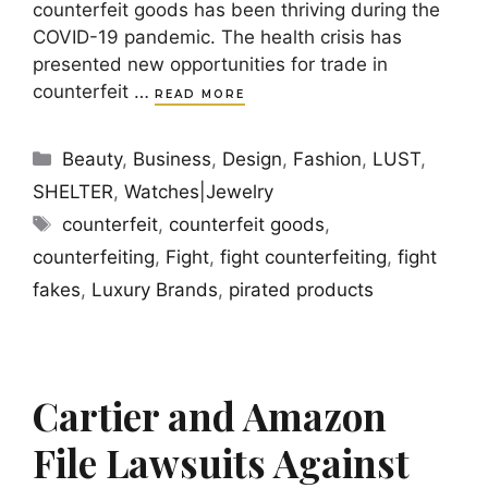
counterfeit goods has been thriving during the
COVID-19 pandemic. The health crisis has
presented new opportunities for trade in
counterfeit …
READ MORE
Categories
Beauty
,
Business
,
Design
,
Fashion
,
LUST
,
SHELTER
,
Watches|Jewelry
Tags
counterfeit
,
counterfeit goods
,
counterfeiting
,
Fight
,
fight counterfeiting
,
fight
fakes
,
Luxury Brands
,
pirated products
Cartier and Amazon
File Lawsuits Against