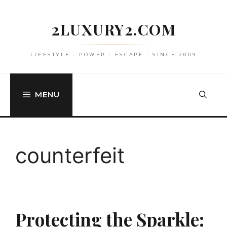
Skip
to
2LUXURY2.COM
content
LIFESTYLE • POWER • ESCAPE • SINCE 2009
MENU
counterfeit
Protecting the Sparkle: