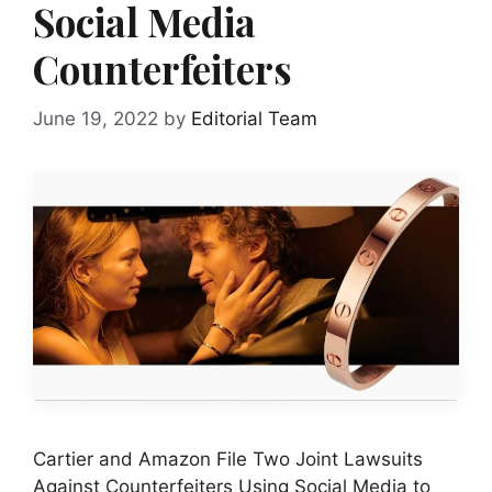
Social Media
Counterfeiters
June 19, 2022
by
Editorial Team
Cartier and Amazon File Two Joint Lawsuits
Against Counterfeiters Using Social Media to