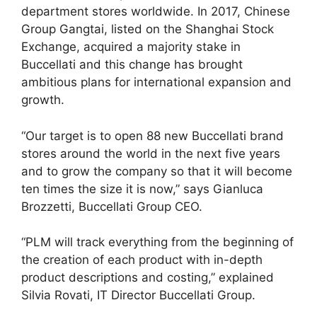
department stores worldwide. In 2017, Chinese
Group Gangtai, listed on the Shanghai Stock
Exchange, acquired a majority stake in
Buccellati and this change has brought
ambitious plans for international expansion and
growth.
“Our target is to open 88 new Buccellati brand
stores around the world in the next five years
and to grow the company so that it will become
ten times the size it is now,” says Gianluca
Brozzetti, Buccellati Group CEO.
“PLM will track everything from the beginning of
the creation of each product with in-depth
product descriptions and costing,” explained
Silvia Rovati, IT Director Buccellati Group.