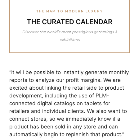
THE MAP TO MODERN LUXURY
THE CURATED CALENDAR
Discover the world’s most prestigious gatherings &
exhibitions
“It will be possible to instantly generate monthly
reports to analyze our profit margins. We are
excited about linking the retail side to product
development, including the use of PLM-
connected digital catalogs on tablets for
retailers and individual clients. We also want to
connect stores, so we immediately know if a
product has been sold in any store and can
automatically begin to replenish that product.”