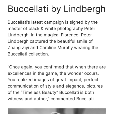
Buccellati by Lindbergh
Buccellati’s latest campaign is signed by the
master of black & white photography Peter
Lindbergh. In the magical Florence, Peter
Lindbergh captured the beautiful smile of
Zhang Ziyi and Caroline Murphy wearing the
Buccellati collection.
“Once again, you confirmed that when there are
excellences in the game, the wonder occurs.
You realized images of great impact, perfect
communication of style and elegance, pictures
of the “Timeless Beauty” Buccellati is both
witness and author,” commented Bucellati.