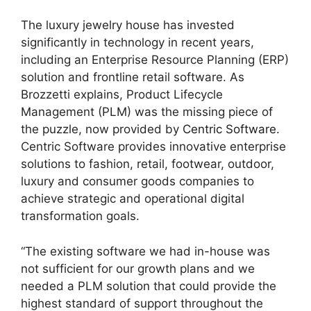
The luxury jewelry house has invested
significantly in technology in recent years,
including an Enterprise Resource Planning (ERP)
solution and frontline retail software. As
Brozzetti explains, Product Lifecycle
Management (PLM) was the missing piece of
the puzzle, now provided by
Centric Software
.
Centric Software provides innovative enterprise
solutions to fashion, retail, footwear, outdoor,
luxury and consumer goods companies to
achieve strategic and operational digital
transformation goals.
“The existing software we had in-house was
not sufficient for our growth plans and we
needed a PLM solution that could provide the
highest standard of support throughout the