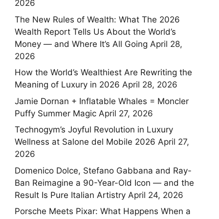
2026
The New Rules of Wealth: What The 2026
Wealth Report Tells Us About the World’s
Money — and Where It’s All Going
April 28,
2026
How the World’s Wealthiest Are Rewriting the
Meaning of Luxury in 2026
April 28, 2026
Jamie Dornan + Inflatable Whales = Moncler
Puffy Summer Magic
April 27, 2026
Technogym’s Joyful Revolution in Luxury
Wellness at Salone del Mobile 2026
April 27,
2026
Domenico Dolce, Stefano Gabbana and Ray-
Ban Reimagine a 90-Year-Old Icon — and the
Result Is Pure Italian Artistry
April 24, 2026
Porsche Meets Pixar: What Happens When a