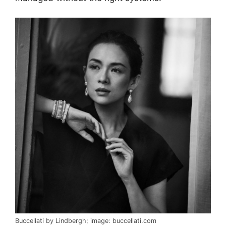
Buccellati by Lindbergh; image: buccellati.com