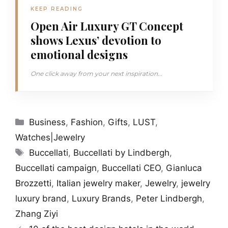
KEEP READING
Open Air Luxury GT Concept
shows Lexus’ devotion to
emotional designs
One click away from your next inspiration...
Categories
Business
,
Fashion
,
Gifts
,
LUST
,
Watches|Jewelry
Tags
Buccellati
,
Buccellati by Lindbergh
,
Buccellati campaign
,
Buccellati CEO
,
Gianluca
Brozzetti
,
Italian jewelry maker
,
Jewelry
,
jewelry
luxury brand
,
Luxury Brands
,
Peter Lindbergh
,
Zhang Ziyi