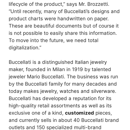
lifecycle of the product,” says Mr. Brozzetti.
“Until recently, many of Buccellati’s designs and
product charts were handwritten on paper.
These are beautiful documents but of course it
is not possible to easily share this information.
To move into the future, we need total
digitalization.”
Buccellati is a distinguished
Italian jewelry
maker
, founded in Milan in 1919 by talented
jeweler Mario Buccellati. The business was run
by the Buccellati family for many decades and
today makes
jewelry, watches and silverware
.
Buccellati has developed a reputation for its
high-quality retail assortments as well as its
exclusive one of a kind,
customized
pieces,
and currently sells in about 40 Buccellati brand
outlets and 150 specialized multi-brand