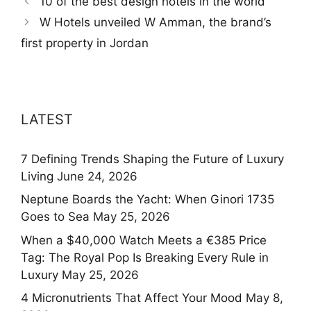
10 of the best design hotels in the world
W Hotels unveiled W Amman, the brand’s
first property in Jordan
LATEST
7 Defining Trends Shaping the Future of Luxury
Living
June 24, 2026
Neptune Boards the Yacht: When Ginori 1735
Goes to Sea
May 25, 2026
When a $40,000 Watch Meets a €385 Price
Tag: The Royal Pop Is Breaking Every Rule in
Luxury
May 25, 2026
4 Micronutrients That Affect Your Mood
May 8,