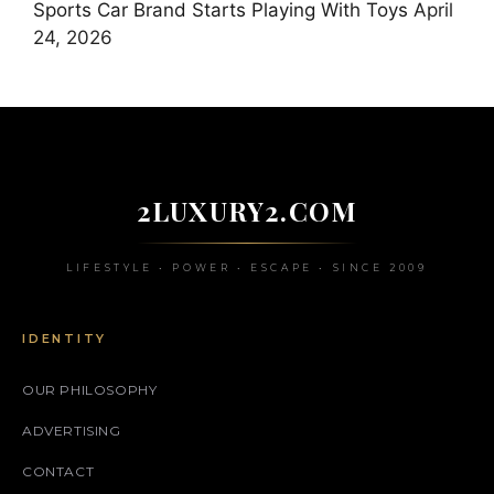
Sports Car Brand Starts Playing With Toys
April
24, 2026
2LUXURY2.COM
LIFESTYLE • POWER • ESCAPE • SINCE 2009
IDENTITY
OUR PHILOSOPHY
ADVERTISING
CONTACT