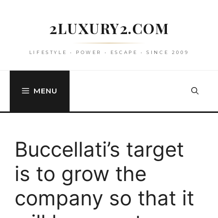
Skip
to
2LUXURY2.COM
content
LIFESTYLE • POWER • ESCAPE • SINCE 2009
MENU
Buccellati’s target
is to grow the
company so that it