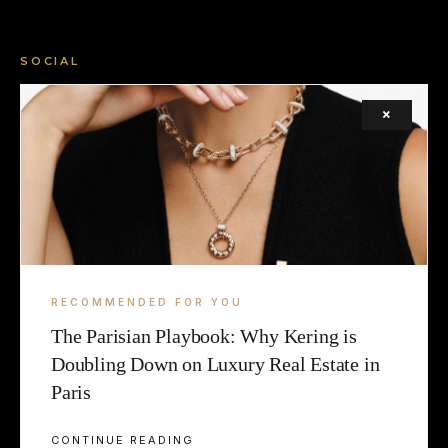
SOCIAL
FACEBOOK
×
INSTAGRAM
X (TWITTER)
LEGAL
TERMS
RECOMMENDED FOR YOU
The Parisian Playbook: Why Kering is
COOKIE
Doubling Down on Luxury Real Estate in
Paris
CONTINUE READING