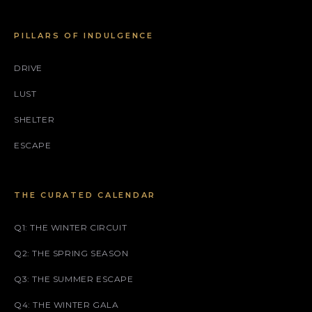
PILLARS OF INDULGENCE
DRIVE
LUST
SHELTER
ESCAPE
THE CURATED CALENDAR
Q1: THE WINTER CIRCUIT
Q2: THE SPRING SEASON
Q3: THE SUMMER ESCAPE
Q4: THE WINTER GALA