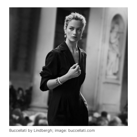
Buccellati by Lindbergh; image: buccellati.com