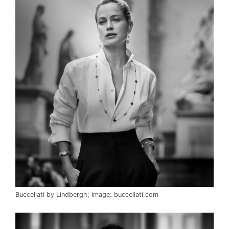
Buccellati by Lindbergh; image: buccellati.com