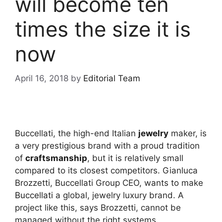
will become ten
times the size it is
now
April 16, 2018
by
Editorial Team
Buccellati, the high-end Italian
jewelry
maker, is
a very prestigious brand with a proud tradition
of
craftsmanship
, but it is relatively small
compared to its closest competitors. Gianluca
Brozzetti, Buccellati Group CEO, wants to make
Buccellati
a global, jewelry luxury brand. A
project like this, says Brozzetti, cannot be
managed without the right systems.