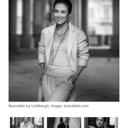
Buccellati by Lindbergh; image: buccellati.com