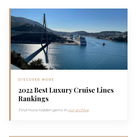
DISCOVER MORE
2022 Best Luxury Cruise Lines
Rankings
Find more hidden gems in
our archive