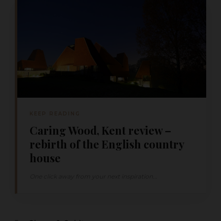
KEEP READING
Caring Wood, Kent review –
rebirth of the English country
house
One click away from your next inspiration...