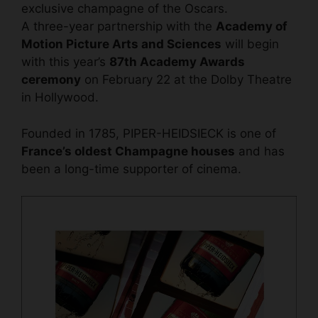
exclusive champagne of the Oscars.
A three-year partnership with the
Academy of
Motion Picture Arts and Sciences
will begin
with this year’s
87th Academy Awards
ceremony
on February 22 at the Dolby Theatre
in Hollywood.
Founded in 1785, PIPER-HEIDSIECK is one of
France’s oldest Champagne houses
and has
been a long-time supporter of cinema.