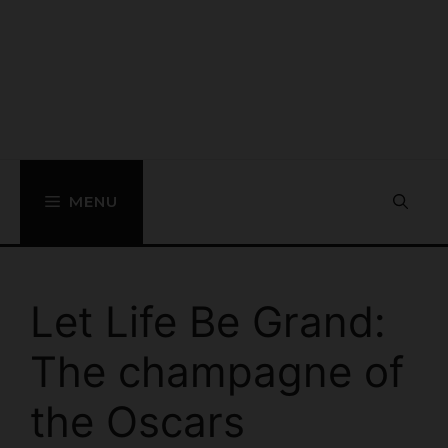
MENU
Let Life Be Grand:
The champagne of
the Oscars