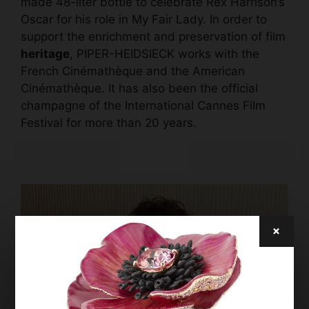
made 48-liter bottle to celebrate Rex Harrison’s
Oscar for his role in My Fair Lady. In order to
support the enrichment and preservation of film
heritage
, PIPER-HEIDSIECK works with the
French Cinémathèque and the American
Cinémathèque. It has also been the official
champagne of the International Cannes Film
Festival for more than 20 years.
×