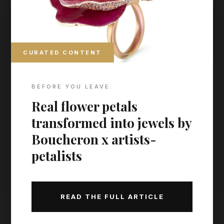
CURATED CONTENT
BEFORE YOU LEAVE:
Real flower petals
transformed into jewels by
Boucheron x artists-
petalists
READ THE FULL ARTICLE