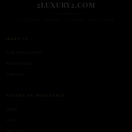
2LUXURY2.COM
LIFESTYLE • POWER • ESCAPE • SINCE 2009
IDENTITY
OUR PHILOSOPHY
ADVERTISING
CONTACT
PILLARS OF INDULGENCE
DRIVE
LUST
SHELTER