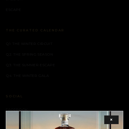
ESCAPE
THE CURATED CALENDAR
Q1: THE WINTER CIRCUIT
Q2: THE SPRING SEASON
Q3: THE SUMMER ESCAPE
Q4: THE WINTER GALA
SOCIAL
FACEBOOK
×
INSTAGRAM