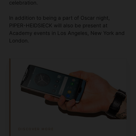
celebration.
In addition to being a part of Oscar night,
PIPER-HEIDSIECK will also be present at
Academy events in Los Angeles, New York and
London.
DISCOVER MORE