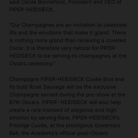
said Cécile Bonnefond, President and CEO of
PIPER-HEIDSIECK.
“Our Champagnes are an invitation to celebrate
life and the emotions that make it grand. There
is nothing more grand than receiving a coveted
Oscar. It is therefore very natural for PIPER-
HEDISIECK to be serving its champagnes at the
Oscars ceremony.”
Champagne PIPER-HEIDSIECK Cuvée Brut and
its bold Rosé Sauvage will be the exclusive
Champagne served during the pre-show at the
87th Oscars. PIPER- HEIDSIECK will also help
create a rare moment of elegance and high
emotion by serving Rare, PIPER-HEIDSIECK’s
Prestige Cuvée, at the prestigious Governors
Ball, the Academy’s official post-Oscars