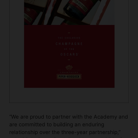
“We are proud to partner with the Academy and
are committed to building an enduring
relationship over the three-year partnership,”