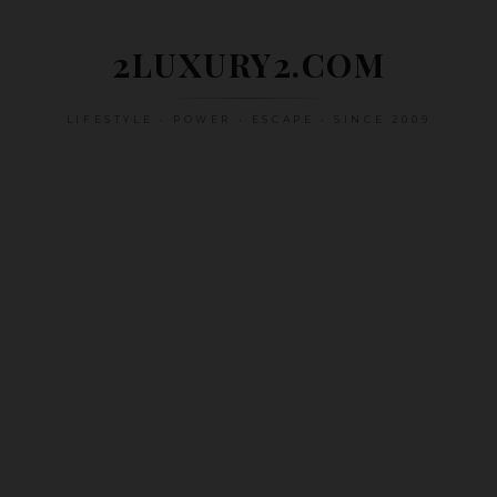
Skip
to
2LUXURY2.COM
content
LIFESTYLE • POWER • ESCAPE • SINCE 2009