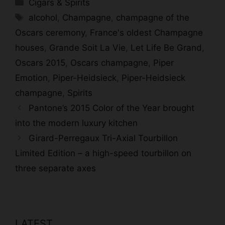
Categories
Cigars & Spirits
Tags
alcohol
,
Champagne
,
champagne of the
Oscars ceremony
,
France's oldest Champagne
houses
,
Grande Soit La Vie
,
Let Life Be Grand
,
Oscars 2015
,
Oscars champagne
,
Piper
Emotion
,
Piper-Heidsieck
,
Piper-Heidsieck
champagne
,
Spirits
Pantone’s 2015 Color of the Year brought
into the modern luxury kitchen
Girard-Perregaux Tri-Axial Tourbillon
Limited Edition – a high-speed tourbillon on
three separate axes
LATEST