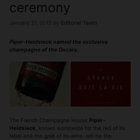
ceremony
January 21, 2015
by
Editorial Team
Piper-Heidsieck named the exclusive
champagne of the Oscars.
The French Champagne House
Piper-
Heidsieck
, known worldwide for the red of its
label and the gold of its wine, will be the