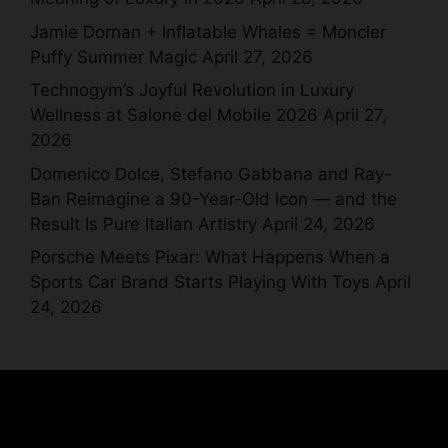
Jamie Dornan + Inflatable Whales = Moncler
Puffy Summer Magic
April 27, 2026
Technogym’s Joyful Revolution in Luxury
Wellness at Salone del Mobile 2026
April 27,
2026
Domenico Dolce, Stefano Gabbana and Ray-
Ban Reimagine a 90-Year-Old Icon — and the
Result Is Pure Italian Artistry
April 24, 2026
Porsche Meets Pixar: What Happens When a
Sports Car Brand Starts Playing With Toys
April
24, 2026