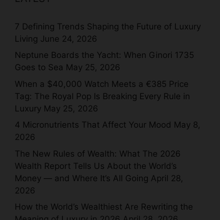
7 Defining Trends Shaping the Future of Luxury
Living
June 24, 2026
Neptune Boards the Yacht: When Ginori 1735
Goes to Sea
May 25, 2026
When a $40,000 Watch Meets a €385 Price
Tag: The Royal Pop Is Breaking Every Rule in
Luxury
May 25, 2026
4 Micronutrients That Affect Your Mood
May 8,
2026
The New Rules of Wealth: What The 2026
Wealth Report Tells Us About the World’s
Money — and Where It’s All Going
April 28,
2026
How the World’s Wealthiest Are Rewriting the
Meaning of Luxury in 2026
April 28, 2026