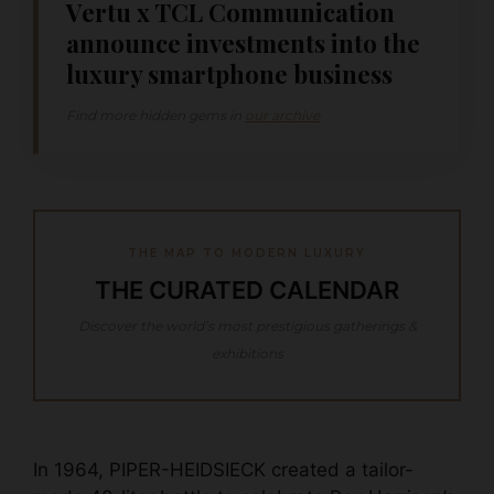
Vertu x TCL Communication
announce investments into the
luxury smartphone business
Find more hidden gems in
our archive
THE MAP TO MODERN LUXURY
THE CURATED CALENDAR
Discover the world’s most prestigious gatherings &
exhibitions
In 1964, PIPER-HEIDSIECK created a tailor-