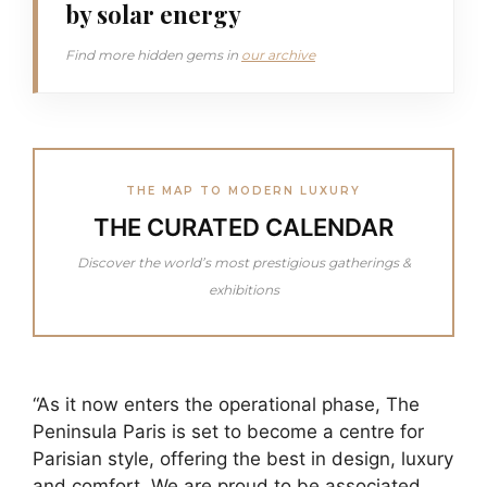
by solar energy
Find more hidden gems in
our archive
THE MAP TO MODERN LUXURY
THE CURATED CALENDAR
Discover the world’s most prestigious gatherings &
exhibitions
“As it now enters the operational phase, The
Peninsula Paris is set to become a centre for
Parisian style, offering the best in design, luxury
and comfort. We are proud to be associated