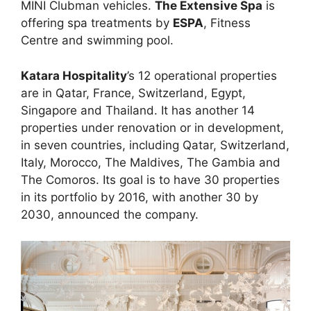
MINI Clubman vehicles.
The Extensive Spa
is
offering spa treatments by
ESPA
, Fitness
Centre and swimming pool.
Katara Hospitality
’s 12 operational properties
are in Qatar, France, Switzerland, Egypt,
Singapore and Thailand. It has another 14
properties under renovation or in development,
in seven countries, including Qatar, Switzerland,
Italy, Morocco, The Maldives, The Gambia and
The Comoros. Its goal is to have 30 properties
in its portfolio by 2016, with another 30 by
2030, announced the company.