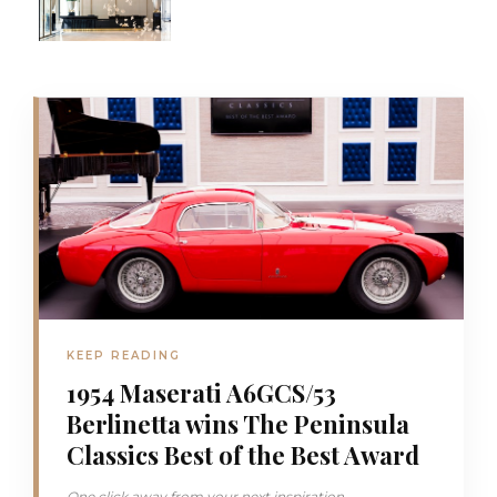
KEEP READING
1954 Maserati A6GCS/53
Berlinetta wins The Peninsula
Classics Best of the Best Award
One click away from your next inspiration...