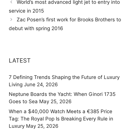
World’s most advanced light jet to entry into
service in 2015
Zac Posen’s first work for Brooks Brothers to
debut with spring 2016
LATEST
7 Defining Trends Shaping the Future of Luxury
Living
June 24, 2026
Neptune Boards the Yacht: When Ginori 1735
Goes to Sea
May 25, 2026
When a $40,000 Watch Meets a €385 Price
Tag: The Royal Pop Is Breaking Every Rule in
Luxury
May 25, 2026