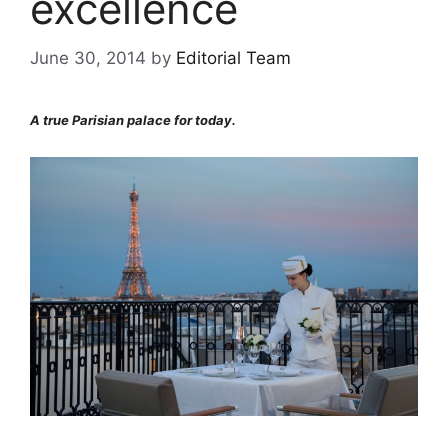
excellence
June 30, 2014
by
Editorial Team
A true Parisian palace for today.