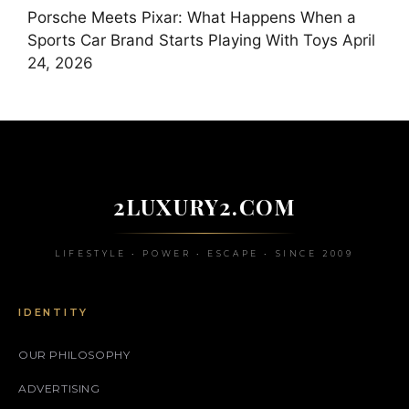
Porsche Meets Pixar: What Happens When a
Sports Car Brand Starts Playing With Toys
April
24, 2026
2LUXURY2.COM
LIFESTYLE • POWER • ESCAPE • SINCE 2009
IDENTITY
OUR PHILOSOPHY
ADVERTISING