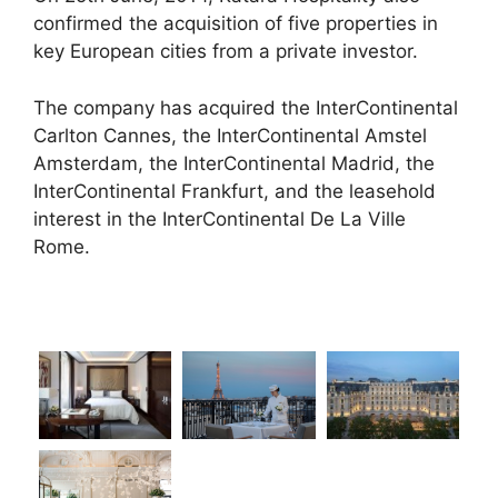
confirmed the acquisition of five properties in
key European cities from a private investor.
The company has acquired the InterContinental
Carlton Cannes, the InterContinental Amstel
Amsterdam, the InterContinental Madrid, the
InterContinental Frankfurt, and the leasehold
interest in the InterContinental De La Ville
Rome.