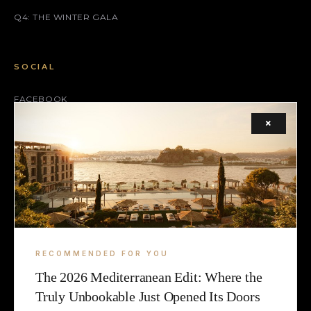
Q4: THE WINTER GALA
SOCIAL
FACEBOOK
×
INSTAGRAM
X (TWITTER)
LEGAL
TERMS
RECOMMENDED FOR YOU
COOKIE
The 2026 Mediterranean Edit: Where the
Truly Unbookable Just Opened Its Doors