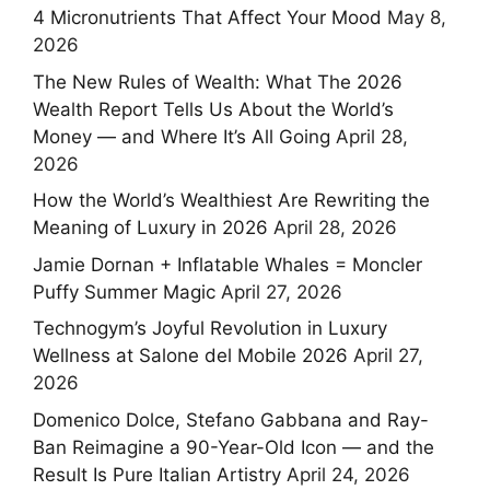
4 Micronutrients That Affect Your Mood
May 8,
2026
The New Rules of Wealth: What The 2026
Wealth Report Tells Us About the World’s
Money — and Where It’s All Going
April 28,
2026
How the World’s Wealthiest Are Rewriting the
Meaning of Luxury in 2026
April 28, 2026
Jamie Dornan + Inflatable Whales = Moncler
Puffy Summer Magic
April 27, 2026
Technogym’s Joyful Revolution in Luxury
Wellness at Salone del Mobile 2026
April 27,
2026
Domenico Dolce, Stefano Gabbana and Ray-
Ban Reimagine a 90-Year-Old Icon — and the
Result Is Pure Italian Artistry
April 24, 2026