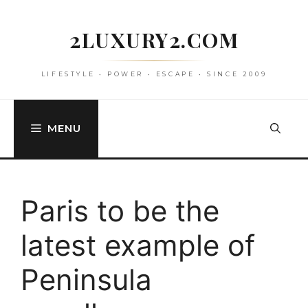
Skip
to
2LUXURY2.COM
content
LIFESTYLE • POWER • ESCAPE • SINCE 2009
MENU
Paris to be the
latest example of
Peninsula