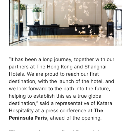
“It has been a long journey, together with our
partners at The Hong Kong and Shanghai
Hotels. We are proud to reach our first
destination, with the launch of the hotel, and
we look forward to the path into the future,
helping to establish this as a true global
destination,” said a representative of Katara
Hospitality at a press conference at
The
Peninsula Paris
, ahead of the opening.