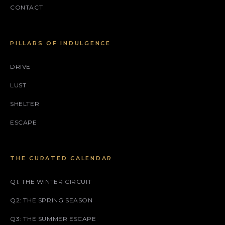
CONTACT
PILLARS OF INDULGENCE
DRIVE
LUST
SHELTER
ESCAPE
THE CURATED CALENDAR
Q1: THE WINTER CIRCUIT
Q2: THE SPRING SEASON
Q3: THE SUMMER ESCAPE