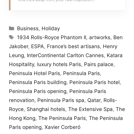
Categories
Business
,
Holiday
Tags
1934 Rolls-Royce Phantom II
,
artworks
,
Ben
Jakober
,
ESPA
,
France’s best artisans
,
Henry
Leung
,
InterContinental Carlton Cannes
,
Katara
Hospitality
,
luxury hotels Paris
,
Pairs palace
,
Peninsula Hotel Paris
,
Peninsula Paris
,
Peninsula Paris building
,
Peninsula Paris hotel
,
Peninsula Paris opening
,
Peninsula Paris
renovation
,
Peninsula Paris spa
,
Qatar
,
Rolls-
Royce
,
Shanghai hotels
,
The Extensive Spa
,
The
Hong Kong
,
The Peninsula Paris
,
The Peninsula
Paris opening
,
Xavier Corberó