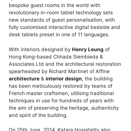
bespoke guest rooms in the world with
revolutionary in-room tablet technology sets
new standards of guest personalisation, with
fully customised interactive digital bedside and
desk tablets preset in one of 11 languages.
With interiors designed by
Henry Leung
of
Hong Kong-based Chhada Siembieda &
Associates Ltd and the architectural restoration
spearheaded by Richard Martinet of Affine
architecture
&
interior design
, the building
has been meticulously restored by teams of
French master craftsmen, utilising traditional
techniques in use for hundreds of years with
the aim of preserving the heritage, authenticity
and spirit of the building.
On 25th June, 2014, Katara Hospitality also