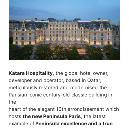
Katara Hospitality
, the global hotel owner,
developer and operator, based in Qatar,
meticulously restored and modernised the
Parisian iconic century-old classic building in
the
heart of the elegant 16th arrondissement which
hosts
the new Peninsula Paris
, the latest
example of
Peninsula excellence and a true