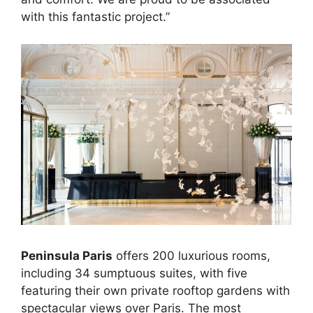
with this fantastic project.”
Peninsula Paris
offers 200 luxurious rooms,
including 34 sumptuous suites, with five
featuring their own private rooftop gardens with
spectacular views over Paris. The most