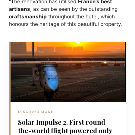
“The renovation has utilised
France’s best
artisans
, as can be seen by the outstanding
craftsmanship
throughout the hotel, which
honours the heritage of this beautiful property.
DISCOVER MORE
Solar Impulse 2. First round-
the-world flight powered only