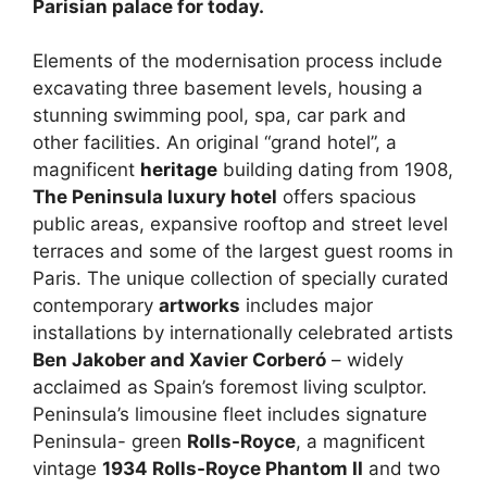
Parisian palace for today.
Elements of the modernisation process include
excavating three basement levels, housing a
stunning swimming pool, spa, car park and
other facilities. An original “grand hotel”, a
magnificent
heritage
building dating from 1908,
The Peninsula luxury hotel
offers spacious
public areas, expansive rooftop and street level
terraces and some of the largest guest rooms in
Paris. The unique collection of specially curated
contemporary
artworks
includes major
installations by internationally celebrated artists
Ben Jakober and Xavier Corberó
– widely
acclaimed as Spain’s foremost living sculptor.
Peninsula’s limousine fleet includes signature
Peninsula- green
Rolls-Royce
, a magnificent
vintage
1934 Rolls-Royce Phantom II
and two