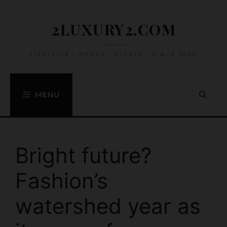
Skip
to
2LUXURY2.COM
content
LIFESTYLE • POWER • ESCAPE • SINCE 2009
MENU
Bright future?
Fashion’s
watershed year as