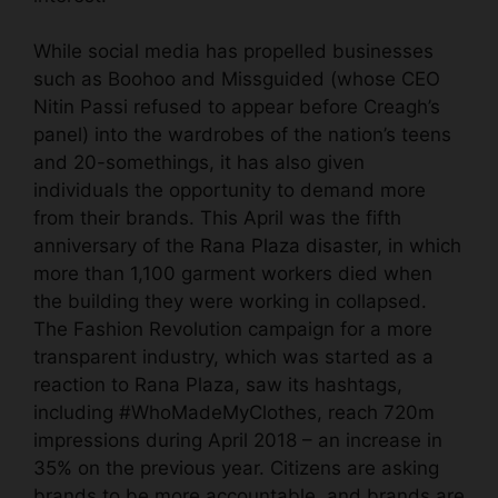
While social media has propelled businesses
such as Boohoo and Missguided (whose CEO
Nitin Passi refused to appear before Creagh’s
panel) into the wardrobes of the nation’s teens
and 20-somethings, it has also given
individuals the opportunity to demand more
from their brands. This April was the fifth
anniversary of the
Rana Plaza disaster
, in which
more than 1,100 garment workers died when
the building they were working in collapsed.
The Fashion Revolution campaign for a more
transparent industry, which was started as a
reaction to Rana Plaza, saw its hashtags,
including #WhoMadeMyClothes, reach 720m
impressions during April 2018 – an increase in
35% on the previous year. Citizens are asking
brands to be more accountable, and brands are