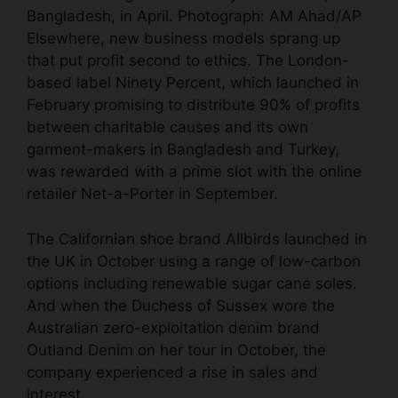
Bangladesh, in April.
Photograph: AM Ahad/AP
Elsewhere, new business models sprang up
that put profit second to ethics. The London-
based label Ninety Percent, which launched in
February promising to distribute 90% of profits
between charitable causes and its own
garment-makers in Bangladesh and Turkey,
was rewarded with a prime slot with the online
retailer Net-a-Porter in September.
The Californian shoe brand Allbirds launched in
the UK in October using a range of low-carbon
options including renewable sugar cane soles.
And when the Duchess of Sussex wore the
Australian zero-exploitation denim brand
Outland Denim on her tour in October, the
company experienced a rise in sales and
interest.