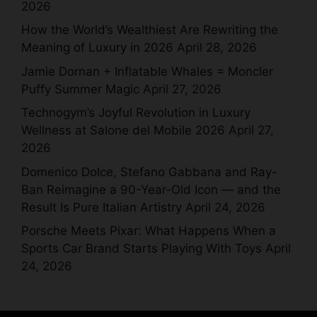
2026
How the World’s Wealthiest Are Rewriting the
Meaning of Luxury in 2026
April 28, 2026
Jamie Dornan + Inflatable Whales = Moncler
Puffy Summer Magic
April 27, 2026
Technogym’s Joyful Revolution in Luxury
Wellness at Salone del Mobile 2026
April 27,
2026
Domenico Dolce, Stefano Gabbana and Ray-
Ban Reimagine a 90-Year-Old Icon — and the
Result Is Pure Italian Artistry
April 24, 2026
Porsche Meets Pixar: What Happens When a
Sports Car Brand Starts Playing With Toys
April
24, 2026