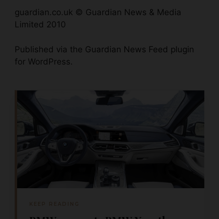
guardian.co.uk © Guardian News & Media
Limited 2010
Published via the
Guardian News Feed
plugin
for WordPress.
KEEP READING