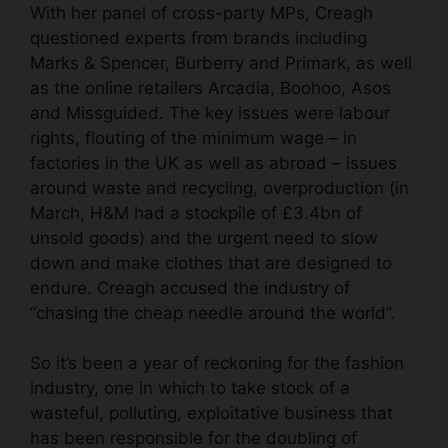
With her panel of cross-party MPs, Creagh
questioned experts from brands including
Marks & Spencer, Burberry and Primark, as well
as the online retailers Arcadia, Boohoo, Asos
and Missguided. The key issues were labour
rights, flouting of the minimum wage – in
factories in the UK as well as abroad – issues
around waste and recycling, overproduction (in
March, H&M had a stockpile of £3.4bn of
unsold goods) and the urgent need to slow
down and make clothes that are designed to
endure. Creagh
accused the industry
of
“chasing the cheap needle around the world”.
So it’s been a year of reckoning for the fashion
industry, one in which to take stock of a
wasteful, polluting, exploitative business that
has been responsible for the doubling of