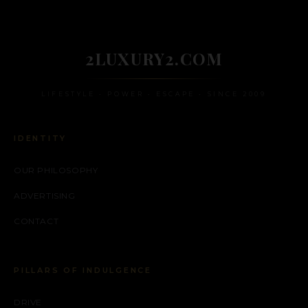
2LUXURY2.COM
LIFESTYLE • POWER • ESCAPE • SINCE 2009
IDENTITY
OUR PHILOSOPHY
ADVERTISING
CONTACT
PILLARS OF INDULGENCE
DRIVE