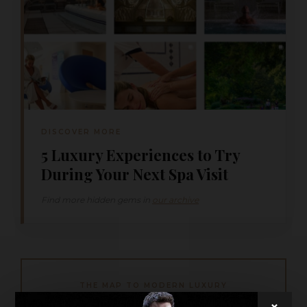
DISCOVER MORE
5 Luxury Experiences to Try
During Your Next Spa Visit
Find more hidden gems in
our archive
THE MAP TO MODERN LUXURY