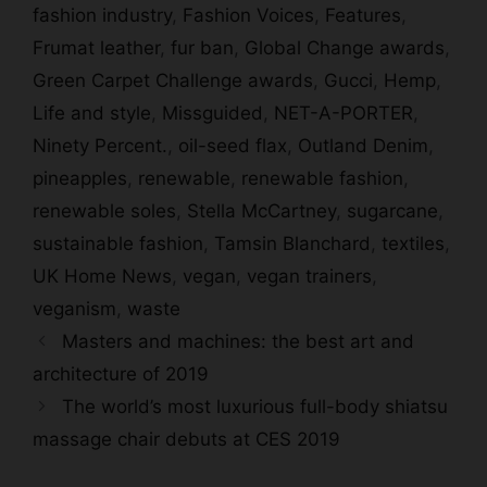
fashion industry
,
Fashion Voices
,
Features
,
Frumat leather
,
fur ban
,
Global Change awards
,
Green Carpet Challenge awards
,
Gucci
,
Hemp
,
Life and style
,
Missguided
,
NET-A-PORTER
,
Ninety Percent.
,
oil-seed flax
,
Outland Denim
,
pineapples
,
renewable
,
renewable fashion
,
renewable soles
,
Stella McCartney
,
sugarcane
,
sustainable fashion
,
Tamsin Blanchard
,
textiles
,
UK Home News
,
vegan
,
vegan trainers
,
veganism
,
waste
Masters and machines: the best art and
architecture of 2019
The world’s most luxurious full-body shiatsu
massage chair debuts at CES 2019