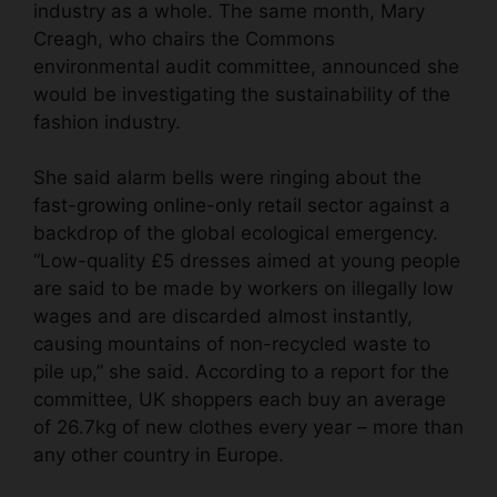
industry as a whole. The same month, Mary
Creagh, who chairs the Commons
environmental audit committee, announced she
would be investigating the sustainability of the
fashion industry.
She said alarm bells were ringing about the
fast-growing online-only retail sector
against a
backdrop of the global ecological emergency.
“Low-quality £5 dresses aimed at young people
are said to be made by workers on illegally low
wages and are discarded almost instantly,
causing mountains of non-recycled waste to
pile up,” she said. According to a report for the
committee, UK shoppers each buy an average
of 26.7kg of new clothes every year – more than
any other country in Europe.