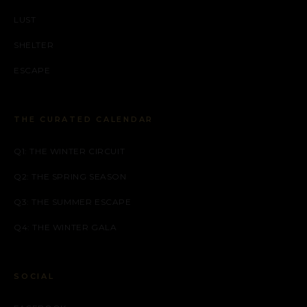
LUST
SHELTER
ESCAPE
THE CURATED CALENDAR
Q1: THE WINTER CIRCUIT
Q2: THE SPRING SEASON
Q3: THE SUMMER ESCAPE
Q4: THE WINTER GALA
SOCIAL