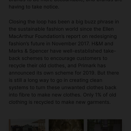
having to take notice.
Closing the loop has been a big buzz phrase in
the sustainable fashion world since the
Ellen
MacArthur Foundation’s
report
on redesigning
fashion’s future in November 2017. H&M and
Marks & Spencer have well-established take-
back schemes to encourage customers to
recycle their old clothes, and Primark has
announced its own scheme for 2019. But there
is still a long way to go in creating clean
systems to turn these unwanted clothes back
into fibre to make new clothes. Only 1% of old
clothing is recycled to make new garments.