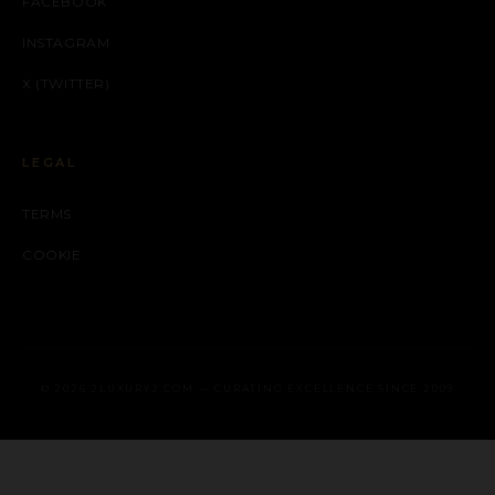
FACEBOOK
INSTAGRAM
X (TWITTER)
LEGAL
TERMS
COOKIE
© 2026 2LUXURY2.COM — CURATING EXCELLENCE SINCE 2009