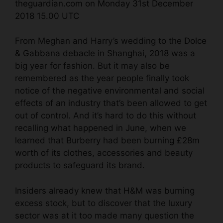
theguardian.com on Monday 31st December
2018 15.00 UTC
From Meghan and Harry’s wedding to the
Dolce
& Gabbana debacle
in Shanghai, 2018 was a
big year for fashion. But it may also be
remembered as the year people finally took
notice of the negative environmental and social
effects of an industry that’s been allowed to get
out of control. And it’s hard to do this without
recalling what happened in June, when we
learned that Burberry had been
burning £28m
worth of its
clothes
, accessories and beauty
products to safeguard its brand.
Insiders already knew that H&M was burning
excess stock, but to discover that the luxury
sector was at it too made many question the