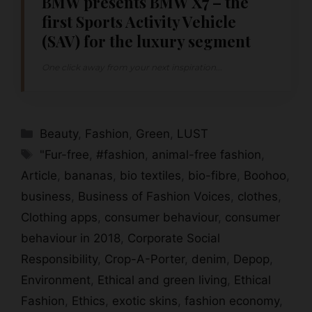
BMW presents BMW X7 – the
first Sports Activity Vehicle
(SAV) for the luxury segment
One click away from your next inspiration...
Categories
Beauty
,
Fashion
,
Green
,
LUST
Tags
"Fur-free
,
#fashion
,
animal-free fashion
,
Article
,
bananas
,
bio textiles
,
bio-fibre
,
Boohoo
,
business
,
Business of Fashion Voices
,
clothes
,
Clothing apps
,
consumer behaviour
,
consumer
behaviour in 2018
,
Corporate Social
Responsibility
,
Crop-A-Porter
,
denim
,
Depop
,
Environment
,
Ethical and green living
,
Ethical
Fashion
,
Ethics
,
exotic skins
,
fashion economy
,