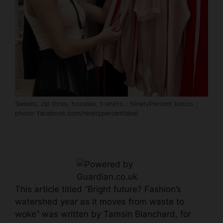
Sweats, zip thrus, hoodies, t-shirts… NinetyPercent basics ;
photo:
facebook.com/ninetypercentlabel
This article titled “Bright future? Fashion’s
watershed year as it moves from waste to
woke” was written by Tamsin Blanchard, for