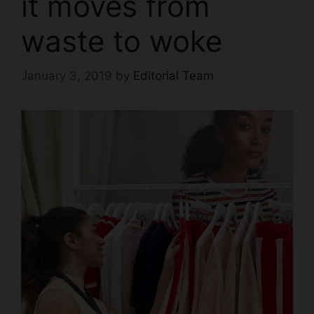
it moves from
waste to woke
January 3, 2019
by
Editorial Team