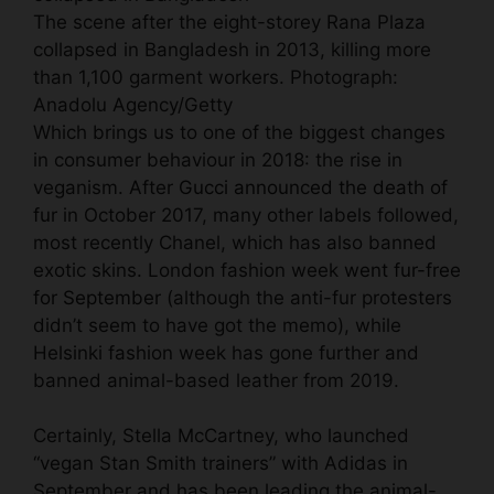
The scene after the eight-storey Rana Plaza
collapsed in Bangladesh in 2013, killing more
than 1,100 garment workers.
Photograph:
Anadolu Agency/Getty
Which brings us to one of the biggest changes
in consumer behaviour in 2018: the rise in
veganism. After
Gucci announced the death of
fur
in October 2017, many other labels followed,
most recently Chanel, which has also banned
exotic skins. London fashion week
went fur-free
for September
(although the anti-fur protesters
didn’t seem to have got the memo), while
Helsinki fashion week has gone further and
banned animal-based leather from 2019.
Certainly, Stella McCartney, who launched
“vegan Stan Smith trainers” with Adidas in
September and has been leading the animal-