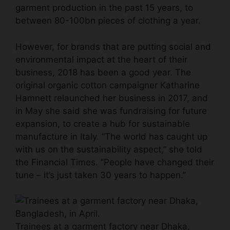
garment production in the past 15 years, to
between 80-100bn pieces of clothing a year.
However, for brands that are putting social and
environmental impact at the heart of their
business, 2018 has been a good year. The
original organic cotton campaigner Katharine
Hamnett relaunched her business in 2017, and
in May she said she was fundraising for future
expansion, to create a hub for sustainable
manufacture in Italy. “The world has caught up
with us on the sustainability aspect,” she told
the Financial Times. “People have changed their
tune – it’s just taken 30 years to happen.”
Trainees at a garment factory near Dhaka,