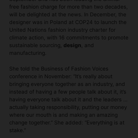
free fashion charge for more than two decades,
will be delighted at the news. In December, the
designer was in Poland at COP24 to launch the
United Nations fashion industry charter for
climate action, with 16 commitments to promote
sustainable sourcing,
design
, and
manufacturing.
She told the Business of Fashion Voices
conference in November: “It’s really about
bringing everyone together as an industry, and
instead of having a few people talk about it, it’s
having everyone talk about it and the leaders …
actually taking responsibility, putting our money
where our mouth is and making an amazing
change together.” She added: “Everything is at
stake.”