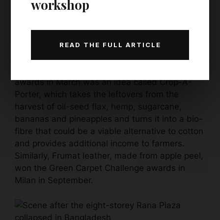
workshop
industry is growing by 10% year on year, and is
expected to reach almost £1.5bn by 2026.
Increasingly, the focus seems to be shifting to
READ THE FULL ARTICLE
making new textiles from agricultural waste.
One of the winners of this year’s Global Change
awards in March was an idea called Crop-A-
Porter, which takes the leftovers from the
harvest of oil-seed flax, hemp, sugarcane,
bananas and pineapples and turns it into a bio-
fibre that could be a viable alternative to cotton
and provides additional income to farmers.
Similarly, Frumat leather, made from apple peel,
won the Green Carpet Challenge awards in
Milan in September.