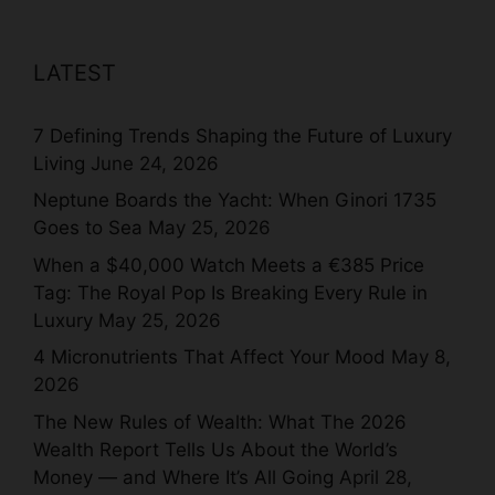
LATEST
7 Defining Trends Shaping the Future of Luxury
Living
June 24, 2026
Neptune Boards the Yacht: When Ginori 1735
Goes to Sea
May 25, 2026
When a $40,000 Watch Meets a €385 Price
Tag: The Royal Pop Is Breaking Every Rule in
Luxury
May 25, 2026
4 Micronutrients That Affect Your Mood
May 8,
2026
The New Rules of Wealth: What The 2026
Wealth Report Tells Us About the World’s
Money — and Where It’s All Going
April 28,