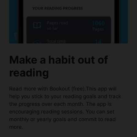
Make a habit out of
reading
Read more with
Bookout
(free).This app will
help you stick to your reading goals and track
the progress over each month. The app is
encouraging reading sessions. You can set
monthly or yearly goals and commit to read
more.