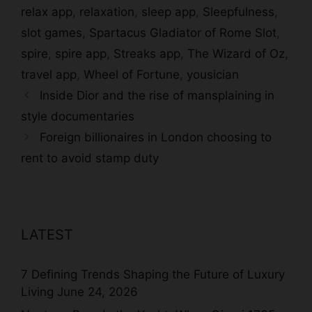
relax app
,
relaxation
,
sleep app
,
Sleepfulness
,
slot games
,
Spartacus Gladiator of Rome Slot
,
spire
,
spire app
,
Streaks app
,
The Wizard of Oz
,
travel app
,
Wheel of Fortune
,
yousician
Inside Dior and the rise of mansplaining in
style documentaries
Foreign billionaires in London choosing to
rent to avoid stamp duty
LATEST
7 Defining Trends Shaping the Future of Luxury
Living
June 24, 2026