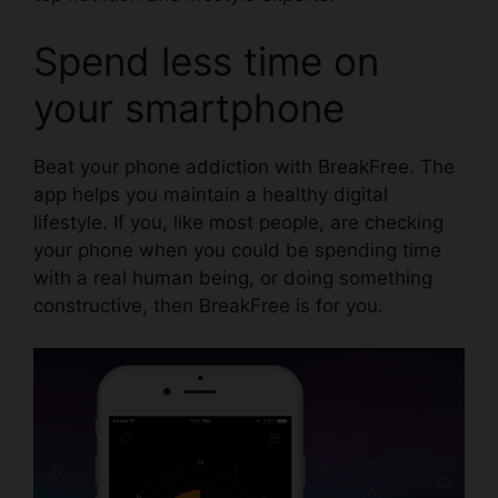
Spend less time on
your smartphone
Beat your phone addiction with
BreakFree
. The
app helps you maintain a healthy digital
lifestyle. If you, like most people, are checking
your phone when you could be spending time
with a real human being, or doing something
constructive, then BreakFree is for you.