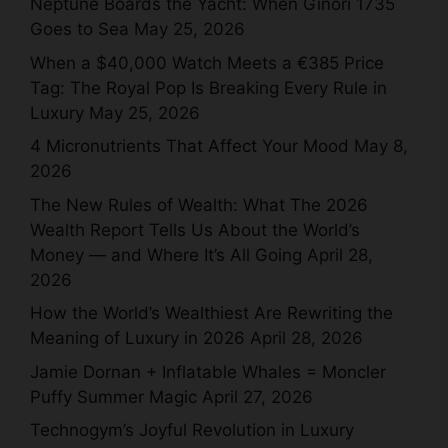
Neptune Boards the Yacht: When Ginori 1735
Goes to Sea
May 25, 2026
When a $40,000 Watch Meets a €385 Price
Tag: The Royal Pop Is Breaking Every Rule in
Luxury
May 25, 2026
4 Micronutrients That Affect Your Mood
May 8,
2026
The New Rules of Wealth: What The 2026
Wealth Report Tells Us About the World’s
Money — and Where It’s All Going
April 28,
2026
How the World’s Wealthiest Are Rewriting the
Meaning of Luxury in 2026
April 28, 2026
Jamie Dornan + Inflatable Whales = Moncler
Puffy Summer Magic
April 27, 2026
Technogym’s Joyful Revolution in Luxury