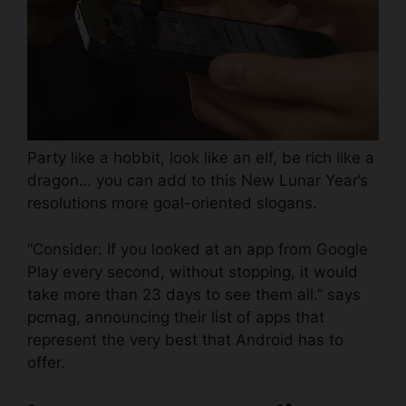
Party like a hobbit, look like an elf, be rich like a
dragon… you can add to this New Lunar Year’s
resolutions more goal-oriented slogans.
“Consider: If you looked at an app from Google
Play every second, without stopping, it would
take more than 23 days to see them all.” says
pcmag
, announcing their list of apps that
represent the very best that Android has to
offer.