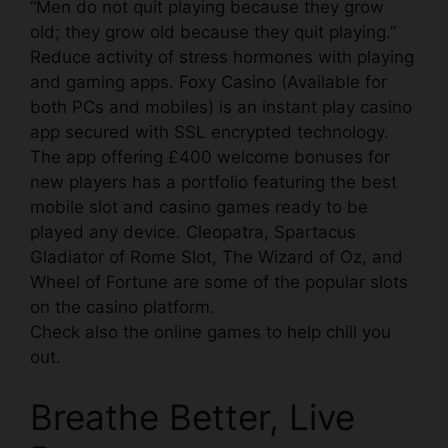
“Men do not quit playing because they grow
old; they grow old because they quit playing.”
Reduce activity of stress hormones
with playing
and gaming apps.
Foxy Casino
(Available for
both PCs and mobiles) is an instant play casino
app secured with SSL encrypted technology.
The app offering £400 welcome bonuses for
new players has a portfolio featuring the best
mobile slot and casino games ready to be
played any device. Cleopatra, Spartacus
Gladiator of Rome Slot, The Wizard of Oz, and
Wheel of Fortune are some of the popular slots
on the casino platform.
Check also the online games to
help chill you
out.
Breathe Better, Live