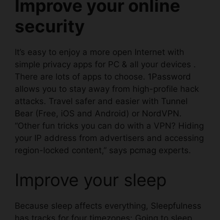
Improve your online
security
It’s easy to enjoy a more open Internet with
simple privacy apps for PC & all your devices .
There are lots of apps to choose.
1Password
allows you to stay away from high-profile hack
attacks. Travel safer and easier with
Tunnel
Bear
(Free, iOS and Android) or
NordVPN
.
“Other fun tricks you can do with a VPN? Hiding
your IP address from advertisers and accessing
region-locked content,” says
pcmag
experts.
Improve your sleep
Because sleep affects everything,
Sleepfulness
has tracks for four timezones: Going to sleep,