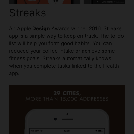
Streaks
An Apple
Design
Awards winner 2016,
Streaks
app
is a simple way to keep on track. The to-do
list will help you form good habits. You can
reduced your coffee intake or achieve some
fitness goals. Streaks automatically knows
when you complete tasks linked to the Health
app.