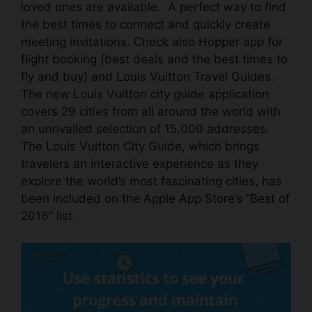
loved ones are available. A perfect way to find
the best times to connect and quickly create
meeting invitations. Check also
Hopper
app for
flight booking (best deals and the best times to
fly and buy) and Louis Vuitton Travel Guides.
The new Louis Vuitton city guide
application
covers 29 cities from all around the world with
an unrivalled selection of 15,000 addresses.
The Louis Vuitton City Guide, which brings
travelers an interactive experience as they
explore the world’s most fascinating cities, has
been
included on the Apple App Store’s “Best of
2016” list
.