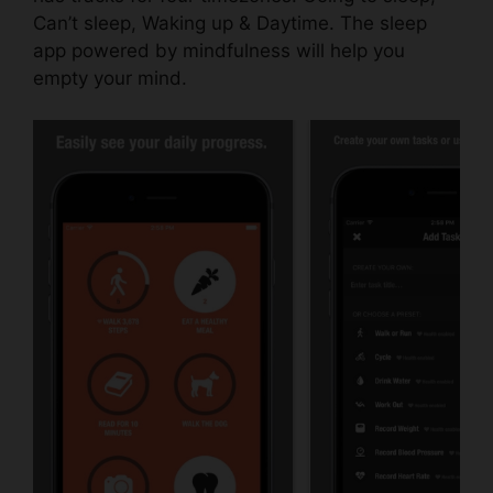
Can’t sleep, Waking up & Daytime. The sleep
app powered by mindfulness will help you
empty your mind.