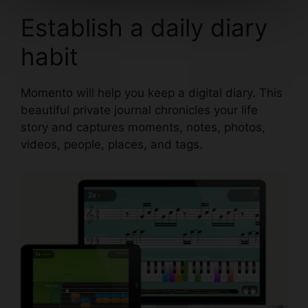
Establish a daily diary
habit
Momento
will help you keep a digital diary. This
beautiful private journal chronicles your life
story and captures moments, notes, photos,
videos, people, places, and tags.