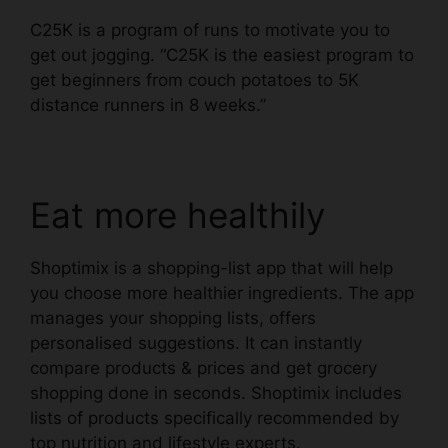
C25K
is a program of runs to motivate you to
get out jogging. “C25K is the easiest program to
get beginners from couch potatoes to 5K
distance runners in 8 weeks.”
Eat more healthily
Shoptimix
is a shopping-list app that will help
you choose more healthier ingredients. The app
manages your shopping lists, offers
personalised suggestions. It can instantly
compare products & prices and get grocery
shopping done in seconds. Shoptimix includes
lists of products specifically recommended by
top nutrition and lifestyle experts.