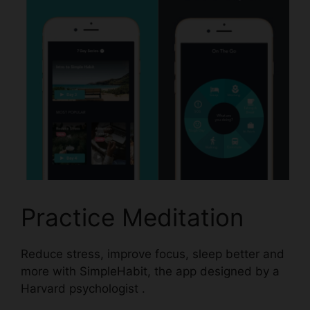
Practice Meditation
Reduce stress, improve focus, sleep better and
more with
SimpleHabit,
the app designed by a
Harvard psychologist .