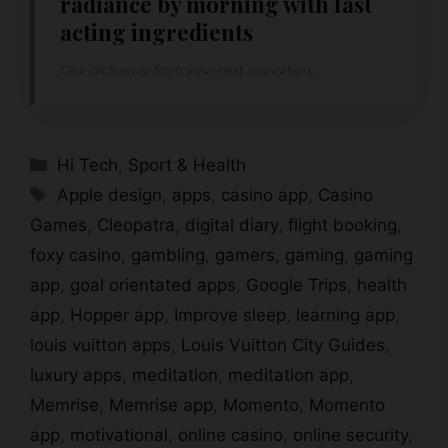
radiance by morning with fast
acting ingredients
One click away from your next inspiration...
Categories
Hi Tech
,
Sport & Health
Tags
Apple design
,
apps
,
casino app
,
Casino
Games
,
Cleopatra
,
digital diary
,
flight booking
,
foxy casino
,
gambling
,
gamers
,
gaming
,
gaming
app
,
goal orientated apps
,
Google Trips
,
health
app
,
Hopper app
,
Improve sleep
,
learning app
,
louis vuitton apps
,
Louis Vuitton City Guides
,
luxury apps
,
meditation
,
meditation app
,
Memrise
,
Memrise app
,
Momento
,
Momento
app
,
motivational
,
online casino
,
online security
,