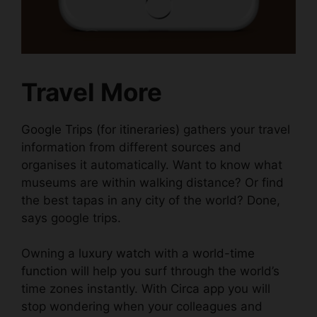
Travel More
Google Trips (for itineraries)
gathers your travel
information from different sources and
organises it automatically. Want to know what
museums are within walking distance? Or find
the best tapas in any city of the world? Done,
says google trips.
Owning a
luxury watch
with a
world-time
function
will help you surf through the world’s
time zones instantly. With
Circa app
you will
stop wondering when your colleagues and