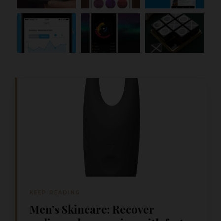
KEEP READING
Men’s Skincare: Recover