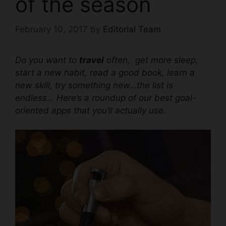
of the season
February 10, 2017
by
Editorial Team
Do you want to
travel
often, get more sleep,
start a new habit, read a good book, learn a
new skill, try something new…the list is
endless… Here’s a roundup of our best goal-
oriented apps that you’ll actually use.