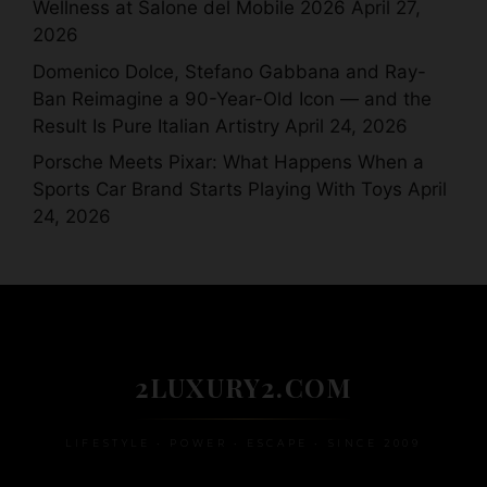
Wellness at Salone del Mobile 2026
April 27,
2026
Domenico Dolce, Stefano Gabbana and Ray-
Ban Reimagine a 90-Year-Old Icon — and the
Result Is Pure Italian Artistry
April 24, 2026
Porsche Meets Pixar: What Happens When a
Sports Car Brand Starts Playing With Toys
April
24, 2026
2LUXURY2.COM
LIFESTYLE • POWER • ESCAPE • SINCE 2009