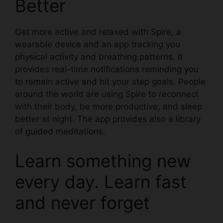
Better
Get more active and relaxed with
Spire
, a
wearable device and an app tracking you
physical activity and breathing patterns. It
provides real-time notifications reminding you
to remain active and hit your step goals. People
around the world are using Spire to reconnect
with their body, be more productive, and sleep
better at night. The app provides also a library
of guided meditations.
Learn something new
every day. Learn fast
and never forget