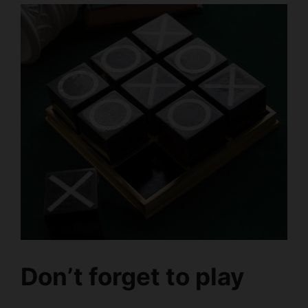
Don’t forget to play