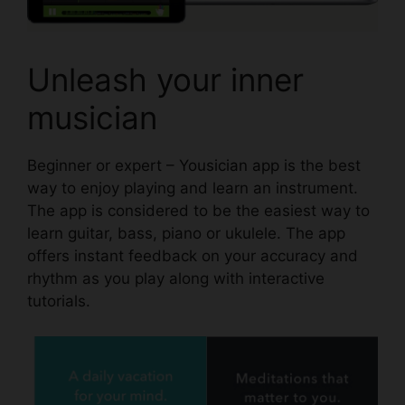
Unleash your inner
musician
Beginner or expert –
Yousician app
is the best
way to enjoy playing and learn an instrument.
The app is considered to be the easiest way to
learn guitar, bass, piano or ukulele. The app
offers instant feedback on your accuracy and
rhythm as you play along with interactive
tutorials.