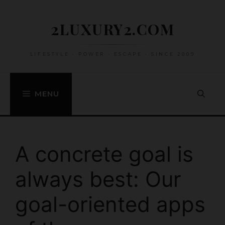
Skip
to
2LUXURY2.COM
content
LIFESTYLE • POWER • ESCAPE • SINCE 2009
MENU
A concrete goal is
always best: Our
goal-oriented apps