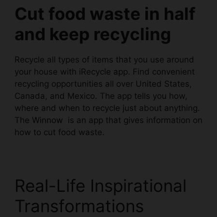
Cut food waste in half
and keep recycling
Recycle all types of items that you use around
your house with iRecycle app. Find convenient
recycling opportunities all over United States,
Canada, and Mexico. The app tells you how,
where and when to recycle just about anything.
The
Winnow
is an app that gives information on
how to cut food waste.
Real-Life Inspirational
Transformations