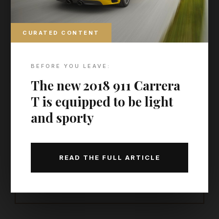
DISCOVER MORE
World’s best hotels, cities,
CURATED CONTENT
islands, cruise lines, airlines,
and spas
BEFORE YOU LEAVE:
Find more hidden gems in
our archive
The new 2018 911 Carrera
T is equipped to be light
and sporty
THE MAP TO MODERN LUXURY
THE CURATED CALENDAR
READ THE FULL ARTICLE
Discover the world’s most prestigious gatherings &
exhibitions