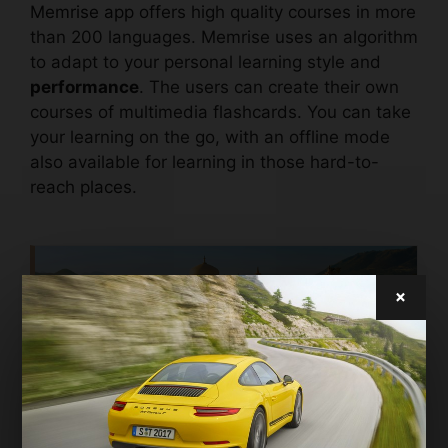
Memrise app
offers high quality courses in more
than 200 languages. Memrise uses an algorithm
to adapt to your personal learning style and
performance
. The users can create their own
courses of multimedia flashcards. You can take
your learning on the go, with an offline mode
also available for learning in those hard-to-
reach places.
×