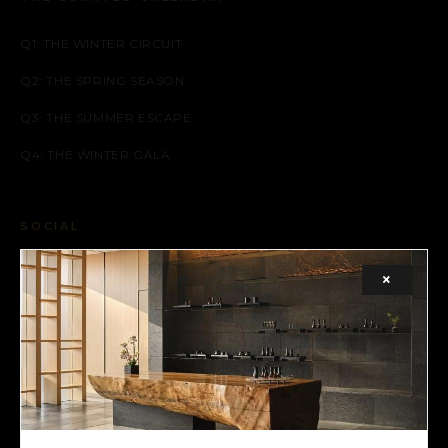
Q1: THE WINTER CIRCUIT
Q2: THE SPRING SEASON
Q3: THE SUMMER ESCAPE
Q4: THE WINTER GALA
SOCIAL
FACEBOOK
×
INSTAGRAM
X (TWITTER)
LEGAL