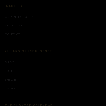
IDENTITY
OUR PHILOSOPHY
ADVERTISING
CONTACT
PILLARS OF INDULGENCE
DRIVE
LUST
SHELTER
ESCAPE
THE CURATED CALENDAR