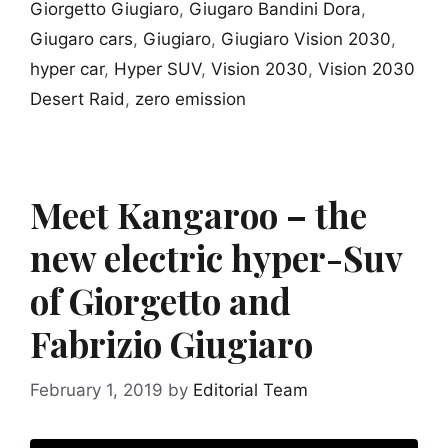
Giorgetto Giugiaro
,
Giugaro Bandini Dora
,
Giugaro cars
,
Giugiaro
,
Giugiaro Vision 2030
,
hyper car
,
Hyper SUV
,
Vision 2030
,
Vision 2030
Desert Raid
,
zero emission
Meet Kangaroo – the
new electric hyper-Suv
of Giorgetto and
Fabrizio Giugiaro
February 1, 2019
by
Editorial Team