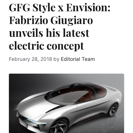
GFG Style x Envision:
Fabrizio Giugiaro
unveils his latest
electric concept
February 28, 2018
by
Editorial Team