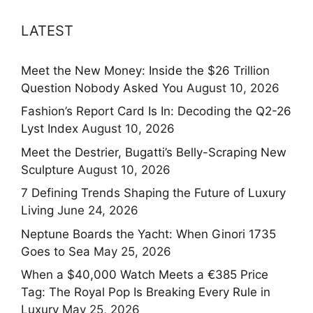
LATEST
Meet the New Money: Inside the $26 Trillion
Question Nobody Asked You
August 10, 2026
Fashion’s Report Card Is In: Decoding the Q2-26
Lyst Index
August 10, 2026
Meet the Destrier, Bugatti’s Belly-Scraping New
Sculpture
August 10, 2026
7 Defining Trends Shaping the Future of Luxury
Living
June 24, 2026
Neptune Boards the Yacht: When Ginori 1735
Goes to Sea
May 25, 2026
When a $40,000 Watch Meets a €385 Price
Tag: The Royal Pop Is Breaking Every Rule in
Luxury
May 25, 2026