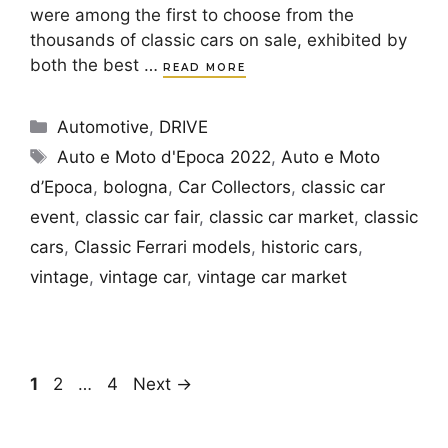
were among the first to choose from the
thousands of classic cars on sale, exhibited by
both the best …
READ MORE
Categories
Automotive
,
DRIVE
Tags
Auto e Moto d'Epoca 2022
,
Auto e Moto
d’Epoca
,
bologna
,
Car Collectors
,
classic car
event
,
classic car fair
,
classic car market
,
classic
cars
,
Classic Ferrari models
,
historic cars
,
vintage
,
vintage car
,
vintage car market
Page
Page
Page
1
2
…
4
Next
→