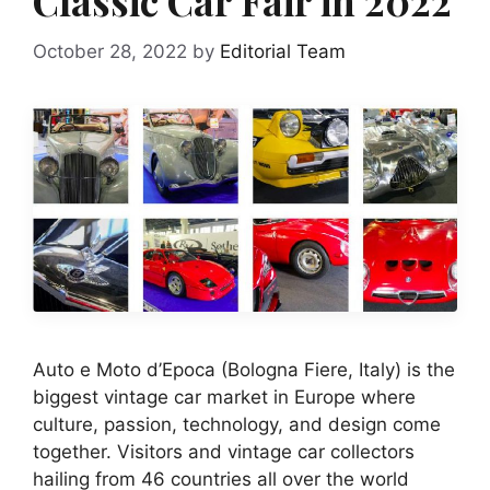
Classic Car Fair in 2022
October 28, 2022
by
Editorial Team
Auto e Moto d’Epoca (Bologna Fiere, Italy) is the
biggest vintage car market in Europe where
culture, passion, technology, and design come
together. Visitors and vintage car collectors
hailing from 46 countries all over the world