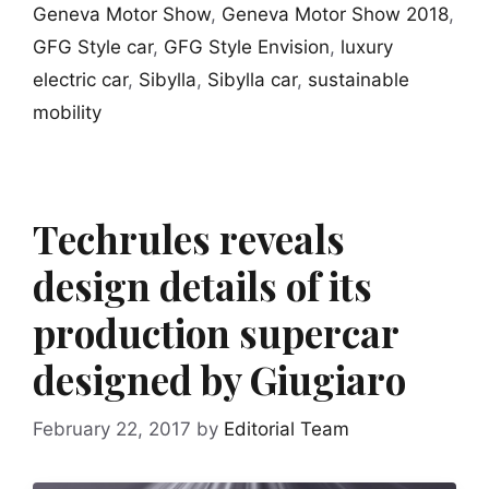
Geneva Motor Show
,
Geneva Motor Show 2018
,
GFG Style car
,
GFG Style Envision
,
luxury
electric car
,
Sibylla
,
Sibylla car
,
sustainable
mobility
Techrules reveals
design details of its
production supercar
designed by Giugiaro
February 22, 2017
by
Editorial Team