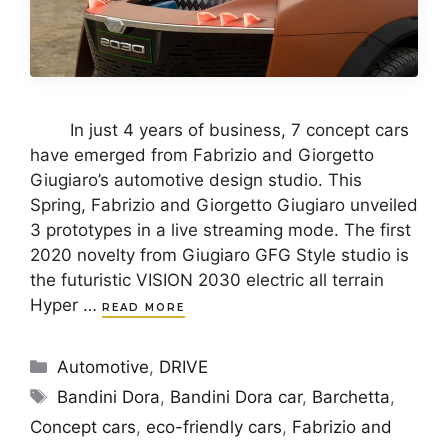
In just 4 years of business, 7 concept cars
have emerged from Fabrizio and Giorgetto
Giugiaro’s automotive design studio. This
Spring, Fabrizio and Giorgetto Giugiaro unveiled
3 prototypes in a live streaming mode. The first
2020 novelty from Giugiaro GFG Style studio is
the futuristic VISION 2030 electric all terrain
Hyper …
READ MORE
Categories
Automotive
,
DRIVE
Tags
Bandini Dora
,
Bandini Dora car
,
Barchetta
,
Concept cars
,
eco-friendly cars
,
Fabrizio and