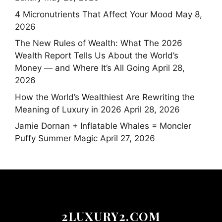
4 Micronutrients That Affect Your Mood
May 8,
2026
The New Rules of Wealth: What The 2026
Wealth Report Tells Us About the World’s
Money — and Where It’s All Going
April 28,
2026
How the World’s Wealthiest Are Rewriting the
Meaning of Luxury in 2026
April 28, 2026
Jamie Dornan + Inflatable Whales = Moncler
Puffy Summer Magic
April 27, 2026
2LUXURY2.COM