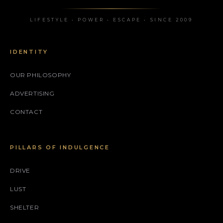
LIFESTYLE • POWER • ESCAPE • SINCE 2009
IDENTITY
OUR PHILOSOPHY
ADVERTISING
CONTACT
PILLARS OF INDULGENCE
DRIVE
LUST
SHELTER