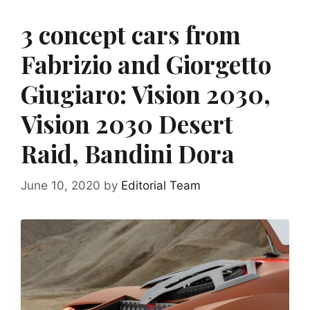
3 concept cars from
Fabrizio and Giorgetto
Giugiaro: Vision 2030,
Vision 2030 Desert
Raid, Bandini Dora
June 10, 2020
by
Editorial Team