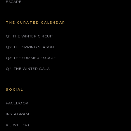
ESCAPE
THE CURATED CALENDAR
Q1: THE WINTER CIRCUIT
Q2: THE SPRING SEASON
Q3: THE SUMMER ESCAPE
Q4: THE WINTER GALA
SOCIAL
FACEBOOK
INSTAGRAM
X (TWITTER)