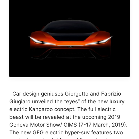
Car design geniuses Giorgetto and Fabrizio
Giugiaro unveiled the “eyes” of the new luxury
electric Kangaroo concept. The full electric
beast will be revealed at the upcoming 2019
Geneva Motor Show/ GIMS (7-17 March, 2019).
The new GFG electric hyper-suv features two