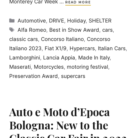
Monterey Car Week …
READ MORE
Categories
Automotive
,
DRIVE
,
Holiday
,
SHELTER
Tags
Alfa Romeo
,
Best in Show Award
,
cars
,
classic cars
,
Concorso Italiano
,
Concorso
Italiano 2023
,
Fiat X1/9
,
Hypercars
,
Italian Cars
,
Lamborghini
,
Lancia Appia
,
Made In Italy
,
Maserati
,
Motorcycles
,
motoring festival
,
Preservation Award
,
supercars
Auto e Moto d’Epoca
Bologna: New to the