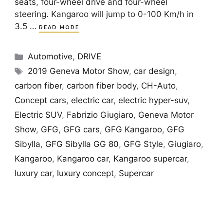
seats, four-wheel drive and four-wheel
steering. Kangaroo will jump to 0-100 Km/h in
3.5 …
READ MORE
Categories
Automotive
,
DRIVE
Tags
2019 Geneva Motor Show
,
car design
,
carbon fiber
,
carbon fiber body
,
CH-Auto
,
Concept cars
,
electric car
,
electric hyper-suv
,
Electric SUV
,
Fabrizio Giugiaro
,
Geneva Motor
Show
,
GFG
,
GFG cars
,
GFG Kangaroo
,
GFG
Sibylla
,
GFG Sibylla GG 80
,
GFG Style
,
Giugiaro
,
Kangaroo
,
Kangaroo car
,
Kangaroo supercar
,
luxury car
,
luxury concept
,
Supercar