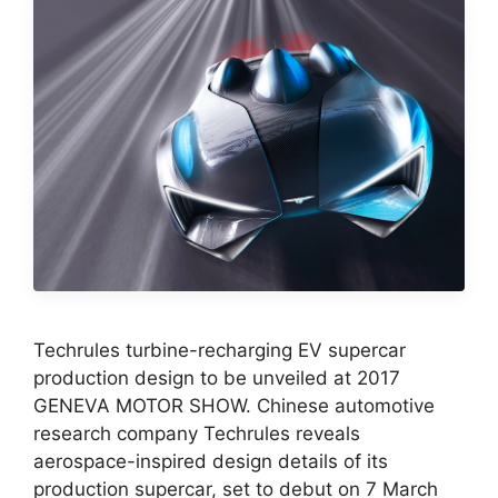
Techrules turbine-recharging EV supercar
production design to be unveiled at 2017
GENEVA MOTOR SHOW. Chinese automotive
research company Techrules reveals
aerospace-inspired design details of its
production supercar, set to debut on 7 March