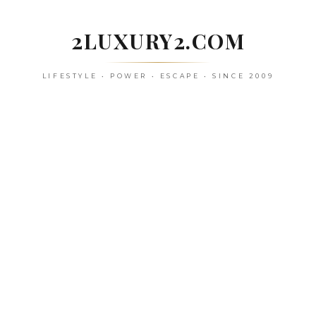
Skip
to
2LUXURY2.COM
content
LIFESTYLE • POWER • ESCAPE • SINCE 2009