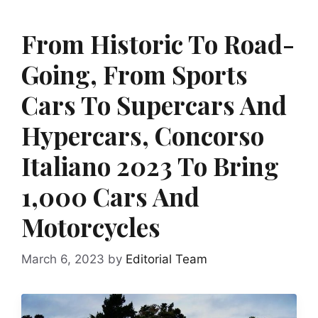
From Historic To Road-
Going, From Sports
Cars To Supercars And
Hypercars, Concorso
Italiano 2023 To Bring
1,000 Cars And
Motorcycles
March 6, 2023
by
Editorial Team