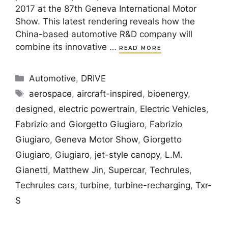
2017 at the 87th Geneva International Motor
Show. This latest rendering reveals how the
China-based automotive R&D company will
combine its innovative …
READ MORE
Categories
Automotive
,
DRIVE
Tags
aerospace
,
aircraft-inspired
,
bioenergy
,
designed
,
electric powertrain
,
Electric Vehicles
,
Fabrizio and Giorgetto Giugiaro
,
Fabrizio
Giugiaro
,
Geneva Motor Show
,
Giorgetto
Giugiaro
,
Giugiaro
,
jet-style canopy
,
L.M.
Gianetti
,
Matthew Jin
,
Supercar
,
Techrules
,
Techrules cars
,
turbine
,
turbine-recharging
,
Txr-
S