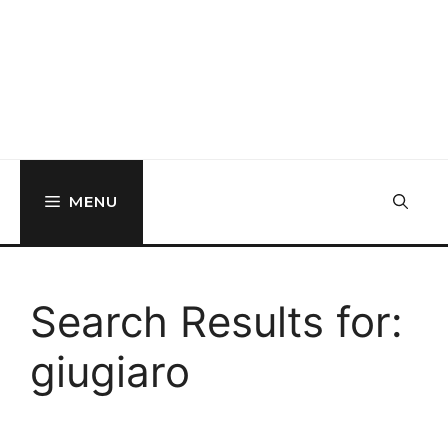
MENU
Search Results for:
giugiaro