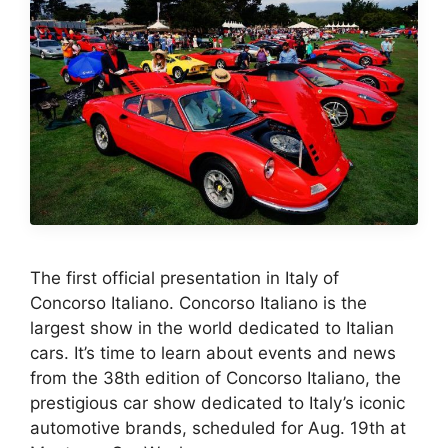
The first official presentation in Italy of
Concorso Italiano. Concorso Italiano is the
largest show in the world dedicated to Italian
cars. It’s time to learn about events and news
from the 38th edition of Concorso Italiano, the
prestigious car show dedicated to Italy’s iconic
automotive brands, scheduled for Aug. 19th at