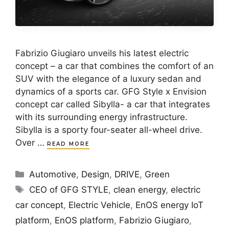
Fabrizio Giugiaro unveils his latest electric
concept – a car that combines the comfort of an
SUV with the elegance of a luxury sedan and
dynamics of a sports car. GFG Style x Envision
concept car called Sibylla- a car that integrates
with its surrounding energy infrastructure.
Sibylla is a sporty four-seater all-wheel drive.
Over …
READ MORE
Categories
Automotive
,
Design
,
DRIVE
,
Green
Tags
CEO of GFG STYLE
,
clean energy
,
electric
car concept
,
Electric Vehicle
,
EnOS energy IoT
platform
,
EnOS platform
,
Fabrizio Giugiaro
,