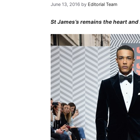
June 13, 2016
by
Editorial Team
St James’s remains the heart and