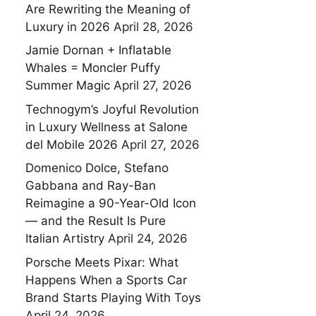
Are Rewriting the Meaning of
Luxury in 2026
April 28, 2026
Jamie Dornan + Inflatable
Whales = Moncler Puffy
Summer Magic
April 27, 2026
Technogym’s Joyful Revolution
in Luxury Wellness at Salone
del Mobile 2026
April 27, 2026
Domenico Dolce, Stefano
Gabbana and Ray-Ban
Reimagine a 90-Year-Old Icon
— and the Result Is Pure
Italian Artistry
April 24, 2026
Porsche Meets Pixar: What
Happens When a Sports Car
Brand Starts Playing With Toys
April 24, 2026