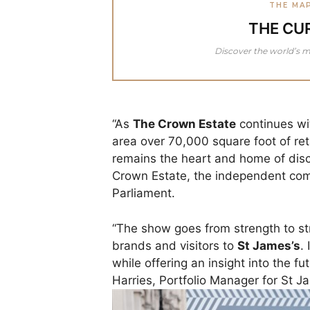
THE MA
THE CU
Discover the world’s m
“As
The Crown Estate
continues wit
area over 70,000 square foot of ret
remains the heart and home of dis
Crown Estate, the independent com
Parliament.
“The show goes from strength to st
brands and visitors to
St James’s
.
while offering an insight into the 
Harries, Portfolio Manager for St J