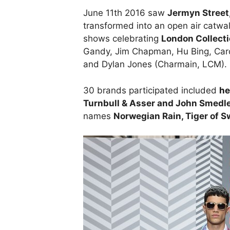
June 11th 2016 saw
Jermyn Street
transformed into an open air catwa
shows celebrating
London Collect
Gandy, Jim Chapman, Hu Bing, Carol
and Dylan Jones (Charmain, LCM).
30 brands participated included
he
Turnbull & Asser and John Smedl
names
Norwegian Rain, Tiger of S