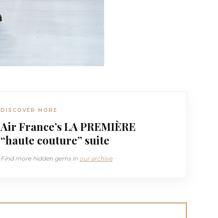
DISCOVER MORE
Air France’s LA PREMIÈRE
“haute couture” suite
Find more hidden gems in
our archive