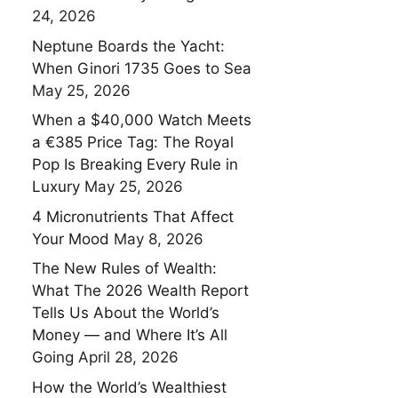
24, 2026
Neptune Boards the Yacht:
When Ginori 1735 Goes to Sea
May 25, 2026
When a $40,000 Watch Meets
a €385 Price Tag: The Royal
Pop Is Breaking Every Rule in
Luxury
May 25, 2026
4 Micronutrients That Affect
Your Mood
May 8, 2026
The New Rules of Wealth:
What The 2026 Wealth Report
Tells Us About the World’s
Money — and Where It’s All
Going
April 28, 2026
How the World’s Wealthiest