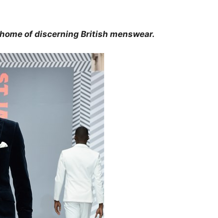
 home of discerning British menswear.