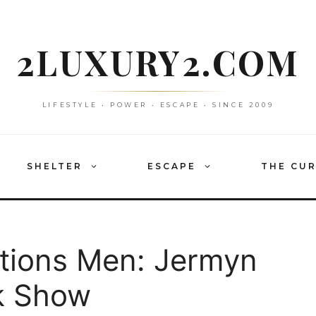
2LUXURY2.COM
LIFESTYLE • POWER • ESCAPE • SINCE 2009
SHELTER
ESCAPE
THE CU
tions Men: Jermyn
k Show