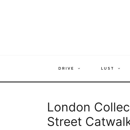
Skip
to
content
DRIVE
LUST
London Collec
Street Catwal