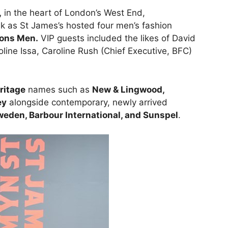
,
in the heart of London’s West End,
lk as St James’s hosted four men’s fashion
ions Men.
VIP guests included the likes of David
ine Issa, Caroline Rush (Chief Executive, BFC)
ritage
names such as
New & Lingwood,
ey
alongside contemporary, newly arrived
weden, Barbour International, and Sunspel
.