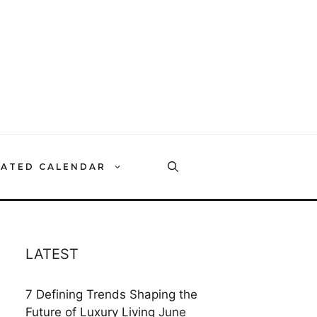
RATED CALENDAR
LATEST
7 Defining Trends Shaping the
Future of Luxury Living
June