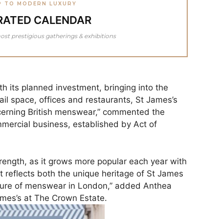
P TO MODERN LUXURY
RATED CALENDAR
ost prestigious gatherings & exhibitions
h its planned investment, bringing into the
ail space, offices and restaurants, St James’s
cerning British menswear,” commented the
mercial business, established by Act of
rength, as it grows more popular each year with
 It reflects both the unique heritage of St James
future of menswear in London,” added Anthea
ames’s at The Crown Estate.