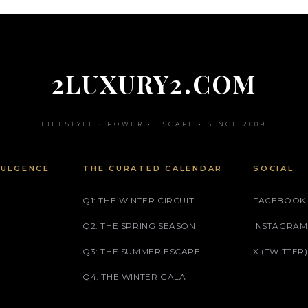
2LUXURY2.COM
LIFESTYLE • POWER • ESCAPE • SINCE 2009
DULGENCE
THE CURATED CALENDAR
SOCIAL
Q1: THE WINTER CIRCUIT
FACEBOOK
Q2: THE SPRING SEASON
INSTAGRAM
Q3: THE SUMMER ESCAPE
X (TWITTER)
Q4: THE WINTER GALA