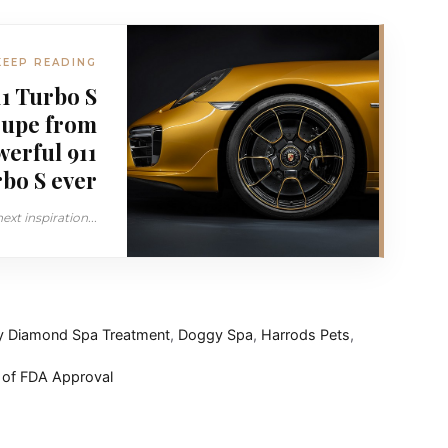
KEEP READING
1 Turbo S
oupe from
werful 911
bo S ever
xt inspiration...
 Diamond Spa Treatment
,
Doggy Spa
,
Harrods Pets
,
 of FDA Approval