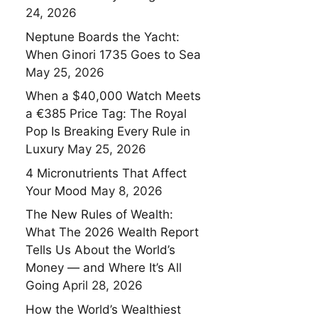
24, 2026
Neptune Boards the Yacht:
When Ginori 1735 Goes to Sea
May 25, 2026
When a $40,000 Watch Meets
a €385 Price Tag: The Royal
Pop Is Breaking Every Rule in
Luxury
May 25, 2026
4 Micronutrients That Affect
Your Mood
May 8, 2026
The New Rules of Wealth:
What The 2026 Wealth Report
Tells Us About the World’s
Money — and Where It’s All
Going
April 28, 2026
How the World’s Wealthiest