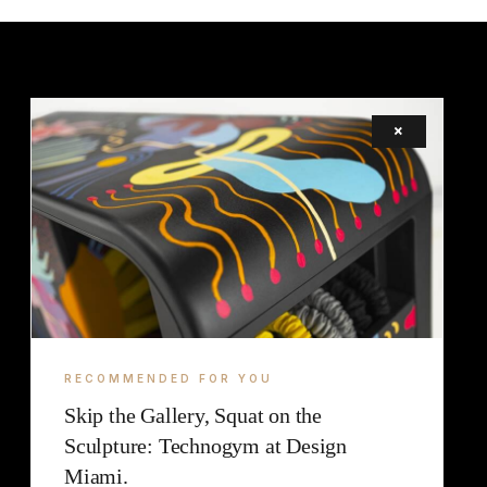
×
LEGAL
TERMS
COOKIE
RECOMMENDED FOR YOU
Skip the Gallery, Squat on the
Sculpture: Technogym at Design
Miami.