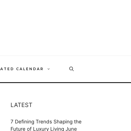
RATED CALENDAR
LATEST
7 Defining Trends Shaping the
Future of Luxury Living
June