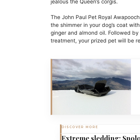
jealous the Queen’s corgis.
The John Paul Pet Royal Awapoochi
the shimmer in your dog’s coat wit
ginger and almond oil. Followed by
treatment, your prized pet will be r
DISCOVER MORE
Extreme sledding: Snolo