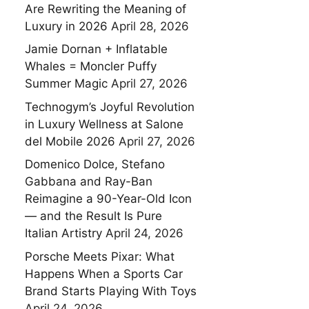
Are Rewriting the Meaning of
Luxury in 2026
April 28, 2026
Jamie Dornan + Inflatable
Whales = Moncler Puffy
Summer Magic
April 27, 2026
Technogym’s Joyful Revolution
in Luxury Wellness at Salone
del Mobile 2026
April 27, 2026
Domenico Dolce, Stefano
Gabbana and Ray-Ban
Reimagine a 90-Year-Old Icon
— and the Result Is Pure
Italian Artistry
April 24, 2026
Porsche Meets Pixar: What
Happens When a Sports Car
Brand Starts Playing With Toys
April 24, 2026