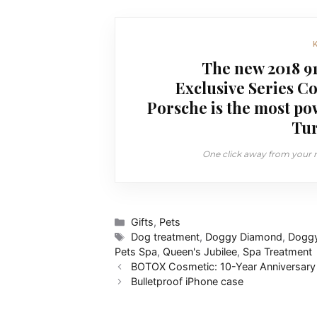
The new 2018 91
Exclusive Series C
Porsche is the most po
Tur
One click away from your ne
Categories
Gifts
,
Pets
Tags
Dog treatment
,
Doggy Diamond
,
Doggy
Pets Spa
,
Queen's Jubilee
,
Spa Treatment
BOTOX Cosmetic: 10-Year Anniversary
Bulletproof iPhone case