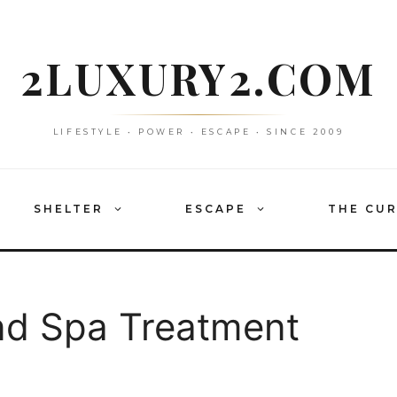
2LUXURY2.COM
LIFESTYLE • POWER • ESCAPE • SINCE 2009
SHELTER
ESCAPE
THE CU
d Spa Treatment