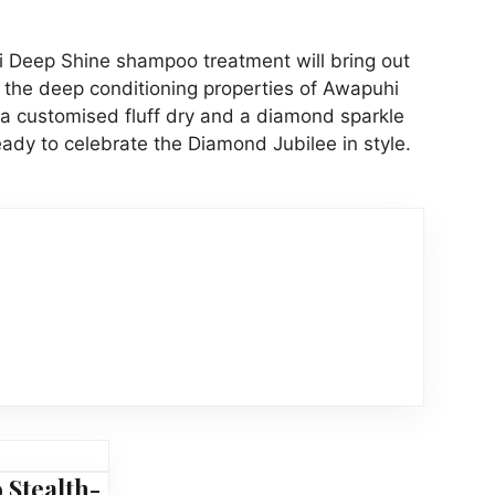
 Deep Shine shampoo treatment will bring out
h the deep conditioning properties of Awapuhi
 a customised fluff dry and a diamond sparkle
eady to celebrate the Diamond Jubilee in style.
 Stealth-