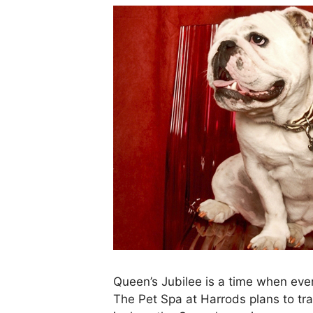
Queen’s Jubilee is a time when eve
The Pet Spa at Harrods plans to tr