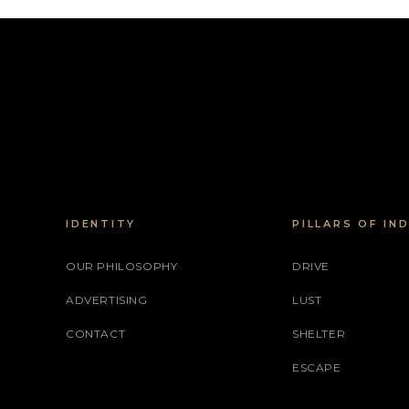
IDENTITY
PILLARS OF IN
OUR PHILOSOPHY
DRIVE
ADVERTISING
LUST
CONTACT
SHELTER
ESCAPE