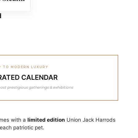
d
P TO MODERN LUXURY
RATED CALENDAR
ost prestigious gatherings & exhibitions
omes with a
limited edition
Union Jack Harrods
ach patriotic pet.