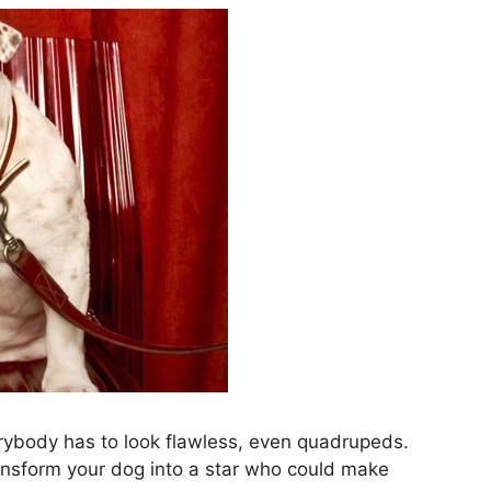
rybody has to look flawless, even quadrupeds.
ansform your dog into a star who could make