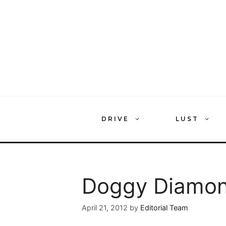
Skip
to
content
DRIVE
LUST
Doggy Diamon
April 21, 2012
by
Editorial Team