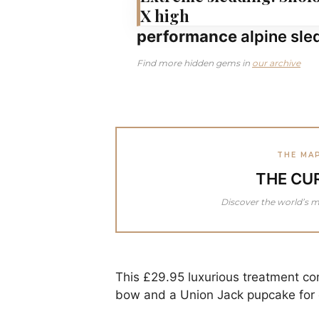
X high
performance
alpine sle
Find more hidden gems in
our archive
THE MA
THE CU
Discover the world’s m
This £29.95 luxurious treatment c
bow and a Union Jack pupcake for e