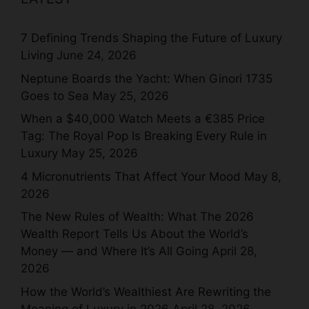
7 Defining Trends Shaping the Future of Luxury
Living
June 24, 2026
Neptune Boards the Yacht: When Ginori 1735
Goes to Sea
May 25, 2026
When a $40,000 Watch Meets a €385 Price
Tag: The Royal Pop Is Breaking Every Rule in
Luxury
May 25, 2026
4 Micronutrients That Affect Your Mood
May 8,
2026
The New Rules of Wealth: What The 2026
Wealth Report Tells Us About the World’s
Money — and Where It’s All Going
April 28,
2026
How the World’s Wealthiest Are Rewriting the
Meaning of Luxury in 2026
April 28, 2026