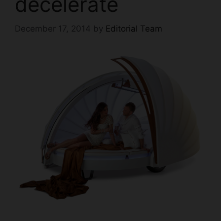
decelerate
December 17, 2014
by
Editorial Team