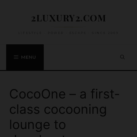
Skip
to
2LUXURY2.COM
content
LIFESTYLE • POWER • ESCAPE • SINCE 2009
MENU
CocoOne – a first-
class cocooning
lounge to