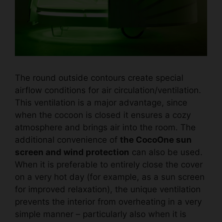
The round outside contours create special
airflow conditions for air circulation/ventilation.
This ventilation is a major advantage, since
when the cocoon is closed it ensures a cozy
atmosphere and brings air into the room. The
additional convenience of
the CocoOne sun
screen and wind protection
can also be used.
When it is preferable to entirely close the cover
on a very hot day (for example, as a sun screen
for improved relaxation), the unique ventilation
prevents the interior from overheating in a very
simple manner – particularly also when it is