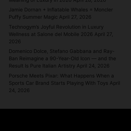
Jamie Dornan + Inflatable Whales = Moncler
Puffy Summer Magic
April 27, 2026
Technogym’s Joyful Revolution in Luxury
Wellness at Salone del Mobile 2026
April 27,
2026
Domenico Dolce, Stefano Gabbana and Ray-
Ban Reimagine a 90-Year-Old Icon — and the
Result Is Pure Italian Artistry
April 24, 2026
Porsche Meets Pixar: What Happens When a
Sports Car Brand Starts Playing With Toys
April
24, 2026