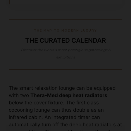
THE MAP TO MODERN LUXURY
THE CURATED CALENDAR
Discover the world’s most prestigious gatherings &
exhibitions
The smart relaxation lounge can be equipped
with two
Thera-Med deep heat radiators
below the cover fixture. The first class
cocooning lounge can thus double as an
infrared cabin. An integrated timer can
automatically turn off the deep heat radiators at