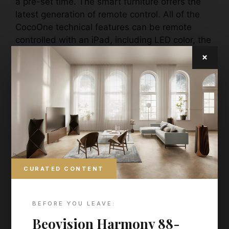
a pre-set time. The smart furniture offers the
latest generation of remote control. All of the
CocoOne technical features can be remote
controlled with an iPad, including LED color, the
deep heat radiators, the music system and the
×
adjustable mattress base.
CURATED CONTENT
BEFORE YOU LEAVE:
Beovision Harmony 88-