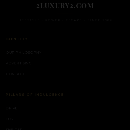
2LUXURY2.COM
LIFESTYLE • POWER • ESCAPE • SINCE 2009
IDENTITY
OUR PHILOSOPHY
ADVERTISING
CONTACT
PILLARS OF INDULGENCE
DRIVE
LUST
SHELTER