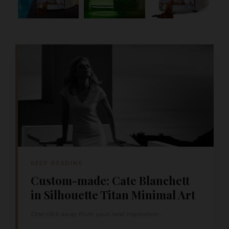
KEEP READING
Custom-made: Cate Blanchett
in Silhouette Titan Minimal Art
One click away from your next inspiration...