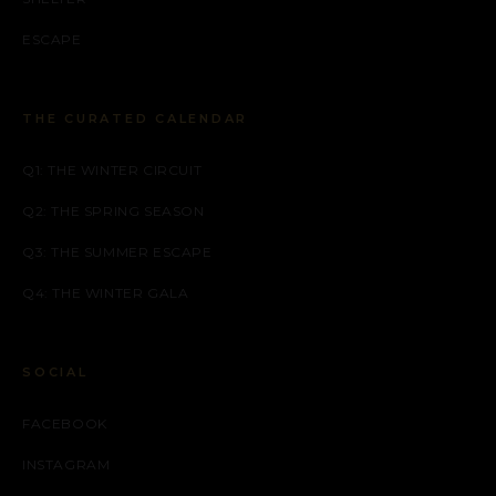
ESCAPE
THE CURATED CALENDAR
Q1: THE WINTER CIRCUIT
Q2: THE SPRING SEASON
Q3: THE SUMMER ESCAPE
Q4: THE WINTER GALA
SOCIAL
FACEBOOK
INSTAGRAM