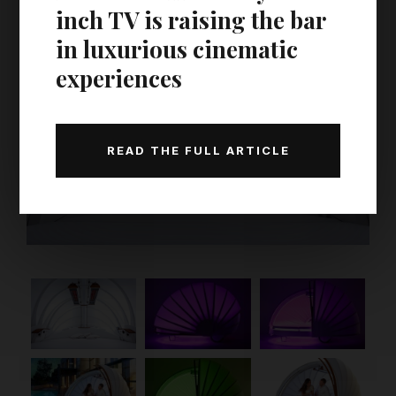
inch TV is raising the bar
in luxurious cinematic
experiences
READ THE FULL ARTICLE