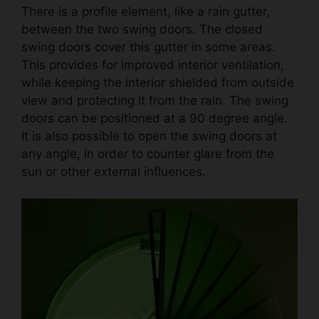
There is a profile element, like a rain gutter,
between the two swing doors. The closed
swing doors cover this gutter in some areas.
This provides for improved interior ventilation,
while keeping the interior shielded from outside
view and protecting it from the rain. The swing
doors can be positioned at a 90 degree angle.
It is also possible to open the swing doors at
any angle, in order to counter glare from the
sun or other external influences.