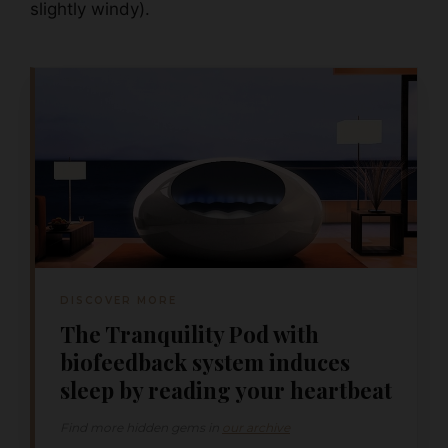
slightly windy).
DISCOVER MORE
The Tranquility Pod with
biofeedback system induces
sleep by reading your heartbeat
Find more hidden gems in
our archive