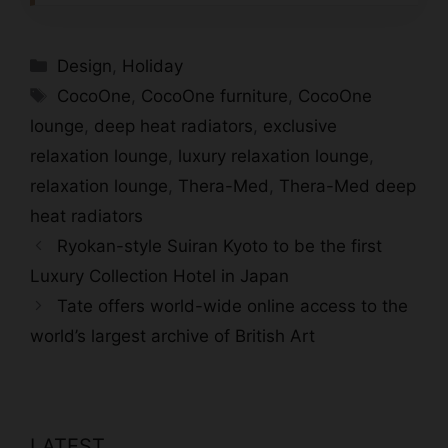
Categories
Design
,
Holiday
Tags
CocoOne
,
CocoOne furniture
,
CocoOne
lounge
,
deep heat radiators
,
exclusive
relaxation lounge
,
luxury relaxation lounge
,
relaxation lounge
,
Thera-Med
,
Thera-Med deep
heat radiators
Ryokan-style Suiran Kyoto to be the first
Luxury Collection Hotel in Japan
Tate offers world-wide online access to the
world’s largest archive of British Art
LATEST