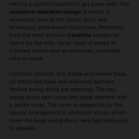
Here is a stylish invitation to get some rest. This
exclusive relaxation lounge
provides a
wonderful view of the beach, pool, sea,
landscape, skyline and much more. Protected
from the wind and sun
CocoOne
creates an
island for the elite. It’s an oasis of peace in
troubled waters and an exclusive, protected
view on deck.
CocoOne consists of a stable and mobile base,
on which two fixed wall elements and two
flexible swing doors are attached. The two
swing doors each have one panel element with
a textile cover. The cover is supported by the
special arrangement of aluminum struts, which
make the large swing doors very light and easy
to operate.