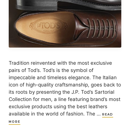
Tradition reinvented with the most exclusive
pairs of Tod’s. Tod’s is the symbol of
impeccable and timeless elegance. The Italian
icon of high-quality craftsmanship, goes back to
its roots by presenting the J.P. Tod’s Sartorial
Collection for men, a line featuring brand’s most
exclusive products using the best leathers
available in the world of fashion. The …
READ
MORE