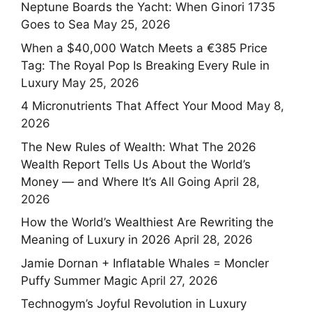
Neptune Boards the Yacht: When Ginori 1735
Goes to Sea
May 25, 2026
When a $40,000 Watch Meets a €385 Price
Tag: The Royal Pop Is Breaking Every Rule in
Luxury
May 25, 2026
4 Micronutrients That Affect Your Mood
May 8,
2026
The New Rules of Wealth: What The 2026
Wealth Report Tells Us About the World’s
Money — and Where It’s All Going
April 28,
2026
How the World’s Wealthiest Are Rewriting the
Meaning of Luxury in 2026
April 28, 2026
Jamie Dornan + Inflatable Whales = Moncler
Puffy Summer Magic
April 27, 2026
Technogym’s Joyful Revolution in Luxury