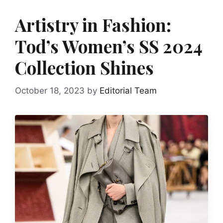
Artistry in Fashion:
Tod’s Women’s SS 2024
Collection Shines
October 18, 2023
by
Editorial Team