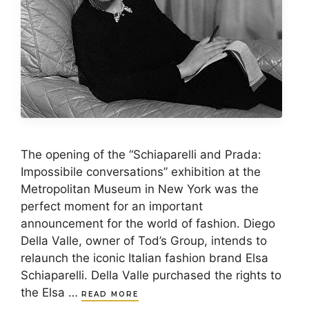
The opening of the “Schiaparelli and Prada:
Impossibile conversations” exhibition at the
Metropolitan Museum in New York was the
perfect moment for an important
announcement for the world of fashion. Diego
Della Valle, owner of Tod’s Group, intends to
relaunch the iconic Italian fashion brand Elsa
Schiaparelli. Della Valle purchased the rights to
the Elsa …
READ MORE