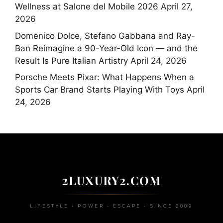
Wellness at Salone del Mobile 2026
April 27,
2026
Domenico Dolce, Stefano Gabbana and Ray-
Ban Reimagine a 90-Year-Old Icon — and the
Result Is Pure Italian Artistry
April 24, 2026
Porsche Meets Pixar: What Happens When a
Sports Car Brand Starts Playing With Toys
April
24, 2026
2LUXURY2.COM
LIFESTYLE • POWER • ESCAPE • SINCE 2009