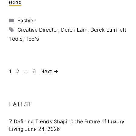
MORE
Categories
Fashion
Tags
Creative Director
,
Derek Lam
,
Derek Lam left
Tod's
,
Tod's
Page
Page
Page
1
2
…
6
Next
→
LATEST
7 Defining Trends Shaping the Future of Luxury
Living
June 24, 2026