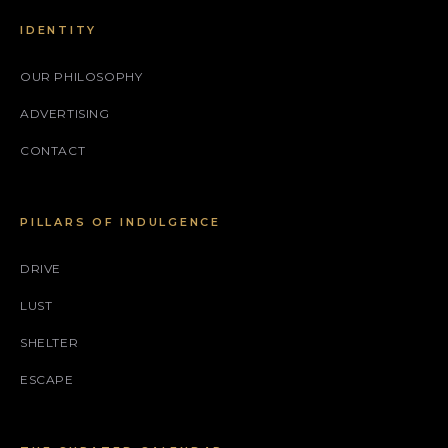
IDENTITY
OUR PHILOSOPHY
ADVERTISING
CONTACT
PILLARS OF INDULGENCE
DRIVE
LUST
SHELTER
ESCAPE