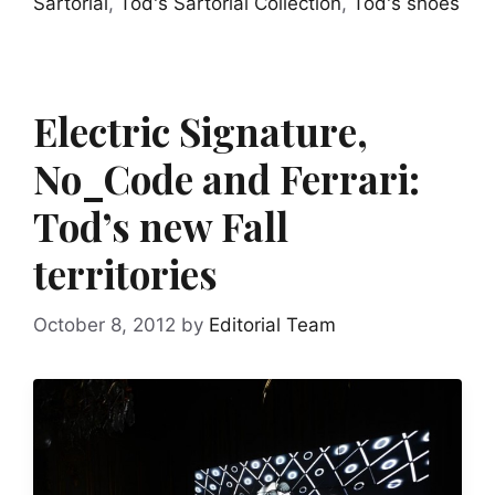
Sartorial
,
Tod's Sartorial Collection
,
Tod's shoes
Electric Signature,
No_Code and Ferrari:
Tod’s new Fall
territories
October 8, 2012
by
Editorial Team