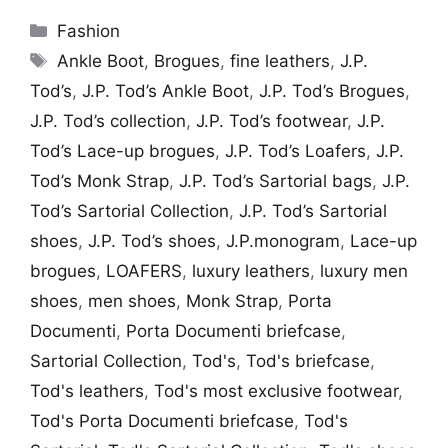
Categories
Fashion
Tags
Ankle Boot
,
Brogues
,
fine leathers
,
J.P.
Tod’s
,
J.P. Tod’s Ankle Boot
,
J.P. Tod’s Brogues
,
J.P. Tod’s collection
,
J.P. Tod’s footwear
,
J.P.
Tod’s Lace-up brogues
,
J.P. Tod’s Loafers
,
J.P.
Tod’s Monk Strap
,
J.P. Tod’s Sartorial bags
,
J.P.
Tod’s Sartorial Collection
,
J.P. Tod’s Sartorial
shoes
,
J.P. Tod’s shoes
,
J.P.monogram
,
Lace-up
brogues
,
LOAFERS
,
luxury leathers
,
luxury men
shoes
,
men shoes
,
Monk Strap
,
Porta
Documenti
,
Porta Documenti briefcase
,
Sartorial Collection
,
Tod's
,
Tod's briefcase
,
Tod's leathers
,
Tod's most exclusive footwear
,
Tod's Porta Documenti briefcase
,
Tod's