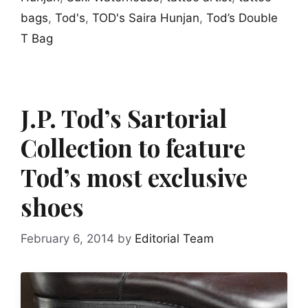
bags
,
Tod's
,
TOD's Saira Hunjan
,
Tod’s Double
T Bag
J.P. Tod’s Sartorial
Collection to feature
Tod’s most exclusive
shoes
February 6, 2014
by
Editorial Team