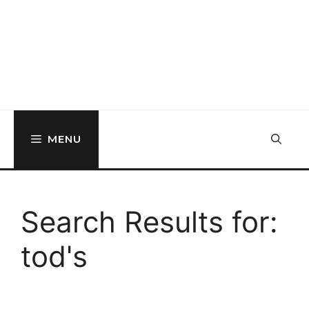
MENU
Search Results for:
tod's