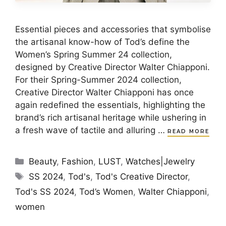
Essential pieces and accessories that symbolise
the artisanal know-how of Tod’s define the
Women’s Spring Summer 24 collection,
designed by Creative Director Walter Chiapponi.
For their Spring-Summer 2024 collection,
Creative Director Walter Chiapponi has once
again redefined the essentials, highlighting the
brand’s rich artisanal heritage while ushering in
a fresh wave of tactile and alluring …
READ MORE
Categories
Beauty
,
Fashion
,
LUST
,
Watches|Jewelry
Tags
SS 2024
,
Tod's
,
Tod's Creative Director
,
Tod's SS 2024
,
Tod’s Women
,
Walter Chiapponi
,
women