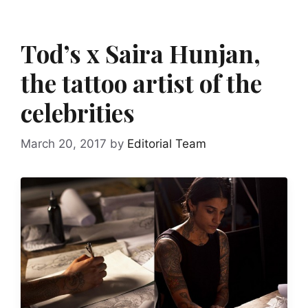
Tod’s x Saira Hunjan,
the tattoo artist of the
celebrities
March 20, 2017
by
Editorial Team