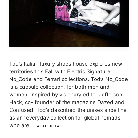
Tod’s Italian luxury shoes house explores new
territories this Fall with Electric Signature,
No_Code and Ferrari collections. Tod’s No_Code
is a capsule collection, for both men and
women, inspired by visionary editor Jefferson
Hack, co- founder of the magazine Dazed and
Confused. Tod’s described the unisex shoe line
as an “everyday collection for global nomads
who are …
READ MORE