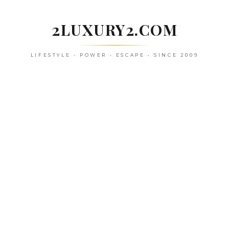
Skip
to
2LUXURY2.COM
content
LIFESTYLE • POWER • ESCAPE • SINCE 2009