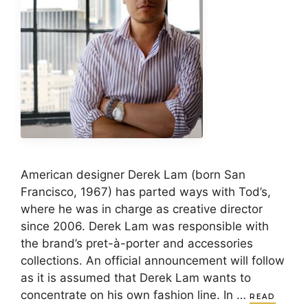
American designer Derek Lam (born San
Francisco, 1967) has parted ways with Tod’s,
where he was in charge as creative director
since 2006. Derek Lam was responsible with
the brand’s pret-à-porter and accessories
collections. An official announcement will follow
as it is assumed that Derek Lam wants to
concentrate on his own fashion line. In …
READ