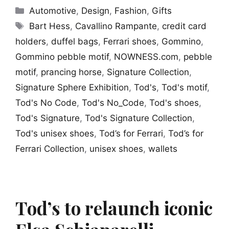
Categories
Automotive
,
Design
,
Fashion
,
Gifts
Tags
Bart Hess
,
Cavallino Rampante
,
credit card
holders
,
duffel bags
,
Ferrari shoes
,
Gommino
,
Gommino pebble motif
,
NOWNESS.com
,
pebble
motif
,
prancing horse
,
Signature Collection
,
Signature Sphere Exhibition
,
Tod's
,
Tod's motif
,
Tod's No Code
,
Tod's No_Code
,
Tod's shoes
,
Tod's Signature
,
Tod's Signature Collection
,
Tod's unisex shoes
,
Tod’s for Ferrari
,
Tod’s for
Ferrari Collection
,
unisex shoes
,
wallets
Tod’s to relaunch iconic