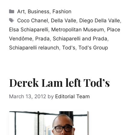
Categories
Art
,
Business
,
Fashion
Tags
Coco Chanel
,
Della Valle
,
Diego Della Valle
,
Elsa Schiaparelli
,
Metropolitan Museum
,
Place
Vendôme
,
Prada
,
Schiaparelli and Prada
,
Schiaparelli relaunch
,
Tod's
,
Tod's Group
Derek Lam left Tod’s
March 13, 2012
by
Editorial Team