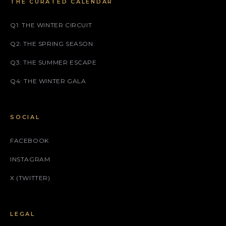
THE CURATED CALENDAR
Q1: THE WINTER CIRCUIT
Q2: THE SPRING SEASON
Q3: THE SUMMER ESCAPE
Q4: THE WINTER GALA
SOCIAL
FACEBOOK
INSTAGRAM
X (TWITTER)
LEGAL