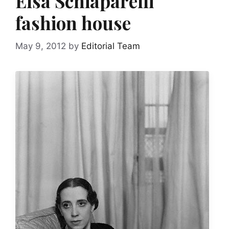
Elsa Schiaparelli
fashion house
May 9, 2012
by
Editorial Team