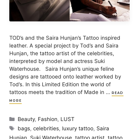
TOD’s and the Saira Hunjan’s Tattoo inspired
leather. A special project by Tod’s and Saira
Hunjan, the tattoo artist of the celebrities,
interpreted by model and actress Suki
Waterhouse. Saira Hunjan’s unique feline
designs are tattooed onto leather worked by
Tod’s. In this Limited Edition the world of
tattoos meets the tradition of Made in …
READ
MORE
Categories
Beauty
,
Fashion
,
LUST
Tags
bags
,
celebrities
,
luxury tattoo
,
Saira
Hunjan
,
Suki Waterhouse
,
tattoo artist
,
tattoo