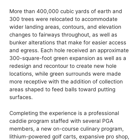
More than 400,000 cubic yards of earth and
300 trees were relocated to accommodate
wider landing areas, contours, and elevation
changes to fairways throughout, as well as
bunker alterations that make for easier access
and egress. Each hole received an approximate
300-square-foot green expansion as well as a
redesign and recontour to create new hole
locations, while green surrounds were made
more receptive with the addition of collection
areas shaped to feed balls toward putting
surfaces.
Completing the experience is a professional
caddie program staffed with several PGA
members, a new on-course culinary program,
lithium-powered golf carts, expansive pro shop,