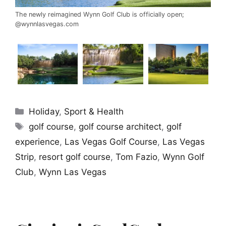
The newly reimagined Wynn Golf Club is officially open;
@wynnlasvegas.com
Categories
Holiday
,
Sport & Health
Tags
golf course
,
golf course architect
,
golf
experience
,
Las Vegas Golf Course
,
Las Vegas
Strip
,
resort golf course
,
Tom Fazio
,
Wynn Golf
Club
,
Wynn Las Vegas