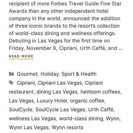
recipient of more Forbes Travel Guide Five Star
Awards than any other independent hotel
company in the world, announced the addition
of three iconic brands to the resort’s collection
of world-class dining and wellness offerings.
Debuting in Las Vegas for the first time on
Friday, November 9, Cipriani, Urth Caffé, and …
READ MORE
Categories
Gourmet
,
Holiday
,
Sport & Health
Tags
Cipriani
,
Cipriani Las Vegas
,
Cipriani
restaurant
,
dining Las Vegas
,
heirloom coffees
,
Las Vegas
,
Luxury Hotel
,
organic coffee
,
SoulCycle
,
SoulCycle Las Vegas
,
Urth Caffé
,
wellness Las Vegas
,
world-class dining
,
Wynn
,
Wynn Las Vegas
,
Wynn resorts