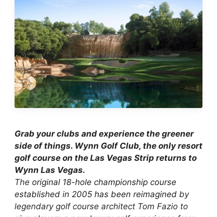
Grab your clubs and experience the greener
side of things. Wynn Golf Club, the only resort
golf course on the Las Vegas Strip returns to
Wynn Las Vegas.
The
original 18-hole championship course
established in 2005 has been reimagined
by
legendary golf course architect Tom Fazio to