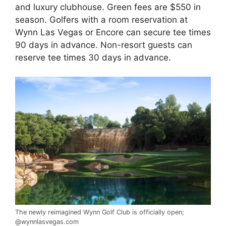
and luxury clubhouse. Green fees are $550 in
season. Golfers with a room reservation at
Wynn Las Vegas or Encore can secure tee times
90 days in advance. Non-resort guests can
reserve
tee times
30 days in advance.
The newly reimagined Wynn Golf Club is officially open;
@wynnlasvegas.com