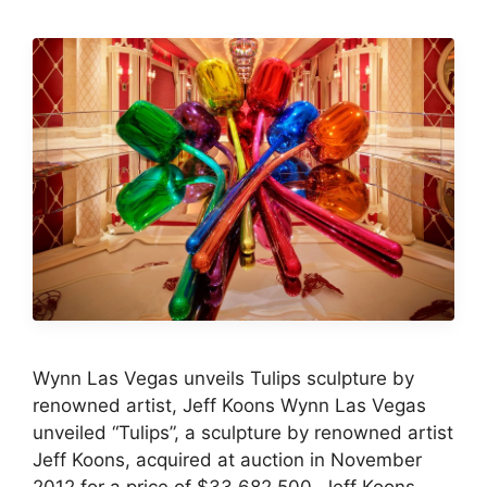
Wynn Las Vegas unveils Tulips sculpture by
renowned artist, Jeff Koons Wynn Las Vegas
unveiled “Tulips”, a sculpture by renowned artist
Jeff Koons, acquired at auction in November