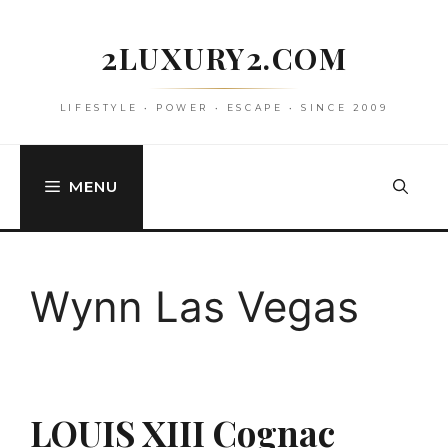
Skip
to
2LUXURY2.COM
content
LIFESTYLE • POWER • ESCAPE • SINCE 2009
MENU
Wynn Las Vegas
LOUIS XIII Cognac