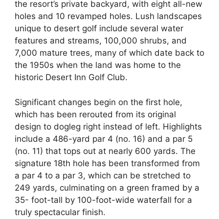
the resort’s private backyard, with eight all-new
holes and 10 revamped holes. Lush landscapes
unique to desert golf include several water
features and streams, 100,000 shrubs, and
7,000 mature trees, many of which date back to
the 1950s when the land was home to the
historic Desert Inn Golf Club.
Significant changes begin on the first hole,
which has been rerouted from its original
design to dogleg right instead of left. Highlights
include a 486-yard par 4 (no. 16) and a par 5
(no. 11) that tops out at nearly 600 yards. The
signature 18th hole has been transformed from
a par 4 to a par 3, which can be stretched to
249 yards, culminating on a green framed by a
35- foot-tall by 100-foot-wide waterfall for a
truly spectacular finish.