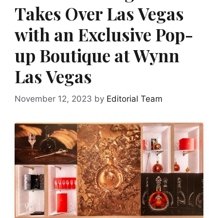
Takes Over Las Vegas
with an Exclusive Pop-
up Boutique at Wynn
Las Vegas
November 12, 2023
by
Editorial Team