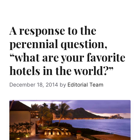
A response to the
perennial question,
“what are your favorite
hotels in the world?”
December 18, 2014
by
Editorial Team