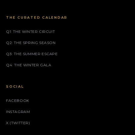
THE CURATED CALENDAR
Q1: THE WINTER CIRCUIT
Q2: THE SPRING SEASON
Q3: THE SUMMER ESCAPE
Q4: THE WINTER GALA
SOCIAL
FACEBOOK
INSTAGRAM
X (TWITTER)