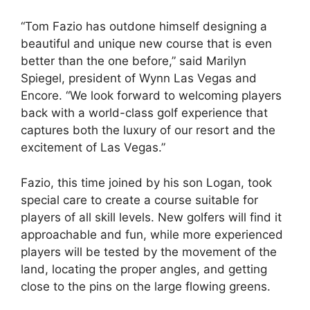
“Tom Fazio has outdone himself designing a
beautiful and unique new course that is even
better than the one before,” said Marilyn
Spiegel, president of Wynn Las Vegas and
Encore. “We look forward to welcoming players
back with a world-class golf experience that
captures both the luxury of our resort and the
excitement of Las Vegas.”
Fazio, this time joined by his son Logan, took
special care to create a course suitable for
players of all skill levels. New golfers will find it
approachable and fun, while more experienced
players will be tested by the movement of the
land, locating the proper angles, and getting
close to the pins on the large flowing greens.