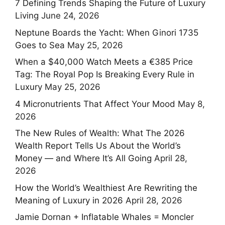
7 Defining Trends Shaping the Future of Luxury
Living
June 24, 2026
Neptune Boards the Yacht: When Ginori 1735
Goes to Sea
May 25, 2026
When a $40,000 Watch Meets a €385 Price
Tag: The Royal Pop Is Breaking Every Rule in
Luxury
May 25, 2026
4 Micronutrients That Affect Your Mood
May 8,
2026
The New Rules of Wealth: What The 2026
Wealth Report Tells Us About the World’s
Money — and Where It’s All Going
April 28,
2026
How the World’s Wealthiest Are Rewriting the
Meaning of Luxury in 2026
April 28, 2026
Jamie Dornan + Inflatable Whales = Moncler