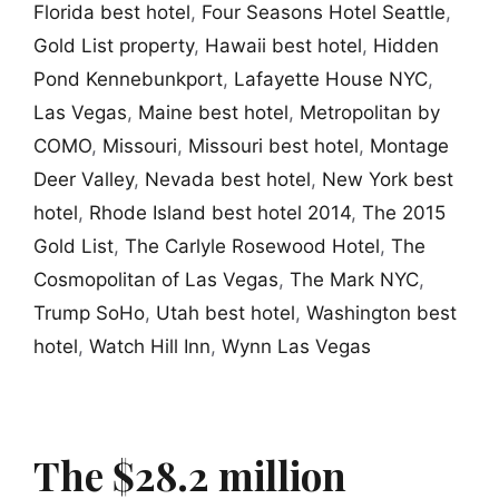
Florida best hotel
,
Four Seasons Hotel Seattle
,
Gold List property
,
Hawaii best hotel
,
Hidden
Pond Kennebunkport
,
Lafayette House NYC
,
Las Vegas
,
Maine best hotel
,
Metropolitan by
COMO
,
Missouri
,
Missouri best hotel
,
Montage
Deer Valley
,
Nevada best hotel
,
New York best
hotel
,
Rhode Island best hotel 2014
,
The 2015
Gold List
,
The Carlyle Rosewood Hotel
,
The
Cosmopolitan of Las Vegas
,
The Mark NYC
,
Trump SoHo
,
Utah best hotel
,
Washington best
hotel
,
Watch Hill Inn
,
Wynn Las Vegas
The $28.2 million