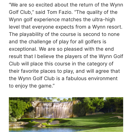
“We are so excited about the return of the Wynn
Golf Club,” said Tom Fazio. “The quality of the
Wynn golf experience matches the ultra-high
level that everyone expects from a Wynn resort.
The playability of the course is second to none
and the challenge of play for all golfers is
exceptional. We are so pleased with the end
result that I believe the players of the Wynn Golf
Club will place this course in the category of
their favorite places to play, and will agree that
the Wynn Golf Club is a fabulous environment
to enjoy the game.”