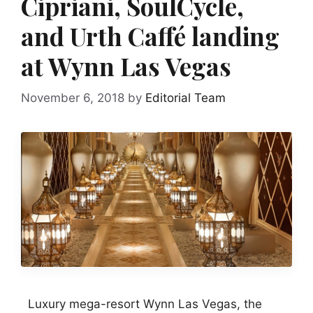
Cipriani, SoulCycle,
and Urth Caffé landing
at Wynn Las Vegas
November 6, 2018
by
Editorial Team
Luxury mega-resort Wynn Las Vegas, the