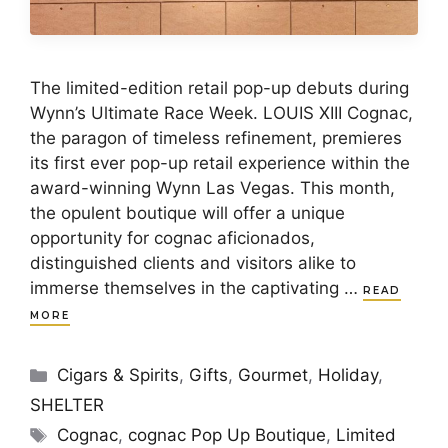
The limited-edition retail pop-up debuts during
Wynn’s Ultimate Race Week. LOUIS XIII Cognac,
the paragon of timeless refinement, premieres
its first ever pop-up retail experience within the
award-winning Wynn Las Vegas. This month,
the opulent boutique will offer a unique
opportunity for cognac aficionados,
distinguished clients and visitors alike to
immerse themselves in the captivating …
READ
MORE
Categories
Cigars & Spirits
,
Gifts
,
Gourmet
,
Holiday
,
SHELTER
Tags
Cognac
,
cognac Pop Up Boutique
,
Limited