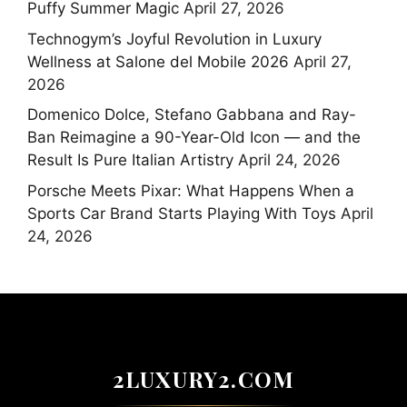
Puffy Summer Magic
April 27, 2026
Technogym’s Joyful Revolution in Luxury
Wellness at Salone del Mobile 2026
April 27,
2026
Domenico Dolce, Stefano Gabbana and Ray-
Ban Reimagine a 90-Year-Old Icon — and the
Result Is Pure Italian Artistry
April 24, 2026
Porsche Meets Pixar: What Happens When a
Sports Car Brand Starts Playing With Toys
April
24, 2026
2LUXURY2.COM