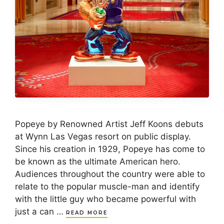
Popeye by Renowned Artist Jeff Koons debuts
at Wynn Las Vegas resort on public display.
Since his creation in 1929, Popeye has come to
be known as the ultimate American hero.
Audiences throughout the country were able to
relate to the popular muscle-man and identify
with the little guy who became powerful with
just a can …
READ MORE