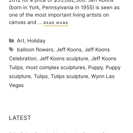
2012 for a price of $33,682,500. Jeff Koons
(born in York, Pennsylvania in 1955) is seen as
one of the most important living artists on
canvas and …
READ MORE
Categories
Art
,
Holiday
Tags
balloon flowers
,
Jeff Koons
,
Jeff Koons
Celebration
,
Jeff Koons sculpture
,
Jeff Koons
Tulips
,
most complex sculptures
,
Puppy
,
Puppy
sculpture
,
Tulips
,
Tulips sculpture
,
Wynn Las
Vegas
LATEST