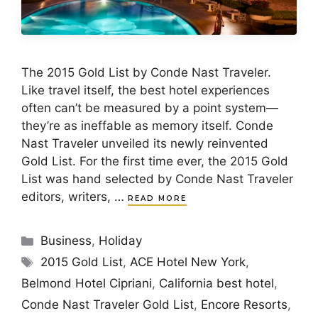
The 2015 Gold List by Conde Nast Traveler.
Like travel itself, the best hotel experiences
often can’t be measured by a point system—
they’re as ineffable as memory itself. Conde
Nast Traveler unveiled its newly reinvented
Gold List. For the first time ever, the 2015 Gold
List was hand selected by Conde Nast Traveler
editors, writers, …
READ MORE
Categories
Business
,
Holiday
Tags
2015 Gold List
,
ACE Hotel New York
,
Belmond Hotel Cipriani
,
California best hotel
,
Conde Nast Traveler Gold List
,
Encore Resorts
,