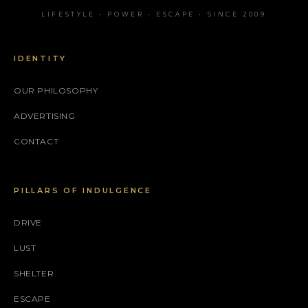
LIFESTYLE • POWER • ESCAPE • SINCE 2009
IDENTITY
OUR PHILOSOPHY
ADVERTISING
CONTACT
PILLARS OF INDULGENCE
DRIVE
LUST
SHELTER
ESCAPE