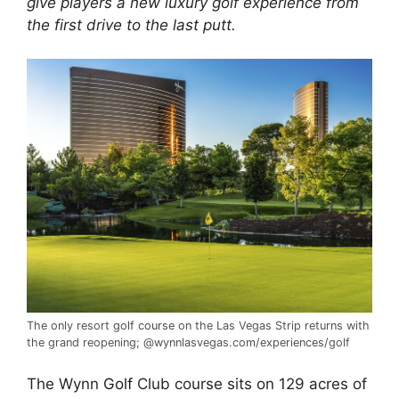
give players a new luxury golf experience from
the first drive to the last putt.
The only resort
golf course
on the Las Vegas Strip returns with
the grand reopening; @wynnlasvegas.com/experiences/golf
The Wynn
Golf
Club course sits on 129 acres of