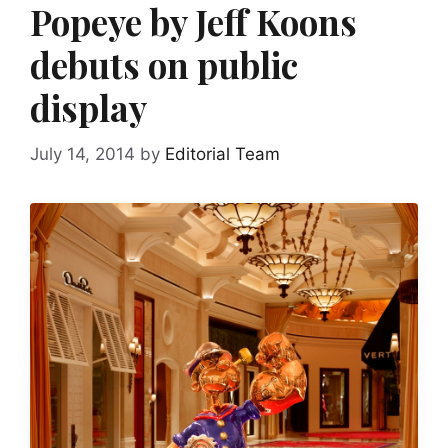
Popeye by Jeff Koons
debuts on public
display
July 14, 2014
by
Editorial Team