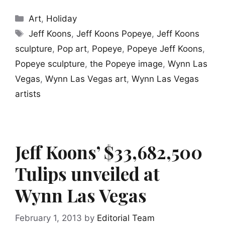
Categories
Art
,
Holiday
Tags
Jeff Koons
,
Jeff Koons Popeye
,
Jeff Koons
sculpture
,
Pop art
,
Popeye
,
Popeye Jeff Koons
,
Popeye sculpture
,
the Popeye image
,
Wynn Las
Vegas
,
Wynn Las Vegas art
,
Wynn Las Vegas
artists
Jeff Koons’ $33,682,500
Tulips unveiled at
Wynn Las Vegas
February 1, 2013
by
Editorial Team