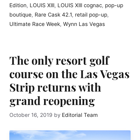
Edition
,
LOUIS XIII
,
LOUIS XIII cognac
,
pop-up
boutique
,
Rare Cask 42.1
,
retail pop-up
,
Ultimate Race Week
,
Wynn Las Vegas
The only resort golf
course on the Las Vegas
Strip returns with
grand reopening
October 16, 2019
by
Editorial Team