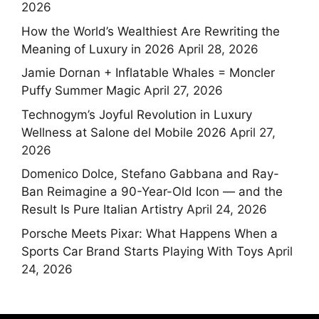
2026
How the World’s Wealthiest Are Rewriting the
Meaning of Luxury in 2026
April 28, 2026
Jamie Dornan + Inflatable Whales = Moncler
Puffy Summer Magic
April 27, 2026
Technogym’s Joyful Revolution in Luxury
Wellness at Salone del Mobile 2026
April 27,
2026
Domenico Dolce, Stefano Gabbana and Ray-
Ban Reimagine a 90-Year-Old Icon — and the
Result Is Pure Italian Artistry
April 24, 2026
Porsche Meets Pixar: What Happens When a
Sports Car Brand Starts Playing With Toys
April
24, 2026