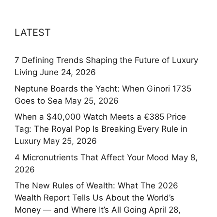
LATEST
7 Defining Trends Shaping the Future of Luxury
Living
June 24, 2026
Neptune Boards the Yacht: When Ginori 1735
Goes to Sea
May 25, 2026
When a $40,000 Watch Meets a €385 Price
Tag: The Royal Pop Is Breaking Every Rule in
Luxury
May 25, 2026
4 Micronutrients That Affect Your Mood
May 8,
2026
The New Rules of Wealth: What The 2026
Wealth Report Tells Us About the World’s
Money — and Where It’s All Going
April 28,