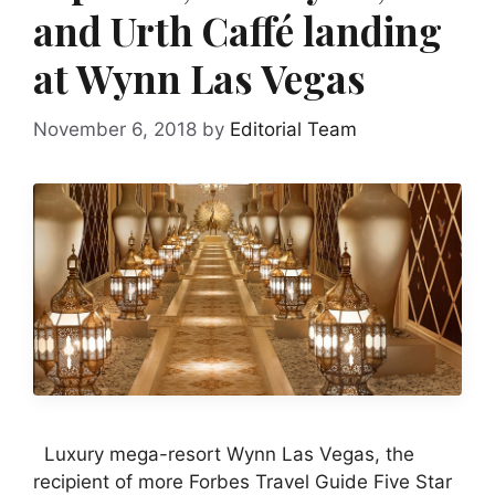
and Urth Caffé landing
at Wynn Las Vegas
November 6, 2018
by
Editorial Team
Luxury mega-resort Wynn Las Vegas, the
recipient of more Forbes Travel Guide Five Star