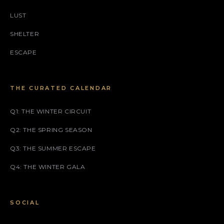
LUST
SHELTER
ESCAPE
THE CURATED CALENDAR
Q1: THE WINTER CIRCUIT
Q2: THE SPRING SEASON
Q3: THE SUMMER ESCAPE
Q4: THE WINTER GALA
SOCIAL