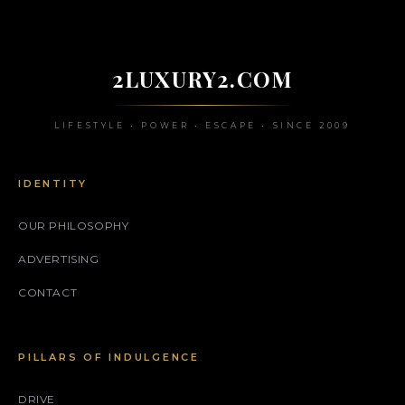
2LUXURY2.COM
LIFESTYLE • POWER • ESCAPE • SINCE 2009
IDENTITY
OUR PHILOSOPHY
ADVERTISING
CONTACT
PILLARS OF INDULGENCE
DRIVE