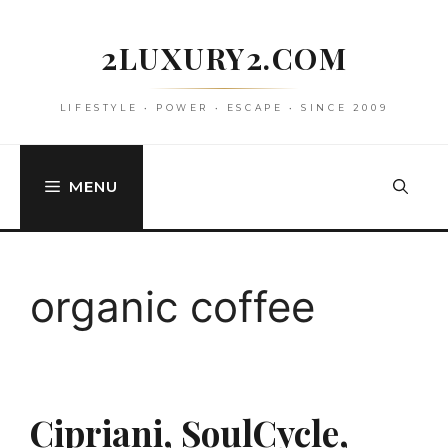
Skip
to
2LUXURY2.COM
content
LIFESTYLE • POWER • ESCAPE • SINCE 2009
MENU
organic coffee
Cipriani, SoulCycle,