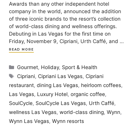
Awards than any other independent hotel
company in the world, announced the addition
of three iconic brands to the resort’s collection
of world-class dining and wellness offerings.
Debuting in Las Vegas for the first time on
Friday, November 9, Cipriani, Urth Caffé, and …
READ MORE
Categories
Gourmet
,
Holiday
,
Sport & Health
Tags
Cipriani
,
Cipriani Las Vegas
,
Cipriani
restaurant
,
dining Las Vegas
,
heirloom coffees
,
Las Vegas
,
Luxury Hotel
,
organic coffee
,
SoulCycle
,
SoulCycle Las Vegas
,
Urth Caffé
,
wellness Las Vegas
,
world-class dining
,
Wynn
,
Wynn Las Vegas
,
Wynn resorts