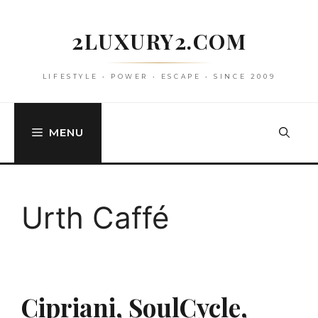
Skip
to
2LUXURY2.COM
content
LIFESTYLE • POWER • ESCAPE • SINCE 2009
MENU
Urth Caffé
Cipriani, SoulCycle,