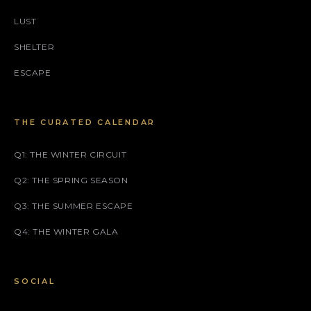
LUST
SHELTER
ESCAPE
THE CURATED CALENDAR
Q1: THE WINTER CIRCUIT
Q2: THE SPRING SEASON
Q3: THE SUMMER ESCAPE
Q4: THE WINTER GALA
SOCIAL