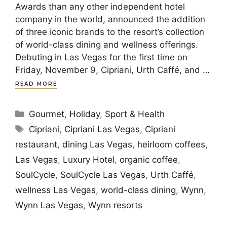
Awards than any other independent hotel
company in the world, announced the addition
of three iconic brands to the resort’s collection
of world-class dining and wellness offerings.
Debuting in Las Vegas for the first time on
Friday, November 9, Cipriani, Urth Caffé, and …
READ MORE
Categories
Gourmet
,
Holiday
,
Sport & Health
Tags
Cipriani
,
Cipriani Las Vegas
,
Cipriani
restaurant
,
dining Las Vegas
,
heirloom coffees
,
Las Vegas
,
Luxury Hotel
,
organic coffee
,
SoulCycle
,
SoulCycle Las Vegas
,
Urth Caffé
,
wellness Las Vegas
,
world-class dining
,
Wynn
,
Wynn Las Vegas
,
Wynn resorts