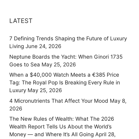
LATEST
7 Defining Trends Shaping the Future of Luxury
Living
June 24, 2026
Neptune Boards the Yacht: When Ginori 1735
Goes to Sea
May 25, 2026
When a $40,000 Watch Meets a €385 Price
Tag: The Royal Pop Is Breaking Every Rule in
Luxury
May 25, 2026
4 Micronutrients That Affect Your Mood
May 8,
2026
The New Rules of Wealth: What The 2026
Wealth Report Tells Us About the World’s
Money — and Where It’s All Going
April 28,