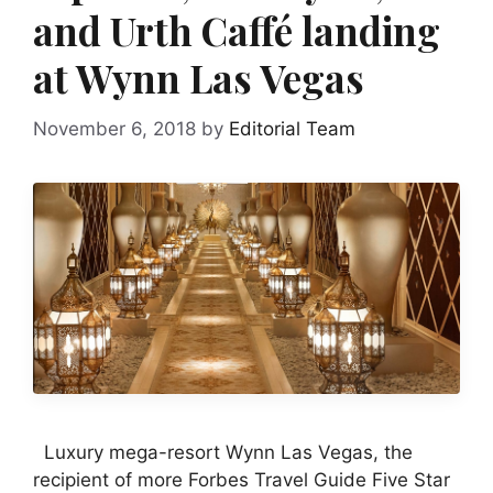
and Urth Caffé landing
at Wynn Las Vegas
November 6, 2018
by
Editorial Team
Luxury mega-resort Wynn Las Vegas, the
recipient of more Forbes Travel Guide Five Star