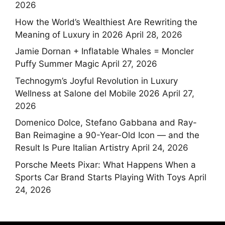
2026
How the World’s Wealthiest Are Rewriting the
Meaning of Luxury in 2026
April 28, 2026
Jamie Dornan + Inflatable Whales = Moncler
Puffy Summer Magic
April 27, 2026
Technogym’s Joyful Revolution in Luxury
Wellness at Salone del Mobile 2026
April 27,
2026
Domenico Dolce, Stefano Gabbana and Ray-
Ban Reimagine a 90-Year-Old Icon — and the
Result Is Pure Italian Artistry
April 24, 2026
Porsche Meets Pixar: What Happens When a
Sports Car Brand Starts Playing With Toys
April
24, 2026