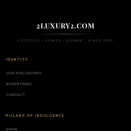
2LUXURY2.COM
LIFESTYLE • POWER • ESCAPE • SINCE 2009
IDENTITY
OUR PHILOSOPHY
ADVERTISING
CONTACT
PILLARS OF INDULGENCE
DRIVE