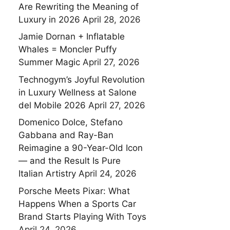
Are Rewriting the Meaning of
Luxury in 2026
April 28, 2026
Jamie Dornan + Inflatable
Whales = Moncler Puffy
Summer Magic
April 27, 2026
Technogym’s Joyful Revolution
in Luxury Wellness at Salone
del Mobile 2026
April 27, 2026
Domenico Dolce, Stefano
Gabbana and Ray-Ban
Reimagine a 90-Year-Old Icon
— and the Result Is Pure
Italian Artistry
April 24, 2026
Porsche Meets Pixar: What
Happens When a Sports Car
Brand Starts Playing With Toys
April 24, 2026