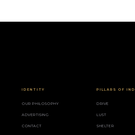
IDENTITY
PILLARS OF IN
OUR PHILOSOPHY
DRIVE
ADVERTISING
LUST
CONTACT
SHELTER