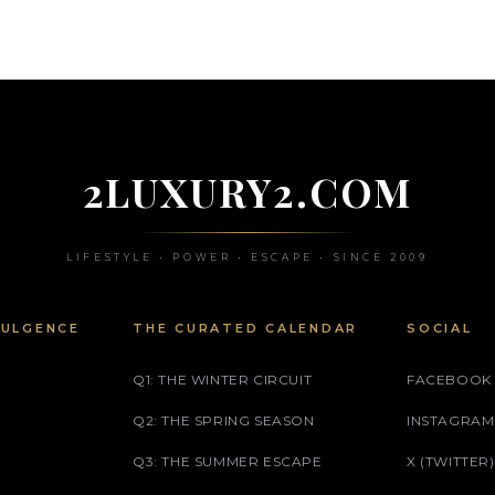
2LUXURY2.COM
LIFESTYLE • POWER • ESCAPE • SINCE 2009
DULGENCE
THE CURATED CALENDAR
SOCIAL
Q1: THE WINTER CIRCUIT
FACEBOOK
Q2: THE SPRING SEASON
INSTAGRAM
Q3: THE SUMMER ESCAPE
X (TWITTER)