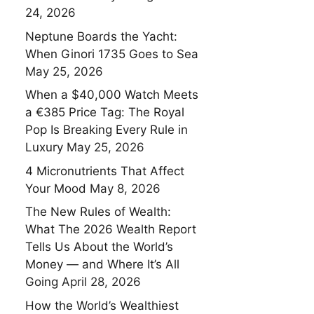
24, 2026
Neptune Boards the Yacht:
When Ginori 1735 Goes to Sea
May 25, 2026
When a $40,000 Watch Meets
a €385 Price Tag: The Royal
Pop Is Breaking Every Rule in
Luxury
May 25, 2026
4 Micronutrients That Affect
Your Mood
May 8, 2026
The New Rules of Wealth:
What The 2026 Wealth Report
Tells Us About the World’s
Money — and Where It’s All
Going
April 28, 2026
How the World’s Wealthiest