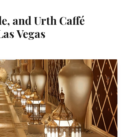
le, and Urth Caffé
Las Vegas