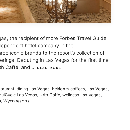
, the recipient of more Forbes Travel Guide
ndependent hotel company in the
ee iconic brands to the resort’s collection of
erings. Debuting in Las Vegas for the first time
rth Caffé, and …
READ MORE
staurant
,
dining Las Vegas
,
heirloom coffees
,
Las Vegas
,
oulCycle Las Vegas
,
Urth Caffé
,
wellness Las Vegas
,
s
,
Wynn resorts