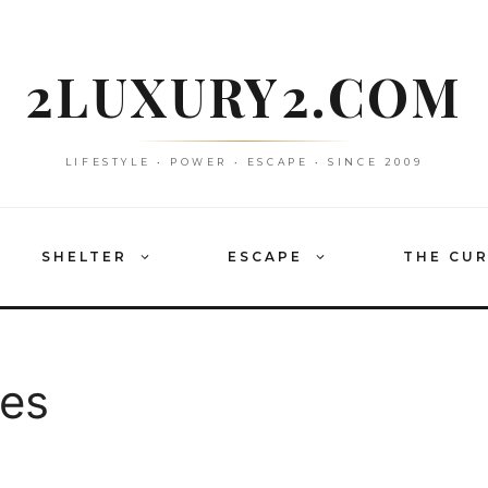
2LUXURY2.COM
LIFESTYLE • POWER • ESCAPE • SINCE 2009
SHELTER
ESCAPE
THE CU
ees