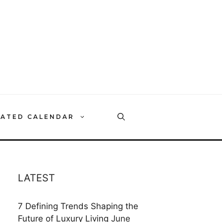
RATED CALENDAR
LATEST
7 Defining Trends Shaping the
Future of Luxury Living
June