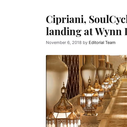
Cipriani, SoulCyc
landing at Wynn 
November 6, 2018
by
Editorial Team