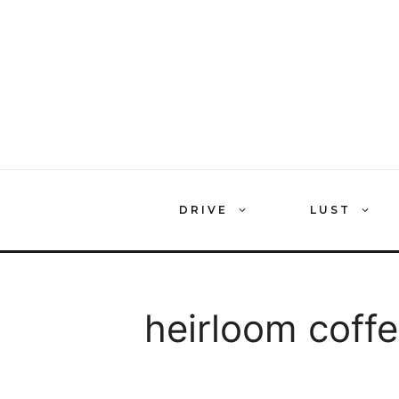
Skip
to
content
DRIVE
LUST
heirloom coff