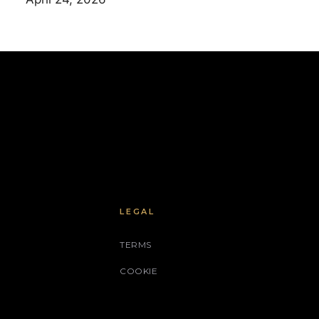
LEGAL
TERMS
COOKIE