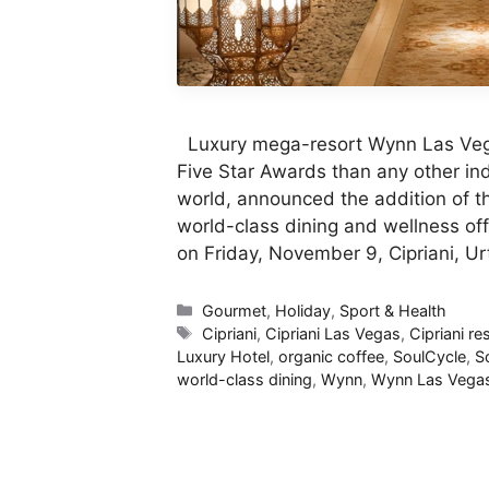
Luxury mega-resort Wynn Las Vegas
Five Star Awards than any other i
world, announced the addition of thr
world-class dining and wellness off
on Friday, November 9, Cipriani, U
Categories
Gourmet
,
Holiday
,
Sport & Health
Tags
Cipriani
,
Cipriani Las Vegas
,
Cipriani re
Luxury Hotel
,
organic coffee
,
SoulCycle
,
S
world-class dining
,
Wynn
,
Wynn Las Vega