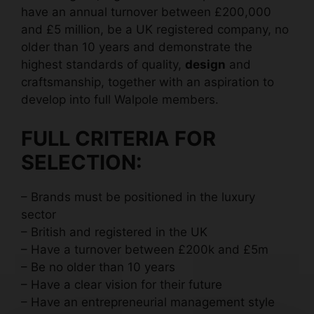
have an annual turnover between £200,000
and £5 million, be a UK registered company, no
older than 10 years and demonstrate the
highest standards of quality,
design
and
craftsmanship, together with an aspiration to
develop into full Walpole members.
FULL CRITERIA FOR
SELECTION:
– Brands must be positioned in the luxury
sector
– British and registered in the UK
– Have a turnover between £200k and £5m
– Be no older than 10 years
– Have a clear vision for their future
– Have an entrepreneurial management style