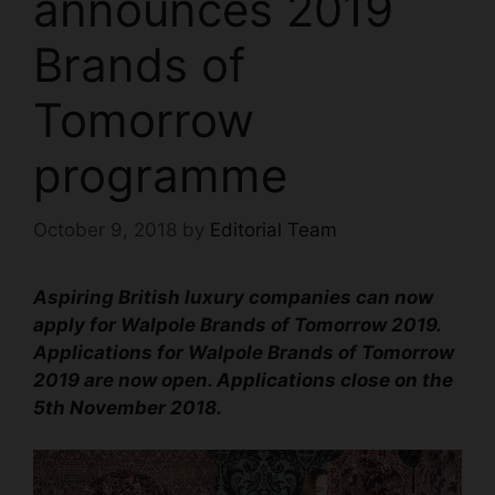
announces 2019
Brands of
Tomorrow
programme
October 9, 2018
by
Editorial Team
Aspiring British luxury companies can now
apply for Walpole Brands of Tomorrow 2019.
Applications for Walpole Brands of Tomorrow
2019 are now open.
Applications close on the
5th November 2018.