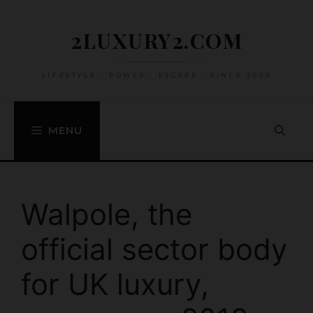
Skip
to
2LUXURY2.COM
content
LIFESTYLE • POWER • ESCAPE • SINCE 2009
MENU
Walpole, the
official sector body
for UK luxury,