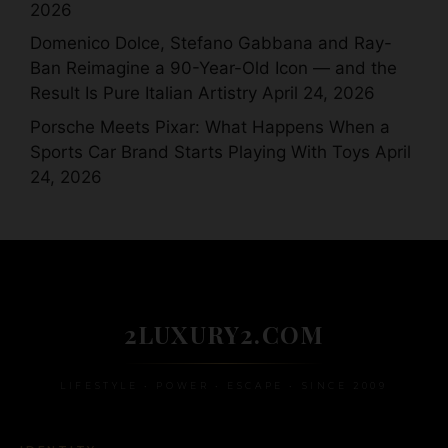
2026
Domenico Dolce, Stefano Gabbana and Ray-
Ban Reimagine a 90-Year-Old Icon — and the
Result Is Pure Italian Artistry
April 24, 2026
Porsche Meets Pixar: What Happens When a
Sports Car Brand Starts Playing With Toys
April
24, 2026
2LUXURY2.COM
LIFESTYLE • POWER • ESCAPE • SINCE 2009