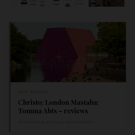
KEEP READING
Christo: London Mastaba;
Tomma Abts – reviews
One click away from your next inspiration...