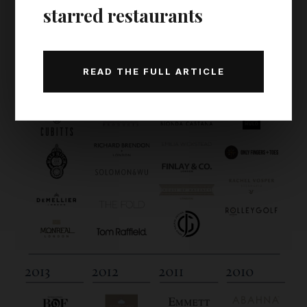
starred restaurants
READ THE FULL ARTICLE