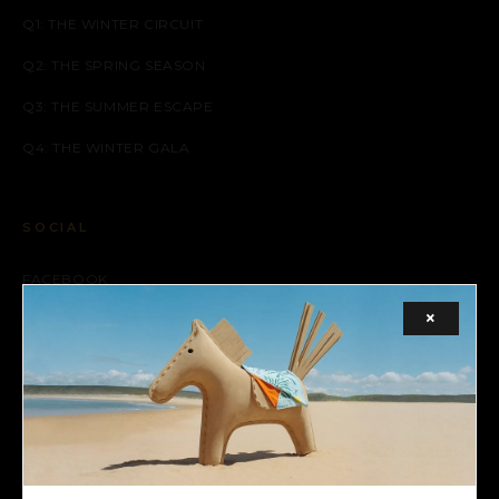
Q1: THE WINTER CIRCUIT
Q2: THE SPRING SEASON
Q3: THE SUMMER ESCAPE
Q4: THE WINTER GALA
SOCIAL
FACEBOOK
×
INSTAGRAM
X (TWITTER)
LEGAL
TERMS