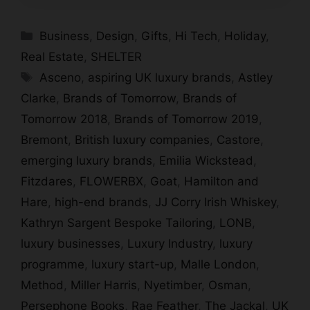
Categories
Business
,
Design
,
Gifts
,
Hi Tech
,
Holiday
,
Real Estate
,
SHELTER
Tags
Asceno
,
aspiring UK luxury brands
,
Astley
Clarke
,
Brands of Tomorrow
,
Brands of
Tomorrow 2018
,
Brands of Tomorrow 2019
,
Bremont
,
British luxury companies
,
Castore
,
emerging luxury brands
,
Emilia Wickstead
,
Fitzdares
,
FLOWERBX
,
Goat
,
Hamilton and
Hare
,
high-end brands
,
JJ Corry Irish Whiskey
,
Kathryn Sargent Bespoke Tailoring
,
LONB
,
luxury businesses
,
Luxury Industry
,
luxury
programme
,
luxury start-up
,
Malle London
,
Method
,
Miller Harris
,
Nyetimber
,
Osman
,
Persephone Books
,
Rae Feather
,
The Jackal
,
UK