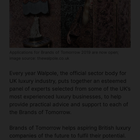
Applications for Brands of Tomorrow 2019 are now open;
image source: thewalpole.co.uk
Every year
Walpole, the official sector body for
UK luxury industry
, puts together an esteemed
panel of experts selected from some of the UK’s
most experienced luxury businesses, to help
provide practical advice and support to each of
the Brands of Tomorrow.
Brands of Tomorrow helps aspiring
British luxury
companies
of the future to fulfil their potential.