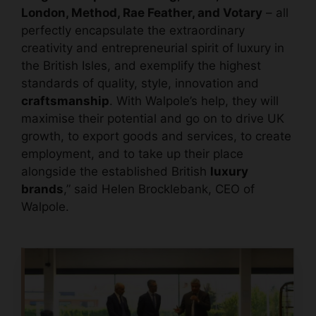
London, Method, Rae Feather, and Votary
– all
perfectly encapsulate the extraordinary
creativity and entrepreneurial spirit of luxury in
the British Isles, and exemplify the highest
standards of quality, style, innovation and
craftsmanship
. With Walpole’s help, they will
maximise their potential and go on to drive UK
growth, to export goods and services, to create
employment, and to take up their place
alongside the established British
luxury
brands
,” said Helen Brocklebank, CEO of
Walpole.