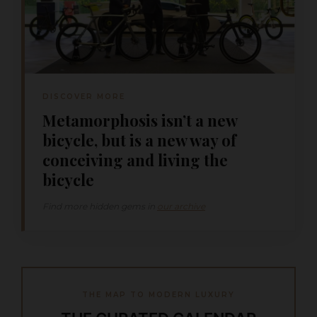
DISCOVER MORE
Metamorphosis isn’t a new
bicycle, but is a new way of
conceiving and living the
bicycle
Find more hidden gems in
our archive
THE MAP TO MODERN LUXURY