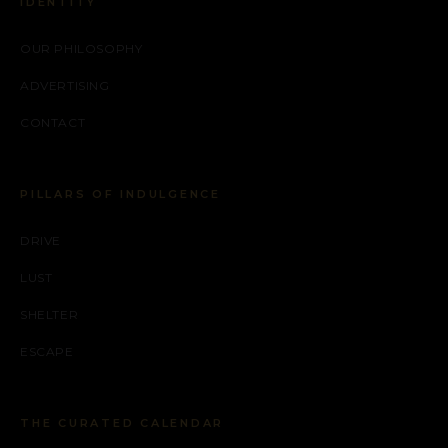
IDENTITY
OUR PHILOSOPHY
ADVERTISING
CONTACT
PILLARS OF INDULGENCE
DRIVE
LUST
SHELTER
ESCAPE
THE CURATED CALENDAR