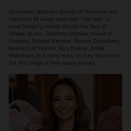
Since then, Walpole’s Brands of Tomorrow has
mentored 85
luxury start-ups
. This year, 12
more fledgling brands will join the likes of
Orlebar Brown,
Charlotte Olympia
, House of
Hackney, Richard Brendon, Rococo Chocolates,
Business of Fashion, Rory Dobner, Emilia
Wickstead, and many more, as they move onto
the next stage of their luxury journey.