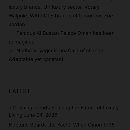
luxury brands
,
UK luxury sector
,
Votary
,
Walpole
,
WALPOLE brands of tomorrow
,
Zoë
Jordan
Famous Al Bustan Palace Oman has been
reimagined
Norlha Voyager is unafraid of change.
Adaptable yet constant
LATEST
7 Defining Trends Shaping the Future of Luxury
Living
June 24, 2026
Neptune Boards the Yacht: When Ginori 1735