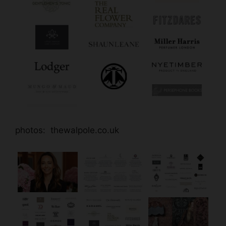
photos: thewalpole.co.uk