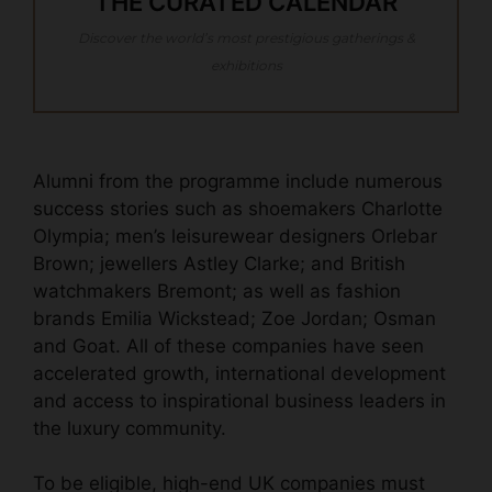
THE CURATED CALENDAR
Discover the world’s most prestigious gatherings &
exhibitions
Alumni from the programme include numerous
success stories such as shoemakers Charlotte
Olympia; men’s leisurewear designers Orlebar
Brown; jewellers Astley Clarke; and British
watchmakers Bremont; as well as fashion
brands Emilia Wickstead; Zoe Jordan; Osman
and Goat. All of these companies have seen
accelerated growth, international development
and access to inspirational business leaders in
the luxury community.
To be eligible, high-end UK companies must