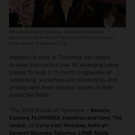
Whitney Bromberg Hawkings, Founder, theflowerbx;
Applications for Brands of Tomorrow 2019 are now open;
image source: thewalpole.co.uk
Walpole’s Brands of Tomorrow has helped
develop and nurture over 90
emerging luxury
brands
through a 12-month programme of
networking, workshops and mentorship, and
proudly seen them become leaders in their
respective fields.
“The 2018 Brands of Tomorrow –
Asceno,
Castore, FLOWERBX, Hamilton and Hare, The
Jackal, JJ Corry Irish Whiskey, Kathryn
Sargent Bespoke Tailoring, LONB, Malle