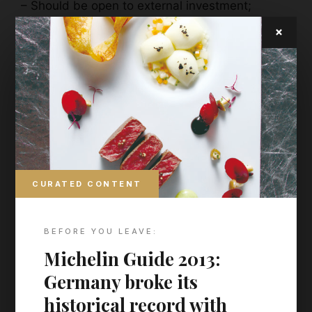
– Should be open to external investment;
– Brands should expect to become a member of
×
Walpole at the end of their year on the
programme.
CURATED CONTENT
BEFORE YOU LEAVE:
Michelin Guide 2013:
Germany broke its
historical record with