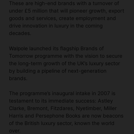
These are high-end brands with a turnover of
under £5 million that will pioneer growth, export
goods and services, create employment and
drive innovation in luxury in the coming
decades.
Walpole
launched its flagship Brands of
Tomorrow programme with the vision to secure
the long-term growth of the
UK’s luxury sector
by building a
pipeline of next-generation
brands.
The programme’s inaugural intake in 2007 is
testament to its immediate success: Astley
Clarke, Bremont, Fitzdares, Nyetimber, Miller
Harris and Persephone Books are now beacons
of the British luxury sector, known the world
over.