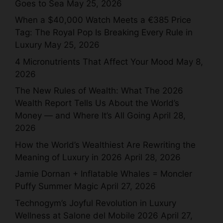
Goes to Sea
May 25, 2026
When a $40,000 Watch Meets a €385 Price
Tag: The Royal Pop Is Breaking Every Rule in
Luxury
May 25, 2026
4 Micronutrients That Affect Your Mood
May 8,
2026
The New Rules of Wealth: What The 2026
Wealth Report Tells Us About the World’s
Money — and Where It’s All Going
April 28,
2026
How the World’s Wealthiest Are Rewriting the
Meaning of Luxury in 2026
April 28, 2026
Jamie Dornan + Inflatable Whales = Moncler
Puffy Summer Magic
April 27, 2026
Technogym’s Joyful Revolution in Luxury
Wellness at Salone del Mobile 2026
April 27,