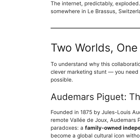
The internet, predictably, explode
somewhere in Le Brassus, Switzerla
Two Worlds, One
To understand why this collaboratio
clever marketing stunt — you need
possible.
Audemars Piguet: The
Founded in 1875 by Jules-Louis A
remote Vallée de Joux, Audemars Pi
paradoxes: a
family-owned indep
become a global cultural icon witho