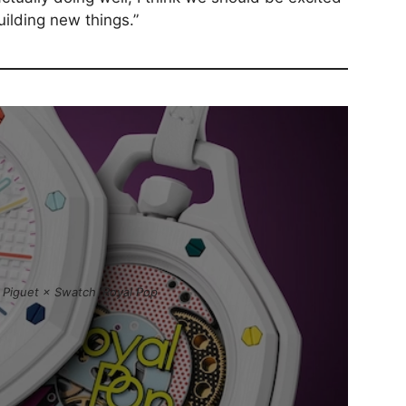
ilding new things.”
Piguet × Swatch ‘Royal Pop