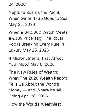
24, 2026
Neptune Boards the Yacht:
When Ginori 1735 Goes to Sea
May 25, 2026
When a $40,000 Watch Meets
a €385 Price Tag: The Royal
Pop Is Breaking Every Rule in
Luxury
May 25, 2026
4 Micronutrients That Affect
Your Mood
May 8, 2026
The New Rules of Wealth:
What The 2026 Wealth Report
Tells Us About the World’s
Money — and Where It’s All
Going
April 28, 2026
How the World’s Wealthiest