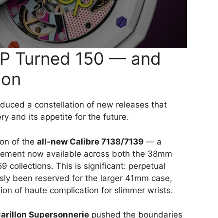
AP Turned 150 — and
ion
duced a constellation of new releases that
y and its appetite for the future.
ion of the
all-new Calibre 7138/7139
— a
vement now available across both the 38mm
ollections. This is significant: perpetual
sly been reserved for the larger 41mm case,
on of haute complication for slimmer wrists.
arillon Supersonnerie
pushed the boundaries