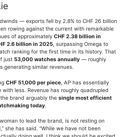
ie
dwinds — exports fell by 2.8% to CHF 26 billion
n rowing against the current with remarkable
nues of approximately
CHF 2.38 billion in
F 2.6 billion in 2025
, surpassing Omega to
tch ranking for the first time in its history. That
f just
53,000 watches annually
— roughly
s generating similar revenues.
ing
CHF 51,000 per piece
, AP has essentially
e with less. Revenue has roughly quadrupled
s the brand arguably the
single most efficient
watchmaking today
.
t woman to lead the brand, is not resting on
l,” she has said. “While we have not been
ctually doing well, I think we should be excited