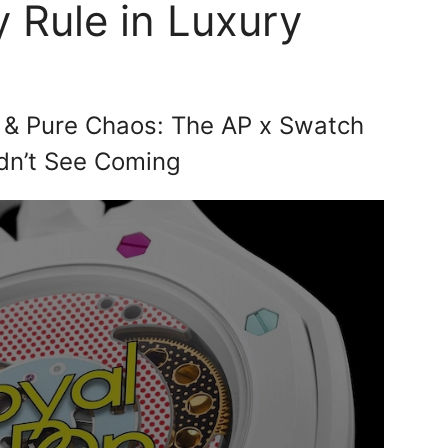
 Rule in Luxury
 & Pure Chaos: The AP x Swatch
dn’t See Coming