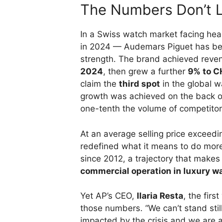
The Numbers Don’t L
In a Swiss watch market facing hea
in 2024 — Audemars Piguet has bee
strength. The brand achieved reve
2024
, then grew a further
9% to CH
claim the
third spot
in the global wa
growth was achieved on the back o
one-tenth the volume of competitor
At an average selling price exceed
redefined what it means to do mor
since 2012, a trajectory that make
commercial operation in luxury 
Yet AP’s CEO,
Ilaria Resta
, the firs
those numbers. “We can’t stand stil
impacted by the crisis and we are a