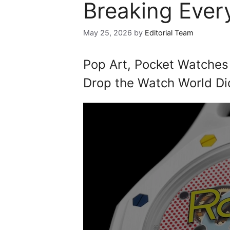
Breaking Every
May 25, 2026
by
Editorial Team
Pop Art, Pocket Watches
Drop the Watch World Di