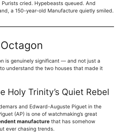
d. Purists cried. Hypebeasts queued. And
nd, a 150-year-old Manufacture quietly smiled.
 Octagon
n is genuinely significant — and not just a
 to understand the two houses that made it
 Holy Trinity’s Quiet Rebel
udemars and Edward-Auguste Piguet in the
guet (AP) is one of watchmaking’s great
endent manufacture
that has somehow
ut ever chasing trends.