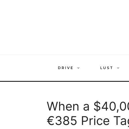
Skip
to
content
DRIVE
LUST
When a $40,0
€385 Price Ta