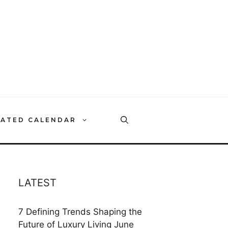
RATED CALENDAR
LATEST
7 Defining Trends Shaping the
Future of Luxury Living
June