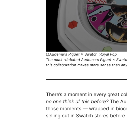
@
Audemars Piguet × Swatch ‘Royal Pop
The much-debated Audemars Piguet × Swatch
this collaboration makes more sense than an
There’s a moment in every great co
no one think of this before?
The Au
those moments — wrapped in biocer
selling out in Swatch stores before