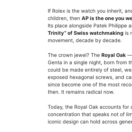
If Rolex is the watch you inherit, a
children, then
AP is the one you we
Its place alongside Patek Philippe
Trinity” of Swiss watchmaking
is 
movement, decade by decade.
The crown jewel? The
Royal Oak
— 
Genta in a single night, born from 
could be made entirely of steel, w
exposed hexagonal screws, and carry
since become one of the most recog
then. It remains radical now.
Today, the Royal Oak accounts for
concentration that speaks not of li
iconic design can hold across gener