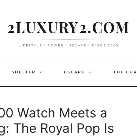
2LUXURY2.COM
LIFESTYLE • POWER • ESCAPE • SINCE 2009
SHELTER
ESCAPE
THE CU
00 Watch Meets a
g: The Royal Pop Is