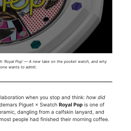
 ‘Royal Pop’ — A new take on the pocket watch, and why
yone wants to admit.
llaboration when you stop and think:
how did
demars Piguet × Swatch
Royal Pop
is one of
amic, dangling from a calfskin lanyard, and
 most people had finished their morning coffee.