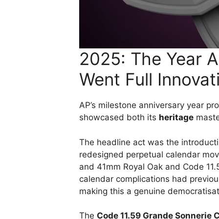
2025: The Year 
Went Full Innovat
AP’s milestone anniversary year pro
showcased both its
heritage
master
The headline act was the introduct
redesigned perpetual calendar mo
and 41mm Royal Oak and Code 11.59 c
calendar complications had previou
making this a genuine democratisati
The
Code 11.59 Grande Sonnerie C