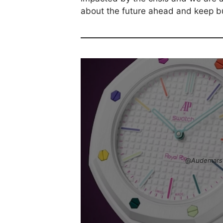
about the future ahead and keep bu
@
Audemars 