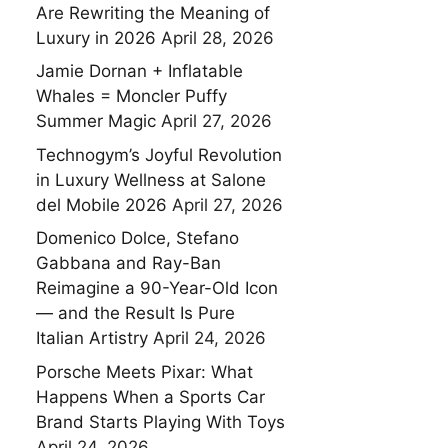
Are Rewriting the Meaning of
Luxury in 2026
April 28, 2026
Jamie Dornan + Inflatable
Whales = Moncler Puffy
Summer Magic
April 27, 2026
Technogym’s Joyful Revolution
in Luxury Wellness at Salone
del Mobile 2026
April 27, 2026
Domenico Dolce, Stefano
Gabbana and Ray-Ban
Reimagine a 90-Year-Old Icon
— and the Result Is Pure
Italian Artistry
April 24, 2026
Porsche Meets Pixar: What
Happens When a Sports Car
Brand Starts Playing With Toys
April 24, 2026