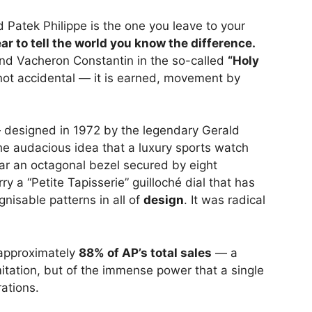
nd Patek Philippe is the one you leave to your
ar to tell the world you know the difference.
 and Vacheron Constantin in the so-called
“Holy
not accidental — it is earned, movement by
designed in 1972 by the legendary Gerald
the audacious idea that a luxury sports watch
ear an octagonal bezel secured by eight
 a “Petite Tapisserie” guilloché dial that has
nisable patterns in all of
design
. It was radical
 approximately
88% of AP’s total sales
— a
mitation, but of the immense power that a single
ations.