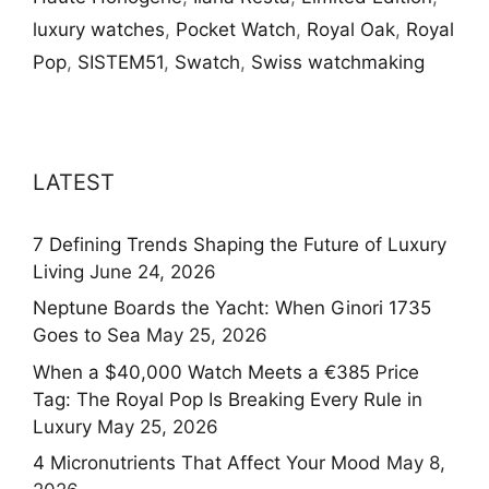
luxury watches
,
Pocket Watch
,
Royal Oak
,
Royal
Pop
,
SISTEM51
,
Swatch
,
Swiss watchmaking
LATEST
7 Defining Trends Shaping the Future of Luxury
Living
June 24, 2026
Neptune Boards the Yacht: When Ginori 1735
Goes to Sea
May 25, 2026
When a $40,000 Watch Meets a €385 Price
Tag: The Royal Pop Is Breaking Every Rule in
Luxury
May 25, 2026
4 Micronutrients That Affect Your Mood
May 8,