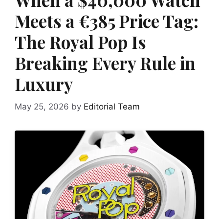
Meets a €385 Price Tag:
The Royal Pop Is
Breaking Every Rule in
Luxury
May 25, 2026
by
Editorial Team