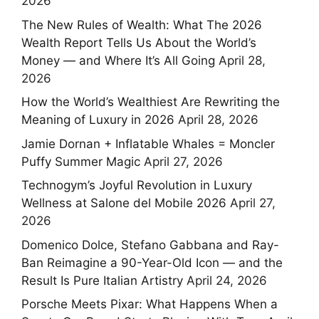
2026
The New Rules of Wealth: What The 2026
Wealth Report Tells Us About the World’s
Money — and Where It’s All Going
April 28,
2026
How the World’s Wealthiest Are Rewriting the
Meaning of Luxury in 2026
April 28, 2026
Jamie Dornan + Inflatable Whales = Moncler
Puffy Summer Magic
April 27, 2026
Technogym’s Joyful Revolution in Luxury
Wellness at Salone del Mobile 2026
April 27,
2026
Domenico Dolce, Stefano Gabbana and Ray-
Ban Reimagine a 90-Year-Old Icon — and the
Result Is Pure Italian Artistry
April 24, 2026
Porsche Meets Pixar: What Happens When a