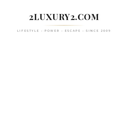
Skip
to
2LUXURY2.COM
content
LIFESTYLE • POWER • ESCAPE • SINCE 2009