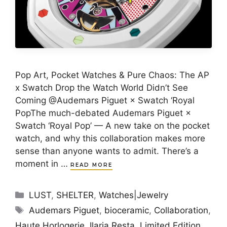
Pop Art, Pocket Watches & Pure Chaos: The AP
x Swatch Drop the Watch World Didn’t See
Coming @Audemars Piguet × Swatch ‘Royal
PopThe much-debated Audemars Piguet ×
Swatch ‘Royal Pop’ — A new take on the pocket
watch, and why this collaboration makes more
sense than anyone wants to admit. There’s a
moment in …
READ MORE
Categories
LUST
,
SHELTER
,
Watches|Jewelry
Tags
Audemars Piguet
,
bioceramic
,
Collaboration
,
Haute Horlogerie
,
Ilaria Resta
,
Limited Edition
,