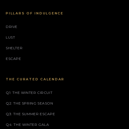
PILLARS OF INDULGENCE
DRIVE
LUST
SHELTER
ESCAPE
THE CURATED CALENDAR
Q1: THE WINTER CIRCUIT
Q2: THE SPRING SEASON
Q3: THE SUMMER ESCAPE
Q4: THE WINTER GALA