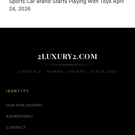
Sports Car Brand Starts Playing With Toys
April
24, 2026
2LUXURY2.COM
LIFESTYLE • POWER • ESCAPE • SINCE 2009
IDENTITY
OUR PHILOSOPHY
ADVERTISING
CONTACT