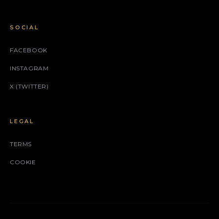
SOCIAL
FACEBOOK
INSTAGRAM
X (TWITTER)
LEGAL
TERMS
COOKIE