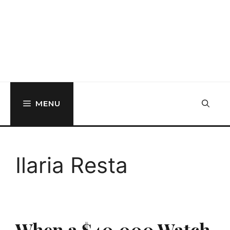
MENU
Ilaria Resta
When a $40,000 Watch