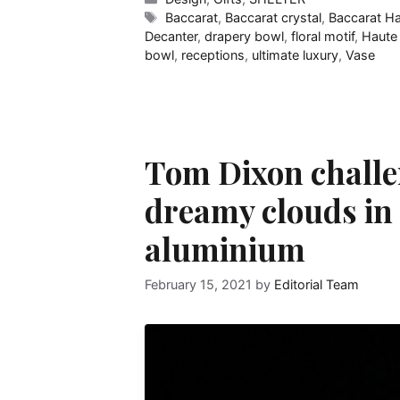
Tags
Baccarat
,
Baccarat crystal
,
Baccarat H
Decanter
,
drapery bowl
,
floral motif
,
Haute
bowl
,
receptions
,
ultimate luxury
,
Vase
Tom Dixon challe
dreamy clouds in 
aluminium
February 15, 2021
by
Editorial Team