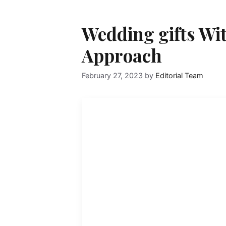
Wedding gifts Wit
Approach
February 27, 2023
by
Editorial Team