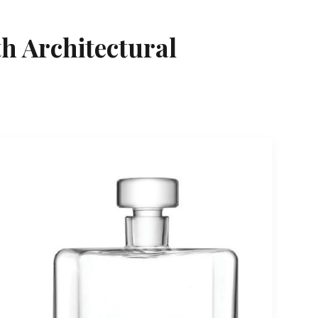
h Architectural