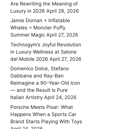
Are Rewriting the Meaning of
Luxury in 2026
April 28, 2026
Jamie Dornan + Inflatable
Whales = Moncler Puffy
Summer Magic
April 27, 2026
Technogym’s Joyful Revolution
in Luxury Wellness at Salone
del Mobile 2026
April 27, 2026
Domenico Dolce, Stefano
Gabbana and Ray-Ban
Reimagine a 90-Year-Old Icon
— and the Result Is Pure
Italian Artistry
April 24, 2026
Porsche Meets Pixar: What
Happens When a Sports Car
Brand Starts Playing With Toys
April 24, 2026