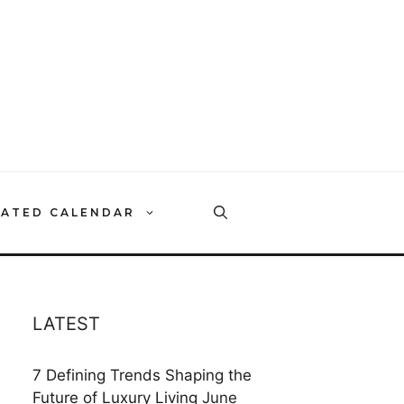
RATED CALENDAR
LATEST
7 Defining Trends Shaping the
Future of Luxury Living
June