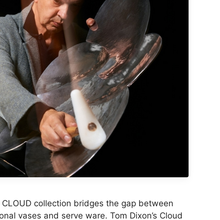
 CLOUD collection bridges the gap between
ional vases and serve ware. Tom Dixon’s Cloud