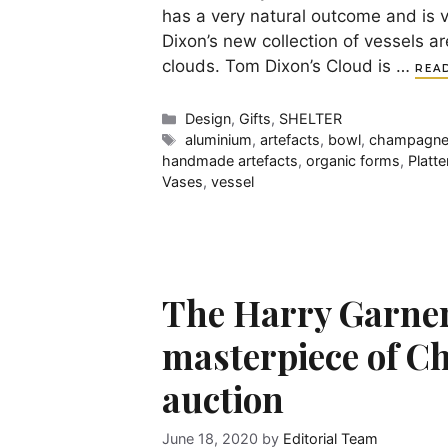
has a very natural outcome and is 
Dixon’s new collection of vessels a
clouds. Tom Dixon’s Cloud is …
REA
Categories
Design
,
Gifts
,
SHELTER
Tags
aluminium
,
artefacts
,
bowl
,
champagne
handmade artefacts
,
organic forms
,
Platte
Vases
,
vessel
The Harry Garner 
masterpiece of Ch
auction
June 18, 2020
by
Editorial Team