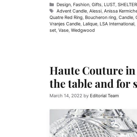
Categories
Design
,
Fashion
,
Gifts
,
LUST
,
SHELTE
Tags
Advent Candle
,
Alessi
,
Anissa Kermich
Quatre Red Ring
,
Boucheron ring
,
Candle
,
Vranjes Candle
,
Lalique
,
LSA International
,
set
,
Vase
,
Wedgwood
Haute Couture in c
the table and for
March 14, 2022
by
Editorial Team