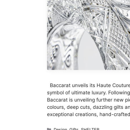
Baccarat unveils its Haute Couture 
symbol of ultimate luxury. Followin
Baccarat is unveiling further new pi
colours, deep cuts, dazzling gilts a
exceptional creations, hand-crafte
Categories
Design
,
Gifts
,
SHELTER