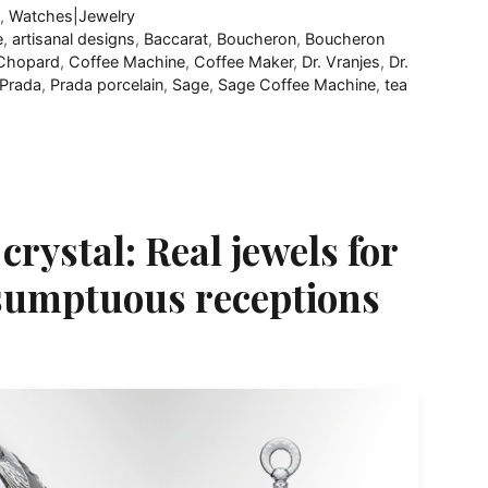
R
,
Watches|Jewelry
e
,
artisanal designs
,
Baccarat
,
Boucheron
,
Boucheron
Chopard
,
Coffee Machine
,
Coffee Maker
,
Dr. Vranjes
,
Dr.
Prada
,
Prada porcelain
,
Sage
,
Sage Coffee Machine
,
tea
rystal: Real jewels for
 sumptuous receptions