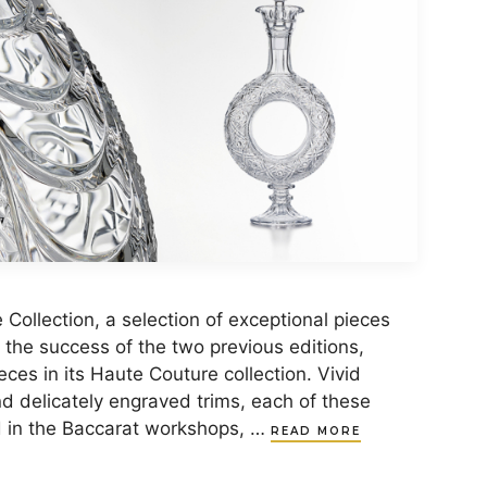
Collection, a selection of exceptional pieces
g the success of the two previous editions,
eces in its Haute Couture collection. Vivid
nd delicately engraved trims, each of these
d in the Baccarat workshops, …
READ MORE