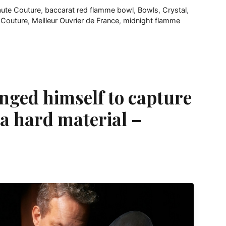
aute Couture
,
baccarat red flamme bowl
,
Bowls
,
Crystal
,
 Couture
,
Meilleur Ouvrier de France
,
midnight flamme
nged himself to capture
a hard material –