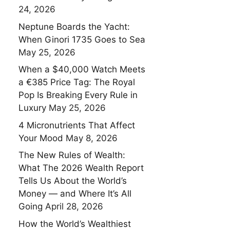
24, 2026
Neptune Boards the Yacht:
When Ginori 1735 Goes to Sea
May 25, 2026
When a $40,000 Watch Meets
a €385 Price Tag: The Royal
Pop Is Breaking Every Rule in
Luxury
May 25, 2026
4 Micronutrients That Affect
Your Mood
May 8, 2026
The New Rules of Wealth:
What The 2026 Wealth Report
Tells Us About the World’s
Money — and Where It’s All
Going
April 28, 2026
How the World’s Wealthiest