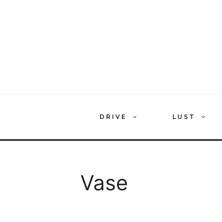
Skip
to
content
DRIVE
LUST
Vase