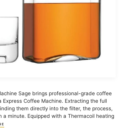
achine Sage brings professional-grade coffee
a Express Coffee Machine. Extracting the full
nding them directly into the filter, the process,
an a minute. Equipped with a Thermacoil heating
RE