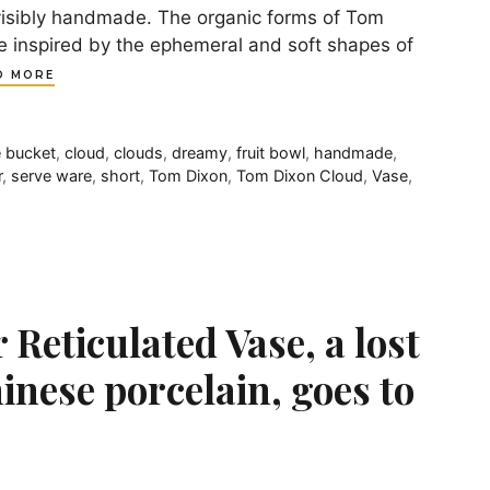
visibly handmade. The organic forms of Tom
re inspired by the ephemeral and soft shapes of
D MORE
 bucket
,
cloud
,
clouds
,
dreamy
,
fruit bowl
,
handmade
,
r
,
serve ware
,
short
,
Tom Dixon
,
Tom Dixon Cloud
,
Vase
,
Reticulated Vase, a lost
inese porcelain, goes to