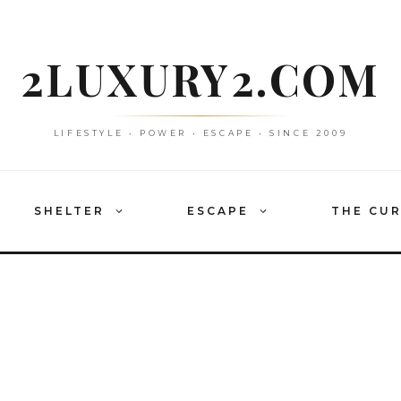
2LUXURY2.COM
LIFESTYLE • POWER • ESCAPE • SINCE 2009
SHELTER
ESCAPE
THE CU