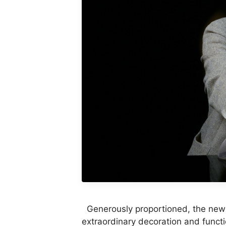
Generously proportioned, the new
extraordinary decoration and funct