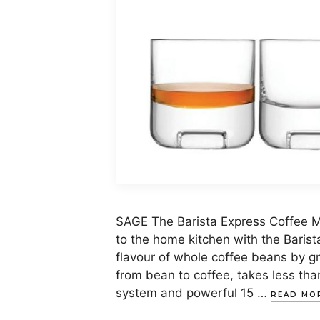
SAGE The Barista Express Coffee M
to the home kitchen with the Barist
flavour of whole coffee beans by gri
from bean to coffee, takes less th
system and powerful 15 …
READ MO