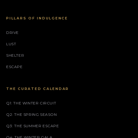
PILLARS OF INDULGENCE
DRIVE
LUST
SHELTER
ESCAPE
THE CURATED CALENDAR
Q1: THE WINTER CIRCUIT
Q2: THE SPRING SEASON
Q3: THE SUMMER ESCAPE
Q4: THE WINTER GALA