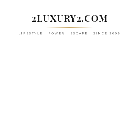
Skip
to
2LUXURY2.COM
content
LIFESTYLE • POWER • ESCAPE • SINCE 2009