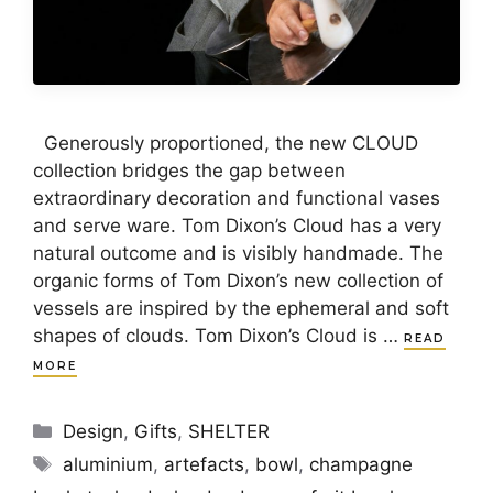
Generously proportioned, the new CLOUD
collection bridges the gap between
extraordinary decoration and functional vases
and serve ware. Tom Dixon’s Cloud has a very
natural outcome and is visibly handmade. The
organic forms of Tom Dixon’s new collection of
vessels are inspired by the ephemeral and soft
shapes of clouds. Tom Dixon’s Cloud is …
READ
MORE
Categories
Design
,
Gifts
,
SHELTER
Tags
aluminium
,
artefacts
,
bowl
,
champagne