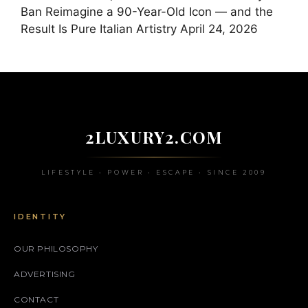
Ban Reimagine a 90-Year-Old Icon — and the
Result Is Pure Italian Artistry
April 24, 2026
2LUXURY2.COM
LIFESTYLE • POWER • ESCAPE • SINCE 2009
IDENTITY
OUR PHILOSOPHY
ADVERTISING
CONTACT