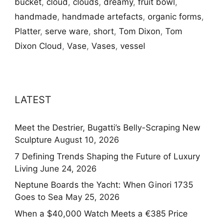
bucket
,
cloud
,
clouds
,
dreamy
,
fruit bowl
,
handmade
,
handmade artefacts
,
organic forms
,
Platter
,
serve ware
,
short
,
Tom Dixon
,
Tom
Dixon Cloud
,
Vase
,
Vases
,
vessel
LATEST
Meet the Destrier, Bugatti’s Belly-Scraping New
Sculpture
August 10, 2026
7 Defining Trends Shaping the Future of Luxury
Living
June 24, 2026
Neptune Boards the Yacht: When Ginori 1735
Goes to Sea
May 25, 2026
When a $40,000 Watch Meets a €385 Price