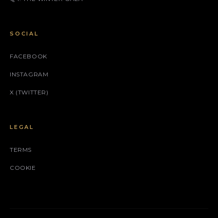
SOCIAL
FACEBOOK
INSTAGRAM
X (TWITTER)
LEGAL
TERMS
COOKIE