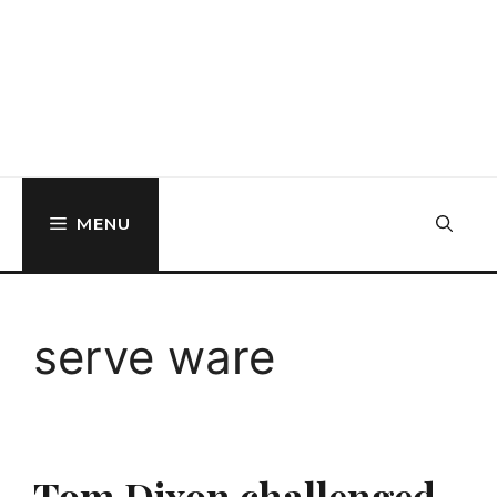
MENU
serve ware
Tom Dixon challenged