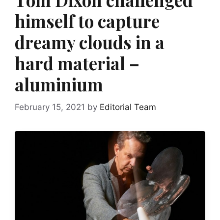
himself to capture
dreamy clouds in a
hard material –
aluminium
February 15, 2021
by
Editorial Team