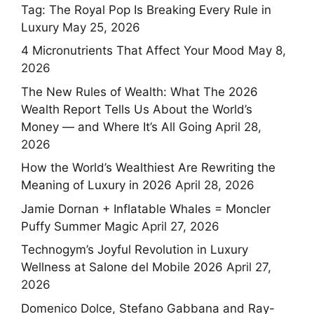
Tag: The Royal Pop Is Breaking Every Rule in
Luxury
May 25, 2026
4 Micronutrients That Affect Your Mood
May 8,
2026
The New Rules of Wealth: What The 2026
Wealth Report Tells Us About the World’s
Money — and Where It’s All Going
April 28,
2026
How the World’s Wealthiest Are Rewriting the
Meaning of Luxury in 2026
April 28, 2026
Jamie Dornan + Inflatable Whales = Moncler
Puffy Summer Magic
April 27, 2026
Technogym’s Joyful Revolution in Luxury
Wellness at Salone del Mobile 2026
April 27,
2026
Domenico Dolce, Stefano Gabbana and Ray-