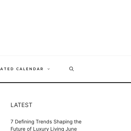
RATED CALENDAR
LATEST
7 Defining Trends Shaping the
Future of Luxury Living
June