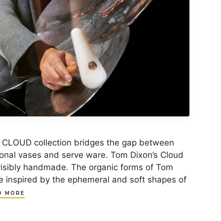
 CLOUD collection bridges the gap between
ional vases and serve ware. Tom Dixon’s Cloud
visibly handmade. The organic forms of Tom
re inspired by the ephemeral and soft shapes of
D MORE