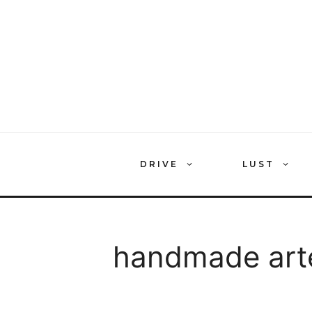
Skip
to
content
DRIVE
LUST
handmade art