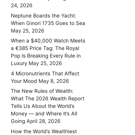
24, 2026
Neptune Boards the Yacht:
When Ginori 1735 Goes to Sea
May 25, 2026
When a $40,000 Watch Meets
a €385 Price Tag: The Royal
Pop Is Breaking Every Rule in
Luxury
May 25, 2026
4 Micronutrients That Affect
Your Mood
May 8, 2026
The New Rules of Wealth:
What The 2026 Wealth Report
Tells Us About the World’s
Money — and Where It’s All
Going
April 28, 2026
How the World’s Wealthiest