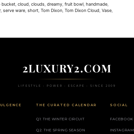
 bucket
,
cloud
,
clouds
,
dreamy
,
fruit bowl
,
handmade
,
r
,
serve ware
,
short
,
Tom Dixon
,
Tom Dixon Cloud
,
Vase
,
2LUXURY2.COM
LIFESTYLE • POWER • ESCAPE • SINCE 2009
DULGENCE
THE CURATED CALENDAR
SOCIAL
Q1: THE WINTER CIRCUIT
FACEBOOK
Q2: THE SPRING SEASON
INSTAGRAM