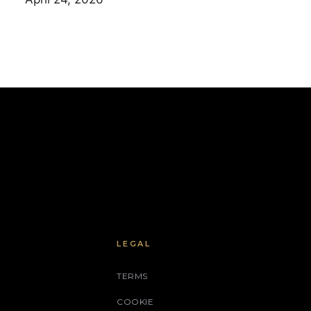
LEGAL
TERMS
COOKIE