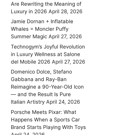
Are Rewriting the Meaning of
Luxury in 2026
April 28, 2026
Jamie Dornan + Inflatable
Whales = Moncler Puffy
Summer Magic
April 27, 2026
Technogym’s Joyful Revolution
in Luxury Wellness at Salone
del Mobile 2026
April 27, 2026
Domenico Dolce, Stefano
Gabbana and Ray-Ban
Reimagine a 90-Year-Old Icon
— and the Result Is Pure
Italian Artistry
April 24, 2026
Porsche Meets Pixar: What
Happens When a Sports Car
Brand Starts Playing With Toys
April 24, 2026