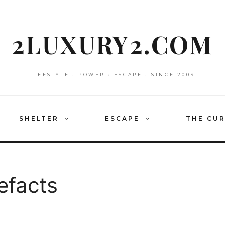
2LUXURY2.COM
LIFESTYLE • POWER • ESCAPE • SINCE 2009
SHELTER
ESCAPE
THE CU
efacts