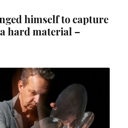
nged himself to capture
a hard material –