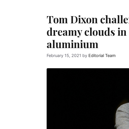
Tom Dixon challe
dreamy clouds in 
aluminium
February 15, 2021
by
Editorial Team