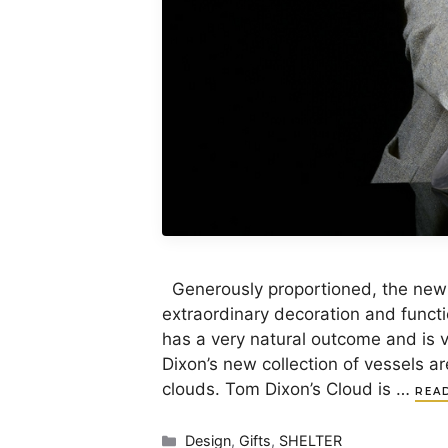
Generously proportioned, the new
extraordinary decoration and funct
has a very natural outcome and is 
Dixon’s new collection of vessels a
clouds. Tom Dixon’s Cloud is …
REA
Categories
Design
,
Gifts
,
SHELTER