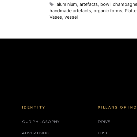
Tags
aluminium
,
artefacts
,
bowl
,
champagne
handmade artefacts
,
organic forms
,
Platte
Vases
,
vessel
IDENTITY
PILLARS OF IN
OUR PHILOSOPHY
DRIVE
ADVERTISING
LUST