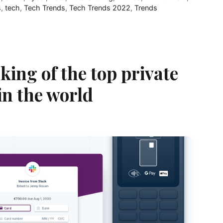
s
,
tech
,
Tech Trends
,
Tech Trends 2022
,
Trends
king of the top private
in the world