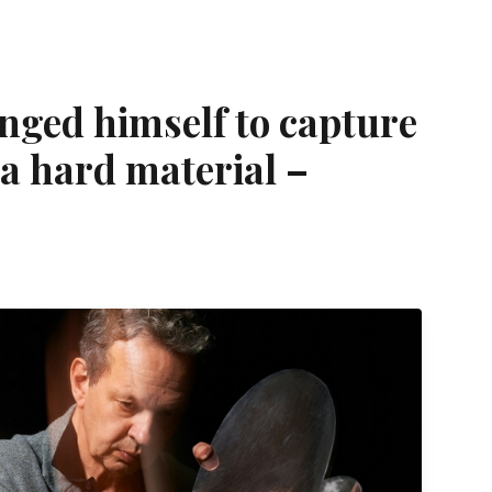
nged himself to capture
a hard material –