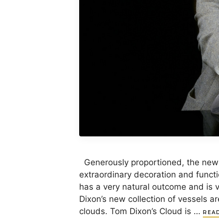
Generously proportioned, the new
extraordinary decoration and funct
has a very natural outcome and is 
Dixon’s new collection of vessels a
clouds. Tom Dixon’s Cloud is …
REA