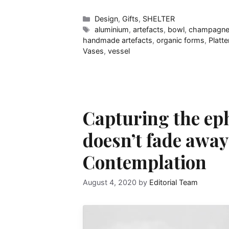
Categories
Design
,
Gifts
,
SHELTER
Tags
aluminium
,
artefacts
,
bowl
,
champagne
handmade artefacts
,
organic forms
,
Platte
Vases
,
vessel
Capturing the eph
doesn’t fade awa
Contemplation
August 4, 2020
by
Editorial Team