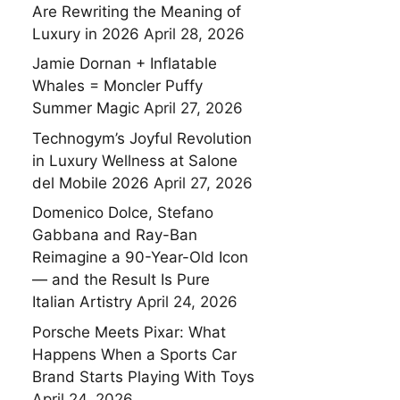
Are Rewriting the Meaning of
Luxury in 2026
April 28, 2026
Jamie Dornan + Inflatable
Whales = Moncler Puffy
Summer Magic
April 27, 2026
Technogym’s Joyful Revolution
in Luxury Wellness at Salone
del Mobile 2026
April 27, 2026
Domenico Dolce, Stefano
Gabbana and Ray-Ban
Reimagine a 90-Year-Old Icon
— and the Result Is Pure
Italian Artistry
April 24, 2026
Porsche Meets Pixar: What
Happens When a Sports Car
Brand Starts Playing With Toys
April 24, 2026