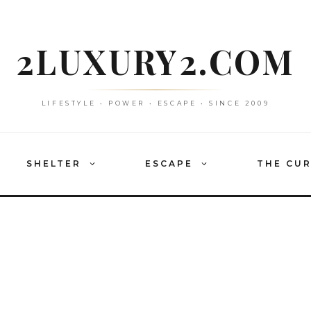
2LUXURY2.COM
LIFESTYLE • POWER • ESCAPE • SINCE 2009
SHELTER
ESCAPE
THE CU