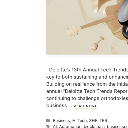
Deloitte’s 13th Annual Tech Trend
key to both sustaining and enhanci
Building on resilience from the init
annual “Deloitte Tech Trends Report
continuing to challenge orthodoxie
business …
READ MORE
Categories
Business
,
Hi Tech
,
SHELTER
Tags
AI
,
Automation
,
blockchain
,
businesse