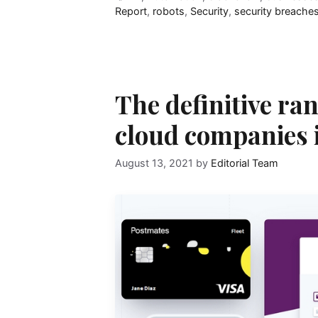
Report
,
robots
,
Security
,
security breache
The definitive ran
cloud companies 
August 13, 2021
by
Editorial Team