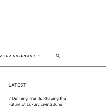
RATED CALENDAR
LATEST
7 Defining Trends Shaping the
Future of Luxury Living
June