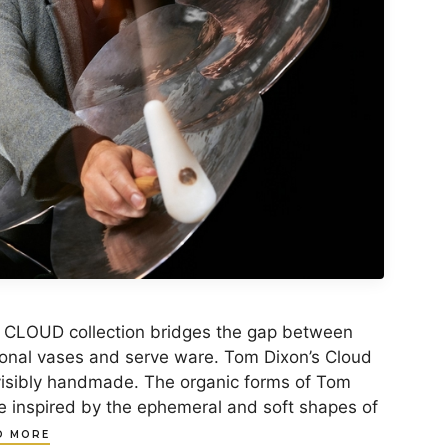
 CLOUD collection bridges the gap between
ional vases and serve ware. Tom Dixon’s Cloud
visibly handmade. The organic forms of Tom
re inspired by the ephemeral and soft shapes of
D MORE