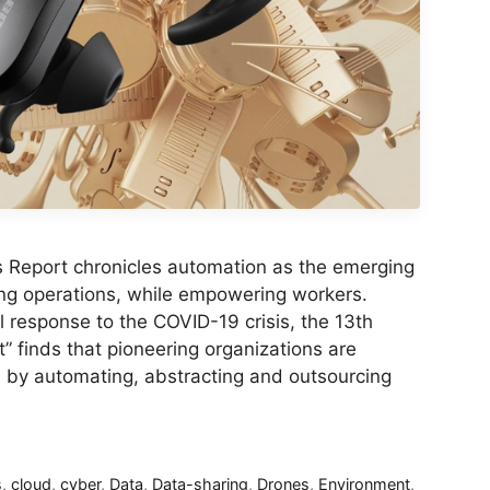
s Report chronicles automation as the emerging
ng operations, while empowering workers.
ial response to the COVID-19 crisis, the 13th
” finds that pioneering organizations are
s by automating, abstracting and outsourcing
s
,
cloud
,
cyber
,
Data
,
Data-sharing
,
Drones
,
Environment
,