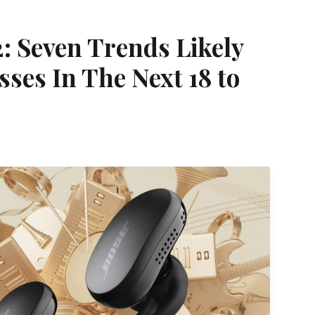
: Seven Trends Likely
ses In The Next 18 to