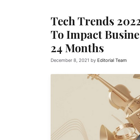
Tech Trends 2022
To Impact Busines
24 Months
December 8, 2021
by
Editorial Team