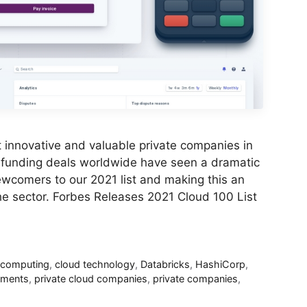
 innovative and valuable private companies in
 funding deals worldwide have seen a dramatic
newcomers to our 2021 list and making this an
the sector. Forbes Releases 2021 Cloud 100 List
 computing
,
cloud technology
,
Databricks
,
HashiCorp
,
yments
,
private cloud companies
,
private companies
,