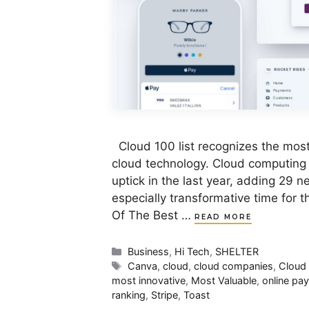
Cloud 100 list recognizes the most
cloud technology. Cloud computing
uptick in the last year, adding 29 
especially transformative time for 
Of The Best …
READ MORE
Categories
Business
,
Hi Tech
,
SHELTER
Tags
Canva
,
cloud
,
cloud companies
,
Cloud
most innovative
,
Most Valuable
,
online pa
ranking
,
Stripe
,
Toast