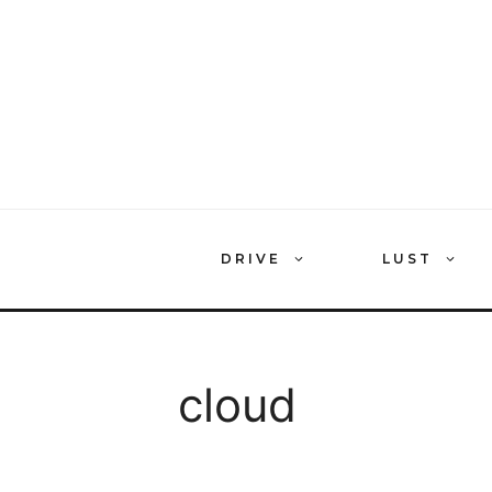
Skip
to
content
DRIVE
LUST
cloud