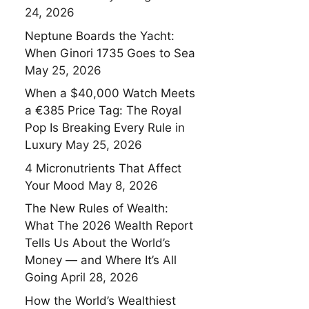
24, 2026
Neptune Boards the Yacht:
When Ginori 1735 Goes to Sea
May 25, 2026
When a $40,000 Watch Meets
a €385 Price Tag: The Royal
Pop Is Breaking Every Rule in
Luxury
May 25, 2026
4 Micronutrients That Affect
Your Mood
May 8, 2026
The New Rules of Wealth:
What The 2026 Wealth Report
Tells Us About the World’s
Money — and Where It’s All
Going
April 28, 2026
How the World’s Wealthiest