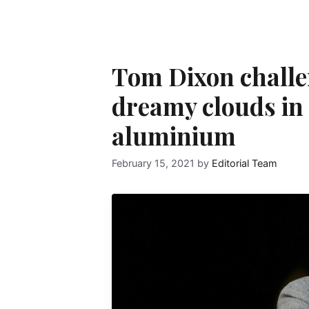
Tom Dixon challe
dreamy clouds in 
aluminium
February 15, 2021
by
Editorial Team