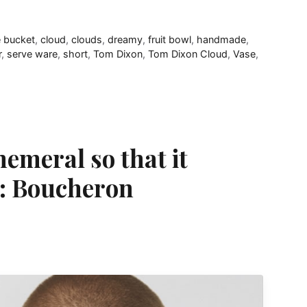
 bucket
,
cloud
,
clouds
,
dreamy
,
fruit bowl
,
handmade
,
r
,
serve ware
,
short
,
Tom Dixon
,
Tom Dixon Cloud
,
Vase
,
emeral so that it
y: Boucheron