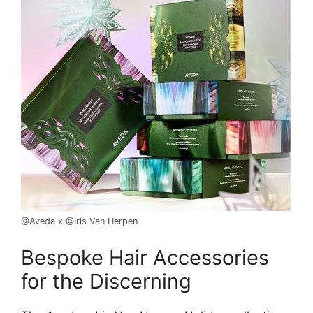
@Aveda x @Iris Van Herpen
Bespoke Hair Accessories
for the Discerning