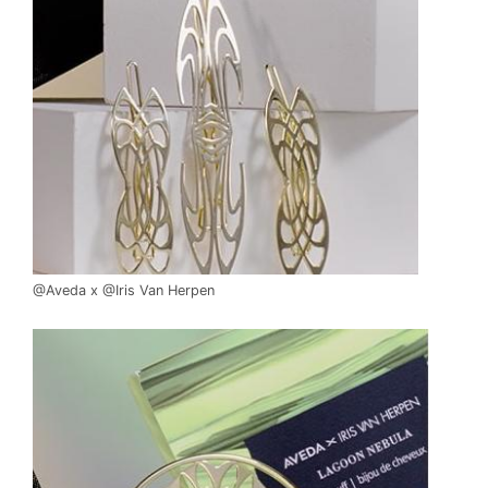
@Aveda x @Iris Van Herpen