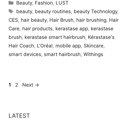
Categories
Beauty
,
Fashion
,
LUST
Tags
beauty
,
beauty routines
,
beauty Technology
,
CES
,
hair beauty
,
Hair Brush
,
hair brushing
,
Hair
Care
,
hair products
,
kerastase app
,
kerastase
brush
,
kerastase smart hairbrush
,
Kérastase's
Hair Coach
,
L'Oréal
,
mobile app
,
Skincare
,
smart devices
,
smart hairbrush
,
Withings
Page
Page
1
2
Next
→
LATEST