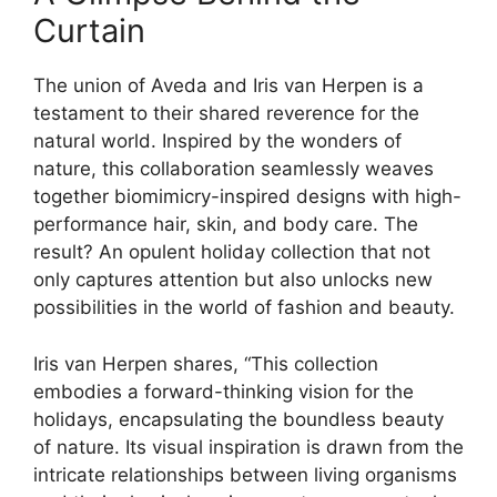
Curtain
The union of Aveda and Iris van Herpen is a
testament to their shared reverence for the
natural world. Inspired by the wonders of
nature, this collaboration seamlessly weaves
together biomimicry-inspired designs with high-
performance hair, skin, and body care. The
result? An opulent holiday collection that not
only captures attention but also unlocks new
possibilities in the world of fashion and beauty.
Iris van Herpen shares, “This collection
embodies a forward-thinking vision for the
holidays, encapsulating the boundless beauty
of nature. Its visual inspiration is drawn from the
intricate relationships between living organisms