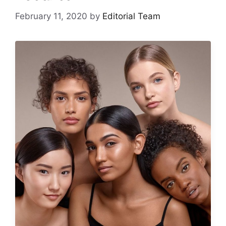
February 11, 2020
by
Editorial Team