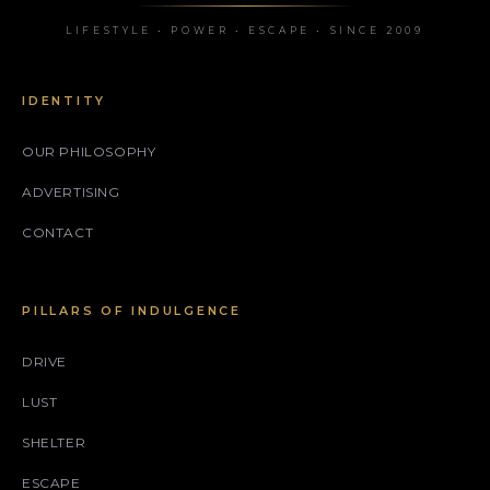
LIFESTYLE • POWER • ESCAPE • SINCE 2009
IDENTITY
OUR PHILOSOPHY
ADVERTISING
CONTACT
PILLARS OF INDULGENCE
DRIVE
LUST
SHELTER
ESCAPE