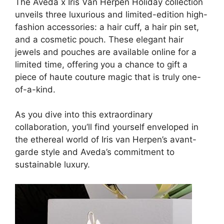
The Aveda x Iris Van Herpen Holiday collection
unveils three luxurious and limited-edition high-
fashion accessories: a hair cuff, a hair pin set,
and a cosmetic pouch. These elegant hair
jewels and pouches are available online for a
limited time, offering you a chance to gift a
piece of haute couture magic that is truly one-
of-a-kind.
As you dive into this extraordinary
collaboration, you’ll find yourself enveloped in
the ethereal world of Iris van Herpen’s avant-
garde style and Aveda’s commitment to
sustainable luxury.