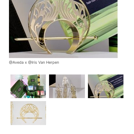
@Aveda x @Iris Van Herpen