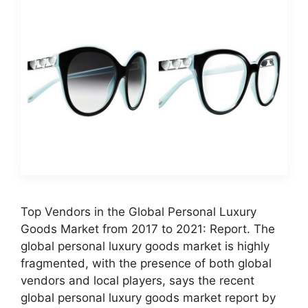
Top Vendors in the Global Personal Luxury
Goods Market from 2017 to 2021: Report. The
global personal luxury goods market is highly
fragmented, with the presence of both global
vendors and local players, says the recent
global personal luxury goods market report by