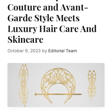
Couture and Avant-
Garde Style Meets
Luxury Hair Care And
Skincare
October 9, 2023
by
Editorial Team