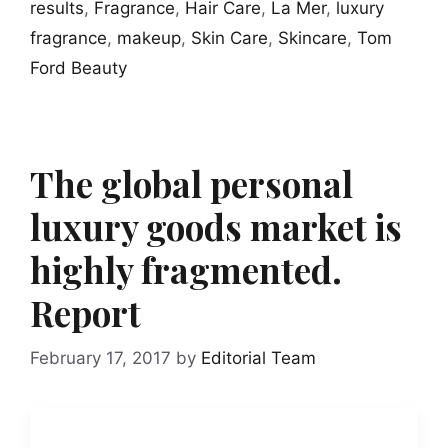
results
,
Fragrance
,
Hair Care
,
La Mer
,
luxury
fragrance
,
makeup
,
Skin Care
,
Skincare
,
Tom
Ford Beauty
The global personal
luxury goods market is
highly fragmented.
Report
February 17, 2017
by
Editorial Team