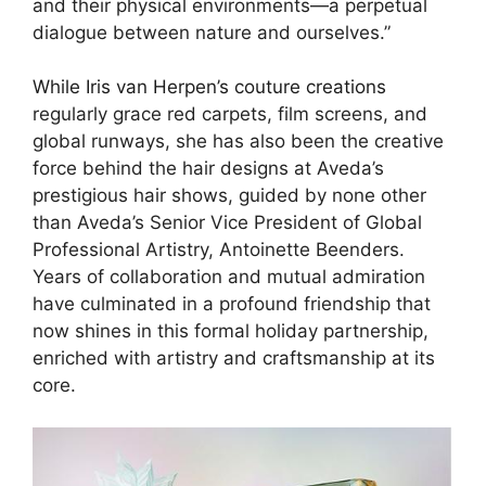
and their physical environments—a perpetual
dialogue between nature and ourselves.”
While Iris van Herpen’s couture creations
regularly grace red carpets, film screens, and
global runways, she has also been the creative
force behind the hair designs at Aveda’s
prestigious hair shows, guided by none other
than Aveda’s Senior Vice President of Global
Professional Artistry, Antoinette Beenders.
Years of collaboration and mutual admiration
have culminated in a profound friendship that
now shines in this formal holiday partnership,
enriched with artistry and craftsmanship at its
core.