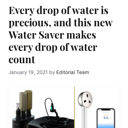
Every drop of water is
precious, and this new
Water Saver makes
every drop of water
count
January 19, 2021
by
Editorial Team