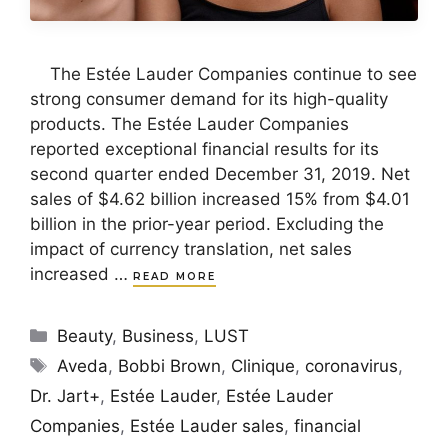
The Estée Lauder Companies continue to see
strong consumer demand for its high-quality
products. The Estée Lauder Companies
reported exceptional financial results for its
second quarter ended December 31, 2019. Net
sales of $4.62 billion increased 15% from $4.01
billion in the prior-year period. Excluding the
impact of currency translation, net sales
increased …
READ MORE
Categories
Beauty
,
Business
,
LUST
Tags
Aveda
,
Bobbi Brown
,
Clinique
,
coronavirus
,
Dr. Jart+
,
Estée Lauder
,
Estée Lauder
Companies
,
Estée Lauder sales
,
financial