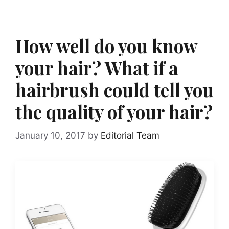
How well do you know
your hair? What if a
hairbrush could tell you
the quality of your hair?
January 10, 2017
by
Editorial Team