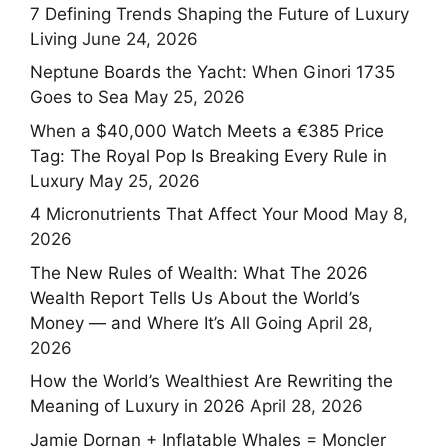
7 Defining Trends Shaping the Future of Luxury
Living
June 24, 2026
Neptune Boards the Yacht: When Ginori 1735
Goes to Sea
May 25, 2026
When a $40,000 Watch Meets a €385 Price
Tag: The Royal Pop Is Breaking Every Rule in
Luxury
May 25, 2026
4 Micronutrients That Affect Your Mood
May 8,
2026
The New Rules of Wealth: What The 2026
Wealth Report Tells Us About the World’s
Money — and Where It’s All Going
April 28,
2026
How the World’s Wealthiest Are Rewriting the
Meaning of Luxury in 2026
April 28, 2026
Jamie Dornan + Inflatable Whales = Moncler