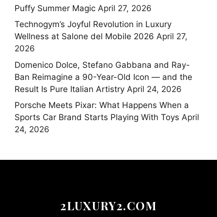
Puffy Summer Magic
April 27, 2026
Technogym’s Joyful Revolution in Luxury
Wellness at Salone del Mobile 2026
April 27,
2026
Domenico Dolce, Stefano Gabbana and Ray-
Ban Reimagine a 90-Year-Old Icon — and the
Result Is Pure Italian Artistry
April 24, 2026
Porsche Meets Pixar: What Happens When a
Sports Car Brand Starts Playing With Toys
April
24, 2026
2LUXURY2.COM