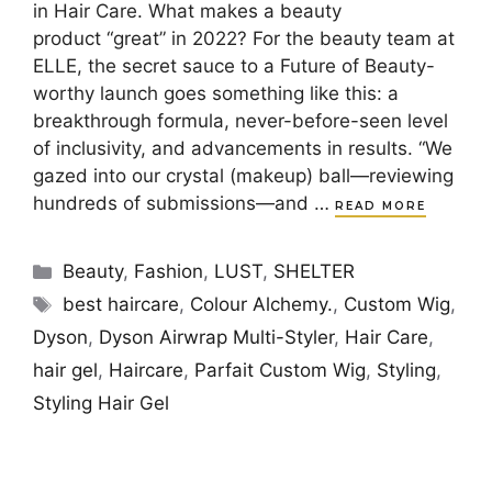
in Hair Care. What makes a beauty
product “great” in 2022? For the beauty team at
ELLE, the secret sauce to a Future of Beauty-
worthy launch goes something like this: a
breakthrough formula, never-before-seen level
of inclusivity, and advancements in results. “We
gazed into our crystal (makeup) ball—reviewing
hundreds of submissions—and …
READ MORE
Categories
Beauty
,
Fashion
,
LUST
,
SHELTER
Tags
best haircare
,
Colour Alchemy.
,
Custom Wig
,
Dyson
,
Dyson Airwrap Multi-Styler
,
Hair Care
,
hair gel
,
Haircare
,
Parfait Custom Wig
,
Styling
,
Styling Hair Gel