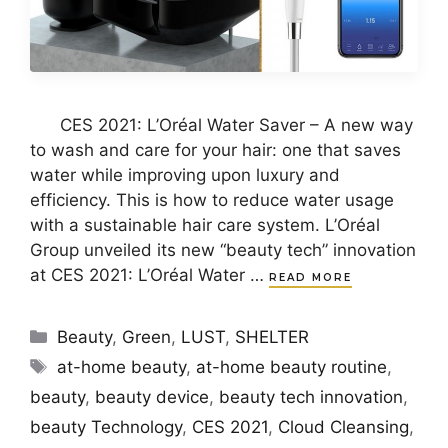
CES 2021: L’Oréal Water Saver – A new way
to wash and care for your hair: one that saves
water while improving upon luxury and
efficiency. This is how to reduce water usage
with a sustainable hair care system. L’Oréal
Group unveiled its new “beauty tech” innovation
at CES 2021: L’Oréal Water …
READ MORE
Categories
Beauty
,
Green
,
LUST
,
SHELTER
Tags
at-home beauty
,
at-home beauty routine
,
beauty
,
beauty device
,
beauty tech innovation
,
beauty Technology
,
CES 2021
,
Cloud Cleansing
,