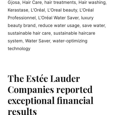
Gjosa
,
Hair Care
,
hair treatments
,
Hair washing
,
Kerastase
,
L'Oréal
,
L'Oreal beauty
,
L'Oréal
Professionnel
,
L’Oréal Water Saver
,
luxury
beauty brand
,
reduce water usage
,
save water
,
sustainable hair care
,
sustainable haircare
system
,
Water Saver
,
water-optimizing
technology
The Estée Lauder
Companies reported
exceptional financial
results