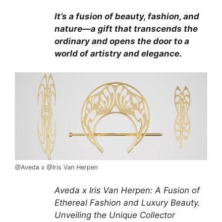
It’s a fusion of beauty, fashion, and
nature—a gift that transcends the
ordinary and opens the door to a
world of artistry and elegance.
@Aveda x @Iris Van Herpen
Aveda x Iris Van Herpen: A Fusion of
Ethereal Fashion and Luxury Beauty.
Unveiling the Unique Collector