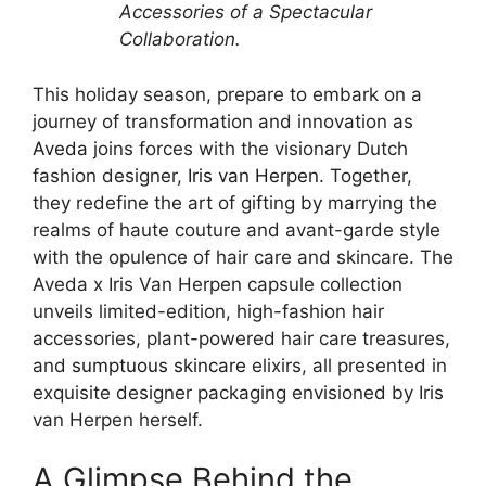
Accessories of a Spectacular
Collaboration.
This holiday season, prepare to embark on a
journey of transformation and innovation as
Aveda
joins forces with the visionary Dutch
fashion designer,
Iris van Herpen
. Together,
they redefine the art of gifting by marrying the
realms of haute couture and avant-garde style
with the opulence of hair care and skincare. The
Aveda x Iris Van Herpen capsule collection
unveils limited-edition, high-fashion hair
accessories, plant-powered hair care treasures,
and
sumptuous skincare
elixirs, all presented in
exquisite designer packaging envisioned by Iris
van Herpen herself.
A Glimpse Behind the