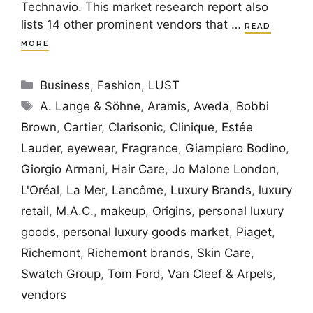
Technavio. This market research report also
lists 14 other prominent vendors that …
READ
MORE
Categories
Business
,
Fashion
,
LUST
Tags
A. Lange & Söhne
,
Aramis
,
Aveda
,
Bobbi
Brown
,
Cartier
,
Clarisonic
,
Clinique
,
Estée
Lauder
,
eyewear
,
Fragrance
,
Giampiero Bodino
,
Giorgio Armani
,
Hair Care
,
Jo Malone London
,
L'Oréal
,
La Mer
,
Lancôme
,
Luxury Brands
,
luxury
retail
,
M.A.C.
,
makeup
,
Origins
,
personal luxury
goods
,
personal luxury goods market
,
Piaget
,
Richemont
,
Richemont brands
,
Skin Care
,
Swatch Group
,
Tom Ford
,
Van Cleef & Arpels
,
vendors