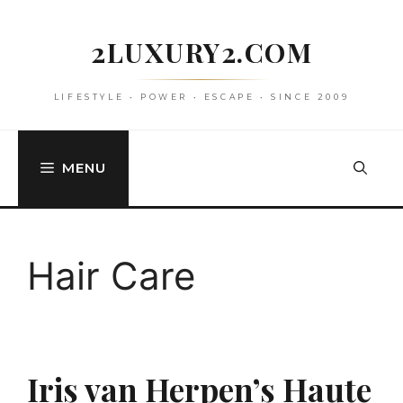
Skip
to
2LUXURY2.COM
content
LIFESTYLE • POWER • ESCAPE • SINCE 2009
MENU
Hair Care
Iris van Herpen’s Haute