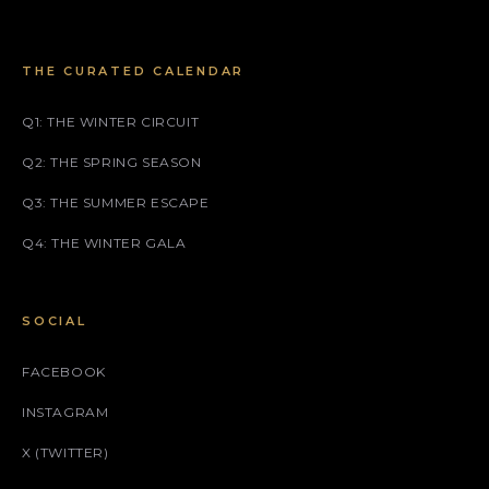
THE CURATED CALENDAR
Q1: THE WINTER CIRCUIT
Q2: THE SPRING SEASON
Q3: THE SUMMER ESCAPE
Q4: THE WINTER GALA
SOCIAL
FACEBOOK
INSTAGRAM
X (TWITTER)