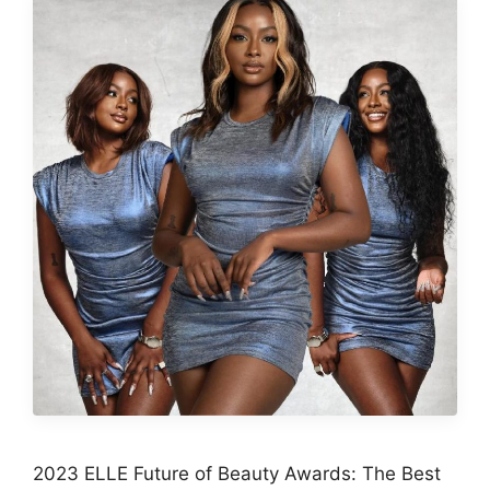
2023 ELLE Future of Beauty Awards: The Best