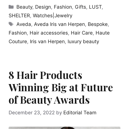
Categories
Beauty
,
Design
,
Fashion
,
Gifts
,
LUST
,
SHELTER
,
Watches|Jewelry
Tags
Aveda
,
Aveda Iris van Herpen
,
Bespoke
,
Fashion
,
Hair accessories
,
Hair Care
,
Haute
Couture
,
Iris van Herpen
,
luxury beauty
8 Hair Products
Winning Big at Future
of Beauty Awards
December 23, 2022
by
Editorial Team