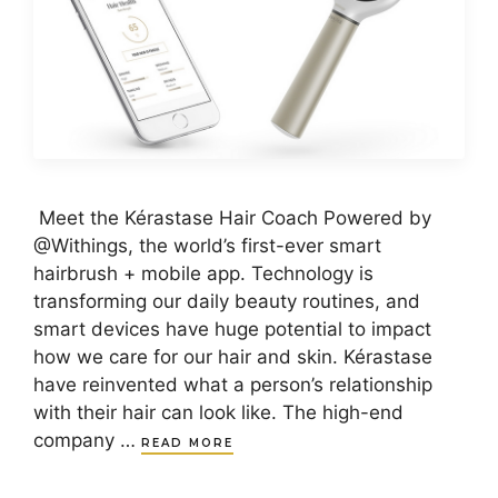
Meet the Kérastase Hair Coach Powered by
@Withings, the world’s first-ever smart
hairbrush + mobile app. Technology is
transforming our daily beauty routines, and
smart devices have huge potential to impact
how we care for our hair and skin. Kérastase
have reinvented what a person’s relationship
with their hair can look like. The high-end
company …
READ MORE