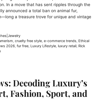
n. In a move that has sent ripples through the
ially announced a total ban on animal fur,
m—long a treasure trove for unique and vintage
hes|Jewelry
umerism
,
cruelty free style
,
e-commerce trends
,
Ethical
ews 2026
,
fur free
,
Luxury Lifestyle
,
luxury retail
,
Rick
n
ws: Decoding Luxury’s
rt, Fashion, Sport, and