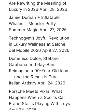
Are Rewriting the Meaning of
Luxury in 2026
April 28, 2026
Jamie Dornan + Inflatable
Whales = Moncler Puffy
Summer Magic
April 27, 2026
Technogym’s Joyful Revolution
in Luxury Wellness at Salone
del Mobile 2026
April 27, 2026
Domenico Dolce, Stefano
Gabbana and Ray-Ban
Reimagine a 90-Year-Old Icon
— and the Result Is Pure
Italian Artistry
April 24, 2026
Porsche Meets Pixar: What
Happens When a Sports Car
Brand Starts Playing With Toys
April 24, 2026