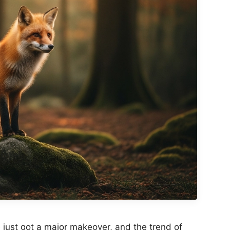
just got a major makeover, and the trend of