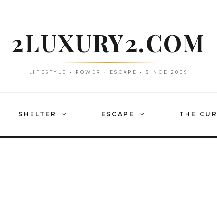
2LUXURY2.COM
LIFESTYLE • POWER • ESCAPE • SINCE 2009
SHELTER
ESCAPE
THE CU