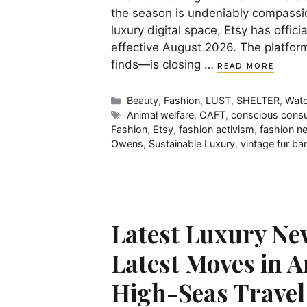
the season is undeniably compassio
luxury digital space, Etsy has offic
effective August 2026. The platfor
finds—is closing …
READ MORE
Categories
Beauty
,
Fashion
,
LUST
,
SHELTER
,
Watc
Tags
Animal welfare
,
CAFT
,
conscious cons
Fashion
,
Etsy
,
fashion activism
,
fashion n
Owens
,
Sustainable Luxury
,
vintage fur ba
Latest Luxury Ne
Latest Moves in A
High-Seas Travel