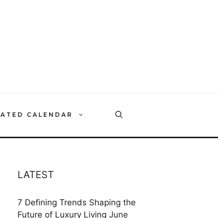
RATED CALENDAR
LATEST
7 Defining Trends Shaping the
Future of Luxury Living
June