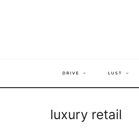
Skip
to
content
DRIVE
LUST
luxury retail