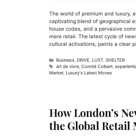
The world of premium and luxury, e
captivating blend of geographical e
house codes, and a pervasive commi
mere retail. The latest cycle of new
cultural activations, paints a clear 
Categories
Business
,
DRIVE
,
LUST
,
SHELTER
Tags
art de vivre
,
Comité Colbert
,
experienti
Market
,
Luxury's Latest Moves
How London’s Ne
the Global Retail