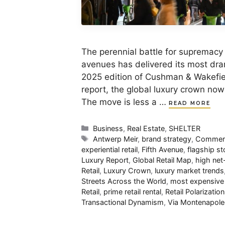
The perennial battle for supremacy
avenues has delivered its most dram
2025 edition of Cushman & Wakefiel
report, the global luxury crown now
The move is less a …
READ MORE
Categories
Business
,
Real Estate
,
SHELTER
Tags
Antwerp Meir
,
brand strategy
,
Commerci
experiential retail
,
Fifth Avenue
,
flagship st
Luxury Report
,
Global Retail Map
,
high ne
Retail
,
Luxury Crown
,
luxury market trends
Streets Across the World
,
most expensive 
Retail
,
prime retail rental
,
Retail Polarization
Transactional Dynamism
,
Via Montenapol