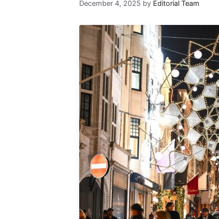
December 4, 2025
by
Editorial Team