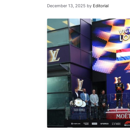
December 13, 2025
by
Editorial