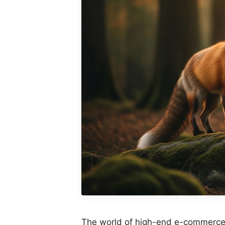
The world of high-end e-commerce 