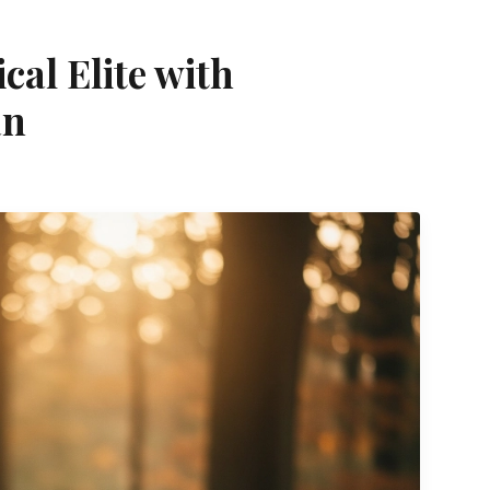
ical Elite with
an