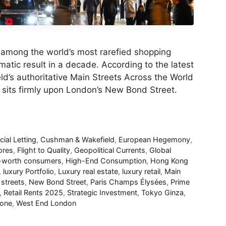
 among the world’s most rarefied shopping
atic result in a decade. According to the latest
d’s authoritative Main Streets Across the World
 sits firmly upon London’s New Bond Street.
al Letting
,
Cushman & Wakefield
,
European Hegemony
,
ores
,
Flight to Quality
,
Geopolitical Currents
,
Global
t-worth consumers
,
High-End Consumption
,
Hong Kong
,
luxury Portfolio
,
Luxury real estate
,
luxury retail
,
Main
streets
,
New Bond Street
,
Paris Champs Élysées
,
Prime
,
Retail Rents 2025
,
Strategic Investment
,
Tokyo Ginza
,
eone
,
West End London