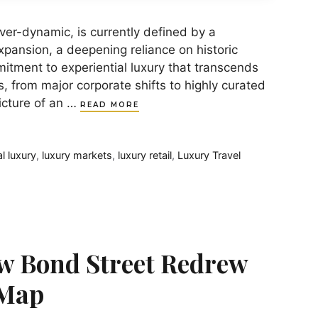
ver-dynamic, is currently defined by a
xpansion, a deepening reliance on historic
tment to experiential luxury that transcends
s, from major corporate shifts to highly curated
picture of an …
READ MORE
al luxury
,
luxury markets
,
luxury retail
,
Luxury Travel
w Bond Street Redrew
 Map