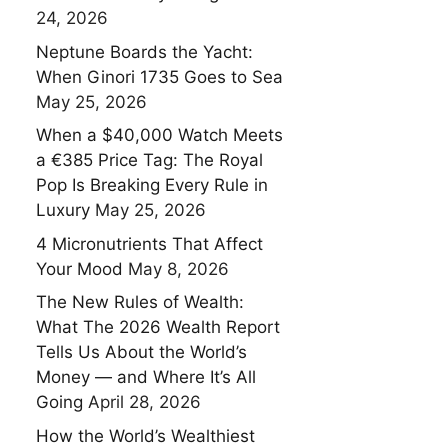
24, 2026
Neptune Boards the Yacht:
When Ginori 1735 Goes to Sea
May 25, 2026
When a $40,000 Watch Meets
a €385 Price Tag: The Royal
Pop Is Breaking Every Rule in
Luxury
May 25, 2026
4 Micronutrients That Affect
Your Mood
May 8, 2026
The New Rules of Wealth:
What The 2026 Wealth Report
Tells Us About the World’s
Money — and Where It’s All
Going
April 28, 2026
How the World’s Wealthiest