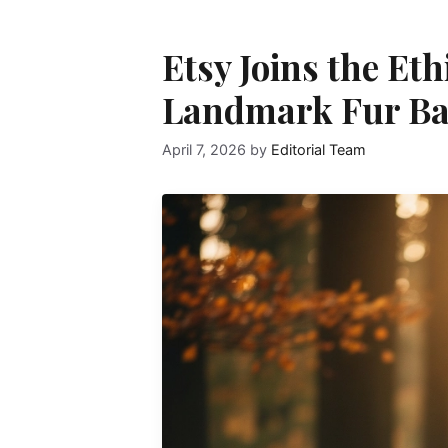
Etsy Joins the Eth
Landmark Fur B
April 7, 2026
by
Editorial Team