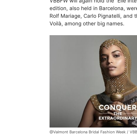
VBBFW will again hold the “Elle Inte
edition, also held in Barcelona, we
Rolf Mariage, Carlo Pignatelli, an
Voilà, among other big names.
@Valmont Barcelona Bridal Fashion Week / V