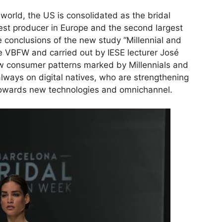
 world, the US is consolidated as the bridal
gest producer in Europe and the second largest
e conclusions of the new study “Millennial and
 VBFW and carried out by IESE lecturer José
w consumer patterns marked by Millennials and
lways on digital natives, who are strengthening
l towards new technologies and omnichannel.