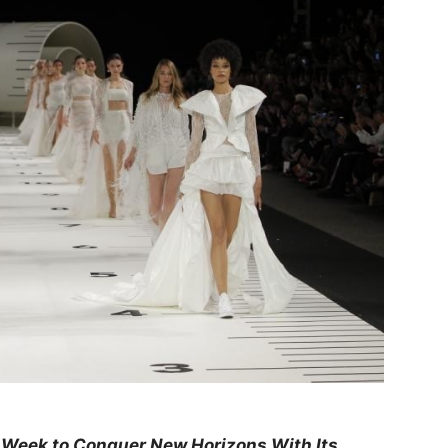
 Week to Conquer New Horizons With Its