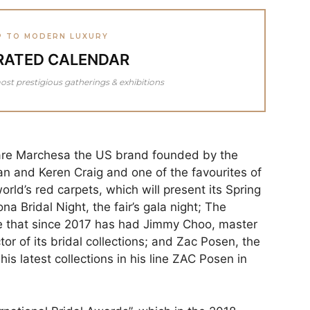
P TO MODERN LUXURY
RATED CALENDAR
ost prestigious gatherings & exhibitions
are Marchesa the US brand founded by the
 and Keren Craig and one of the favourites of
orld’s red carpets, which will present its Spring
na Bridal Night, the fair’s gala night; The
se that since 2017 has had Jimmy Choo, master
tor of its bridal collections; and Zac Posen, the
s latest collections in his line ZAC Posen in