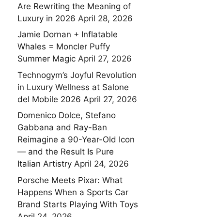
Are Rewriting the Meaning of
Luxury in 2026
April 28, 2026
Jamie Dornan + Inflatable
Whales = Moncler Puffy
Summer Magic
April 27, 2026
Technogym’s Joyful Revolution
in Luxury Wellness at Salone
del Mobile 2026
April 27, 2026
Domenico Dolce, Stefano
Gabbana and Ray-Ban
Reimagine a 90-Year-Old Icon
— and the Result Is Pure
Italian Artistry
April 24, 2026
Porsche Meets Pixar: What
Happens When a Sports Car
Brand Starts Playing With Toys
April 24, 2026