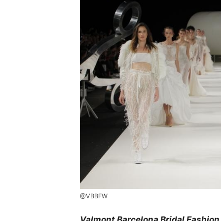
@VBBFW
Valmont Barcelona Bridal Fashion