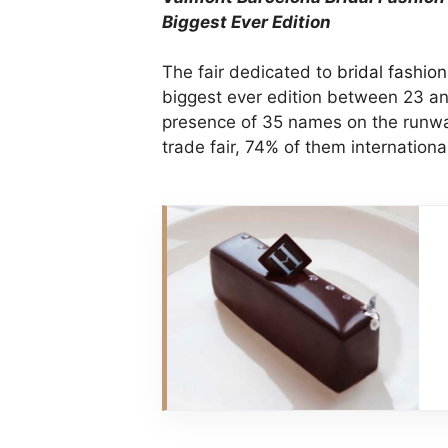
Biggest Ever Edition
The fair dedicated to
bridal fashion
biggest ever edition between 23 and
presence of 35 names on the runw
trade fair, 74% of them internationa