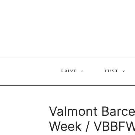
Skip
to
content
DRIVE
LUST
Valmont Barce
Week / VBBFW