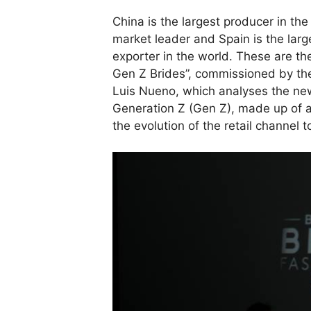
China is the largest producer in the
market leader and Spain is the lar
exporter in the world. These are th
Gen Z Brides”, commissioned by the
Luis Nueno, which analyses the ne
Generation Z (Gen Z), made up of a
the evolution of the retail channe