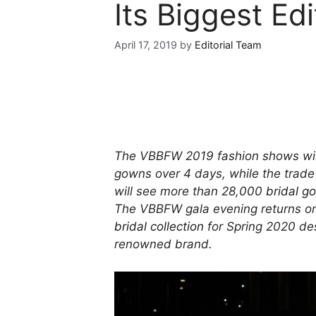
Its Biggest Edi
April 17, 2019
by
Editorial Team
The VBBFW 2019 fashion shows will
gowns over 4 days, while the trade 
will see more than 28,000
bridal g
The VBBFW gala evening returns on
bridal collection
for Spring 2020 des
renowned brand.