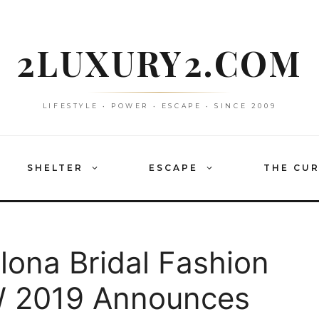
2LUXURY2.COM
LIFESTYLE • POWER • ESCAPE • SINCE 2009
SHELTER
ESCAPE
THE CU
lona Bridal Fashion
 2019 Announces