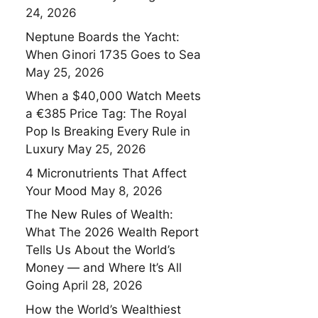
24, 2026
Neptune Boards the Yacht:
When Ginori 1735 Goes to Sea
May 25, 2026
When a $40,000 Watch Meets
a €385 Price Tag: The Royal
Pop Is Breaking Every Rule in
Luxury
May 25, 2026
4 Micronutrients That Affect
Your Mood
May 8, 2026
The New Rules of Wealth:
What The 2026 Wealth Report
Tells Us About the World’s
Money — and Where It’s All
Going
April 28, 2026
How the World’s Wealthiest