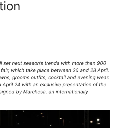
tion
 set next season’s trends with more than 900
fair, which take place between 26 and 28 April,
owns, grooms outfits
, cocktail and evening wear.
 April 24 with an
exclusive presentation of the
igned by Marchesa, an internationally