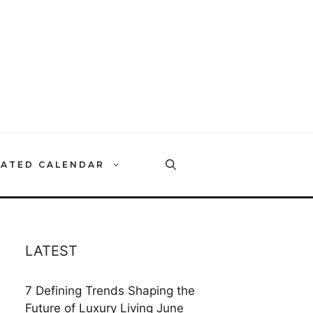
RATED CALENDAR
LATEST
7 Defining Trends Shaping the
Future of Luxury Living
June