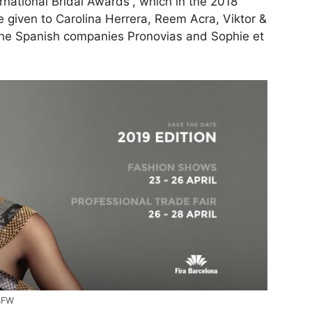
rnational Bridal Awards”, which in the 2018
re given to Carolina Herrera, Reem Acra, Viktor &
d the Spanish companies Pronovias and Sophie et
BBFW