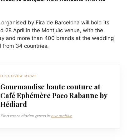
organised by Fira de Barcelona will hold its
 28 April in the Montjuïc venue, with the
ay and more than 400 brands at the
wedding
l from 34 countries.
DISCOVER MORE
Gourmandise haute couture at
Café Ephémère Paco Rabanne by
Hédiard
Find more hidden gems in
our archive