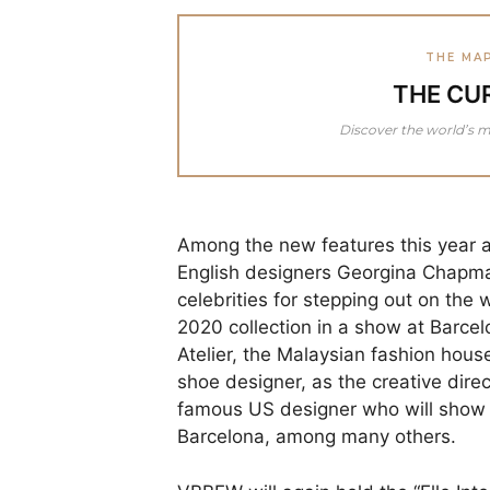
THE MA
THE CU
Discover the world’s m
Among the new features this year 
English designers Georgina Chapman
celebrities for stepping out on the w
2020 collection in a show at Barcelo
Atelier, the Malaysian fashion hou
shoe designer, as the creative direc
famous US designer who will show hi
Barcelona, among many others.