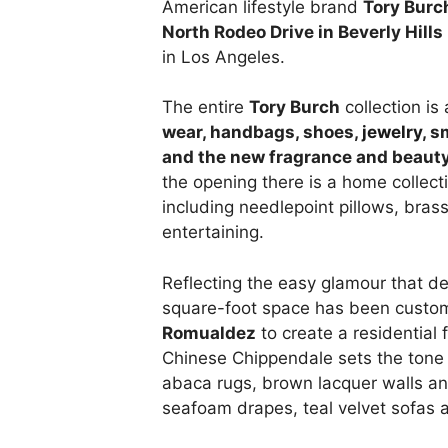
American lifestyle brand
Tory Burc
North Rodeo Drive in Beverly Hills
in Los Angeles.
The entire
Tory Burch
collection is
wear, handbags, shoes,
jewelry
, s
and the new fragrance and beauty
the opening there is a home collect
including needlepoint pillows, bra
entertaining.
Reflecting the easy glamour that de
square-foot space has been custom
Romualdez
to create a residential 
Chinese Chippendale sets the tone f
abaca rugs, brown lacquer walls an
seafoam drapes, teal velvet sofas 