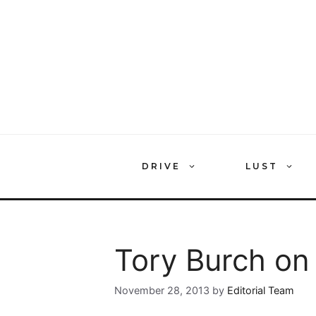
Skip
to
content
DRIVE
LUST
Tory Burch on
November 28, 2013
by
Editorial Team