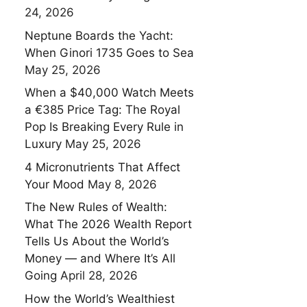
24, 2026
Neptune Boards the Yacht:
When Ginori 1735 Goes to Sea
May 25, 2026
When a $40,000 Watch Meets
a €385 Price Tag: The Royal
Pop Is Breaking Every Rule in
Luxury
May 25, 2026
4 Micronutrients That Affect
Your Mood
May 8, 2026
The New Rules of Wealth:
What The 2026 Wealth Report
Tells Us About the World’s
Money — and Where It’s All
Going
April 28, 2026
How the World’s Wealthiest