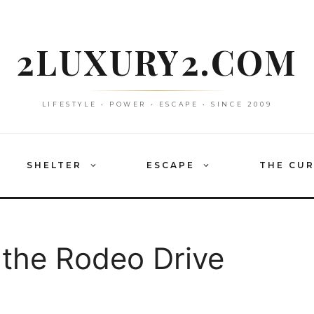
2LUXURY2.COM
LIFESTYLE • POWER • ESCAPE • SINCE 2009
SHELTER
ESCAPE
THE CU
 the Rodeo Drive