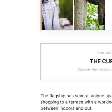
THE MA
THE CU
Discover the world’s m
The flagship has several unique spa
shopping to a terrace with a working
between indoors and out.