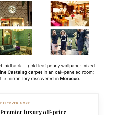
et laidback — gold leaf peony wallpaper mixed
ine Castaing carpet
in an oak-paneled room;
tile mirror Tory discovered in
Morocco
.
DISCOVER MORE
Premier luxury off-price