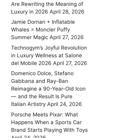
Are Rewriting the Meaning of
Luxury in 2026
April 28, 2026
Jamie Dornan + Inflatable
Whales = Moncler Puffy
Summer Magic
April 27, 2026
Technogym’s Joyful Revolution
in Luxury Wellness at Salone
del Mobile 2026
April 27, 2026
Domenico Dolce, Stefano
Gabbana and Ray-Ban
Reimagine a 90-Year-Old Icon
— and the Result Is Pure
Italian Artistry
April 24, 2026
Porsche Meets Pixar: What
Happens When a Sports Car
Brand Starts Playing With Toys
April 24, 2026