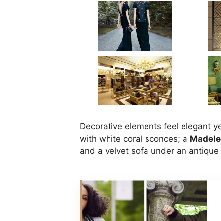
Decorative elements feel elegant y
with white coral sconces; a
Madele
and a velvet sofa under an antique 