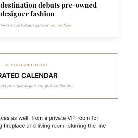
destination debuts pre-owned
designer fashion
Find more hidden gems in
our archive
P TO MODERN LUXURY
RATED CALENDAR
ost prestigious gatherings & exhibitions
ces as well, from a private VIP room for
 fireplace and living room, blurring the line