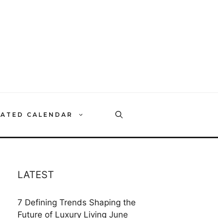
RATED CALENDAR
LATEST
7 Defining Trends Shaping the
Future of Luxury Living
June