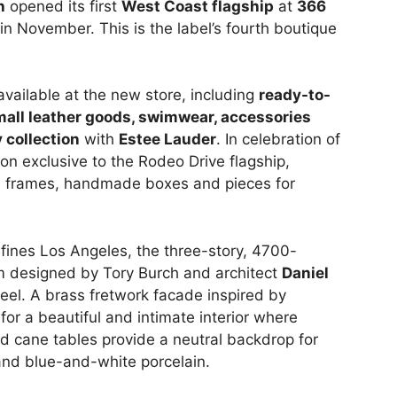
h
opened its first
West Coast flagship
at
366
in November. This is the label’s fourth boutique
 available at the new store, including
ready-to-
mall leather goods, swimwear, accessories
 collection
with
Estee Lauder
. In celebration of
ion exclusive to the Rodeo Drive flagship,
ss frames, handmade boxes and pieces for
fines Los Angeles, the three-story, 4700-
 designed by Tory Burch and architect
Daniel
feel. A brass fretwork facade inspired by
or a beautiful and intimate interior where
d cane tables provide a neutral backdrop for
and blue-and-white porcelain.