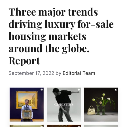
Three major trends
driving luxury for-sale
housing markets
around the globe.
Report
September 17, 2022
by
Editorial Team