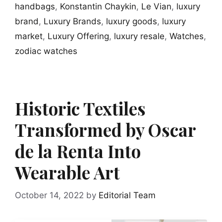
handbags
,
Konstantin Chaykin
,
Le Vian
,
luxury
brand
,
Luxury Brands
,
luxury goods
,
luxury
market
,
Luxury Offering
,
luxury resale
,
Watches
,
zodiac watches
Historic Textiles
Transformed by Oscar
de la Renta Into
Wearable Art
October 14, 2022
by
Editorial Team