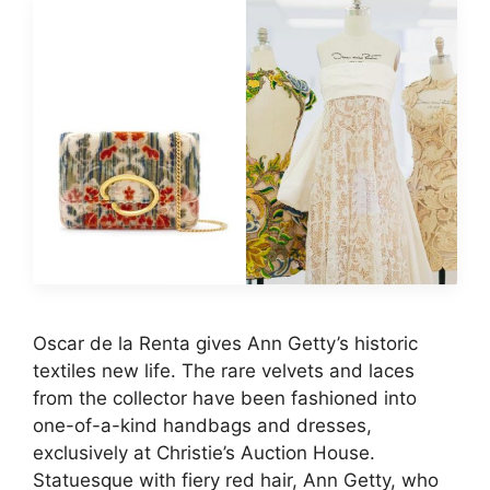
Oscar de la Renta gives Ann Getty’s historic
textiles new life. The rare velvets and laces
from the collector have been fashioned into
one-of-a-kind handbags and dresses,
exclusively at Christie’s Auction House.
Statuesque with fiery red hair, Ann Getty, who