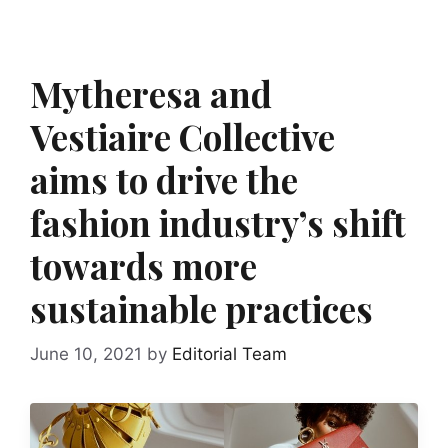
Mytheresa and
Vestiaire Collective
aims to drive the
fashion industry’s shift
towards more
sustainable practices
June 10, 2021
by
Editorial Team