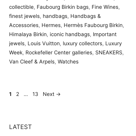
collectible
,
Faubourg Birkin bags
,
Fine Wines
,
finest jewels
,
handbags
,
Handbags &
Accessories
,
Hermes
,
Hermès Faubourg Birkin
,
Himalaya Birkin
,
iconic handbags
,
Important
jewels
,
Louis Vuitton
,
luxury collectors
,
Luxury
Week
,
Rockefeller Center galleries
,
SNEAKERS
,
Van Cleef & Arpels
,
Watches
Page
Page
Page
1
2
…
13
Next
→
LATEST