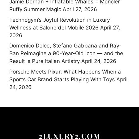
Jamie Dornan + Inflatable Whales = Moncler
Puffy Summer Magic
April 27, 2026
Technogym’s Joyful Revolution in Luxury
Wellness at Salone del Mobile 2026
April 27,
2026
Domenico Dolce, Stefano Gabbana and Ray-
Ban Reimagine a 90-Year-Old Icon — and the
Result Is Pure Italian Artistry
April 24, 2026
Porsche Meets Pixar: What Happens When a
Sports Car Brand Starts Playing With Toys
April
24, 2026
2LUXURY2.COM