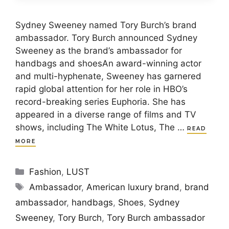
Sydney Sweeney named Tory Burch’s brand
ambassador. Tory Burch announced Sydney
Sweeney as the brand’s ambassador for
handbags and shoesAn award-winning actor
and multi-hyphenate, Sweeney has garnered
rapid global attention for her role in HBO’s
record-breaking series Euphoria. She has
appeared in a diverse range of films and TV
shows, including The White Lotus, The …
READ
MORE
Categories
Fashion
,
LUST
Tags
Ambassador
,
American luxury brand
,
brand
ambassador
,
handbags
,
Shoes
,
Sydney
Sweeney
,
Tory Burch
,
Tory Burch ambassador