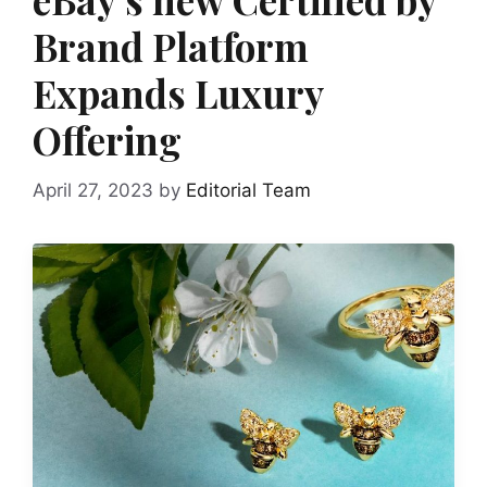
Brand Platform
Expands Luxury
Offering
April 27, 2023
by
Editorial Team