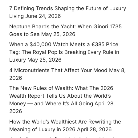
7 Defining Trends Shaping the Future of Luxury
Living
June 24, 2026
Neptune Boards the Yacht: When Ginori 1735
Goes to Sea
May 25, 2026
When a $40,000 Watch Meets a €385 Price
Tag: The Royal Pop Is Breaking Every Rule in
Luxury
May 25, 2026
4 Micronutrients That Affect Your Mood
May 8,
2026
The New Rules of Wealth: What The 2026
Wealth Report Tells Us About the World’s
Money — and Where It’s All Going
April 28,
2026
How the World’s Wealthiest Are Rewriting the
Meaning of Luxury in 2026
April 28, 2026