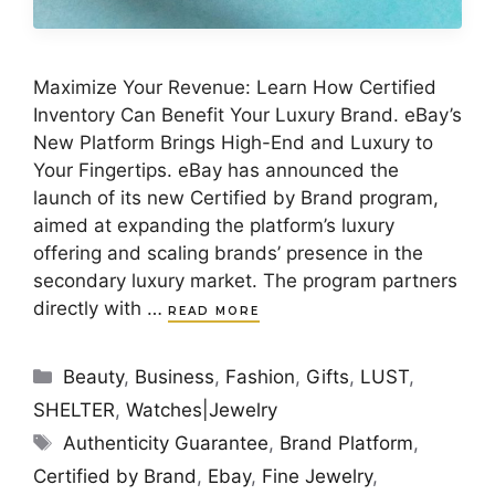
Maximize Your Revenue: Learn How Certified
Inventory Can Benefit Your Luxury Brand. eBay’s
New Platform Brings High-End and Luxury to
Your Fingertips. eBay has announced the
launch of its new Certified by Brand program,
aimed at expanding the platform’s luxury
offering and scaling brands’ presence in the
secondary luxury market. The program partners
directly with …
READ MORE
Categories
Beauty
,
Business
,
Fashion
,
Gifts
,
LUST
,
SHELTER
,
Watches|Jewelry
Tags
Authenticity Guarantee
,
Brand Platform
,
Certified by Brand
,
Ebay
,
Fine Jewelry
,