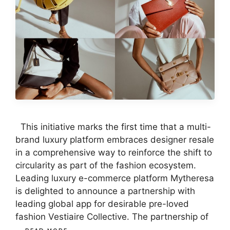
This initiative marks the first time that a multi-
brand luxury platform embraces designer resale
in a comprehensive way to reinforce the shift to
circularity as part of the fashion ecosystem.
Leading luxury e-commerce platform Mytheresa
is delighted to announce a partnership with
leading global app for desirable pre-loved
fashion Vestiaire Collective. The partnership of
…