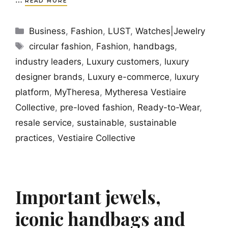
READ MORE
Categories
Business
,
Fashion
,
LUST
,
Watches|Jewelry
Tags
circular fashion
,
Fashion
,
handbags
,
industry leaders
,
Luxury customers
,
luxury
designer brands
,
Luxury e-commerce
,
luxury
platform
,
MyTheresa
,
Mytheresa Vestiaire
Collective
,
pre-loved fashion
,
Ready-to-Wear
,
resale service
,
sustainable
,
sustainable
practices
,
Vestiaire Collective
Important jewels,
iconic handbags and