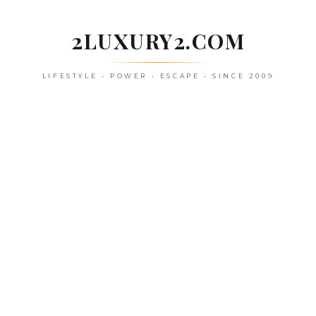
Skip
to
2LUXURY2.COM
content
LIFESTYLE • POWER • ESCAPE • SINCE 2009