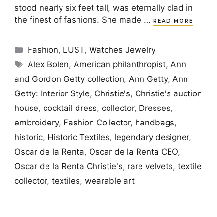
stood nearly six feet tall, was eternally clad in
the finest of fashions. She made …
READ MORE
Categories
Fashion
,
LUST
,
Watches|Jewelry
Tags
Alex Bolen
,
American philanthropist
,
Ann
and Gordon Getty collection
,
Ann Getty
,
Ann
Getty: Interior Style
,
Christie's
,
Christie's auction
house
,
cocktail dress
,
collector
,
Dresses
,
embroidery
,
Fashion Collector
,
handbags
,
historic
,
Historic Textiles
,
legendary designer
,
Oscar de la Renta
,
Oscar de la Renta CEO
,
Oscar de la Renta Christie's
,
rare velvets
,
textile
collector
,
textiles
,
wearable art