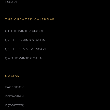
ESCAPE
THE CURATED CALENDAR
Q1: THE WINTER CIRCUIT
Q2: THE SPRING SEASON
Q3: THE SUMMER ESCAPE
Q4: THE WINTER GALA
SOCIAL
FACEBOOK
INSTAGRAM
X (TWITTER)