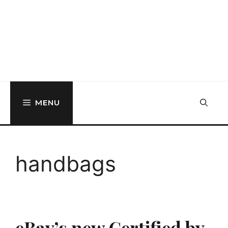
MENU
handbags
eBay’s new Certified by