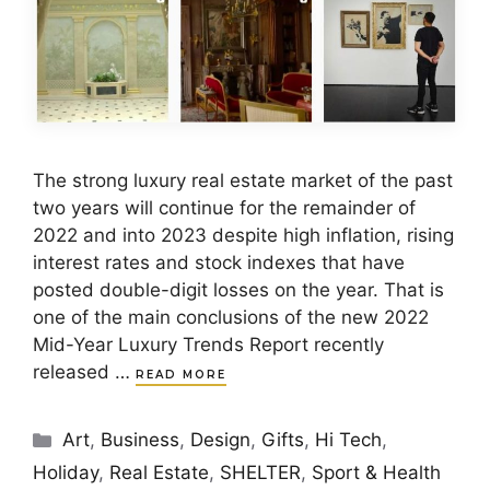
The strong luxury real estate market of the past
two years will continue for the remainder of
2022 and into 2023 despite high inflation, rising
interest rates and stock indexes that have
posted double-digit losses on the year. That is
one of the main conclusions of the new 2022
Mid-Year Luxury Trends Report recently
released …
READ MORE
Categories
Art
,
Business
,
Design
,
Gifts
,
Hi Tech
,
Holiday
,
Real Estate
,
SHELTER
,
Sport & Health