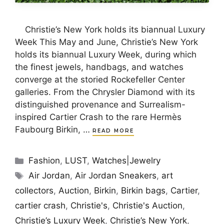
Christie’s New York holds its biannual Luxury
Week This May and June, Christie’s New York
holds its biannual Luxury Week, during which
the finest jewels, handbags, and watches
converge at the storied Rockefeller Center
galleries. From the Chrysler Diamond with its
distinguished provenance and Surrealism-
inspired Cartier Crash to the rare Hermès
Faubourg Birkin, …
READ MORE
Categories
Fashion
,
LUST
,
Watches|Jewelry
Tags
Air Jordan
,
Air Jordan Sneakers
,
art
collectors
,
Auction
,
Birkin
,
Birkin bags
,
Cartier
,
cartier crash
,
Christie's
,
Christie's Auction
,
Christie’s Luxury Week
,
Christie’s New York
,