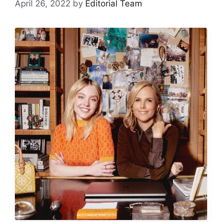
April 26, 2022
by
Editorial Team