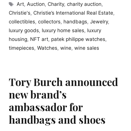
Tags
Art
,
Auction
,
Charity
,
charity auction
,
Christie's
,
Christie’s International Real Estate
,
collectibles
,
collectors
,
handbags
,
Jewelry
,
luxury goods
,
luxury home sales
,
luxury
housing
,
NFT art
,
patek philippe watches
,
timepieces
,
Watches
,
wine
,
wine sales
Tory Burch announced
new brand’s
ambassador for
handbags and shoes