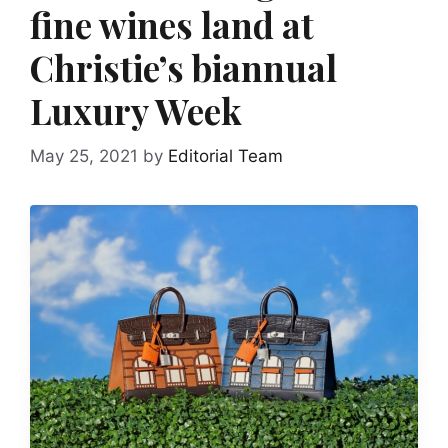
fine wines land at
Christie’s biannual
Luxury Week
May 25, 2021
by
Editorial Team