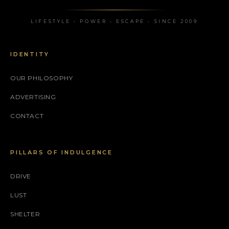
LIFESTYLE • POWER • ESCAPE • SINCE 2009
IDENTITY
OUR PHILOSOPHY
ADVERTISING
CONTACT
PILLARS OF INDULGENCE
DRIVE
LUST
SHELTER