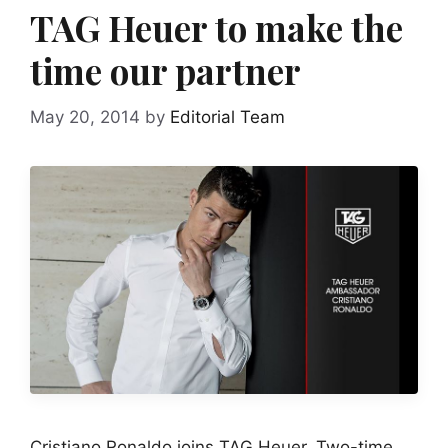
TAG Heuer to make the
time our partner
May 20, 2014
by
Editorial Team
Cristiano Ronaldo joins TAG Heuer. Two-time