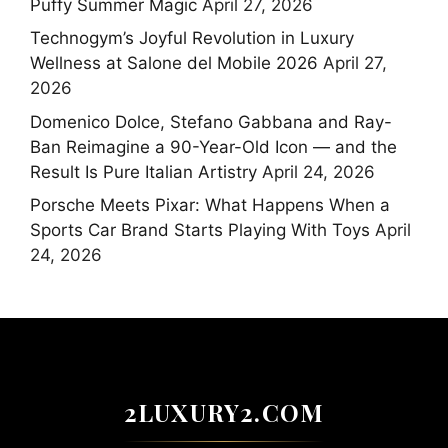
Puffy Summer Magic
April 27, 2026
Technogym’s Joyful Revolution in Luxury
Wellness at Salone del Mobile 2026
April 27,
2026
Domenico Dolce, Stefano Gabbana and Ray-
Ban Reimagine a 90-Year-Old Icon — and the
Result Is Pure Italian Artistry
April 24, 2026
Porsche Meets Pixar: What Happens When a
Sports Car Brand Starts Playing With Toys
April
24, 2026
2LUXURY2.COM