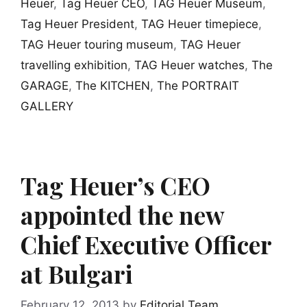
Heuer
,
Tag Heuer CEO
,
TAG Heuer Museum
,
Tag Heuer President
,
TAG Heuer timepiece
,
TAG Heuer touring museum
,
TAG Heuer
travelling exhibition
,
TAG Heuer watches
,
The
GARAGE
,
The KITCHEN
,
The PORTRAIT
GALLERY
Tag Heuer’s CEO
appointed the new
Chief Executive Officer
at Bulgari
February 12, 2013
by
Editorial Team