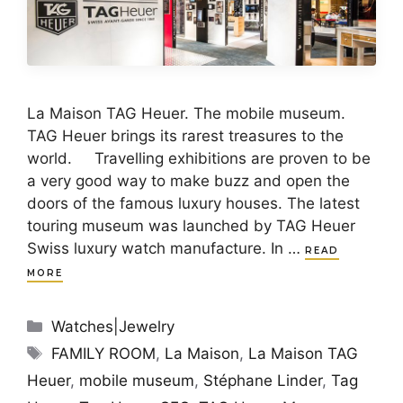
La Maison TAG Heuer. The mobile museum.
TAG Heuer brings its rarest treasures to the
world. Travelling exhibitions are proven to be
a very good way to make buzz and open the
doors of the famous luxury houses. The latest
touring museum was launched by TAG Heuer
Swiss luxury watch manufacture. In …
READ
MORE
Categories
Watches|Jewelry
Tags
FAMILY ROOM
,
La Maison
,
La Maison TAG
Heuer
,
mobile museum
,
Stéphane Linder
,
Tag