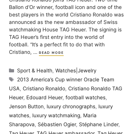
Ballon d’Or winner, football icon and one of the
best players in the world Cristiano Ronaldo was
announced as the new ambassador of Swiss
watchmaking House TAG Heuer. The signing is
TAG Heuer’s first entry into the world of
football. “It’s a perfect fit to do that with
Cristiano, …
READ MORE
Categories
Sport & Health
,
Watches|Jewelry
Tags
2013 America’s Cup winner Oracle Team
USA
,
Cristiano Ronaldo
,
Cristiano Ronaldo TAG
Heuer
,
Edouard Heuer
,
football watches
,
Jenson Button
,
luxury chronographs
,
luxury
watches
,
luxury watchmaking
,
Maria
Sharapova
,
Sébastien Ogier
,
Stéphane Linder
,
Tag Heuer
,
TAG Heuer ambassador
,
Tag Heuer