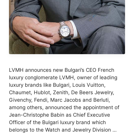
LVMH announces new Bulgari’s CEO French
luxury conglomerate LVMH, owner of leading
luxury brands like Bulgari, Louis Vuitton,
Chaumet, Hublot, Zenith, De Beers Jewelry,
Givenchy, Fendi, Marc Jacobs and Berluti,
among others, announced the appointment of
Jean-Christophe Babin as Chief Executive
Officer of the Bulgari luxury brand which
belongs to the Watch and Jewelry Division …