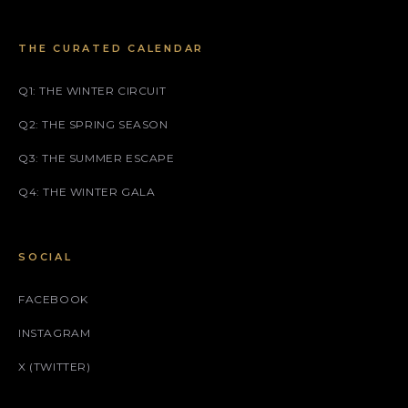
THE CURATED CALENDAR
Q1: THE WINTER CIRCUIT
Q2: THE SPRING SEASON
Q3: THE SUMMER ESCAPE
Q4: THE WINTER GALA
SOCIAL
FACEBOOK
INSTAGRAM
X (TWITTER)