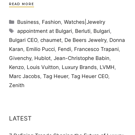
READ MORE
Categories
Business
,
Fashion
,
Watches|Jewelry
Tags
appointment at Bulgari
,
Berluti
,
Bulgari
,
Bulgari CEO
,
chaumet
,
De Beers Jewelry
,
Donna
Karan
,
Emilio Pucci
,
Fendi
,
Francesco Trapani
,
Givenchy
,
Hublot
,
Jean-Christophe Babin
,
Kenzo
,
Louis Vuitton
,
Luxury Brands
,
LVMH
,
Marc Jacobs
,
Tag Heuer
,
Tag Heuer CEO
,
Zenith
LATEST