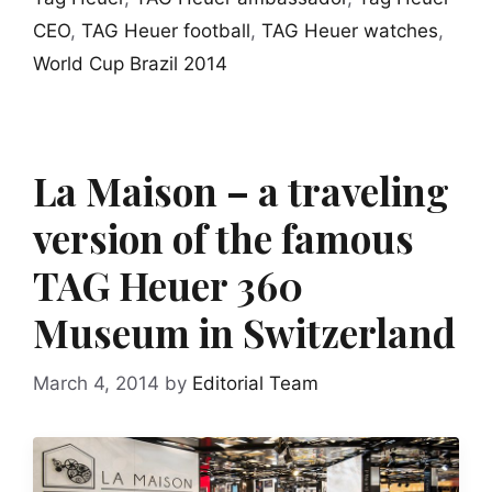
CEO
,
TAG Heuer football
,
TAG Heuer watches
,
World Cup Brazil 2014
La Maison – a traveling
version of the famous
TAG Heuer 360
Museum in Switzerland
March 4, 2014
by
Editorial Team