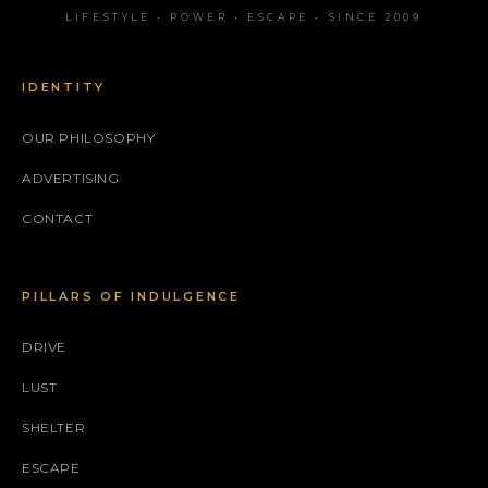
LIFESTYLE • POWER • ESCAPE • SINCE 2009
IDENTITY
OUR PHILOSOPHY
ADVERTISING
CONTACT
PILLARS OF INDULGENCE
DRIVE
LUST
SHELTER
ESCAPE