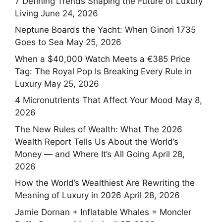
7 Defining Trends Shaping the Future of Luxury
Living
June 24, 2026
Neptune Boards the Yacht: When Ginori 1735
Goes to Sea
May 25, 2026
When a $40,000 Watch Meets a €385 Price
Tag: The Royal Pop Is Breaking Every Rule in
Luxury
May 25, 2026
4 Micronutrients That Affect Your Mood
May 8,
2026
The New Rules of Wealth: What The 2026
Wealth Report Tells Us About the World’s
Money — and Where It’s All Going
April 28,
2026
How the World’s Wealthiest Are Rewriting the
Meaning of Luxury in 2026
April 28, 2026
Jamie Dornan + Inflatable Whales = Moncler