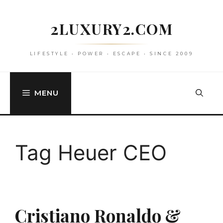
Skip
to
2LUXURY2.COM
content
LIFESTYLE • POWER • ESCAPE • SINCE 2009
MENU
Tag Heuer CEO
Cristiano Ronaldo &