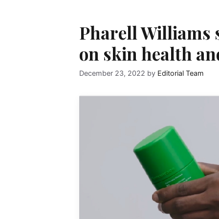
Pharell Williams 
on skin health an
December 23, 2022
by
Editorial Team