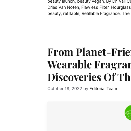
beauty launch
,
beauty vegan
,
By Dr. Vali C
Dries Van Noten
,
Flawless Filter
,
Hourglass
beauty
,
refillable
,
Refillable Fragrance
,
The 
From Planet-Frie
Wearable Fragranc
Discoveries Of T
October 18, 2022
by
Editorial Team