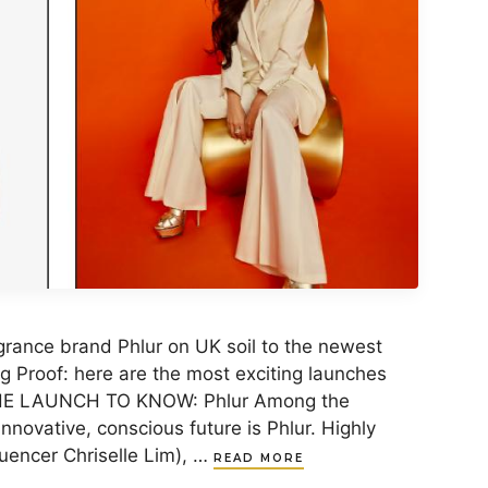
grance brand Phlur on UK soil to the newest
g Proof: here are the most exciting launches
 THE LAUNCH TO KNOW: Phlur Among the
nnovative, conscious future is Phlur. Highly
luencer Chriselle Lim), …
READ MORE