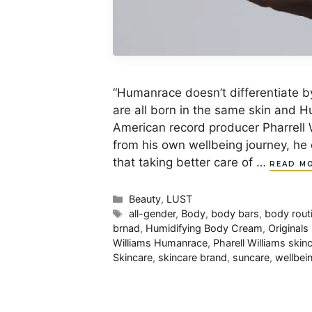
“Humanrace doesn’t differentiate b
are all born in the same skin and H
American record producer Pharrell 
from his own wellbeing journey, he
that taking better care of …
READ M
Categories
Beauty
,
LUST
Tags
all-gender
,
Body
,
body bars
,
body rout
brnad
,
Humidifying Body Cream
,
Original
Williams Humanrace
,
Pharell Williams skin
Skincare
,
skincare brand
,
suncare
,
wellbei