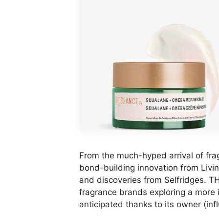
From the much-hyped arrival of fra
bond-building innovation from Livin
and discoveries from Selfridges.
fragrance brands exploring a more i
anticipated thanks to its owner (inf