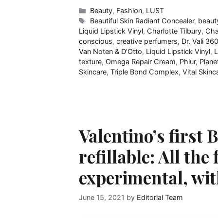
Categories
Beauty
,
Fashion
,
LUST
Tags
Beautiful Skin Radiant Concealer
,
beaut
Liquid Lipstick Vinyl
,
Charlotte Tilbury
,
Cha
conscious
,
creative perfumers
,
Dr. Vali​ 36
Van Noten & D’Otto
,
Liquid Lipstick Vinyl
,
L
texture
,
Omega Repair Cream
,
Phlur
,
Plane
Skincare
,
Triple Bond Complex​
,
Vital Skin
Valentino’s first
refillable: All th
experimental, wi
June 15, 2021
by
Editorial Team