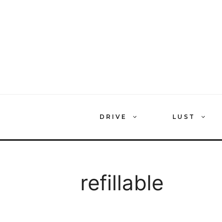
Skip
to
content
DRIVE
LUST
refillable