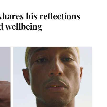
shares his reflections
d wellbeing