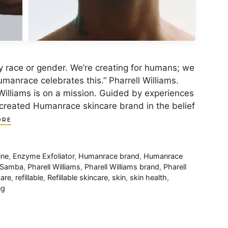
y race or gender. We’re creating for humans; we
umanrace celebrates this.” Pharrell Williams.
Williams is on a mission. Guided by experiences
 created Humanrace skincare brand in the belief
ORE
ine
,
Enzyme Exfoliator
,
Humanrace brand
,
Humanrace
s Samba
,
Pharell Williams
,
Pharell Williams brand
,
Pharell
care
,
refillable
,
Refillable skincare
,
skin
,
skin health
,
ng