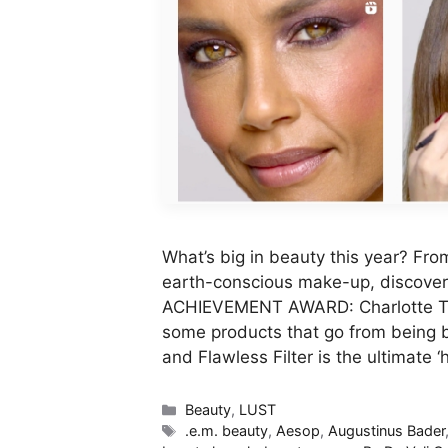
What’s big in beauty this year? Fro
earth-conscious make-up, discover 
ACHIEVEMENT AWARD: Charlotte Tilb
some products that go from being b
and Flawless Filter is the ultimate 
Categories
Beauty
,
LUST
Tags
.e.m. beauty
,
Aesop
,
Augustinus Bader