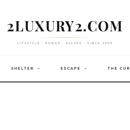
2LUXURY2.COM
LIFESTYLE • POWER • ESCAPE • SINCE 2009
SHELTER
ESCAPE
THE CU