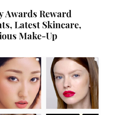
ty Awards Reward
ts, Latest Skincare,
ious Make-Up