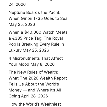
24, 2026
Neptune Boards the Yacht:
When Ginori 1735 Goes to Sea
May 25, 2026
When a $40,000 Watch Meets
a €385 Price Tag: The Royal
Pop Is Breaking Every Rule in
Luxury
May 25, 2026
4 Micronutrients That Affect
Your Mood
May 8, 2026
The New Rules of Wealth:
What The 2026 Wealth Report
Tells Us About the World’s
Money — and Where It’s All
Going
April 28, 2026
How the World’s Wealthiest