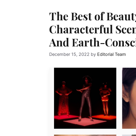
The Best of Beau
Characterful Scen
And Earth-Consc
December 15, 2022
by
Editorial Team