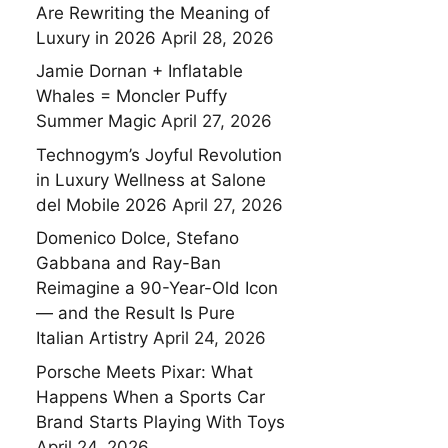
Are Rewriting the Meaning of
Luxury in 2026
April 28, 2026
Jamie Dornan + Inflatable
Whales = Moncler Puffy
Summer Magic
April 27, 2026
Technogym’s Joyful Revolution
in Luxury Wellness at Salone
del Mobile 2026
April 27, 2026
Domenico Dolce, Stefano
Gabbana and Ray-Ban
Reimagine a 90-Year-Old Icon
— and the Result Is Pure
Italian Artistry
April 24, 2026
Porsche Meets Pixar: What
Happens When a Sports Car
Brand Starts Playing With Toys
April 24, 2026