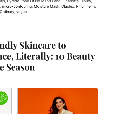
utis
,
Byredo Rose Of No Man’s Land
,
Charlotte Tilbury
,
,
micro-contouring
,
Moisture Mask
,
Olaplex
,
Phlur
,
r.e.m.
Ordinary
,
vegan
ndly Skincare to
e, Literally: 10 Beauty
he Season