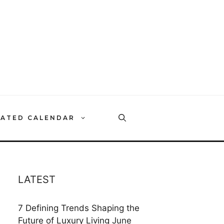
RATED CALENDAR
LATEST
7 Defining Trends Shaping the
Future of Luxury Living
June