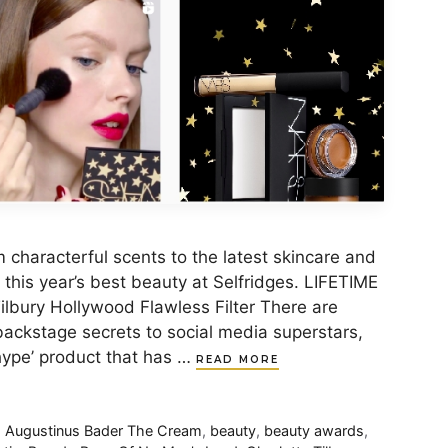
m characterful scents to the latest skincare and
this year’s best beauty at Selfridges. LIFETIME
ury Hollywood Flawless Filter There are
ackstage secrets to social media superstars,
‘hype’ product that has …
READ MORE
,
Augustinus Bader The Cream
,
beauty
,
beauty awards
,