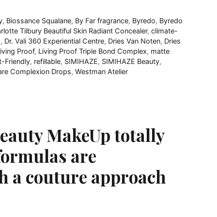
y
,
Biossance Squalane
,
By Far fragrance
,
Byredo
,
Byredo
rlotte Tilbury Beautiful Skin Radiant Concealer
,
climate-
0
,
Dr. Vali​ 360 Experiential Centre
,
Dries Van Noten
,
Dries
iving Proof
,
Living Proof Triple Bond Complex​
,
matte
t-Friendly
,
refillable
,
SIMIHAZE
,
SIMIHAZE Beauty
,
care Complexion Drops
,
Westman Atelier
 Beauty MakeUp totally
e formulas are
th a couture approach