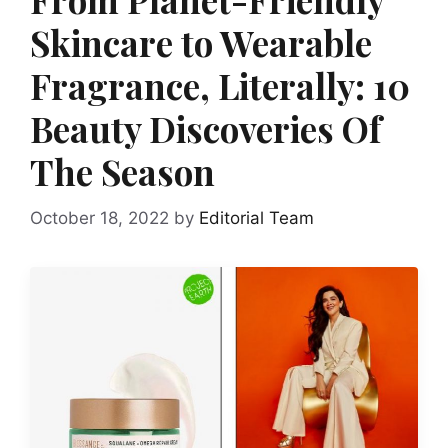
Skincare to Wearable
Fragrance, Literally: 10
Beauty Discoveries Of
The Season
October 18, 2022
by
Editorial Team