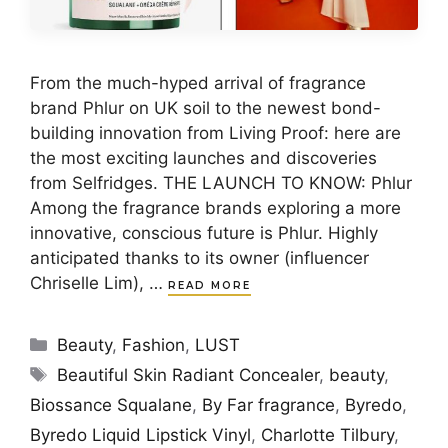
From the much-hyped arrival of fragrance
brand Phlur on UK soil to the newest bond-
building innovation from Living Proof: here are
the most exciting launches and discoveries
from Selfridges. THE LAUNCH TO KNOW: Phlur
Among the fragrance brands exploring a more
innovative, conscious future is Phlur. Highly
anticipated thanks to its owner (influencer
Chriselle Lim), …
READ MORE
Categories
Beauty
,
Fashion
,
LUST
Tags
Beautiful Skin Radiant Concealer
,
beauty
,
Biossance Squalane
,
By Far fragrance
,
Byredo
,
Byredo Liquid Lipstick Vinyl
,
Charlotte Tilbury
,