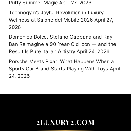
Puffy Summer Magic
April 27, 2026
Technogym’s Joyful Revolution in Luxury
Wellness at Salone del Mobile 2026
April 27,
2026
Domenico Dolce, Stefano Gabbana and Ray-
Ban Reimagine a 90-Year-Old Icon — and the
Result Is Pure Italian Artistry
April 24, 2026
Porsche Meets Pixar: What Happens When a
Sports Car Brand Starts Playing With Toys
April
24, 2026
2LUXURY2.COM