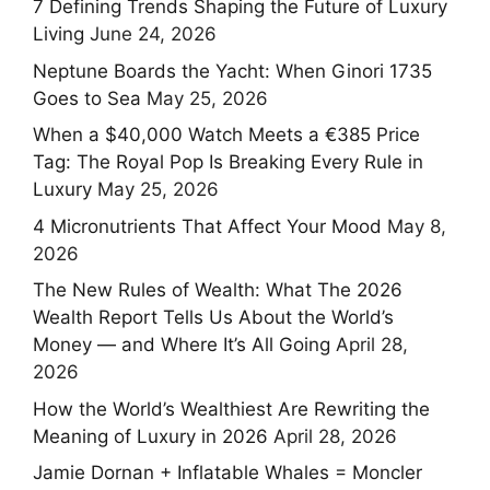
7 Defining Trends Shaping the Future of Luxury
Living
June 24, 2026
Neptune Boards the Yacht: When Ginori 1735
Goes to Sea
May 25, 2026
When a $40,000 Watch Meets a €385 Price
Tag: The Royal Pop Is Breaking Every Rule in
Luxury
May 25, 2026
4 Micronutrients That Affect Your Mood
May 8,
2026
The New Rules of Wealth: What The 2026
Wealth Report Tells Us About the World’s
Money — and Where It’s All Going
April 28,
2026
How the World’s Wealthiest Are Rewriting the
Meaning of Luxury in 2026
April 28, 2026
Jamie Dornan + Inflatable Whales = Moncler