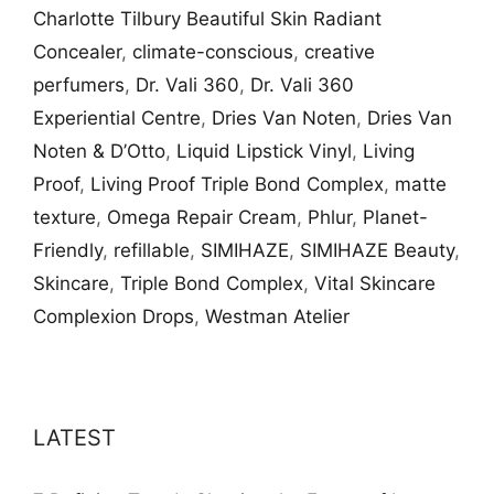
Charlotte Tilbury Beautiful Skin Radiant
Concealer
,
climate-conscious
,
creative
perfumers
,
Dr. Vali​ 360
,
Dr. Vali​ 360
Experiential Centre
,
Dries Van Noten
,
Dries Van
Noten & D’Otto
,
Liquid Lipstick Vinyl
,
Living
Proof
,
Living Proof Triple Bond Complex​
,
matte
texture
,
Omega Repair Cream
,
Phlur
,
Planet-
Friendly
,
refillable
,
SIMIHAZE
,
SIMIHAZE Beauty
,
Skincare
,
Triple Bond Complex​
,
Vital Skincare
Complexion Drops
,
Westman Atelier
LATEST