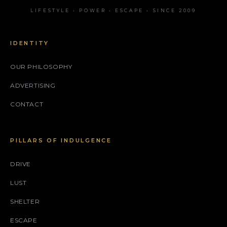
LIFESTYLE • POWER • ESCAPE • SINCE 2009
IDENTITY
OUR PHILOSOPHY
ADVERTISING
CONTACT
PILLARS OF INDULGENCE
DRIVE
LUST
SHELTER
ESCAPE