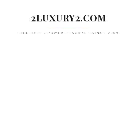
Skip
to
2LUXURY2.COM
content
LIFESTYLE • POWER • ESCAPE • SINCE 2009