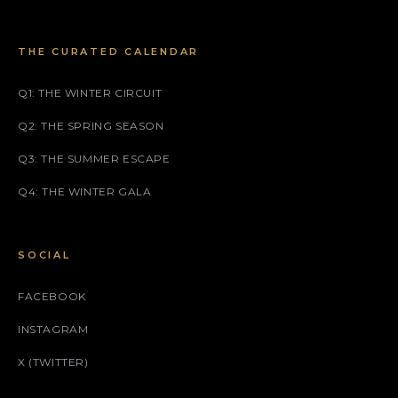
THE CURATED CALENDAR
Q1: THE WINTER CIRCUIT
Q2: THE SPRING SEASON
Q3: THE SUMMER ESCAPE
Q4: THE WINTER GALA
SOCIAL
FACEBOOK
INSTAGRAM
X (TWITTER)