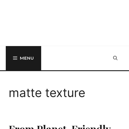
MENU
matte texture
From Planet-Friendly