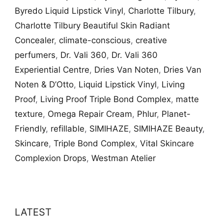
Byredo Liquid Lipstick Vinyl
,
Charlotte Tilbury
,
Charlotte Tilbury Beautiful Skin Radiant
Concealer
,
climate-conscious
,
creative
perfumers
,
Dr. Vali​ 360
,
Dr. Vali​ 360
Experiential Centre
,
Dries Van Noten
,
Dries Van
Noten & D’Otto
,
Liquid Lipstick Vinyl
,
Living
Proof
,
Living Proof Triple Bond Complex​
,
matte
texture
,
Omega Repair Cream
,
Phlur
,
Planet-
Friendly
,
refillable
,
SIMIHAZE
,
SIMIHAZE Beauty
,
Skincare
,
Triple Bond Complex​
,
Vital Skincare
Complexion Drops
,
Westman Atelier
LATEST