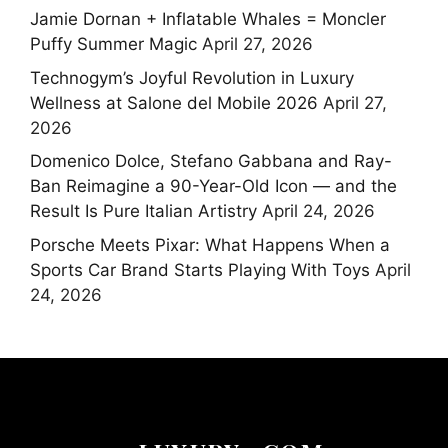
Jamie Dornan + Inflatable Whales = Moncler
Puffy Summer Magic
April 27, 2026
Technogym’s Joyful Revolution in Luxury
Wellness at Salone del Mobile 2026
April 27,
2026
Domenico Dolce, Stefano Gabbana and Ray-
Ban Reimagine a 90-Year-Old Icon — and the
Result Is Pure Italian Artistry
April 24, 2026
Porsche Meets Pixar: What Happens When a
Sports Car Brand Starts Playing With Toys
April
24, 2026