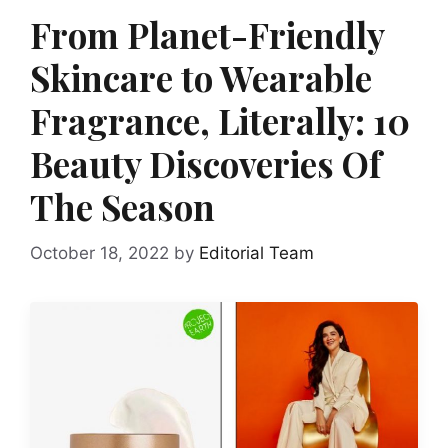
From Planet-Friendly
Skincare to Wearable
Fragrance, Literally: 10
Beauty Discoveries Of
The Season
October 18, 2022
by
Editorial Team