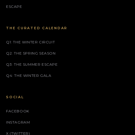
ESCAPE
THE CURATED CALENDAR
Q1: THE WINTER CIRCUIT
Q2: THE SPRING SEASON
Q3: THE SUMMER ESCAPE
Q4: THE WINTER GALA
SOCIAL
FACEBOOK
INSTAGRAM
X (TWITTER)