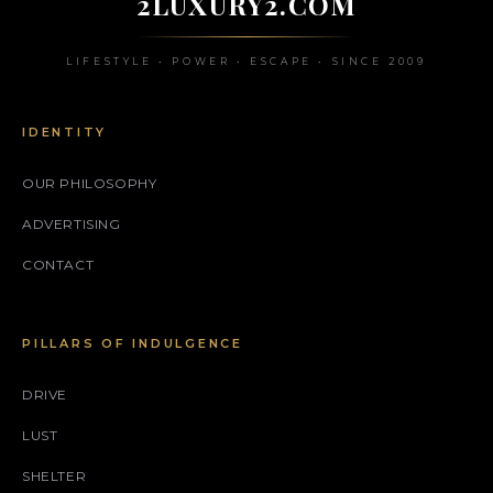
2LUXURY2.COM
LIFESTYLE • POWER • ESCAPE • SINCE 2009
IDENTITY
OUR PHILOSOPHY
ADVERTISING
CONTACT
PILLARS OF INDULGENCE
DRIVE
LUST
SHELTER