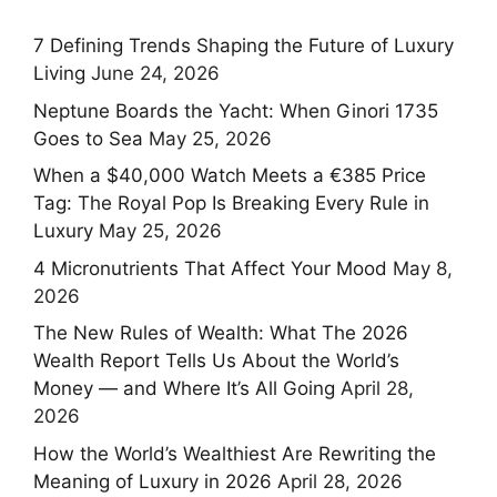
7 Defining Trends Shaping the Future of Luxury
Living
June 24, 2026
Neptune Boards the Yacht: When Ginori 1735
Goes to Sea
May 25, 2026
When a $40,000 Watch Meets a €385 Price
Tag: The Royal Pop Is Breaking Every Rule in
Luxury
May 25, 2026
4 Micronutrients That Affect Your Mood
May 8,
2026
The New Rules of Wealth: What The 2026
Wealth Report Tells Us About the World’s
Money — and Where It’s All Going
April 28,
2026
How the World’s Wealthiest Are Rewriting the
Meaning of Luxury in 2026
April 28, 2026