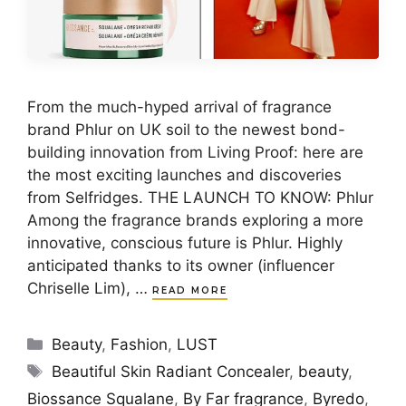
From the much-hyped arrival of fragrance
brand Phlur on UK soil to the newest bond-
building innovation from Living Proof: here are
the most exciting launches and discoveries
from Selfridges. THE LAUNCH TO KNOW: Phlur
Among the fragrance brands exploring a more
innovative, conscious future is Phlur. Highly
anticipated thanks to its owner (influencer
Chriselle Lim), …
READ MORE
Categories
Beauty
,
Fashion
,
LUST
Tags
Beautiful Skin Radiant Concealer
,
beauty
,
Biossance Squalane
,
By Far fragrance
,
Byredo
,