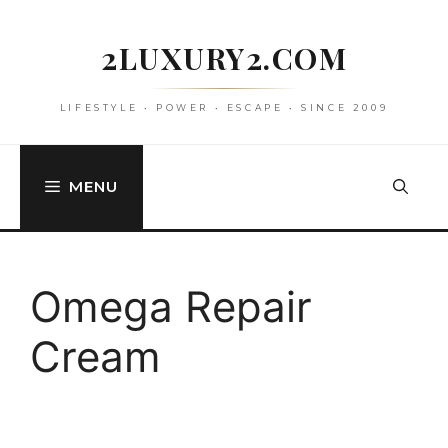
Skip
to
2LUXURY2.COM
content
LIFESTYLE • POWER • ESCAPE • SINCE 2009
MENU
Omega Repair
Cream