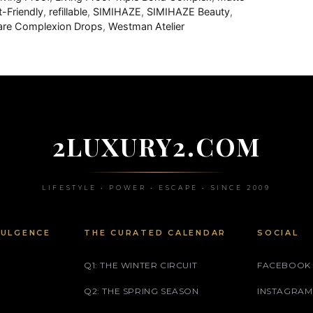
t-Friendly
,
refillable
,
SIMIHAZE
,
SIMIHAZE Beauty
,
care Complexion Drops
,
Westman Atelier
2LUXURY2.COM
LIFESTYLE • POWER • ESCAPE • SINCE 2009
DULGENCE
THE CURATED CALENDAR
SOCIAL
Q1: THE WINTER CIRCUIT
FACEBOOK
Q2: THE SPRING SEASON
INSTAGRAM