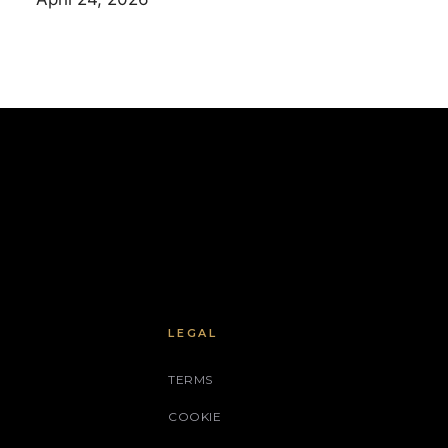
LEGAL
TERMS
COOKIE