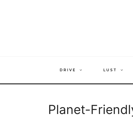
Skip
to
content
DRIVE
LUST
Planet-Friendl