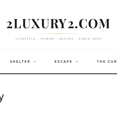
2LUXURY2.COM
LIFESTYLE • POWER • ESCAPE • SINCE 2009
SHELTER
ESCAPE
THE CU
y