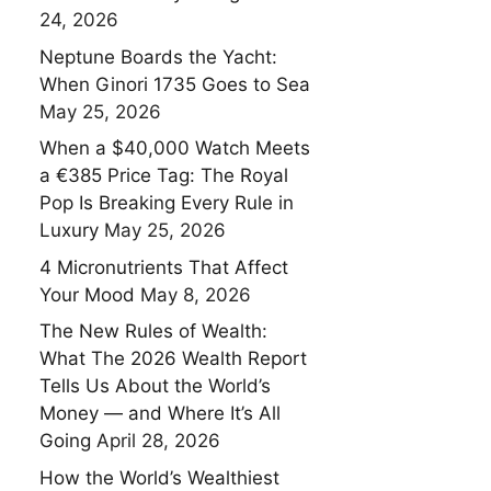
24, 2026
Neptune Boards the Yacht:
When Ginori 1735 Goes to Sea
May 25, 2026
When a $40,000 Watch Meets
a €385 Price Tag: The Royal
Pop Is Breaking Every Rule in
Luxury
May 25, 2026
4 Micronutrients That Affect
Your Mood
May 8, 2026
The New Rules of Wealth:
What The 2026 Wealth Report
Tells Us About the World’s
Money — and Where It’s All
Going
April 28, 2026
How the World’s Wealthiest