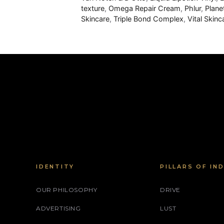
texture
,
Omega Repair Cream
,
Phlur
,
Plane
Skincare
,
Triple Bond Complex​
,
Vital Skin
IDENTITY
PILLARS OF IN
OUR PHILOSOPHY
DRIVE
ADVERTISING
LUST