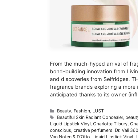
From the much-hyped arrival of fra
bond-building innovation from Livin
and discoveries from Selfridges.
fragrance brands exploring a more i
anticipated thanks to its owner (inf
Categories
Beauty
,
Fashion
,
LUST
Tags
Beautiful Skin Radiant Concealer
,
beaut
Liquid Lipstick Vinyl
,
Charlotte Tilbury
,
Cha
conscious
,
creative perfumers
,
Dr. Vali​ 36
Van Noten & D’Otto
,
Liquid Lipstick Vinyl
,
L