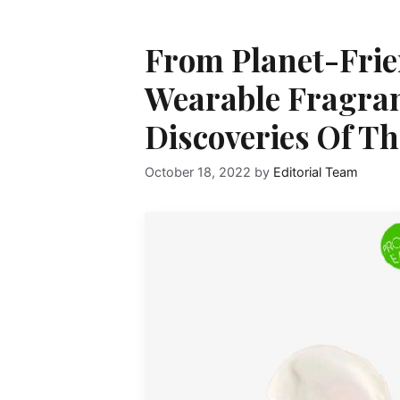
From Planet-Frie
Wearable Fragranc
Discoveries Of T
October 18, 2022
by
Editorial Team