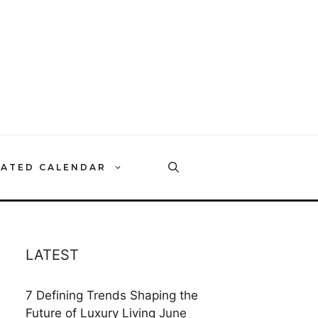
RATED CALENDAR
LATEST
7 Defining Trends Shaping the
Future of Luxury Living
June