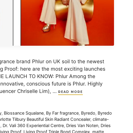
grance brand Phlur on UK soil to the newest
g Proof: here are the most exciting launches
 THE LAUNCH TO KNOW: Phlur Among the
nnovative, conscious future is Phlur. Highly
luencer Chriselle Lim), …
READ MORE
y
,
Biossance Squalane
,
By Far fragrance
,
Byredo
,
Byredo
rlotte Tilbury Beautiful Skin Radiant Concealer
,
climate-
0
,
Dr. Vali​ 360 Experiential Centre
,
Dries Van Noten
,
Dries
iving Proof
,
Living Proof Triple Bond Complex​
,
matte