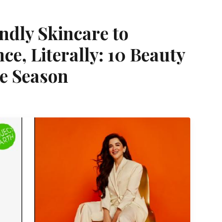
ndly Skincare to
e, Literally: 10 Beauty
he Season