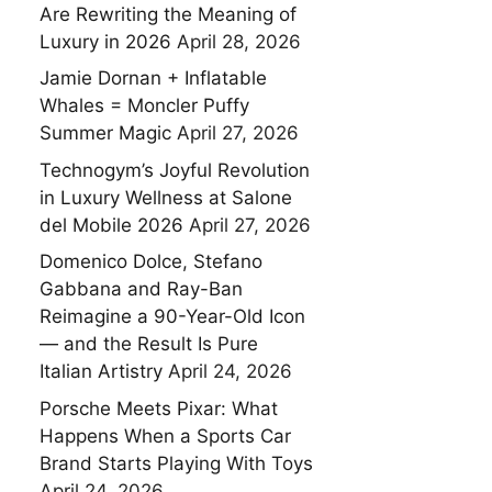
Are Rewriting the Meaning of
Luxury in 2026
April 28, 2026
Jamie Dornan + Inflatable
Whales = Moncler Puffy
Summer Magic
April 27, 2026
Technogym’s Joyful Revolution
in Luxury Wellness at Salone
del Mobile 2026
April 27, 2026
Domenico Dolce, Stefano
Gabbana and Ray-Ban
Reimagine a 90-Year-Old Icon
— and the Result Is Pure
Italian Artistry
April 24, 2026
Porsche Meets Pixar: What
Happens When a Sports Car
Brand Starts Playing With Toys
April 24, 2026