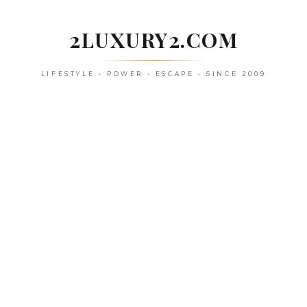
Skip
to
2LUXURY2.COM
content
LIFESTYLE • POWER • ESCAPE • SINCE 2009