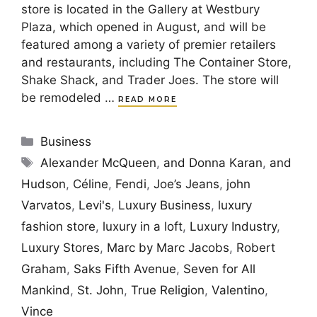
store is located in the Gallery at Westbury
Plaza, which opened in August, and will be
featured among a variety of premier retailers
and restaurants, including The Container Store,
Shake Shack, and Trader Joes. The store will
be remodeled …
READ MORE
Categories
Business
Tags
Alexander McQueen
,
and Donna Karan
,
and
Hudson
,
Céline
,
Fendi
,
Joe’s Jeans
,
john
Varvatos
,
Levi's
,
Luxury Business
,
luxury
fashion store
,
luxury in a loft
,
Luxury Industry
,
Luxury Stores
,
Marc by Marc Jacobs
,
Robert
Graham
,
Saks Fifth Avenue
,
Seven for All
Mankind
,
St. John
,
True Religion
,
Valentino
,
Vince