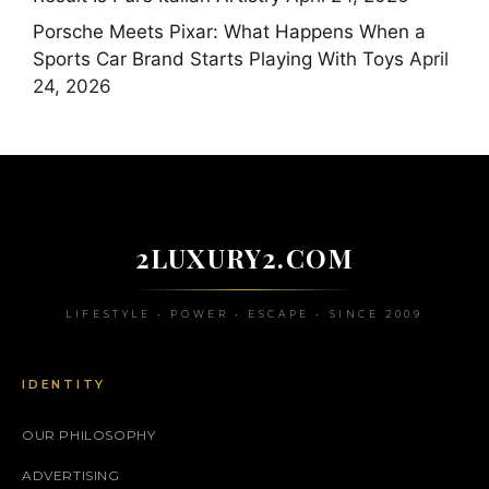
Porsche Meets Pixar: What Happens When a
Sports Car Brand Starts Playing With Toys
April
24, 2026
2LUXURY2.COM
LIFESTYLE • POWER • ESCAPE • SINCE 2009
IDENTITY
OUR PHILOSOPHY
ADVERTISING