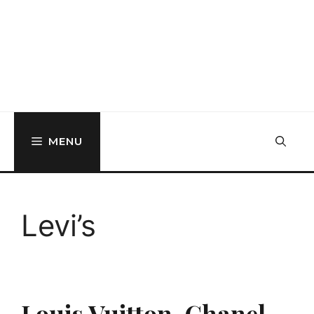
MENU
Levi’s
Louis Vuitton, Chanel,