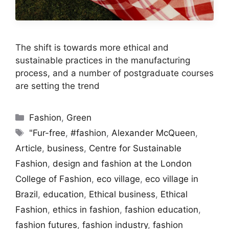
The shift is towards more ethical and
sustainable practices in the manufacturing
process, and a number of postgraduate courses
are setting the trend
Categories
Fashion
,
Green
Tags
"Fur-free
,
#fashion
,
Alexander McQueen
,
Article
,
business
,
Centre for Sustainable
Fashion
,
design and fashion at the London
College of Fashion
,
eco village
,
eco village in
Brazil
,
education
,
Ethical business
,
Ethical
Fashion
,
ethics in fashion
,
fashion education
,
fashion futures
,
fashion industry
,
fashion