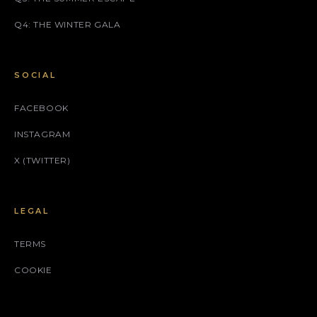
Q4: THE WINTER GALA
SOCIAL
FACEBOOK
INSTAGRAM
X (TWITTER)
LEGAL
TERMS
COOKIE