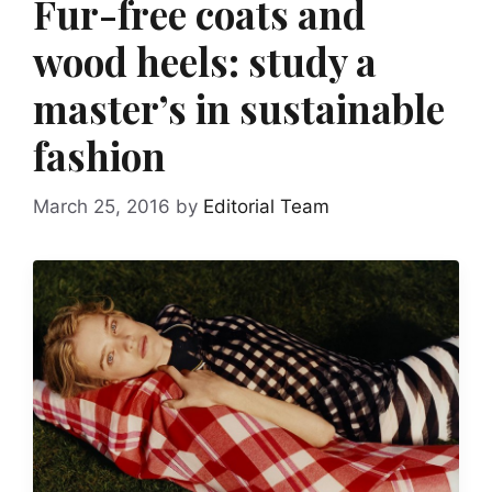
Fur-free coats and
wood heels: study a
master’s in sustainable
fashion
March 25, 2016
by
Editorial Team