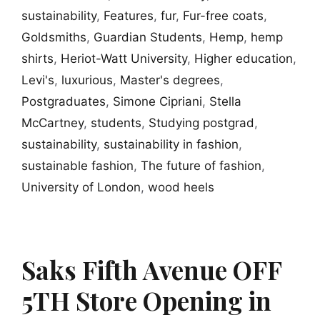
sustainability
,
Features
,
fur
,
Fur-free coats
,
Goldsmiths
,
Guardian Students
,
Hemp
,
hemp
shirts
,
Heriot-Watt University
,
Higher education
,
Levi's
,
luxurious
,
Master's degrees
,
Postgraduates
,
Simone Cipriani
,
Stella
McCartney
,
students
,
Studying postgrad
,
sustainability
,
sustainability in fashion
,
sustainable fashion
,
The future of fashion
,
University of London
,
wood heels
Saks Fifth Avenue OFF
5TH Store Opening in