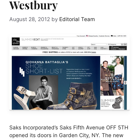
Westbury
August 28, 2012
by
Editorial Team
Saks Incorporated’s Saks Fifth Avenue OFF 5TH
opened its doors in Garden City, NY. The new