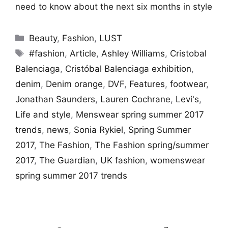
need to know about the next six months in style
Categories
Beauty
,
Fashion
,
LUST
Tags
#fashion
,
Article
,
Ashley Williams
,
Cristobal
Balenciaga
,
Cristóbal Balenciaga exhibition
,
denim
,
Denim orange
,
DVF
,
Features
,
footwear
,
Jonathan Saunders
,
Lauren Cochrane
,
Levi's
,
Life and style
,
Menswear spring summer 2017
trends
,
news
,
Sonia Rykiel
,
Spring Summer
2017
,
The Fashion
,
The Fashion spring/summer
2017
,
The Guardian
,
UK fashion
,
womenswear
spring summer 2017 trends