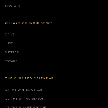
CONTACT
PILLARS OF INDULGENCE
DRIVE
LUST
SHELTER
ESCAPE
THE CURATED CALENDAR
Q1: THE WINTER CIRCUIT
Q2: THE SPRING SEASON
Q3: THE SUMMER ESCAPE