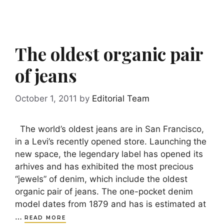
The oldest organic pair
of jeans
October 1, 2011
by
Editorial Team
The world’s oldest jeans are in San Francisco,
in a Levi’s recently opened store. Launching the
new space, the legendary label has opened its
arhives and has exhibited the most precious
“jewels” of denim, which include the oldest
organic pair of jeans. The one-pocket denim
model dates from 1879 and has is estimated at
…
READ MORE