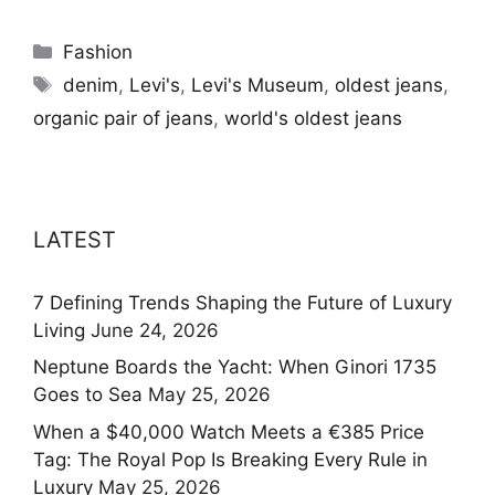
Categories
Fashion
Tags
denim
,
Levi's
,
Levi's Museum
,
oldest jeans
,
organic pair of jeans
,
world's oldest jeans
LATEST
7 Defining Trends Shaping the Future of Luxury
Living
June 24, 2026
Neptune Boards the Yacht: When Ginori 1735
Goes to Sea
May 25, 2026
When a $40,000 Watch Meets a €385 Price
Tag: The Royal Pop Is Breaking Every Rule in
Luxury
May 25, 2026