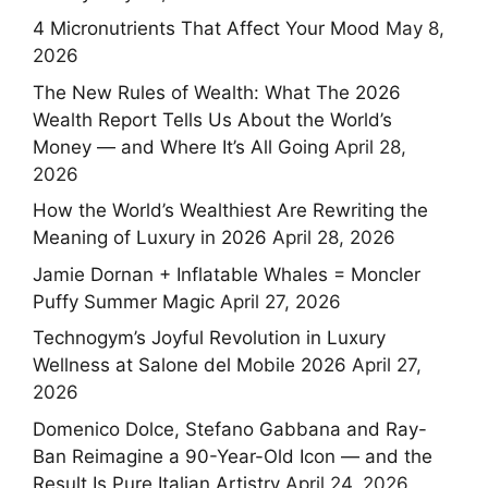
4 Micronutrients That Affect Your Mood
May 8,
2026
The New Rules of Wealth: What The 2026
Wealth Report Tells Us About the World’s
Money — and Where It’s All Going
April 28,
2026
How the World’s Wealthiest Are Rewriting the
Meaning of Luxury in 2026
April 28, 2026
Jamie Dornan + Inflatable Whales = Moncler
Puffy Summer Magic
April 27, 2026
Technogym’s Joyful Revolution in Luxury
Wellness at Salone del Mobile 2026
April 27,
2026
Domenico Dolce, Stefano Gabbana and Ray-
Ban Reimagine a 90-Year-Old Icon — and the
Result Is Pure Italian Artistry
April 24, 2026