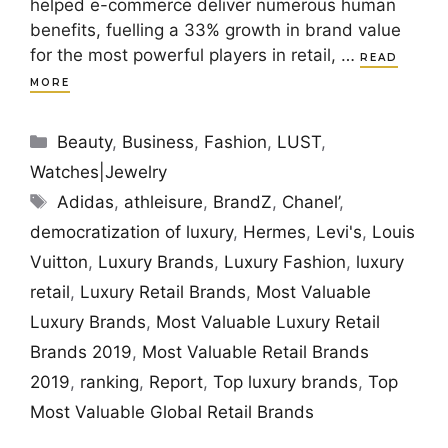
helped e-commerce deliver numerous human
benefits, fuelling a 33% growth in brand value
for the most powerful players in retail, …
READ
MORE
Categories
Beauty
,
Business
,
Fashion
,
LUST
,
Watches|Jewelry
Tags
Adidas
,
athleisure
,
BrandZ
,
Chanel’
,
democratization of luxury
,
Hermes
,
Levi's
,
Louis
Vuitton
,
Luxury Brands
,
Luxury Fashion
,
luxury
retail
,
Luxury Retail Brands
,
Most Valuable
Luxury Brands
,
Most Valuable Luxury Retail
Brands 2019
,
Most Valuable Retail Brands
2019
,
ranking
,
Report
,
Top luxury brands
,
Top
Most Valuable Global Retail Brands