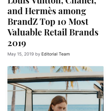
and Hermès among
BrandZ Top 10 Most
Valuable Retail Brands
2019
May 15, 2019
by
Editorial Team