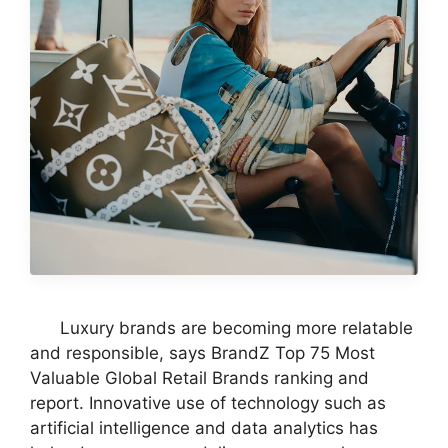
Luxury brands are becoming more relatable
and responsible, says BrandZ Top 75 Most
Valuable Global Retail Brands ranking and
report. Innovative use of technology such as
artificial intelligence and data analytics has