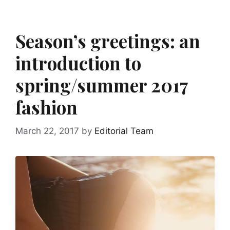
Season’s greetings: an
introduction to
spring/summer 2017
fashion
March 22, 2017
by
Editorial Team