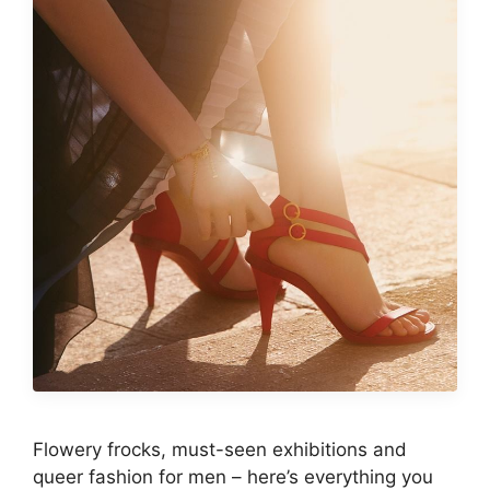
Flowery frocks, must-seen exhibitions and
queer fashion for men – here’s everything you