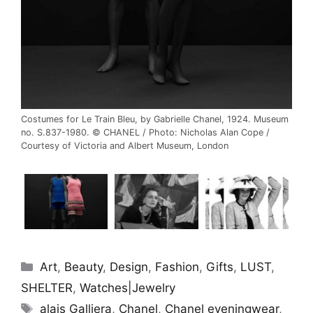
Costumes for Le Train Bleu, by Gabrielle Chanel, 1924. Museum
no. S.837-1980. © CHANEL / Photo: Nicholas Alan Cope /
Courtesy of Victoria and Albert Museum, London
Categories
Art
,
Beauty
,
Design
,
Fashion
,
Gifts
,
LUST
,
SHELTER
,
Watches|Jewelry
Tags
alais Galliera
,
Chanel
,
Chanel eveningwear
,