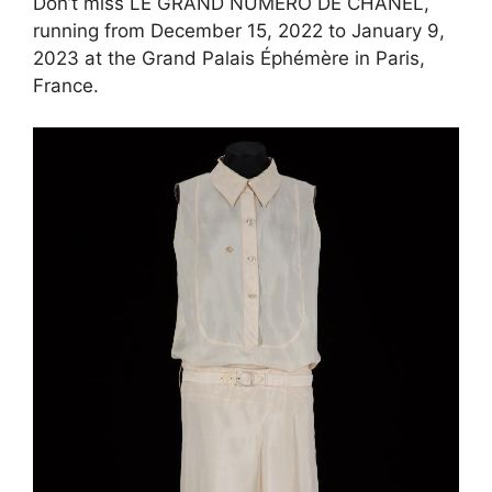
Don’t miss LE GRAND NUMÉRO DE CHANEL,
running from December 15, 2022 to January 9,
2023 at the Grand Palais Éphémère in Paris,
France.