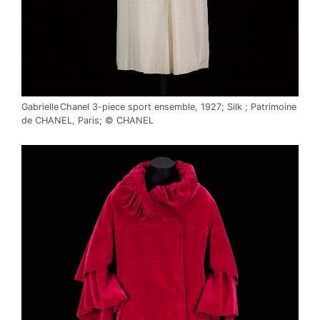
Gabrielle Chanel 3-piece sport ensemble, 1927; Silk ; Patrimoine
de CHANEL, Paris; © CHANEL