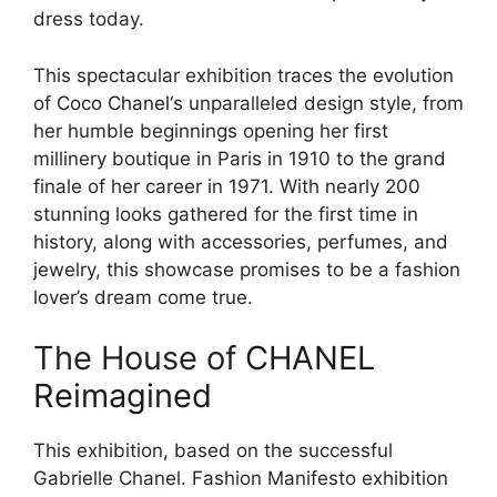
dress today.
This spectacular exhibition traces the evolution
of
Coco Chanel
‘s unparalleled design style, from
her humble beginnings opening her first
millinery boutique in Paris in 1910 to the grand
finale of her career in 1971. With nearly 200
stunning looks gathered for the first time in
history, along with accessories, perfumes, and
jewelry, this showcase promises to be a fashion
lover’s dream come true.
The House of
CHANEL
Reimagined
This exhibition, based on the successful
Gabrielle Chanel. Fashion Manifesto exhibition