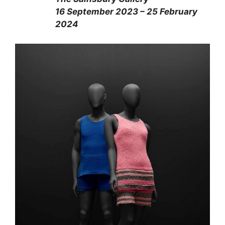
16 September 2023 – 25 February
2024