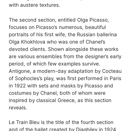
with austere textures.
The second section, entitled Olga Picasso,
focuses on Picasso’s numerous, beautiful
portraits of his first wife, the Russian ballerina
Olga Khokhlova who was one of Chanel’s
devoted clients. Shown alongside these works
are various ensembles from the designer’s early
period, of which few examples survive.
Antigone, a modern-day adaptation by Cocteau
of Sophocles’s play, was first performed in Paris
in 1922 with sets and masks by Picasso and
costumes by Chanel, both of whom were
inspired by classical Greece, as this section
reveals.
Le Train Bleu is the title of the fourth section
and of the ballet created by Diaghilev in 1924