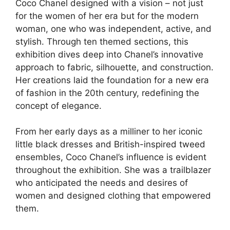
Coco Chanel designed with a vision – not just
for the women of her era but for the modern
woman, one who was independent, active, and
stylish. Through ten themed sections, this
exhibition dives deep into Chanel’s innovative
approach to fabric, silhouette, and construction.
Her creations laid the foundation for a new era
of fashion in the 20th century, redefining the
concept of elegance.
From her early days as a milliner to her iconic
little black dresses and British-inspired tweed
ensembles, Coco Chanel’s influence is evident
throughout the exhibition. She was a trailblazer
who anticipated the needs and desires of
women and designed clothing that empowered
them.