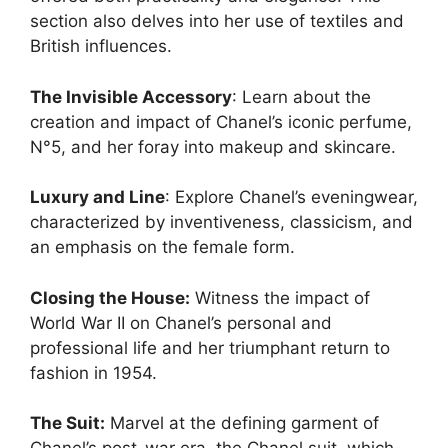
section also delves into her use of textiles and
British influences.
The Invisible Accessory
: Learn about the
creation and impact of Chanel’s iconic perfume,
N°5, and her foray into makeup and skincare.
Luxury and Line
: Explore Chanel’s eveningwear,
characterized by inventiveness, classicism, and
an emphasis on the female form.
Closing the House:
Witness the impact of
World War II on Chanel’s personal and
professional life and her triumphant return to
fashion in 1954.
The Suit:
Marvel at the defining garment of