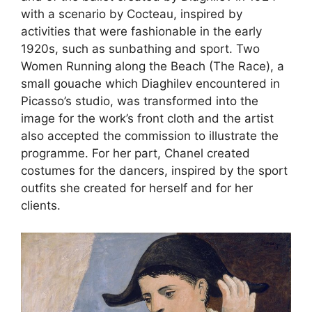
with a scenario by Cocteau, inspired by
activities that were fashionable in the early
1920s, such as sunbathing and sport. Two
Women Running along the Beach (The Race), a
small gouache which Diaghilev encountered in
Picasso’s studio, was transformed into the
image for the work’s front cloth and the artist
also accepted the commission to illustrate the
programme. For her part, Chanel created
costumes for the dancers, inspired by the sport
outfits she created for herself and for her
clients.