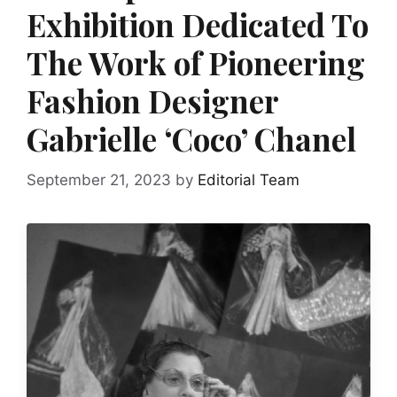
Exhibition Dedicated To
The Work of Pioneering
Fashion Designer
Gabrielle ‘Coco’ Chanel
September 21, 2023
by
Editorial Team