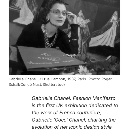
Gabrielle Chanel, 31 rue Cambon, 1937, Paris. Photo: Roger
Schall/Condé Nast/Shutterstock
Gabrielle Chanel. Fashion Manifesto
is the first UK exhibition dedicated to
the work of French couturière,
Gabrielle ‘Coco’ Chanel, charting the
evolution of her iconic design style