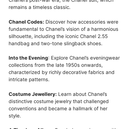
Chanel’s post-war era, the Chanel suit, which
remains a timeless classic.
Chanel Codes:
Discover how accessories were
fundamental to Chanel’s vision of a harmonious
silhouette, including the iconic Chanel 2.55
handbag and two-tone slingback shoes.
Into the Evening
: Explore Chanel’s eveningwear
collections from the late 1950s onwards,
characterized by richly decorative fabrics and
intricate patterns.
Costume Jewellery:
Learn about Chanel’s
distinctive costume jewelry that challenged
conventions and became a hallmark of her
style.