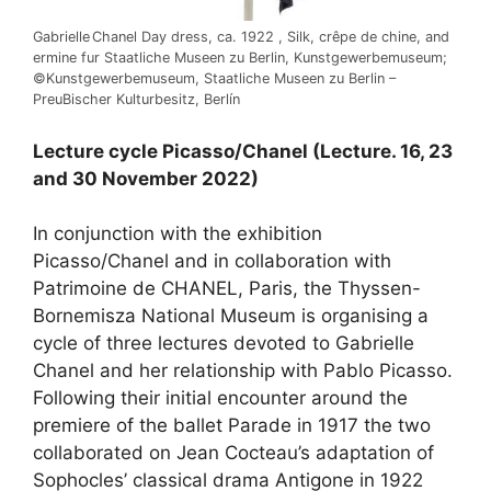
Gabrielle Chanel Day dress, ca. 1922 , Silk, crêpe de chine, and
ermine fur Staatliche Museen zu Berlin, Kunstgewerbemuseum;
©Kunstgewerbemuseum, Staatliche Museen zu Berlin –
PreuBischer Kulturbesitz, Berlín
Lecture cycle Picasso/Chanel (Lecture. 16, 23
and 30 November 2022)
In conjunction with the exhibition
Picasso/Chanel and in collaboration with
Patrimoine de CHANEL, Paris, the Thyssen-
Bornemisza National Museum is organising a
cycle of three lectures devoted to Gabrielle
Chanel and her relationship with Pablo Picasso.
Following their initial encounter around the
premiere of the ballet Parade in 1917 the two
collaborated on Jean Cocteau’s adaptation of
Sophocles’ classical drama Antigone in 1922