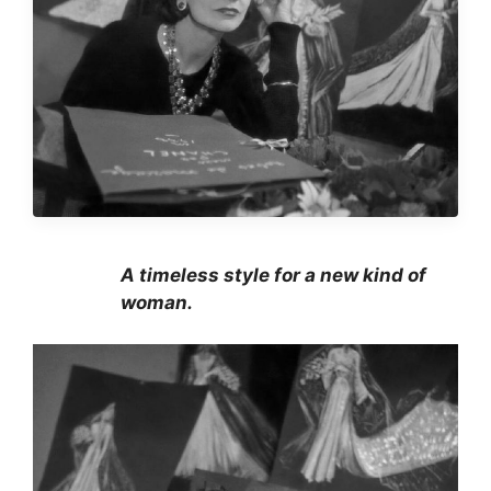
A timeless style for a new kind of
woman.