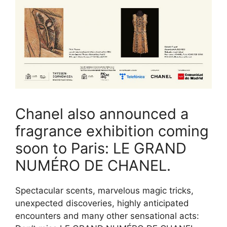
Chanel also announced a
fragrance exhibition coming
soon to Paris: LE GRAND
NUMÉRO DE CHANEL.
Spectacular scents, marvelous magic tricks,
unexpected discoveries, highly anticipated
encounters and many other sensational acts: