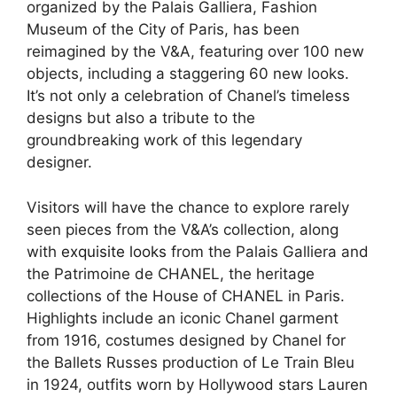
organized by the Palais Galliera, Fashion
Museum of the City of Paris, has been
reimagined by the V&A, featuring over 100 new
objects, including a staggering 60 new looks.
It’s not only a celebration of Chanel’s timeless
designs but also a tribute to the
groundbreaking work of this legendary
designer.
Visitors will have the chance to explore rarely
seen pieces from the V&A’s collection, along
with
exquisite looks
from the Palais Galliera and
the Patrimoine de CHANEL, the heritage
collections of the House of CHANEL in Paris.
Highlights include an iconic Chanel garment
from 1916, costumes designed by Chanel for
the Ballets Russes production of Le Train Bleu
in 1924, outfits worn by Hollywood stars Lauren