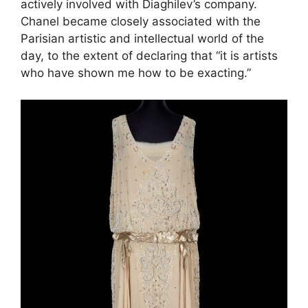
actively involved with Diaghilev’s company.
Chanel became closely associated with the
Parisian artistic and intellectual world of the
day, to the extent of declaring that “it is artists
who have shown me how to be exacting.”