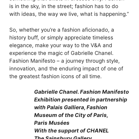
is in the sky, in the street; fashion has to do
with ideas, the way we live, what is happening.”
So, whether you’re a fashion aficionado, a
history buff, or simply appreciate timeless
elegance, make your way to the V&A and
experience the magic of Gabrielle Chanel.
Fashion Manifesto – a journey through style,
innovation, and the enduring impact of one of
the greatest fashion icons of all time.
Gabrielle Chanel. Fashion Manifesto
Exhibition presented in partnership
with Palais Galliera, Fashion
Museum of the City of Paris,
Paris Musées
With the support of CHANEL
The Sainsbury Gallery