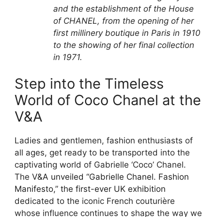
and the establishment of the House
of CHANEL, from the opening of her
first millinery boutique in Paris in 1910
to the showing of her final collection
in 1971.
Step into the Timeless
World of Coco Chanel at the
V&A
Ladies and gentlemen, fashion enthusiasts of
all ages, get ready to be transported into the
captivating world of Gabrielle ‘Coco’ Chanel.
The
V&A unveiled “Gabrielle Chanel. Fashion
Manifesto,” the first-ever UK exhibition
dedicated to the iconic French couturière
whose influence continues to shape the way we