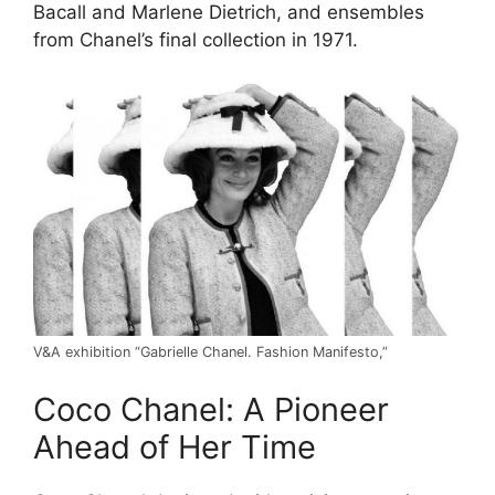
Bacall and Marlene Dietrich, and ensembles
from Chanel’s final collection in 1971.
V&A exhibition “Gabrielle Chanel. Fashion Manifesto,”
Coco Chanel: A Pioneer
Ahead of Her Time