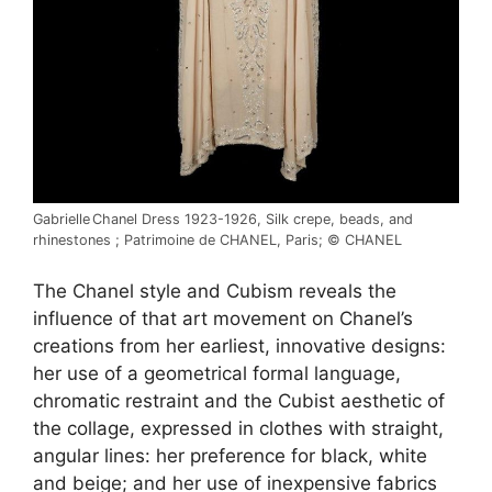
Gabrielle Chanel Dress 1923-1926, Silk crepe, beads, and
rhinestones ; Patrimoine de CHANEL, Paris; © CHANEL
The Chanel style and Cubism reveals the
influence of that art movement on Chanel’s
creations from her earliest, innovative designs:
her use of a geometrical formal language,
chromatic restraint and the Cubist aesthetic of
the collage, expressed in clothes with straight,
angular lines: her preference for black, white
and beige; and her use of inexpensive fabrics