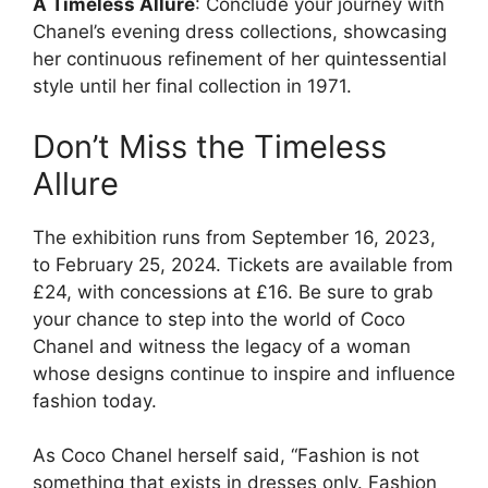
A Timeless Allure
: Conclude your journey with
Chanel’s evening dress collections, showcasing
her continuous refinement of her quintessential
style until her final collection in 1971.
Don’t Miss the Timeless
Allure
The exhibition runs from September 16, 2023,
to February 25, 2024. Tickets are available from
£24, with concessions at £16. Be sure to grab
your chance to step into the world of Coco
Chanel and witness the legacy of a woman
whose designs continue to inspire and influence
fashion today.
As Coco Chanel herself said, “Fashion is not
something that exists in dresses only. Fashion