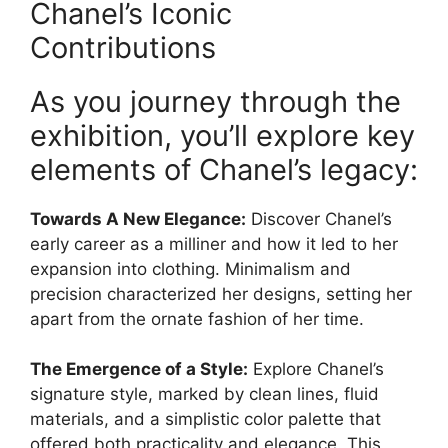
Chanel’s Iconic
Contributions
As you journey through the
exhibition, you’ll explore key
elements of Chanel’s legacy:
Towards A New Elegance:
Discover Chanel’s
early career as a milliner and how it led to her
expansion into clothing. Minimalism and
precision characterized her designs, setting her
apart from the ornate fashion of her time.
The Emergence of a Style:
Explore Chanel’s
signature style, marked by clean lines, fluid
materials, and a simplistic color palette that
offered both practicality and elegance. This