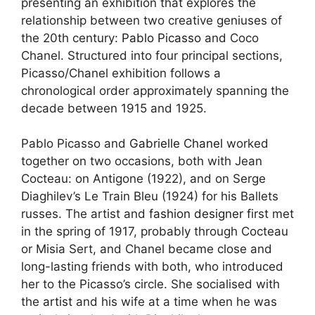
presenting an exhibition that explores the
relationship between two creative geniuses of
the 20th century:
Pablo Picasso
and Coco
Chanel. Structured into four principal sections,
Picasso/Chanel exhibition follows a
chronological order approximately spanning the
decade between 1915 and 1925.
Pablo Picasso and
Gabrielle Chanel
worked
together on two occasions, both with Jean
Cocteau: on Antigone (1922), and on Serge
Diaghilev’s Le Train Bleu (1924) for his Ballets
russes. The artist and
fashion designer
first met
in the spring of 1917, probably through Cocteau
or Misia Sert, and Chanel became close and
long-lasting friends with both, who introduced
her to the Picasso’s circle. She socialised with
the
artist
and his wife at a time when he was