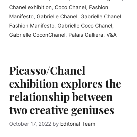
Chanel exhibition
,
Coco Chanel
,
Fashion
Manifesto
,
Gabrielle Chanel
,
Gabrielle Chanel.
Fashion Manifesto
,
Gabrielle Coco Chanel
,
Gabrielle CoconChanel
,
Palais Galliera
,
V&A
Picasso/Chanel
exhibition explores the
relationship between
two creative geniuses
October 17, 2022
by
Editorial Team