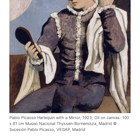
Pablo Picasso Harlequin with a Mirror, 1923, Oil on canvas. 100
x 81 cm Museo Nacional Thyssen-Bornemisza, Madrid ©
Sucesión Pablo Picasso, VEGAP, Madrid