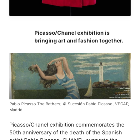
Picasso/Chanel exhibition is
bringing art and fashion together.
Pablo Picasso The Bathers; © Sucesión Pablo Picasso, VEGAP,
Madrid
Picasso/Chanel exhibition commemorates the
50th anniversary of the death of the Spanish