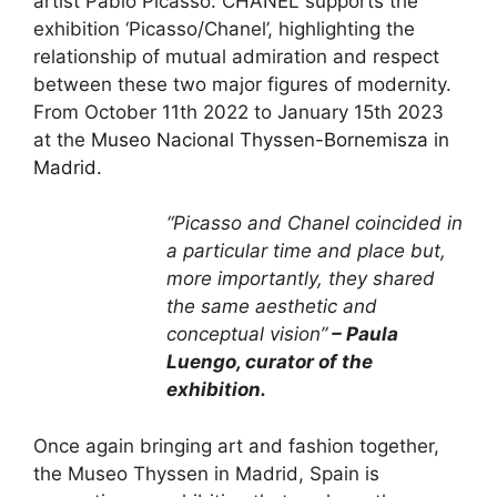
artist Pablo Picasso. CHANEL supports the
exhibition ‘Picasso/Chanel’, highlighting the
relationship of mutual admiration and respect
between these two major figures of modernity.
From October 11th 2022 to January 15th 2023
at the
Museo Nacional Thyssen-Bornemisza in
Madrid.
“Picasso and Chanel coincided in
a particular time and place but,
more importantly, they shared
the same aesthetic and
conceptual vision”
– Paula
Luengo, curator of the
exhibition.
Once again bringing art and fashion together,
the Museo Thyssen in Madrid, Spain is