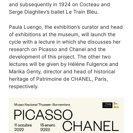
and subsequently in 1924 on Cocteau and
Serge Diaghilev’s ballet Le Train Bleu.
Paula Luengo, the exhibition’s curator and head
of exhibitions at the museum, will launch the
cycle with a lecture in which she discusses her
research on Picasso and Chanel and the
development of this project. The other two
lectures will be given by Hélène Fulgence and
Marika Genty, director and head of historical
heritage of Patrimoine de CHANEL, Paris,
respectively.