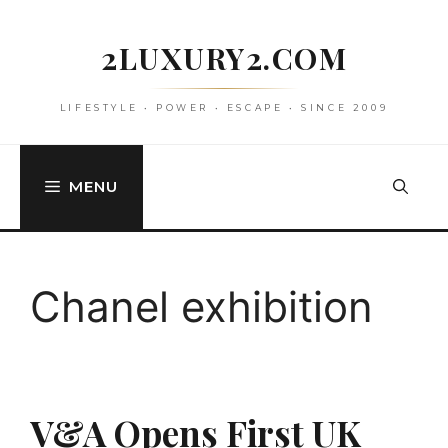
Skip
to
2LUXURY2.COM
content
LIFESTYLE • POWER • ESCAPE • SINCE 2009
MENU
Chanel exhibition
V&A Opens First UK