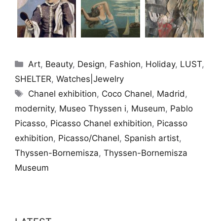
Categories
Art
,
Beauty
,
Design
,
Fashion
,
Holiday
,
LUST
,
SHELTER
,
Watches|Jewelry
Tags
Chanel exhibition
,
Coco Chanel
,
Madrid
,
modernity
,
Museo Thyssen i
,
Museum
,
Pablo
Picasso
,
Picasso Chanel exhibition
,
Picasso
exhibition
,
Picasso/Chanel
,
Spanish artist
,
Thyssen-Bornemisza
,
Thyssen-Bornemisza
Museum