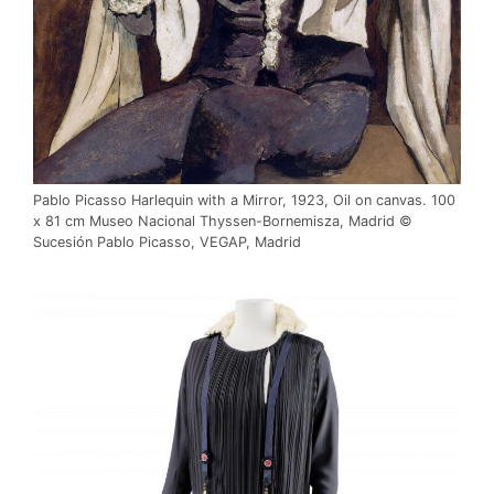
Pablo Picasso Harlequin with a Mirror, 1923, Oil on canvas. 100
x 81 cm Museo Nacional Thyssen-Bornemisza, Madrid ©
Sucesión Pablo Picasso, VEGAP, Madrid