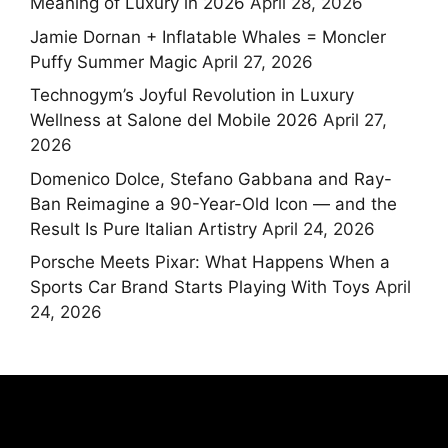
Meaning of Luxury in 2026
April 28, 2026
Jamie Dornan + Inflatable Whales = Moncler
Puffy Summer Magic
April 27, 2026
Technogym’s Joyful Revolution in Luxury
Wellness at Salone del Mobile 2026
April 27,
2026
Domenico Dolce, Stefano Gabbana and Ray-
Ban Reimagine a 90-Year-Old Icon — and the
Result Is Pure Italian Artistry
April 24, 2026
Porsche Meets Pixar: What Happens When a
Sports Car Brand Starts Playing With Toys
April
24, 2026