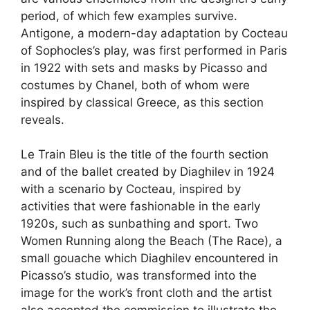
period, of which few examples survive.
Antigone, a modern-day adaptation by Cocteau
of Sophocles’s play, was first performed in Paris
in 1922 with sets and masks by Picasso and
costumes by Chanel, both of whom were
inspired by classical Greece, as this section
reveals.
Le Train Bleu is the title of the fourth section
and of the ballet created by Diaghilev in 1924
with a scenario by Cocteau, inspired by
activities that were fashionable in the early
1920s, such as sunbathing and sport. Two
Women Running along the Beach (The Race), a
small gouache which Diaghilev encountered in
Picasso’s studio, was transformed into the
image for the work’s front cloth and the artist