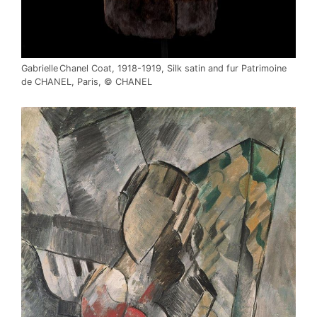
Gabrielle Chanel Coat, 1918-1919, Silk satin and fur Patrimoine
de CHANEL, Paris, © CHANEL