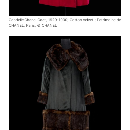
Gabrielle Chanel Coat, 1929-1930; Cotton velvet ; Patrimoine de
CHANEL, Paris; © CHANEL