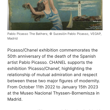
Pablo Picasso The Bathers; © Sucesión Pablo Picasso, VEGAP,
Madrid
Picasso/Chanel exhibition commemorates the
50th anniversary of the death of the Spanish
artist Pablo Picasso. CHANEL supports the
exhibition ‘Picasso/Chanel’, highlighting the
relationship of mutual admiration and respect
between these two major figures of modernity.
From October 11th 2022 to January 15th 2023
at the
Museo Nacional Thyssen-Bornemisza in
Madrid.