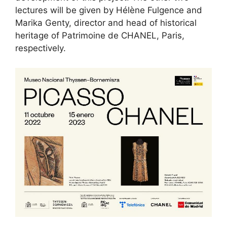
lectures will be given by Hélène Fulgence and
Marika Genty, director and head of historical
heritage of Patrimoine de CHANEL, Paris,
respectively.