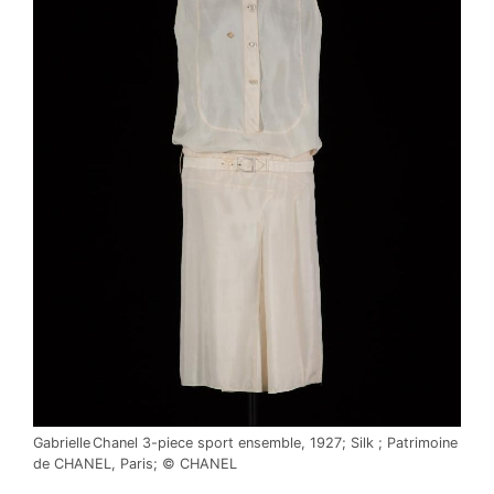
Gabrielle Chanel 3-piece sport ensemble, 1927; Silk ; Patrimoine
de CHANEL, Paris; © CHANEL