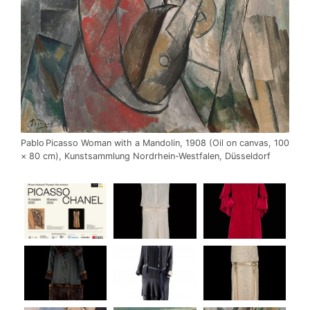
Pablo Picasso Woman with a Mandolin, 1908 (Oil on canvas, 100
× 80 cm), Kunstsammlung Nordrhein-Westfalen, Düsseldorf