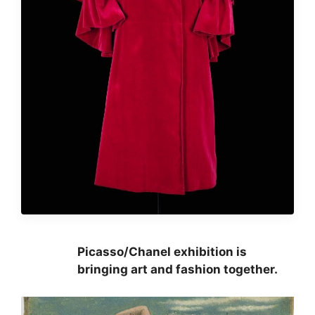
Picasso/Chanel exhibition is
bringing art and fashion together.