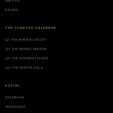
SHELTER
ESCAPE
THE CURATED CALENDAR
Q1: THE WINTER CIRCUIT
Q2: THE SPRING SEASON
Q3: THE SUMMER ESCAPE
Q4: THE WINTER GALA
SOCIAL
FACEBOOK
INSTAGRAM