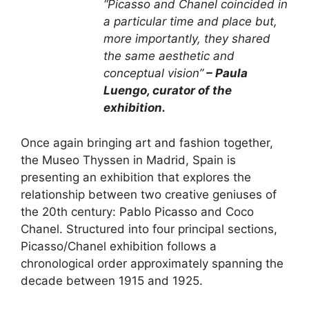
“Picasso and Chanel coincided in
a particular time and place but,
more importantly, they shared
the same aesthetic and
conceptual vision”
– Paula
Luengo, curator of the
exhibition.
Once again bringing art and fashion together,
the Museo Thyssen in Madrid, Spain is
presenting an exhibition that explores the
relationship between two creative geniuses of
the 20th century:
Pablo Picasso
and Coco
Chanel. Structured into four principal sections,
Picasso/Chanel exhibition follows a
chronological order approximately spanning the
decade between 1915 and 1925.