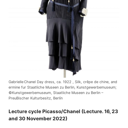
Gabrielle Chanel Day dress, ca. 1922 , Silk, crêpe de chine, and
ermine fur Staatliche Museen zu Berlin, Kunstgewerbemuseum;
©Kunstgewerbemuseum, Staatliche Museen zu Berlin –
PreuBischer Kulturbesitz, Berlín
Lecture cycle Picasso/Chanel (Lecture. 16, 23
and 30 November 2022)