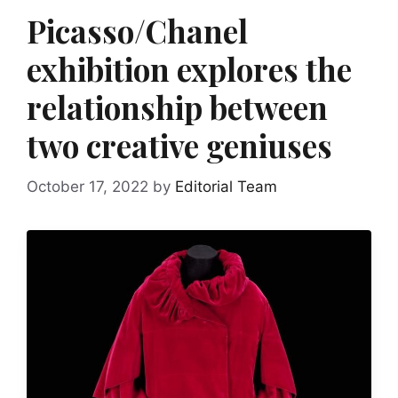
Picasso/Chanel
exhibition explores the
relationship between
two creative geniuses
October 17, 2022
by
Editorial Team