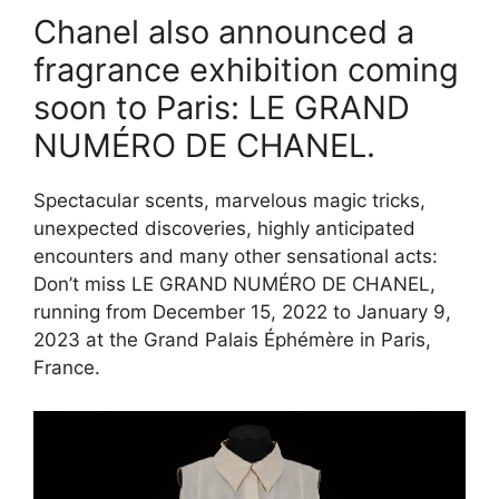
Chanel also announced a
fragrance exhibition coming
soon to Paris: LE GRAND
NUMÉRO DE CHANEL.
Spectacular scents, marvelous magic tricks,
unexpected discoveries, highly anticipated
encounters and many other sensational acts:
Don’t miss LE GRAND NUMÉRO DE CHANEL,
running from December 15, 2022 to January 9,
2023 at the Grand Palais Éphémère in Paris,
France.