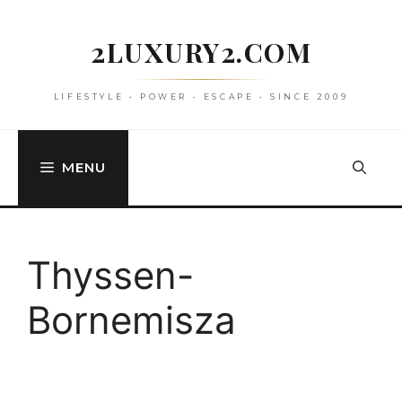
Skip
to
2LUXURY2.COM
content
LIFESTYLE • POWER • ESCAPE • SINCE 2009
MENU
Thyssen-
Bornemisza