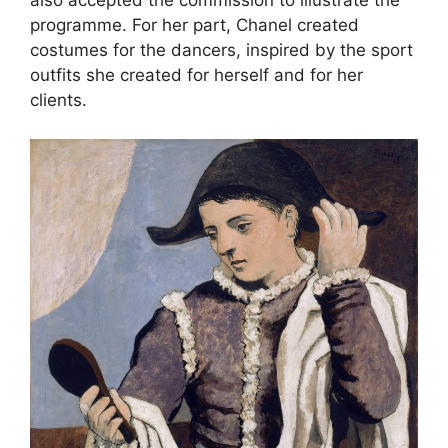
also accepted the commission to illustrate the
programme. For her part, Chanel created
costumes for the dancers, inspired by the sport
outfits she created for herself and for her
clients.