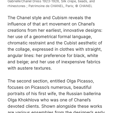
Gabrielle Chanel Dress 1923-1926, Silk crepe, beads, and
rhinestones ; Patrimoine de CHANEL, Paris; © CHANEL
The Chanel style and Cubism reveals the
influence of that art movement on Chanel’s
creations from her earliest, innovative designs:
her use of a geometrical formal language,
chromatic restraint and the Cubist aesthetic of
the collage, expressed in clothes with straight,
angular lines: her preference for black, white
and beige; and her use of inexpensive fabrics
with austere textures.
The second section, entitled Olga Picasso,
focuses on Picasso’s numerous, beautiful
portraits of his first wife, the Russian ballerina
Olga Khokhlova who was one of Chanel’s
devoted clients. Shown alongside these works
are various ensembles from the designer’s early