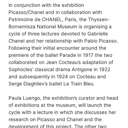
In conjunction with the exhibition
Picasso/Chanel and in collaboration with
Patrimoine de CHANEL, Paris, the Thyssen-
Bornemisza National Museum is organising a
cycle of three lectures devoted to Gabrielle
Chanel and her relationship with Pablo Picasso.
Following their initial encounter around the
premiere of the ballet Parade in 1917 the two
collaborated on Jean Cocteau’s adaptation of
Sophocles’ classical drama Antigone in 1922
and subsequently in 1924 on Cocteau and
Serge Diaghilev’s ballet Le Train Bleu.
Paula Luengo, the exhibition’s curator and head
of exhibitions at the museum, will launch the
cycle with a lecture in which she discusses her
research on Picasso and Chanel and the
development of this project. The other two