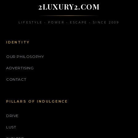
2LUXURY2.COM
LIFESTYLE • POWER • ESCAPE • SINCE 2009
IDENTITY
OUR PHILOSOPHY
ADVERTISING
CONTACT
PILLARS OF INDULGENCE
DRIVE
LUST