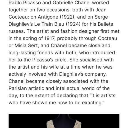
Pablo Picasso and
Gabrielle Chanel
worked
together on two occasions, both with Jean
Cocteau: on Antigone (1922), and on Serge
Diaghilev’s Le Train Bleu (1924) for his Ballets
russes. The artist and
fashion designer
first met
in the spring of 1917, probably through Cocteau
or Misia Sert, and Chanel became close and
long-lasting friends with both, who introduced
her to the Picasso’s circle. She socialised with
the
artist
and his wife at a time when he was
actively involved with Diaghilev’s company.
Chanel became closely associated with the
Parisian artistic and intellectual world of the
day, to the extent of declaring that “it is artists
who have shown me how to be exacting.”