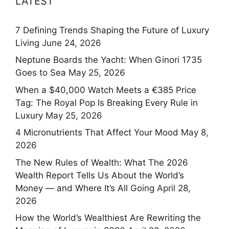
LATEST
7 Defining Trends Shaping the Future of Luxury
Living
June 24, 2026
Neptune Boards the Yacht: When Ginori 1735
Goes to Sea
May 25, 2026
When a $40,000 Watch Meets a €385 Price
Tag: The Royal Pop Is Breaking Every Rule in
Luxury
May 25, 2026
4 Micronutrients That Affect Your Mood
May 8,
2026
The New Rules of Wealth: What The 2026
Wealth Report Tells Us About the World’s
Money — and Where It’s All Going
April 28,
2026
How the World’s Wealthiest Are Rewriting the