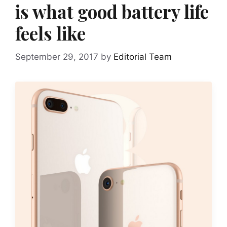
is what good battery life
feels like
September 29, 2017
by
Editorial Team