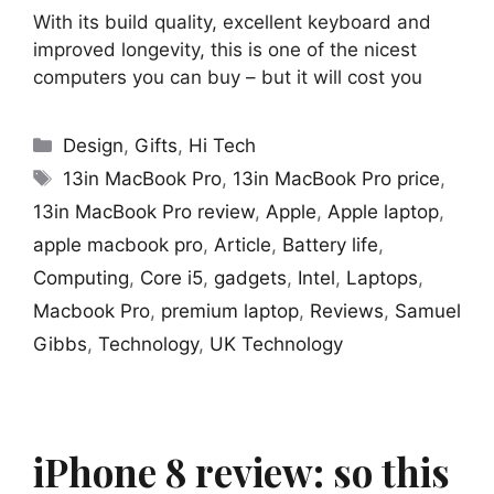
With its build quality, excellent keyboard and
improved longevity, this is one of the nicest
computers you can buy – but it will cost you
Categories
Design
,
Gifts
,
Hi Tech
Tags
13in MacBook Pro
,
13in MacBook Pro price
,
13in MacBook Pro review
,
Apple
,
Apple laptop
,
apple macbook pro
,
Article
,
Battery life
,
Computing
,
Core i5
,
gadgets
,
Intel
,
Laptops
,
Macbook Pro
,
premium laptop
,
Reviews
,
Samuel
Gibbs
,
Technology
,
UK Technology
iPhone 8 review: so this