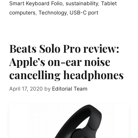
Smart Keyboard Folio
,
sustainability
,
Tablet
computers
,
Technology
,
USB-C port
Beats Solo Pro review:
Apple’s on-ear noise
cancelling headphones
April 17, 2020
by
Editorial Team