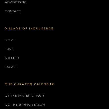
ADVERTISING
CONTACT
PILLARS OF INDULGENCE
DRIVE
LUST
SHELTER
ESCAPE
THE CURATED CALENDAR
Q1: THE WINTER CIRCUIT
Q2: THE SPRING SEASON