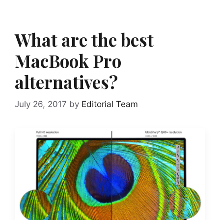
What are the best
MacBook Pro
alternatives?
July 26, 2017
by
Editorial Team