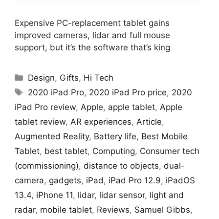
Expensive PC-replacement tablet gains
improved cameras, lidar and full mouse
support, but it’s the software that’s king
Categories
Design
,
Gifts
,
Hi Tech
Tags
2020 iPad Pro
,
2020 iPad Pro price
,
2020
iPad Pro review
,
Apple
,
apple tablet
,
Apple
tablet review
,
AR experiences
,
Article
,
Augmented Reality
,
Battery life
,
Best Mobile
Tablet
,
best tablet
,
Computing
,
Consumer tech
(commissioning)
,
distance to objects
,
dual-
camera
,
gadgets
,
iPad
,
iPad Pro 12.9
,
iPadOS
13.4
,
iPhone 11
,
lidar
,
lidar sensor
,
light and
radar
,
mobile tablet
,
Reviews
,
Samuel Gibbs
,