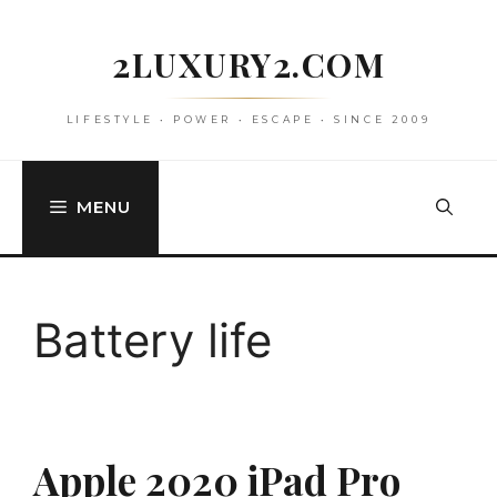
Skip
to
2LUXURY2.COM
content
LIFESTYLE • POWER • ESCAPE • SINCE 2009
MENU
Battery life
Apple 2020 iPad Pro