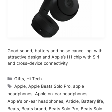
Good sound, battery and noise cancelling, with
attractive design and Apple’s H1 chip with Siri
and cross-device connectivity
Categories
Gifts
,
Hi Tech
Tags
Apple
,
Apple Beats Solo Pro
,
apple
headphones
,
Apple on-ear headphones
,
Apple's on-ear headphones
,
Article
,
Battery life
,
Beats
,
Beats brand
,
Beats Solo Pro
,
Beats Solo