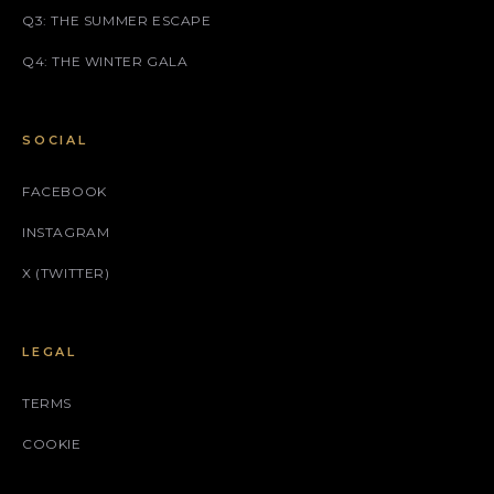
Q3: THE SUMMER ESCAPE
Q4: THE WINTER GALA
SOCIAL
FACEBOOK
INSTAGRAM
X (TWITTER)
LEGAL
TERMS
COOKIE