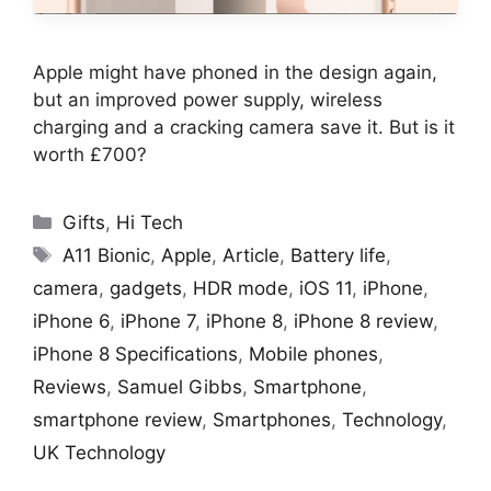
Apple might have phoned in the design again,
but an improved power supply, wireless
charging and a cracking camera save it. But is it
worth £700?
Categories
Gifts
,
Hi Tech
Tags
A11 Bionic
,
Apple
,
Article
,
Battery life
,
camera
,
gadgets
,
HDR mode
,
iOS 11
,
iPhone
,
iPhone 6
,
iPhone 7
,
iPhone 8
,
iPhone 8 review
,
iPhone 8 Specifications
,
Mobile phones
,
Reviews
,
Samuel Gibbs
,
Smartphone
,
smartphone review
,
Smartphones
,
Technology
,
UK Technology