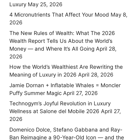
Luxury
May 25, 2026
4 Micronutrients That Affect Your Mood
May 8,
2026
The New Rules of Wealth: What The 2026
Wealth Report Tells Us About the World’s
Money — and Where It’s All Going
April 28,
2026
How the World’s Wealthiest Are Rewriting the
Meaning of Luxury in 2026
April 28, 2026
Jamie Dornan + Inflatable Whales = Moncler
Puffy Summer Magic
April 27, 2026
Technogym’s Joyful Revolution in Luxury
Wellness at Salone del Mobile 2026
April 27,
2026
Domenico Dolce, Stefano Gabbana and Ray-
Ban Reimagine a 90-Year-Old Icon — and the