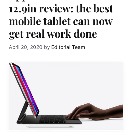
12.9in review: the best
mobile tablet can now
get real work done
April 20, 2020
by
Editorial Team