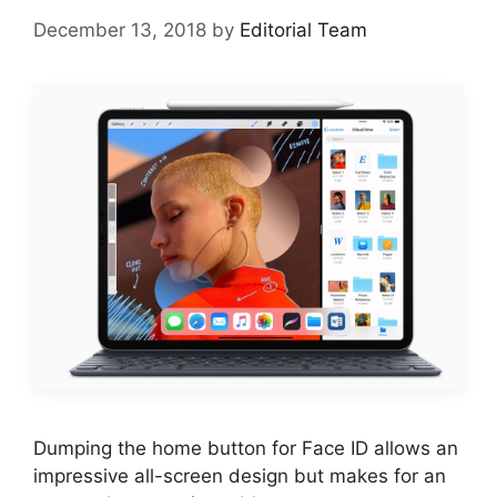
December 13, 2018
by
Editorial Team
Dumping the home button for Face ID allows an
impressive all-screen design but makes for an