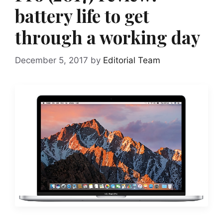
battery life to get
through a working day
December 5, 2017
by
Editorial Team