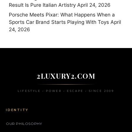
Result Is Pure Italian Artistry
April 24, 2026
Porsche Meets Pixar: What Happens When a
Sports Car Brand Starts Playing With Toys
April
24, 2026
2LUXURY2.COM
LIFESTYLE • POWER • ESCAPE • SINCE 2009
IDENTITY
OUR PHILOSOPHY