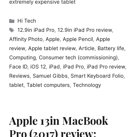
extremely expensive tablet
Categories
Hi Tech
Tags
12.9in iPad Pro
,
12.9in iPad Pro review
,
Affinity Photo
,
Apple
,
Apple Pencil
,
Apple
review
,
Apple tablet review
,
Article
,
Battery life
,
Computing
,
Consumer tech (commissioning)
,
Face ID
,
iOS 12
,
iPad
,
iPad Pro
,
iPad Pro review
,
Reviews
,
Samuel Gibbs
,
Smart Keyboard Folio
,
tablet
,
Tablet computers
,
Technology
Apple 13in MacBook
Pro (2017) review: