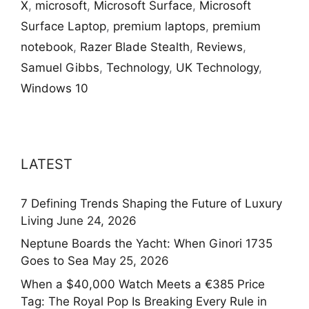
X
,
microsoft
,
Microsoft Surface
,
Microsoft
Surface Laptop
,
premium laptops
,
premium
notebook
,
Razer Blade Stealth
,
Reviews
,
Samuel Gibbs
,
Technology
,
UK Technology
,
Windows 10
LATEST
7 Defining Trends Shaping the Future of Luxury
Living
June 24, 2026
Neptune Boards the Yacht: When Ginori 1735
Goes to Sea
May 25, 2026
When a $40,000 Watch Meets a €385 Price
Tag: The Royal Pop Is Breaking Every Rule in