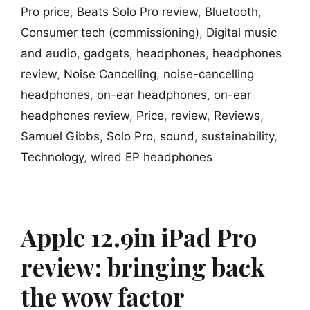
Pro price
,
Beats Solo Pro review
,
Bluetooth
,
Consumer tech (commissioning)
,
Digital music
and audio
,
gadgets
,
headphones
,
headphones
review
,
Noise Cancelling
,
noise-cancelling
headphones
,
on-ear headphones
,
on-ear
headphones review
,
Price
,
review
,
Reviews
,
Samuel Gibbs
,
Solo Pro
,
sound
,
sustainability
,
Technology
,
wired EP headphones
Apple 12.9in iPad Pro
review: bringing back
the wow factor