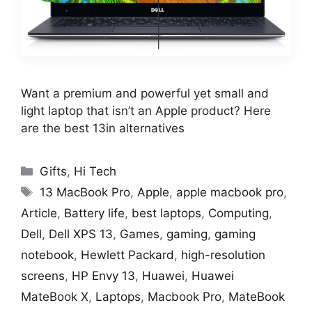
Want a premium and powerful yet small and
light laptop that isn’t an Apple product? Here
are the best 13in alternatives
Categories
Gifts
,
Hi Tech
Tags
13 MacBook Pro
,
Apple
,
apple macbook pro
,
Article
,
Battery life
,
best laptops
,
Computing
,
Dell
,
Dell XPS 13
,
Games
,
gaming
,
gaming
notebook
,
Hewlett Packard
,
high-resolution
screens
,
HP Envy 13
,
Huawei
,
Huawei
MateBook X
,
Laptops
,
Macbook Pro
,
MateBook