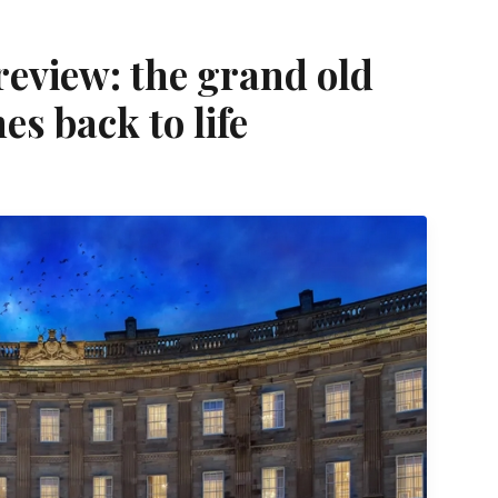
eview: the grand old
es back to life