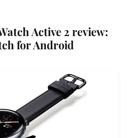
atch Active 2 review:
tch for Android