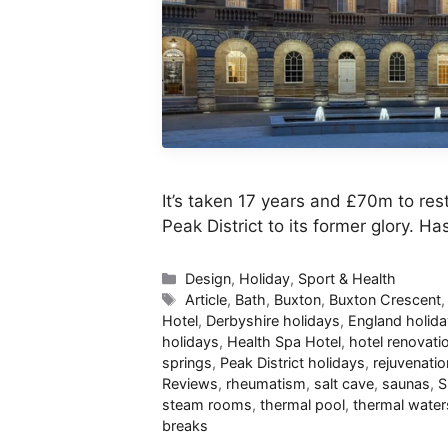
It’s taken 17 years and £70m to res
Peak District to its former glory. H
Categories
Design
,
Holiday
,
Sport & Health
Tags
Article
,
Bath
,
Buxton
,
Buxton Crescent
Hotel
,
Derbyshire holidays
,
England holid
holidays
,
Health Spa Hotel
,
hotel renovati
springs
,
Peak District holidays
,
rejuvenatio
Reviews
,
rheumatism
,
salt cave
,
saunas
,
S
steam rooms
,
thermal pool
,
thermal water
breaks