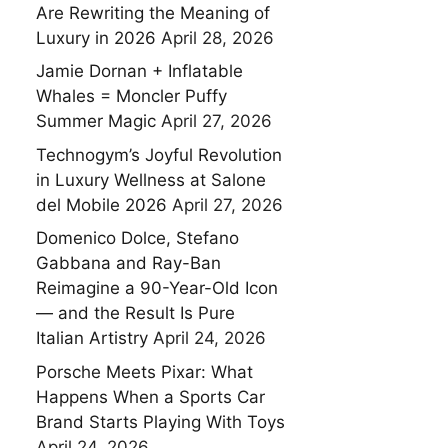
Are Rewriting the Meaning of
Luxury in 2026
April 28, 2026
Jamie Dornan + Inflatable
Whales = Moncler Puffy
Summer Magic
April 27, 2026
Technogym’s Joyful Revolution
in Luxury Wellness at Salone
del Mobile 2026
April 27, 2026
Domenico Dolce, Stefano
Gabbana and Ray-Ban
Reimagine a 90-Year-Old Icon
— and the Result Is Pure
Italian Artistry
April 24, 2026
Porsche Meets Pixar: What
Happens When a Sports Car
Brand Starts Playing With Toys
April 24, 2026