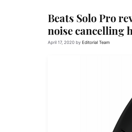
Beats Solo Pro re
noise cancelling
April 17, 2020
by
Editorial Team