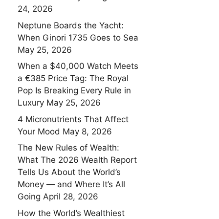
24, 2026
Neptune Boards the Yacht:
When Ginori 1735 Goes to Sea
May 25, 2026
When a $40,000 Watch Meets
a €385 Price Tag: The Royal
Pop Is Breaking Every Rule in
Luxury
May 25, 2026
4 Micronutrients That Affect
Your Mood
May 8, 2026
The New Rules of Wealth:
What The 2026 Wealth Report
Tells Us About the World’s
Money — and Where It’s All
Going
April 28, 2026
How the World’s Wealthiest