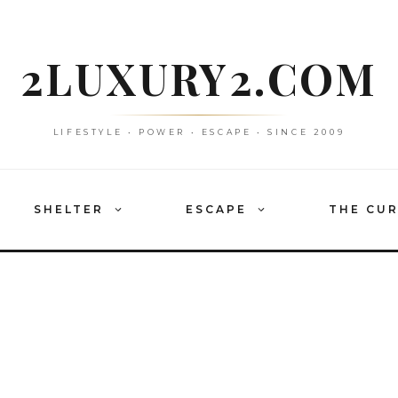
2LUXURY2.COM
LIFESTYLE • POWER • ESCAPE • SINCE 2009
SHELTER
ESCAPE
THE CU