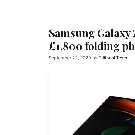
Samsung Galaxy Z
£1,800 folding ph
September 22, 2020
by
Editorial Team