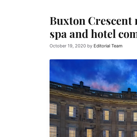
Buxton Crescent r
spa and hotel com
October 19, 2020
by
Editorial Team