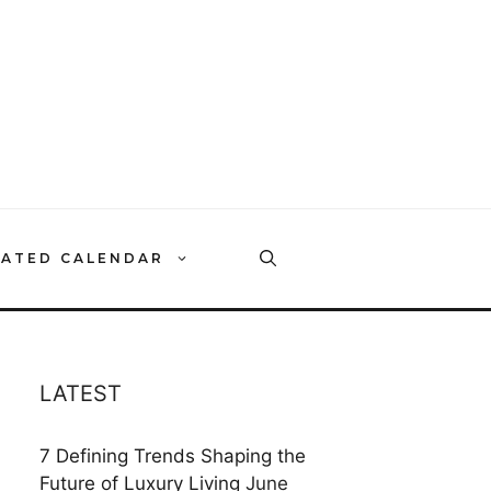
RATED CALENDAR
LATEST
7 Defining Trends Shaping the
Future of Luxury Living
June