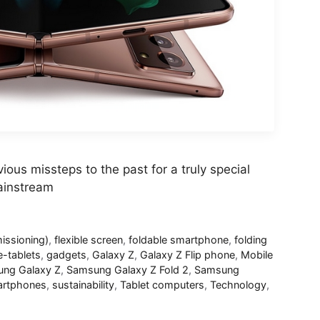
ious missteps to the past for a truly special
ainstream
ssioning)
,
flexible screen
,
foldable smartphone
,
folding
e-tablets
,
gadgets
,
Galaxy Z
,
Galaxy Z Flip phone
,
Mobile
ng Galaxy Z
,
Samsung Galaxy Z Fold 2
,
Samsung
rtphones
,
sustainability
,
Tablet computers
,
Technology
,