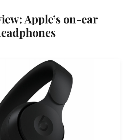
view: Apple’s on-ear
 headphones