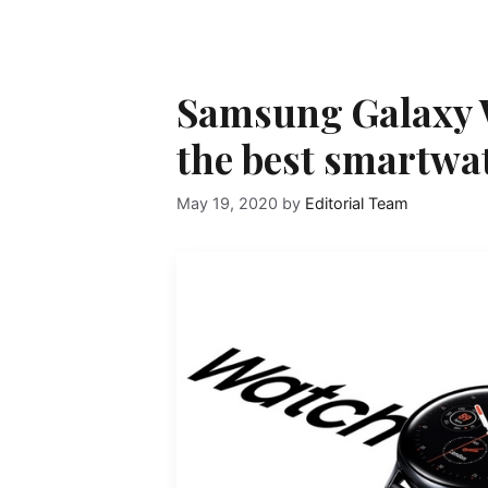
Samsung Galaxy W
the best smartwa
May 19, 2020
by
Editorial Team