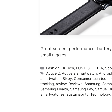
Great screen, performance, battery 
small niggles
Categories
Fashion
,
Hi Tech
,
LUST
,
SHELTER
,
Spo
Tags
Active 2
,
Active 2 smartwatch
,
Androi
smartwatch
,
Bixby
,
Consumer tech (commi
tracking
,
review
,
Reviews
,
Samsung
,
Sams
Samsung Health
,
Samsung Pay
,
Samuel G
smartwatches
,
sustainability
,
Technology