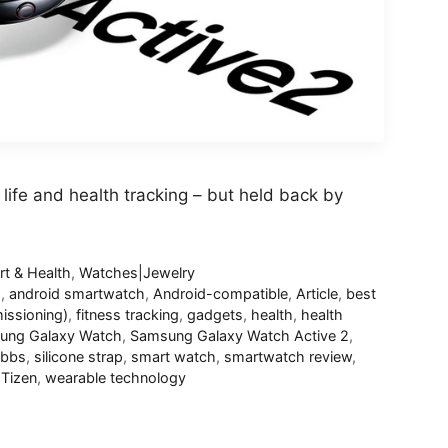
life and health tracking – but held back by
rt & Health
,
Watches|Jewelry
d
,
android smartwatch
,
Android-compatible
,
Article
,
best
ssioning)
,
fitness tracking
,
gadgets
,
health
,
health
ung Galaxy Watch
,
Samsung Galaxy Watch Active 2
,
ibbs
,
silicone strap
,
smart watch
,
smartwatch review
,
,
Tizen
,
wearable technology