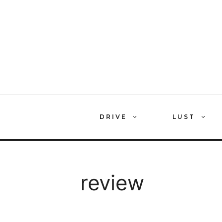
Skip
to
content
DRIVE
LUST
review