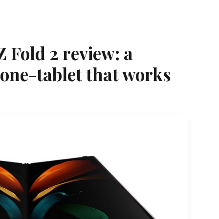
 Fold 2 review: a
one-tablet that works