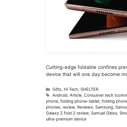
Cutting-edge foldable confines prev
device that will one day become m
Categories
Gifts
,
Hi Tech
,
SHELTER
Tags
Android
,
Article
,
Consumer tech (commi
phone
,
folding phone-tablet
,
folding phon
phones
,
review
,
Reviews
,
Samsung
,
Samsu
Galaxy Z Fold 2 review
,
Samuel Gibbs
,
Sma
ultra-premium device