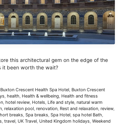
tore this architectural gem on the edge of the
as it been worth the wait?
,
Buxton Crescent Health Spa Hotel
,
Buxton Crescent
ays
,
health
,
Health & wellbeing
,
Health and fitness
on
,
hotel review
,
Hotels
,
Life and style
,
natural warm
n
,
relaxation pool
,
renovation
,
Rest and relaxation
,
review
,
hort breaks
,
Spa breaks
,
Spa Hotel
,
spa hotel Bath
,
s
,
travel
,
UK Travel
,
United Kingdom holidays
,
Weekend