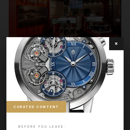
×
CURATED CONTENT
BEFORE YOU LEAVE: