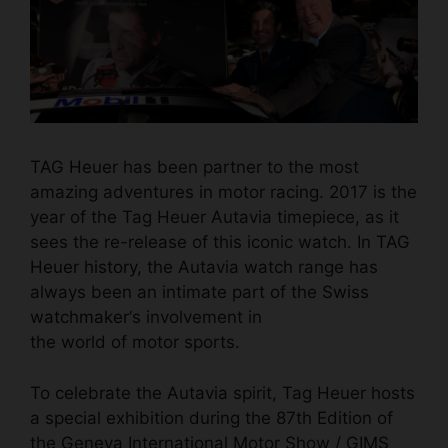
TAG Heuer
has been partner to the most
amazing adventures in motor racing. 2017 is the
year of the Tag Heuer Autavia timepiece, as it
sees the re-release of this iconic watch. In
TAG
Heuer history,
the Autavia watch range has
always been an intimate part of the
Swiss
watchmaker
‘s involvement in
the world of motor sports.
To celebrate the Autavia spirit, Tag Heuer hosts
a special exhibition during the 87th Edition of
the Geneva International Motor Show / GIMS