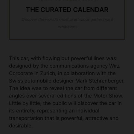
THE CURATED CALENDAR
Discover the world’s most prestigious gatherings &
exhibitions
This car, with flowing but powerful lines was
designed by the communications agency Wirz
Corporate in Zurich, in collaboration with the
Swiss automobile designer Mark Stehrenberger.
The idea was to reveal the car from different
angles over several editions of the Motor Show.
Little by little, the public will discover the car in
its entirety, representing an individual
transportation that is powerful, attractive and
desirable.