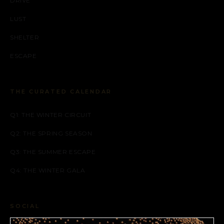
DRIVE
LUST
SHELTER
ESCAPE
THE CURATED CALENDAR
Q1: THE WINTER CIRCUIT
Q2: THE SPRING SEASON
Q3: THE SUMMER ESCAPE
Q4: THE WINTER GALA
SOCIAL