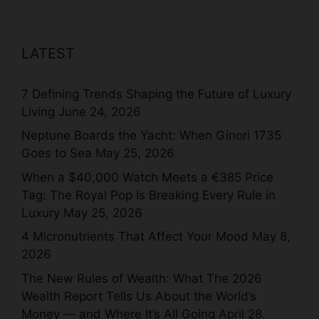
LATEST
7 Defining Trends Shaping the Future of Luxury
Living
June 24, 2026
Neptune Boards the Yacht: When Ginori 1735
Goes to Sea
May 25, 2026
When a $40,000 Watch Meets a €385 Price
Tag: The Royal Pop Is Breaking Every Rule in
Luxury
May 25, 2026
4 Micronutrients That Affect Your Mood
May 8,
2026
The New Rules of Wealth: What The 2026
Wealth Report Tells Us About the World’s
Money — and Where It’s All Going
April 28,