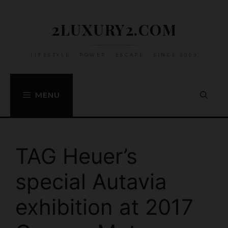
Skip
to
2LUXURY2.COM
content
LIFESTYLE • POWER • ESCAPE • SINCE 2009
MENU
TAG Heuer’s
special Autavia
exhibition at 2017