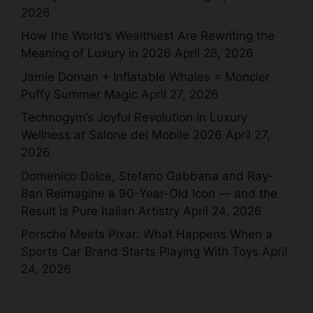
2026
How the World’s Wealthiest Are Rewriting the
Meaning of Luxury in 2026
April 28, 2026
Jamie Dornan + Inflatable Whales = Moncler
Puffy Summer Magic
April 27, 2026
Technogym’s Joyful Revolution in Luxury
Wellness at Salone del Mobile 2026
April 27,
2026
Domenico Dolce, Stefano Gabbana and Ray-
Ban Reimagine a 90-Year-Old Icon — and the
Result Is Pure Italian Artistry
April 24, 2026
Porsche Meets Pixar: What Happens When a
Sports Car Brand Starts Playing With Toys
April
24, 2026