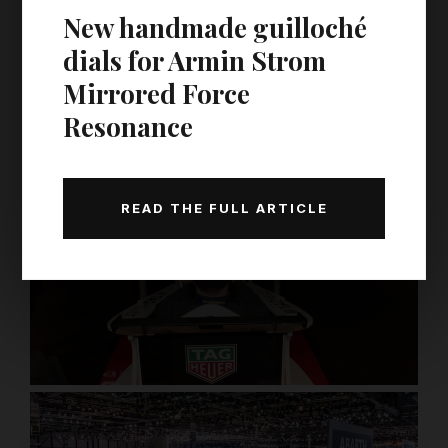
New handmade guilloché
dials for Armin Strom
Mirrored Force
Resonance
READ THE FULL ARTICLE