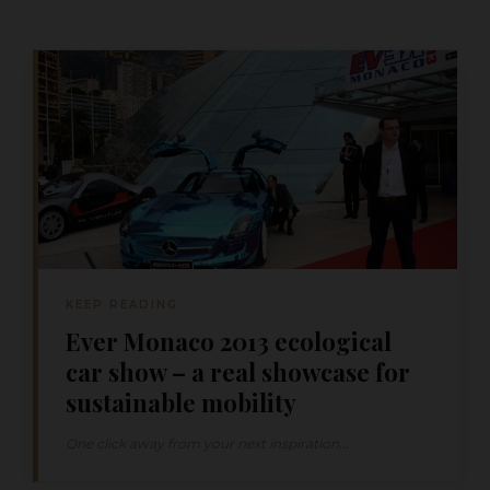
KEEP READING
Ever Monaco 2013 ecological
car show – a real showcase for
sustainable mobility
One click away from your next inspiration...