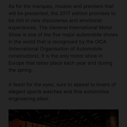
As for the marques, models and premiers that
will be presented, the 2017 edition promises to
be rich in new discoveries and emotional
experiences. The Geneval International Motor
Show is one of the five major automobile shows
in the world that is recognised by the OICA
(International Organisation of Automobile
constructors). It is the only motor show in
Europe that takes place each year and during
the spring.
A feast for the eyes, sure to appeal to lovers of
elegant sports watches
and fine automotive
engineering alike!