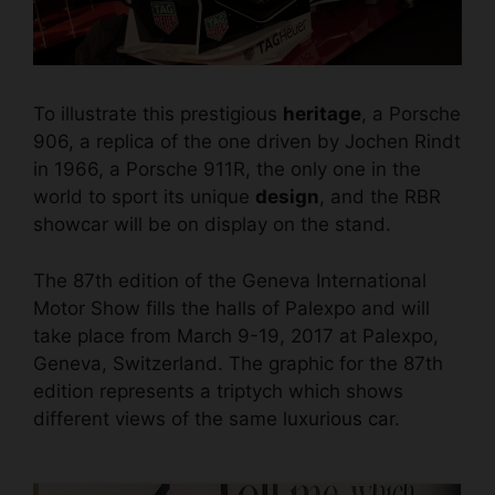
To illustrate this prestigious
heritage
, a Porsche
906, a replica of the one driven by Jochen Rindt
in 1966, a Porsche 911R, the only one in the
world to sport its unique
design
, and the RBR
showcar will be on display on the stand.
The 87th edition of the Geneva International
Motor Show fills the halls of Palexpo and will
take place from March 9-19, 2017 at Palexpo,
Geneva, Switzerland. The graphic for the 87th
edition represents a triptych which shows
different views of the same
luxurious car.