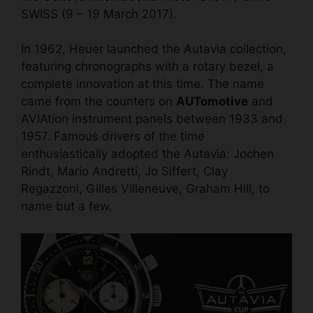
SWISS (9 – 19 March 2017).
In 1962, Heuer launched the Autavia collection,
featuring chronographs with a rotary bezel, a
complete innovation at this time. The name
came from the counters on
AUTomotive
and
AVIAtion instrument panels between 1933 and
1957. Famous drivers of the time
enthusiastically adopted the Autavia: Jochen
Rindt, Mario Andretti, Jo Siffert, Clay
Regazzoni, Gilles Villeneuve, Graham Hill, to
name but a few.