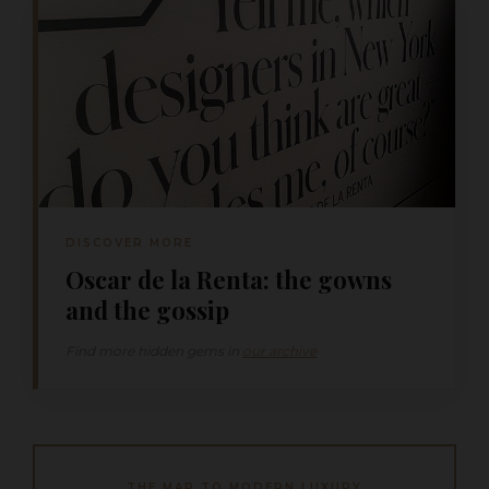
DISCOVER MORE
Oscar de la Renta: the gowns
and the gossip
Find more hidden gems in
our archive
THE MAP TO MODERN LUXURY