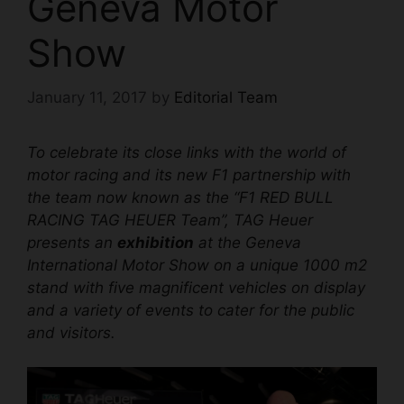
Geneva Motor
Show
January 11, 2017
by
Editorial Team
To celebrate its close links with the world of
motor racing and its new F1 partnership with
the team now known as the “F1 RED BULL
RACING TAG HEUER Team”, TAG Heuer
presents an
exhibition
at the Geneva
International Motor Show on a unique 1000 m2
stand with five magnificent vehicles on display
and a variety of events to cater for the public
and visitors.