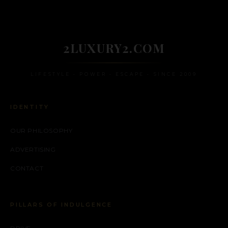
2LUXURY2.COM
LIFESTYLE • POWER • ESCAPE • SINCE 2009
IDENTITY
OUR PHILOSOPHY
ADVERTISING
CONTACT
PILLARS OF INDULGENCE