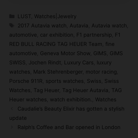
Categories
LUST
,
Watches|Jewelry
Tags
2017 Autavia watch
,
Autavia
,
Autavia watch
,
automotive
,
car exhibition
,
F1 partnership
,
F1
RED BULL RACING TAG HEUER Team
,
fine
automotive
,
Geneva Motor Show
,
GIMS
,
GIMS
SWISS
,
Jochen Rindt
,
Luxury Cars
,
luxury
watches
,
Mark Stehrenberger
,
motor racing
,
Porsche 911R
,
sports watches
,
Swiss
,
Swiss
Watches
,
Tag Heuer
,
Tag Heuer Autavia
,
TAG
Heuer watches
,
watch exhibition.
,
Watches
Caudalie’s Beauty Elixir has gotten a stylish
update
Ralph’s Coffee and Bar opened in London