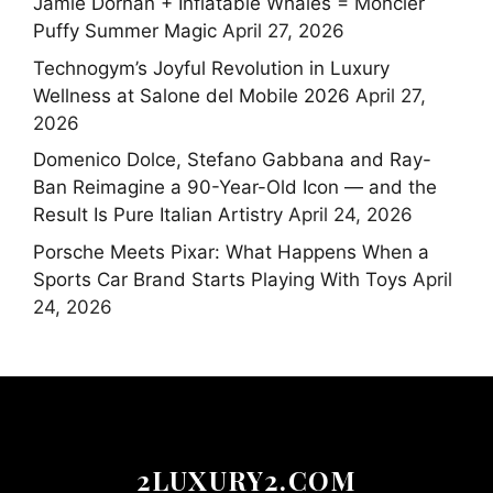
Jamie Dornan + Inflatable Whales = Moncler
Puffy Summer Magic
April 27, 2026
Technogym’s Joyful Revolution in Luxury
Wellness at Salone del Mobile 2026
April 27,
2026
Domenico Dolce, Stefano Gabbana and Ray-
Ban Reimagine a 90-Year-Old Icon — and the
Result Is Pure Italian Artistry
April 24, 2026
Porsche Meets Pixar: What Happens When a
Sports Car Brand Starts Playing With Toys
April
24, 2026
2LUXURY2.COM