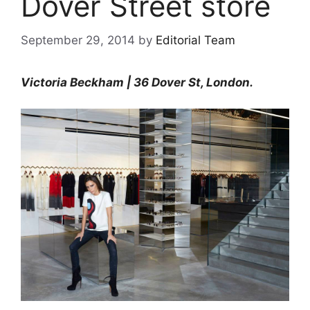
Dover Street store
September 29, 2014
by
Editorial Team
Victoria Beckham | 36 Dover St, London.