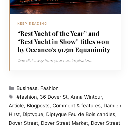
KEEP READING
“Best Yacht of the Year” and
“Best Yacht in Show” titles won
by Oceanco’s 91.5m Equanimity
One click away from your next inspiration...
Categories
Business
,
Fashion
Tags
#fashion
,
36 Dover St
,
Anna Wintour
,
Article
,
Blogposts
,
Comment & features
,
Damien
Hirst
,
Diptyque
,
Diptyque Feu de Bois candles
,
Dover Street
,
Dover Street Market
,
Dover Street