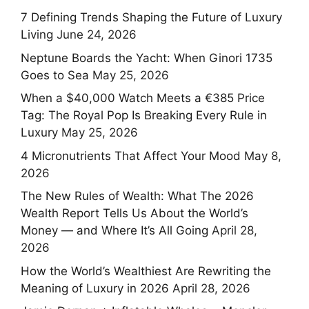
7 Defining Trends Shaping the Future of Luxury
Living
June 24, 2026
Neptune Boards the Yacht: When Ginori 1735
Goes to Sea
May 25, 2026
When a $40,000 Watch Meets a €385 Price
Tag: The Royal Pop Is Breaking Every Rule in
Luxury
May 25, 2026
4 Micronutrients That Affect Your Mood
May 8,
2026
The New Rules of Wealth: What The 2026
Wealth Report Tells Us About the World’s
Money — and Where It’s All Going
April 28,
2026
How the World’s Wealthiest Are Rewriting the
Meaning of Luxury in 2026
April 28, 2026