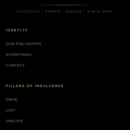
LIFESTYLE • POWER • ESCAPE • SINCE 2009
IDENTITY
OUR PHILOSOPHY
ADVERTISING
CONTACT
PILLARS OF INDULGENCE
DRIVE
LUST
SHELTER