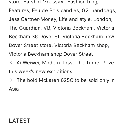
store
,
Farshid Moussavi
,
Fashion blog
,
Features
,
Feu de Bois candles
,
G2
,
handbags
,
Jess Cartner-Morley
,
Life and style
,
London
,
The Guardian
,
VB
,
Victoria Beckham
,
Victoria
Beckham 36 Dover St
,
Victoria Beckham new
Dover Street store
,
Victoria Beckham shop
,
Victoria Beckham shop Dover Street
Ai Weiwei, Modern Toss, The Turner Prize:
this week’s new exhibitions
The bold McLaren 625C to be sold only in
Asia
LATEST