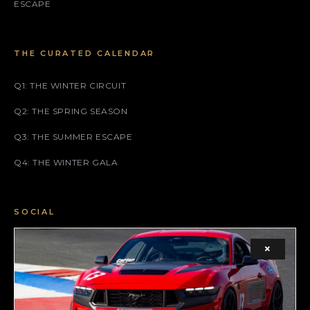
ESCAPE
THE CURATED CALENDAR
Q1: THE WINTER CIRCUIT
Q2: THE SPRING SEASON
Q3: THE SUMMER ESCAPE
Q4: THE WINTER GALA
SOCIAL
FACEBOOK
×
INSTAGRAM
X (TWITTER)