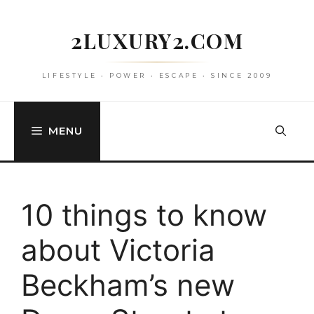
Skip
to
2LUXURY2.COM
content
LIFESTYLE • POWER • ESCAPE • SINCE 2009
MENU
10 things to know
about Victoria
Beckham’s new