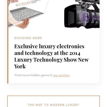
DISCOVER MORE
Exclusive luxury electronics
and technology at the 2014
Luxury Technology Show New
York
Find more hidden gems in
our archive
THE MAP TO MODERN LUXURY