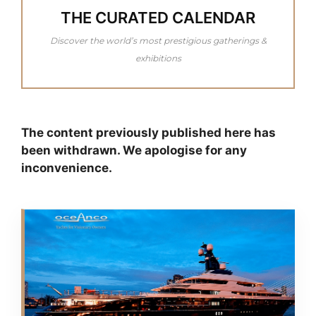
THE CURATED CALENDAR
Discover the world’s most prestigious gatherings &
exhibitions
The content previously published here has
been withdrawn. We apologise for any
inconvenience.