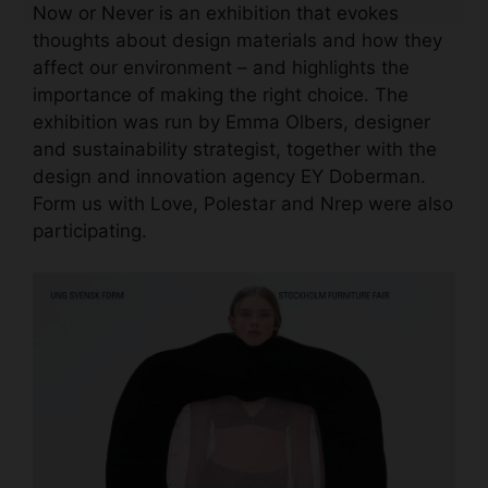
Now or Never is an exhibition that evokes
thoughts about design materials and how they
affect our environment – and highlights the
importance of making the right choice. The
exhibition was run by Emma Olbers, designer
and sustainability strategist, together with the
design and innovation agency EY Doberman.
Form us with Love, Polestar and Nrep were also
participating.