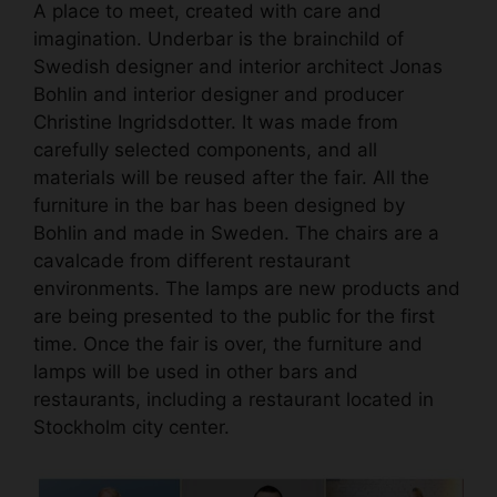
A place to meet, created with care and
imagination. Underbar is the brainchild of
Swedish designer and interior architect Jonas
Bohlin and interior designer and producer
Christine Ingridsdotter. It was made from
carefully selected components, and all
materials will be reused after the fair. All the
furniture in the bar has been designed by
Bohlin and made in Sweden. The chairs are a
cavalcade from different restaurant
environments. The lamps are new products and
are being presented to the public for the first
time. Once the fair is over, the furniture and
lamps will be used in other bars and
restaurants, including a restaurant located in
Stockholm city center.