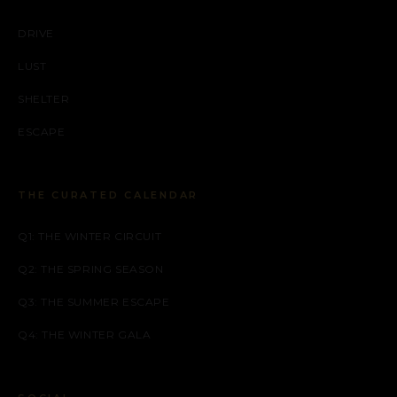
DRIVE
LUST
SHELTER
ESCAPE
THE CURATED CALENDAR
Q1: THE WINTER CIRCUIT
Q2: THE SPRING SEASON
Q3: THE SUMMER ESCAPE
Q4: THE WINTER GALA