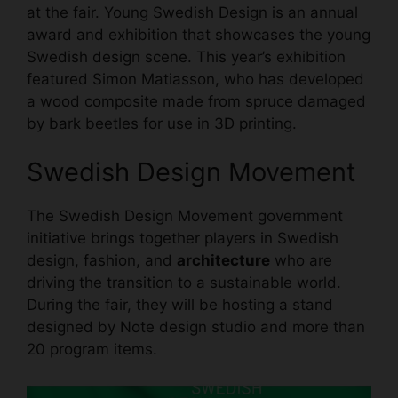
at the fair. Young Swedish Design is an annual
award and exhibition that showcases the young
Swedish design scene. This year’s exhibition
featured Simon Matiasson, who has developed
a wood composite made from spruce damaged
by bark beetles for use in 3D printing.
Swedish Design
Movement
The Swedish Design Movement government
initiative brings together players in Swedish
design, fashion, and
architecture
who are
driving the transition to a sustainable world.
During the fair, they will be hosting a stand
designed by Note design studio and more than
20 program items.