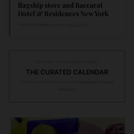
flagship store and Baccarat
Hotel & Residences New York
Find more hidden gems in
our archive
THE MAP TO MODERN LUXURY
THE CURATED CALENDAR
Discover the world’s most prestigious gatherings &
exhibitions