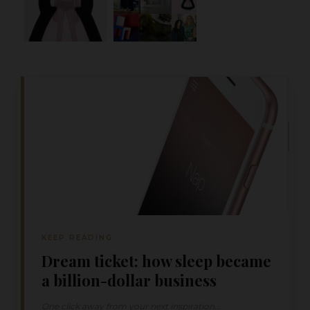
KEEP READING
Dream ticket: how sleep became
a billion-dollar business
One click away from your next inspiration...