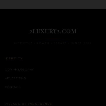
2LUXURY2.COM
LIFESTYLE • POWER • ESCAPE • SINCE 2009
IDENTITY
OUR PHILOSOPHY
ADVERTISING
CONTACT
PILLARS OF INDULGENCE