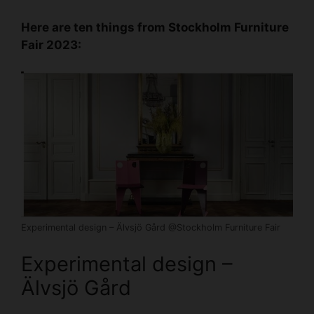
Here are ten things from
Stockholm Furniture
Fair
2023:
Experimental design – Älvsjö Gård @Stockholm Furniture Fair
Experimental design –
Älvsjö Gård