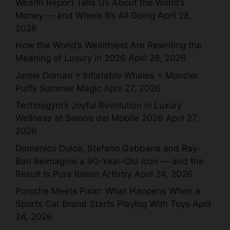
Wealth Report Tells Us About the World’s
Money — and Where It’s All Going
April 28,
2026
How the World’s Wealthiest Are Rewriting the
Meaning of Luxury in 2026
April 28, 2026
Jamie Dornan + Inflatable Whales = Moncler
Puffy Summer Magic
April 27, 2026
Technogym’s Joyful Revolution in Luxury
Wellness at Salone del Mobile 2026
April 27,
2026
Domenico Dolce, Stefano Gabbana and Ray-
Ban Reimagine a 90-Year-Old Icon — and the
Result Is Pure Italian Artistry
April 24, 2026
Porsche Meets Pixar: What Happens When a
Sports Car Brand Starts Playing With Toys
April
24, 2026