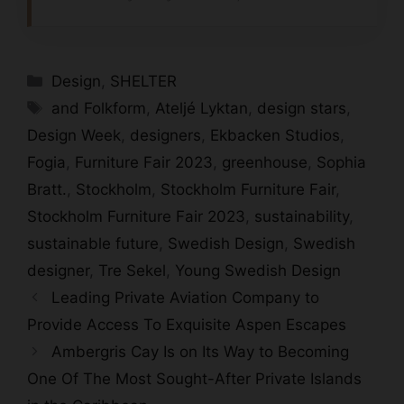
Categories
Design
,
SHELTER
Tags
and Folkform
,
Ateljé Lyktan
,
design stars
,
Design Week
,
designers
,
Ekbacken Studios
,
Fogia
,
Furniture Fair 2023
,
greenhouse
,
Sophia
Bratt.
,
Stockholm
,
Stockholm Furniture Fair
,
Stockholm Furniture Fair 2023
,
sustainability
,
sustainable future
,
Swedish Design
,
Swedish
designer
,
Tre Sekel
,
Young Swedish Design
Leading Private Aviation Company to
Provide Access To Exquisite Aspen Escapes
Ambergris Cay Is on Its Way to Becoming
One Of The Most Sought-After Private Islands