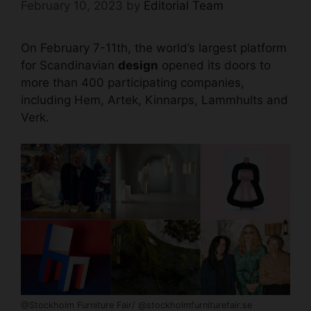
February 10, 2023
by
Editorial Team
On February 7-11th, the world’s largest platform
for Scandinavian
design
opened its doors to
more than 400 participating companies,
including Hem, Artek, Kinnarps, Lammhults and
Verk.
@Stockholm Furniture Fair/ @stockholmfurniturefair.se