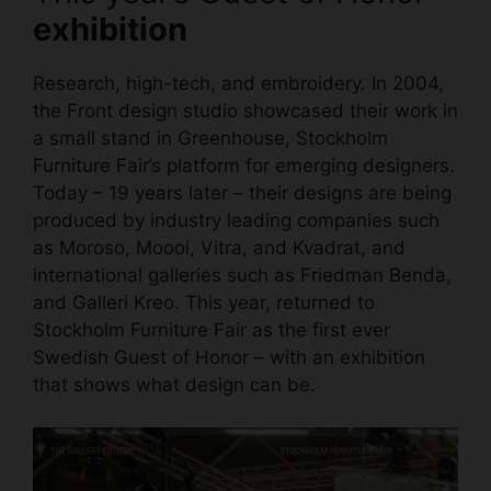
exhibition
Research, high-tech, and embroidery. In 2004,
the Front design studio showcased their work in
a small stand in Greenhouse, Stockholm
Furniture Fair’s platform for emerging designers.
Today – 19 years later – their designs are being
produced by industry leading companies such
as Moroso, Moooi, Vitra, and Kvadrat, and
international galleries such as Friedman Benda,
and Galleri Kreo. This year, returned to
Stockholm Furniture Fair as the first ever
Swedish Guest of Honor – with an exhibition
that shows what design can be.