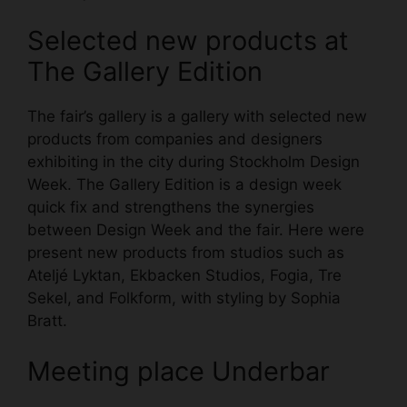
Selected new products at
The Gallery Edition
The fair’s gallery is a gallery with selected new
products from companies and designers
exhibiting in the city during Stockholm Design
Week. The Gallery Edition is a design week
quick fix and strengthens the synergies
between Design Week and the fair. Here were
present new products from studios such as
Ateljé Lyktan, Ekbacken Studios, Fogia, Tre
Sekel, and Folkform, with styling by Sophia
Bratt.
Meeting place Underbar