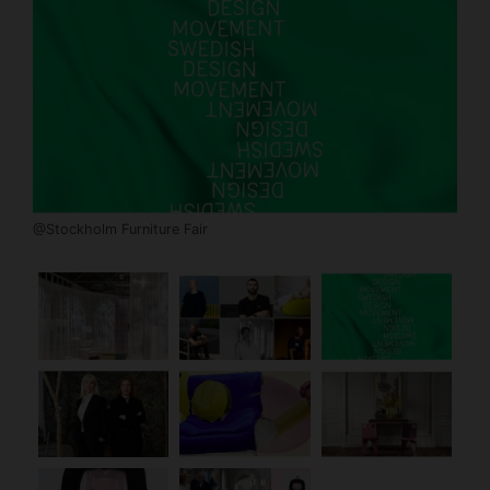
@Stockholm Furniture Fair