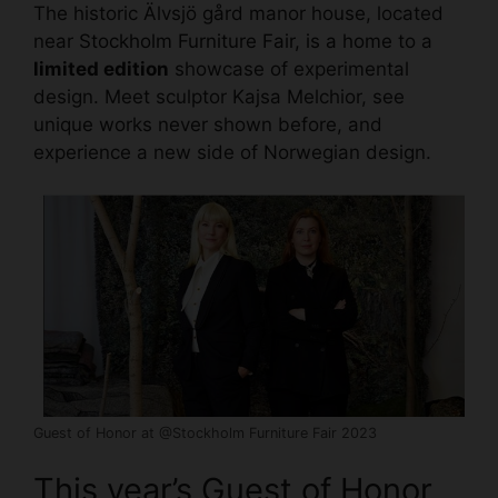
The historic Älvsjö gård manor house, located
near
Stockholm Furniture Fair, is a home
to a
limited edition
showcase of experimental
design. Meet sculptor Kajsa Melchior, see
unique works never shown before, and
experience a new side of Norwegian design.
Guest of Honor at @Stockholm Furniture Fair 2023
This year’s Guest of Honor