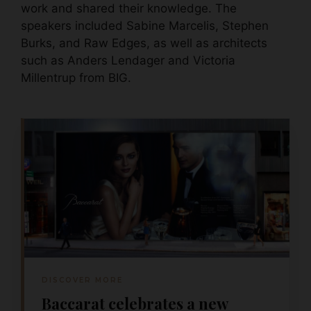
work and shared their knowledge. The
speakers included Sabine Marcelis, Stephen
Burks, and Raw Edges, as well as architects
such as Anders Lendager and Victoria
Millentrup from BIG.
DISCOVER MORE
Baccarat celebrates a new