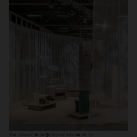
The Gallery Edition @Stockholm Furniture Fair