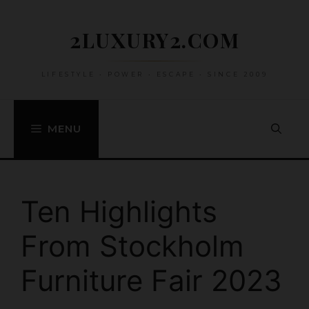
Skip
to
2LUXURY2.COM
content
LIFESTYLE • POWER • ESCAPE • SINCE 2009
MENU
Ten Highlights
From Stockholm
Furniture Fair 2023