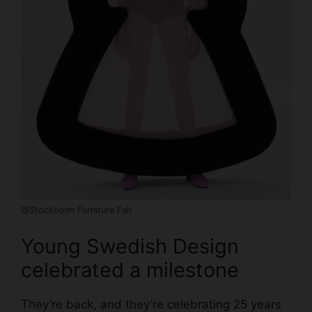
@Stockholm Furniture Fair
Young Swedish Design
celebrated a milestone
They’re back, and they’re celebrating 25 years