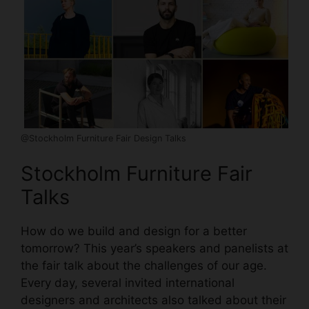
@Stockholm Furniture Fair Design Talks
Stockholm Furniture Fair
Talks
How do we build and design for a better
tomorrow? This year’s speakers and panelists at
the fair talk about the challenges of our age.
Every day, several invited international
designers and architects also talked about their