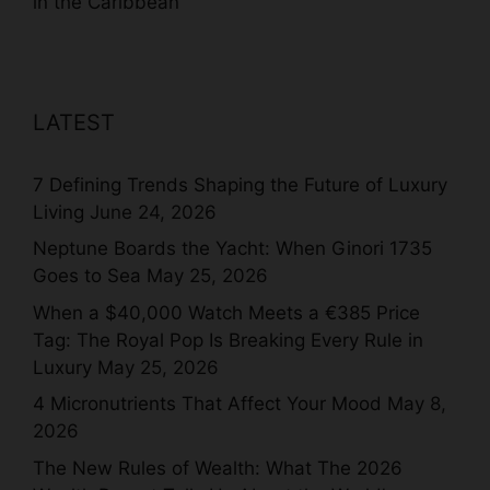
in the Caribbean
LATEST
7 Defining Trends Shaping the Future of Luxury
Living
June 24, 2026
Neptune Boards the Yacht: When Ginori 1735
Goes to Sea
May 25, 2026
When a $40,000 Watch Meets a €385 Price
Tag: The Royal Pop Is Breaking Every Rule in
Luxury
May 25, 2026
4 Micronutrients That Affect Your Mood
May 8,
2026
The New Rules of Wealth: What The 2026