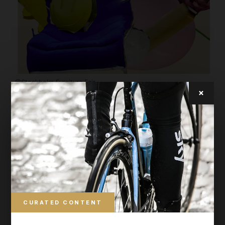
@Stockholm Furniture Fair
×
Greenhouse
Gustav Winsth from Sweden showed a mirror
called Heavy metal. Reeta Laine from Finland
has designed a chair you’d love to take home
with you. Greenhouse is where you meet the
design stars of tomorrow. This year, 32
designers and 30 design schools from 18
CURATED CONTENT
countries were represented. The location is also
home to Greenhouse Bar by Nola, a place for