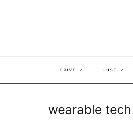
Skip
to
content
DRIVE
LUST
wearable tech