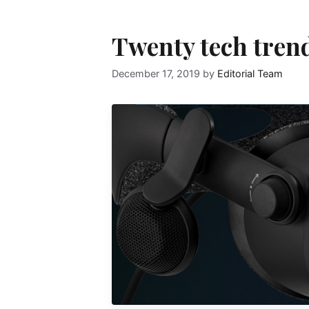
Twenty tech tren
December 17, 2019
by
Editorial Team