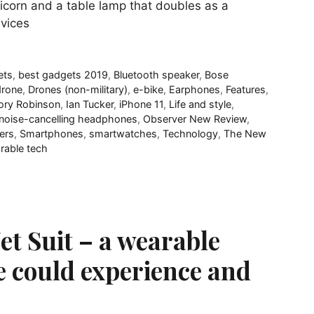
unicorn and a table lamp that doubles as a
evices
ets
,
best gadgets 2019
,
Bluetooth speaker
,
Bose
drone
,
Drones (non-military)
,
e-bike
,
Earphones
,
Features
,
ory Robinson
,
Ian Tucker
,
iPhone 11
,
Life and style
,
noise-cancelling headphones
,
Observer New Review
,
ers
,
Smartphones
,
smartwatches
,
Technology
,
The New
rable tech
Jet Suit – a wearable
e could experience and