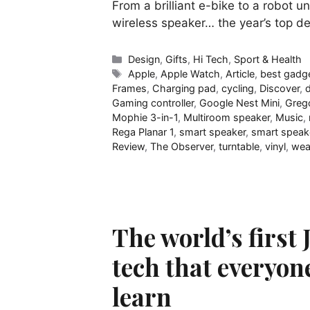
From a brilliant e-bike to a robot 
wireless speaker… the year’s top d
Categories
Design
,
Gifts
,
Hi Tech
,
Sport & Health
Tags
Apple
,
Apple Watch
,
Article
,
best gadg
Frames
,
Charging pad
,
cycling
,
Discover
,
Gaming controller
,
Google Nest Mini
,
Greg
Mophie 3-in-1
,
Multiroom speaker
,
Music
,
Rega Planar 1
,
smart speaker
,
smart speak
Review
,
The Observer
,
turntable
,
vinyl
,
wea
The world’s first 
tech that everyon
learn