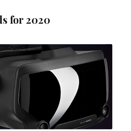
ds for 2020