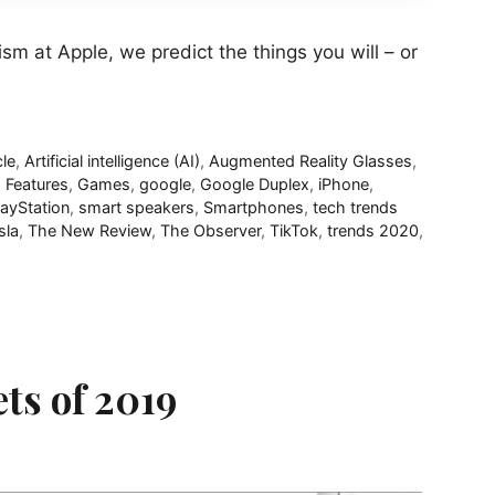
m at Apple, we predict the things you will – or
cle
,
Artificial intelligence (AI)
,
Augmented Reality Glasses
,
,
Features
,
Games
,
google
,
Google Duplex
,
iPhone
,
layStation
,
smart speakers
,
Smartphones
,
tech trends
sla
,
The New Review
,
The Observer
,
TikTok
,
trends 2020
,
ts of 2019