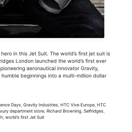
ro in this Jet Suit. The world’s first jet suit is
fridges London launched the world’s first ever
e pioneering aeronautical innovator Gravity,
humble beginnings into a multi-million dollar
ience Days
,
Gravity Industries
,
HTC Vive Europe
,
HTC
uxury department store
,
Richard Browning
,
Selfridges
,
ch
,
world’s first Jet Suit