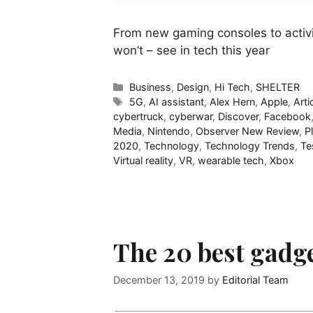
From new gaming consoles to activis
won’t – see in tech this year
Categories
Business
,
Design
,
Hi Tech
,
SHELTER
Tags
5G
,
AI assistant
,
Alex Hern
,
Apple
,
Arti
cybertruck
,
cyberwar
,
Discover
,
Facebook
Media
,
Nintendo
,
Observer New Review
,
P
2020
,
Technology
,
Technology Trends
,
Te
Virtual reality
,
VR
,
wearable tech
,
Xbox
The 20 best gadge
December 13, 2019
by
Editorial Team