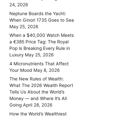
24, 2026
Neptune Boards the Yacht:
When Ginori 1735 Goes to Sea
May 25, 2026
When a $40,000 Watch Meets
a €385 Price Tag: The Royal
Pop Is Breaking Every Rule in
Luxury
May 25, 2026
4 Micronutrients That Affect
Your Mood
May 8, 2026
The New Rules of Wealth:
What The 2026 Wealth Report
Tells Us About the World’s
Money — and Where It’s All
Going
April 28, 2026
How the World’s Wealthiest