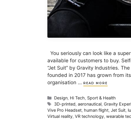
You seriously can look like a super he
available for customers to buy. Sel
“Jet Suit” by Gravity Industries. Th
founded in 2017 has grown from its 
organisation …
READ MORE
Categories
Design
,
Hi Tech
,
Sport & Health
Tags
3D-printed
,
aeronautical
,
Gravity Exper
Vive Pro Headset
,
human flight
,
Jet Suit
,
l
Virtual reality
,
VR technology
,
wearable te