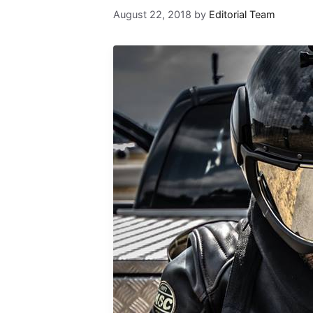
August 22, 2018
by
Editorial Team