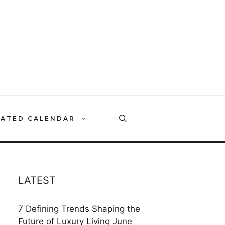
RATED CALENDAR
LATEST
7 Defining Trends Shaping the
Future of Luxury Living
June