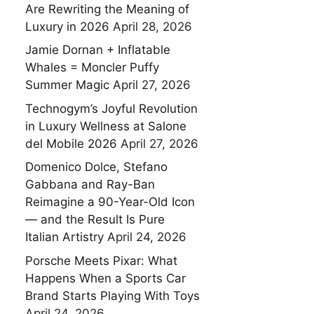
Are Rewriting the Meaning of
Luxury in 2026
April 28, 2026
Jamie Dornan + Inflatable
Whales = Moncler Puffy
Summer Magic
April 27, 2026
Technogym’s Joyful Revolution
in Luxury Wellness at Salone
del Mobile 2026
April 27, 2026
Domenico Dolce, Stefano
Gabbana and Ray-Ban
Reimagine a 90-Year-Old Icon
— and the Result Is Pure
Italian Artistry
April 24, 2026
Porsche Meets Pixar: What
Happens When a Sports Car
Brand Starts Playing With Toys
April 24, 2026