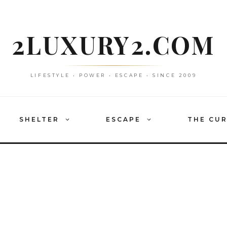
2LUXURY2.COM
LIFESTYLE • POWER • ESCAPE • SINCE 2009
SHELTER
ESCAPE
THE CU