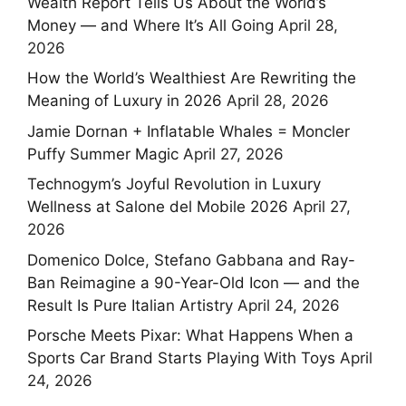
Wealth Report Tells Us About the World’s
Money — and Where It’s All Going
April 28,
2026
How the World’s Wealthiest Are Rewriting the
Meaning of Luxury in 2026
April 28, 2026
Jamie Dornan + Inflatable Whales = Moncler
Puffy Summer Magic
April 27, 2026
Technogym’s Joyful Revolution in Luxury
Wellness at Salone del Mobile 2026
April 27,
2026
Domenico Dolce, Stefano Gabbana and Ray-
Ban Reimagine a 90-Year-Old Icon — and the
Result Is Pure Italian Artistry
April 24, 2026
Porsche Meets Pixar: What Happens When a
Sports Car Brand Starts Playing With Toys
April
24, 2026