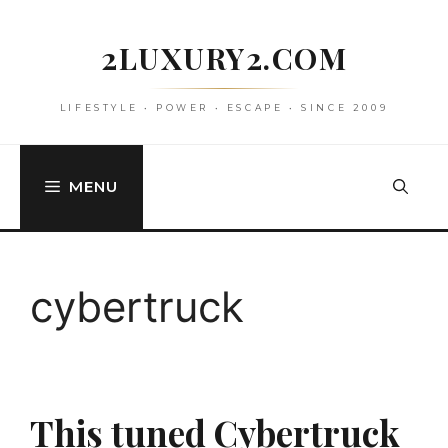
Skip
to
2LUXURY2.COM
content
LIFESTYLE • POWER • ESCAPE • SINCE 2009
MENU
cybertruck
This tuned Cybertruck