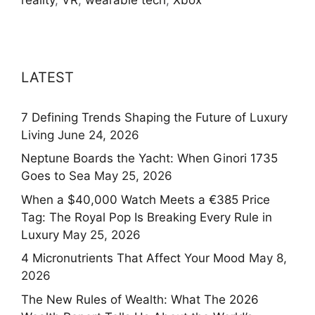
LATEST
7 Defining Trends Shaping the Future of Luxury
Living
June 24, 2026
Neptune Boards the Yacht: When Ginori 1735
Goes to Sea
May 25, 2026
When a $40,000 Watch Meets a €385 Price
Tag: The Royal Pop Is Breaking Every Rule in
Luxury
May 25, 2026
4 Micronutrients That Affect Your Mood
May 8,
2026
The New Rules of Wealth: What The 2026