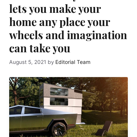
lets you make your
home any place your
wheels and imagination
can take you
August 5, 2021
by
Editorial Team