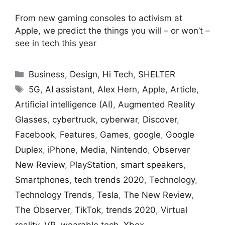
From new gaming consoles to activism at
Apple, we predict the things you will – or won’t –
see in tech this year
Categories
Business
,
Design
,
Hi Tech
,
SHELTER
Tags
5G
,
AI assistant
,
Alex Hern
,
Apple
,
Article
,
Artificial intelligence (AI)
,
Augmented Reality
Glasses
,
cybertruck
,
cyberwar
,
Discover
,
Facebook
,
Features
,
Games
,
google
,
Google
Duplex
,
iPhone
,
Media
,
Nintendo
,
Observer
New Review
,
PlayStation
,
smart speakers
,
Smartphones
,
tech trends 2020
,
Technology
,
Technology Trends
,
Tesla
,
The New Review
,
The Observer
,
TikTok
,
trends 2020
,
Virtual
reality
,
VR
,
wearable tech
,
Xbox