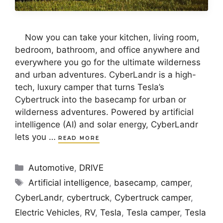
Now you can take your kitchen, living room,
bedroom, bathroom, and office anywhere and
everywhere you go for the ultimate wilderness
and urban adventures. CyberLandr is a high-
tech, luxury camper that turns Tesla’s
Cybertruck into the basecamp for urban or
wilderness adventures. Powered by artificial
intelligence (AI) and solar energy, CyberLandr
lets you …
READ MORE
Categories
Automotive
,
DRIVE
Tags
Artificial intelligence
,
basecamp
,
camper
,
CyberLandr
,
cybertruck
,
Cybertruck camper
,
Electric Vehicles
,
RV
,
Tesla
,
Tesla camper
,
Tesla