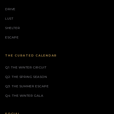
DRIVE
LUST
SHELTER
ESCAPE
THE CURATED CALENDAR
Q1: THE WINTER CIRCUIT
Q2: THE SPRING SEASON
Q3: THE SUMMER ESCAPE
Q4: THE WINTER GALA
SOCIAL