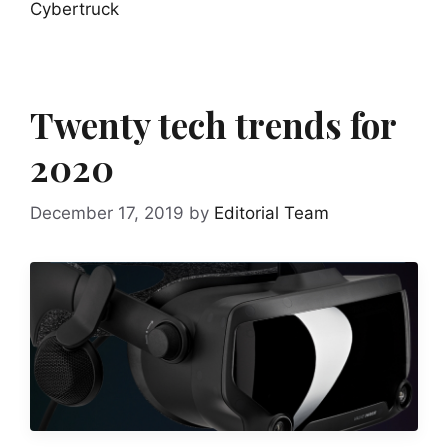
Cybertruck
Twenty tech trends for
2020
December 17, 2019
by
Editorial Team