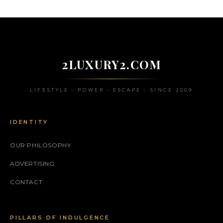
2LUXURY2.COM
LIFESTYLE • POWER • ESCAPE • SINCE 2009
IDENTITY
OUR PHILOSOPHY
ADVERTISING
CONTACT
PILLARS OF INDULGENCE