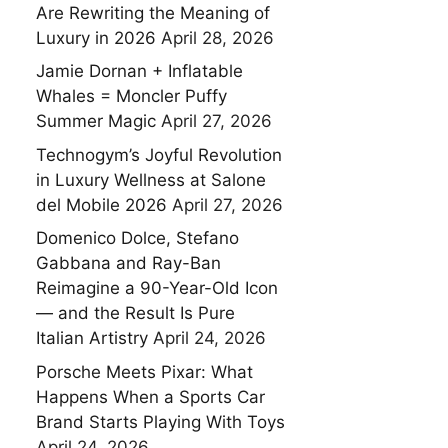
Are Rewriting the Meaning of
Luxury in 2026
April 28, 2026
Jamie Dornan + Inflatable
Whales = Moncler Puffy
Summer Magic
April 27, 2026
Technogym’s Joyful Revolution
in Luxury Wellness at Salone
del Mobile 2026
April 27, 2026
Domenico Dolce, Stefano
Gabbana and Ray-Ban
Reimagine a 90-Year-Old Icon
— and the Result Is Pure
Italian Artistry
April 24, 2026
Porsche Meets Pixar: What
Happens When a Sports Car
Brand Starts Playing With Toys
April 24, 2026