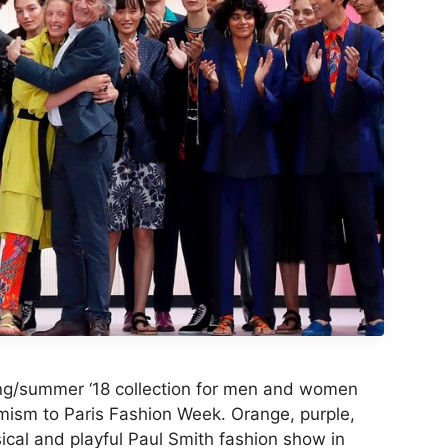
ing/summer ‘18 collection for men and women
timism to Paris Fashion Week. Orange, purple,
ical and playful Paul Smith fashion show in