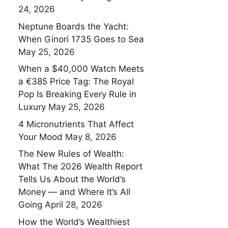
24, 2026
Neptune Boards the Yacht:
When Ginori 1735 Goes to Sea
May 25, 2026
When a $40,000 Watch Meets
a €385 Price Tag: The Royal
Pop Is Breaking Every Rule in
Luxury
May 25, 2026
4 Micronutrients That Affect
Your Mood
May 8, 2026
The New Rules of Wealth:
What The 2026 Wealth Report
Tells Us About the World’s
Money — and Where It’s All
Going
April 28, 2026
How the World’s Wealthiest