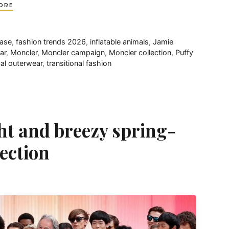
ORE
ease
,
fashion trends 2026
,
inflatable animals
,
Jamie
ar
,
Moncler
,
Moncler campaign
,
Moncler collection
,
Puffy
cal outerwear
,
transitional fashion
ht and breezy spring-
ection