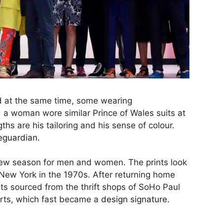
 at the same time, some wearing
a woman wore similar Prince of Wales suits at
ths are his tailoring and his sense of colour.
eguardian.
new season for men and women. The prints look
o New York in the 1970s. After returning home
rts sourced from the thrift shops of SoHo Paul
hirts, which fast became a
design signature
.