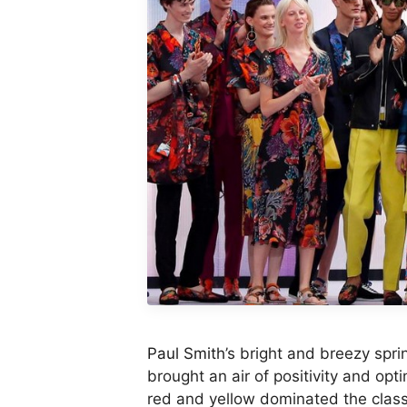
Paul Smith
’s bright and breezy spr
brought an air of positivity and op
red and yellow dominated the class