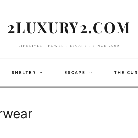
2LUXURY2.COM
LIFESTYLE • POWER • ESCAPE • SINCE 2009
SHELTER
ESCAPE
THE CU
erwear