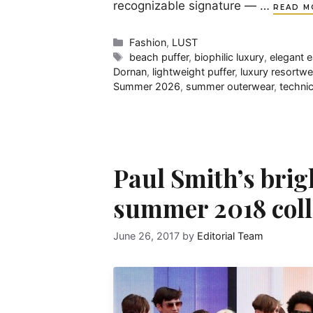
recognizable signature — …
READ M
Categories
Fashion
,
LUST
Tags
beach puffer
,
biophilic luxury
,
elegant 
Dornan
,
lightweight puffer
,
luxury resortwe
Summer 2026
,
summer outerwear
,
techni
Paul Smith’s brig
summer 2018 coll
June 26, 2017
by
Editorial Team