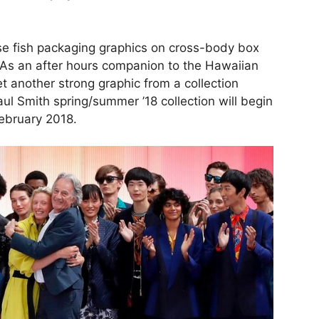
ese fish packaging graphics on cross-body box
. As an after hours companion to the Hawaiian
et another strong graphic from a collection
aul Smith spring/summer ’18 collection will begin
February 2018.