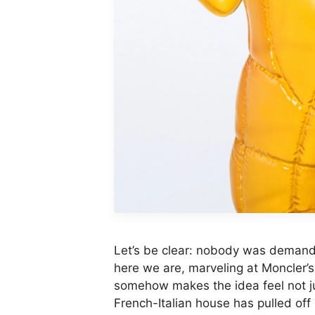
Let’s be clear: nobody was demandi
here we are, marveling at Moncler’s
somehow makes the idea feel not ju
French-Italian house has pulled off 