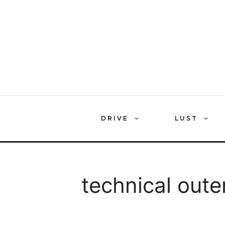
Skip
to
content
DRIVE
LUST
technical out