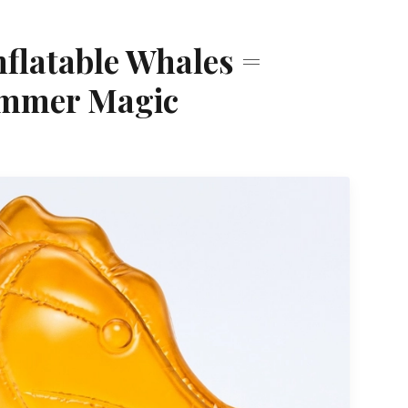
nflatable Whales =
ummer Magic