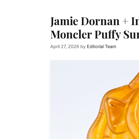
Jamie Dornan + I
Moncler Puffy S
April 27, 2026
by
Editorial Team