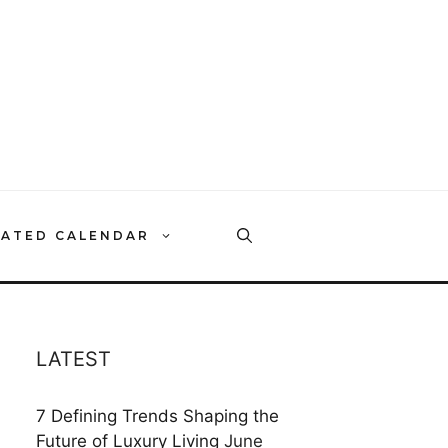
RATED CALENDAR
LATEST
7 Defining Trends Shaping the
Future of Luxury Living
June