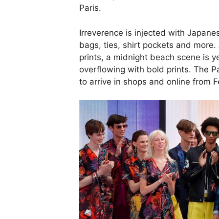
Paris.
Irreverence is injected with Japan
bags, ties, shirt pockets and more
prints, a midnight beach scene is y
overflowing with bold prints. The P
to arrive in shops and online from 