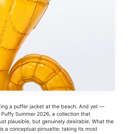
ng a puffer jacket at the beach. And yet —
 Puffy Summer 2026, a collection that
st plausible, but genuinely desirable. What the
is a conceptual pirouette: taking its most