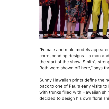
“Female and male models appeared
corresponding designs – a man and 
the start of the show. Smith’s streng
Both were shown off here,” says
th
Sunny Hawaiian prints define the 
back to one of Paul’s early visits t
with trunks filled with Hawaiian shi
decided to design his own floral s